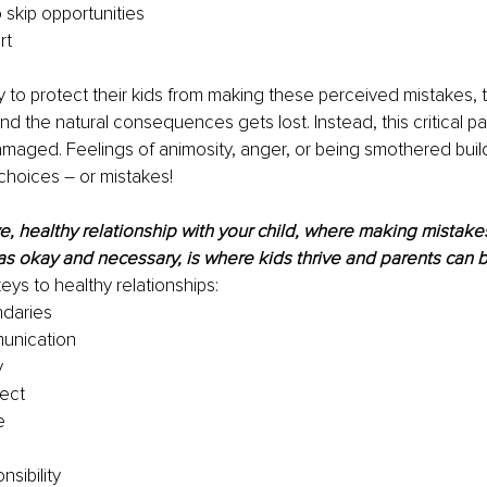
 skip opportunities 
rt 
 to protect their kids from making these perceived mistakes, 
nd the natural consequences gets lost. Instead, this critical pa
damaged. Feelings of animosity, anger, or being smothered buil
hoices – or mistakes! 
e, healthy relationship with your child, where making mistakes
 okay and necessary, is where kids thrive and parents can b
eys to healthy relationships: 
daries 
nication 
 
ect 
e 
nsibility 