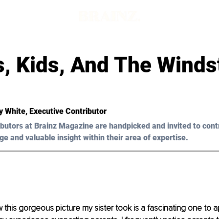
s, Kids, And The Wind
y White
, Executive Contributor
butors at Brainz Magazine are handpicked and invited to cont
ge and valuable insight within their area of expertise.
this gorgeous picture my sister took is a fascinating one to ap