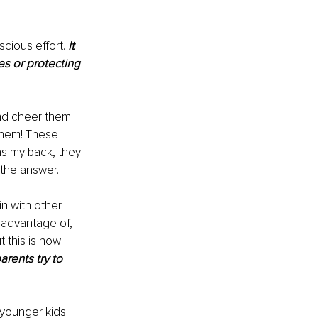
cious effort. 
It 
es or protecting 
and cheer them 
 them! These 
s my back, they 
the answer. 
n with other 
 advantage of, 
 this is how 
rents try to 
 younger kids 