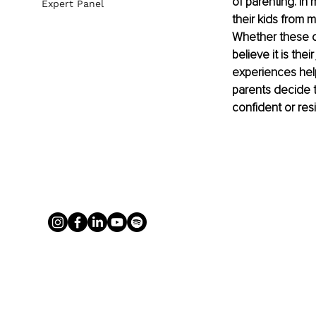
of parenting. In
Expert Panel
their kids from 
Whether these ch
believe it is the
experiences help
parents decide t
confident or resil