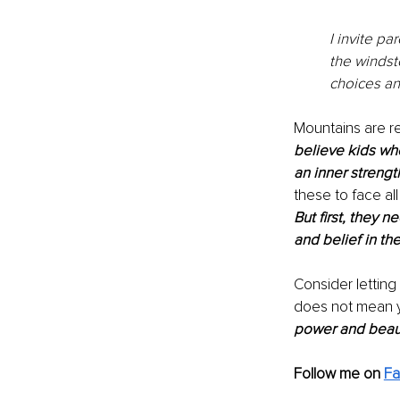
I invite pa
the windst
choices an
Mountains are re
believe kids who
an inner strengt
these to face al
But first, they 
and belief in th
Consider letting
does not mean y
power and beaut
Follow me on 
F