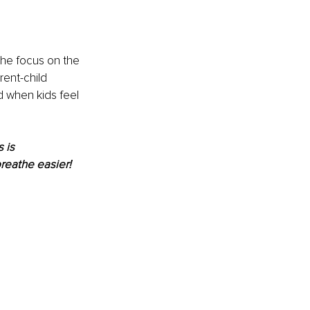
the focus on the 
rent-child 
d when kids feel 
 is 
reathe easier! 