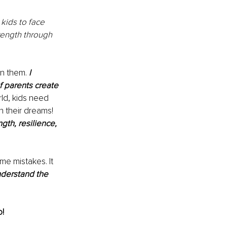
kids to face 
rength through 
on them. 
I 
f parents create 
rld, kids need 
h their dreams! 
gth, resilience, 
e mistakes. It 
nderstand the 
! 