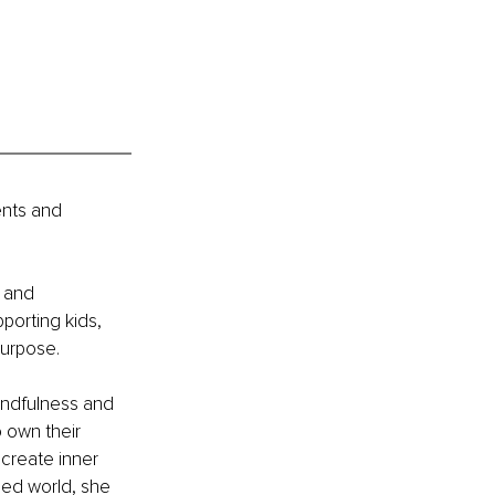
ents and 
 and 
porting kids, 
purpose. 
ndfulness and 
 own their 
 create inner 
ed world, she 