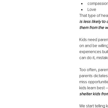
compassion
Love 
That type of hea
is less likely t
them from the wi
Kids need parent
on and be willing
experiences bui
can do it, mista
Too often, parent
parents dictates
miss opportuniti
kids learn best 
shelter kids fro
We start telling 