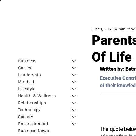
Dec 1, 2022
4 min read
Parent
Of Life
Business
Career
Written by: 
Bets
Leadership
Executive Contri
Mindset
of their knowled
Lifestyle
Health & Wellness
Relationships
Technology
Society
Entertainment
The quote below 
Business News