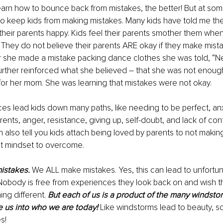
arn how to bounce back from mistakes, the better! But at some
 to keep kids from making mistakes. Many kids have told me they
their parents happy. Kids feel their parents smother them when
They do not believe their parents ARE okay if they make mist
r she made a mistake packing dance clothes she was told, “Nex
 further reinforced what she believed – that she was not enough
 for her mom. She was learning that mistakes were not okay. 
s lead kids down many paths, like needing to be perfect, anxi
parents, anger, resistance, giving up, self-doubt, and lack of con
n also tell you kids attach being loved by parents to not making
ult mindset to overcome. 
mistakes.
 We ALL make mistakes. Yes, this can lead to unfortun
Nobody is free from experiences they look back on and wish t
g different. 
But each of us is a product of the many windsto
 us into who we are today! 
Like windstorms lead to beauty, s
s! 