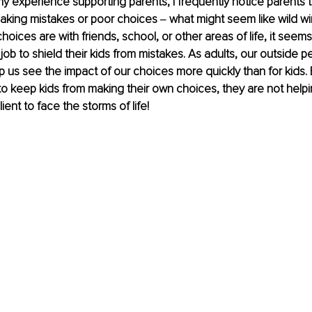
 my experience supporting parents, I frequently notice parents t
making mistakes or poor choices ‒ what might seem like wild w
oices are with friends, school, or other areas of life, it seem
ir job to shield their kids from mistakes. As adults, our outside 
 us see the impact of our choices more quickly than for kids.
o keep kids from making their own choices, they are not help
ient to face the storms of life! 