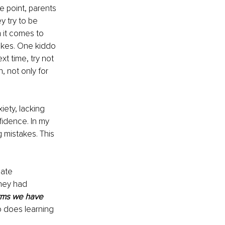
 point, parents 
 try to be 
 it comes to 
akes. One kiddo 
t time, try not 
, not only for 
ety, lacking 
fidence. In my 
 mistakes. This 
ate 
hey had 
rms we have 
o does learning 