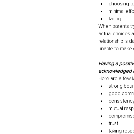
choosing to
minimal effo
failing 
When parents try
actual choices a
relationship is 
unable to make c
Having a positiv
acknowledged as
Here are a few k
strong boun
good commu
consistency
mutual resp
compromis
trust 
taking respo