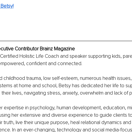
Betsy!
ecutive Contributor Brainz Magazine
 Certified Holistic Life Coach and speaker supporting kids, par
empowered, confident and connected. 
d childhood trauma, low self-esteem, numerous health issues,
stems at home and school, Betsy has dedicated her life to sup
 their lives, navigating stress, anxiety, overwhelm and lack of 
r expertise in psychology, human development, education, mi
e using her extensive and diverse experience to guide clients to
r truth, live their unique purpose, heal relational dynamics and
ience. In an ever-changing, technology and social media-focus