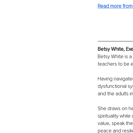
Read more from 
Betsy White, Ex
Betsy White is a
teachers to be 
Having navigate
dysfunctional sy
and the adults in
She draws on he
spirituality whil
value, speak thei
peace and resil