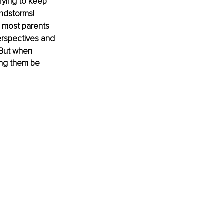
rying to keep 
indstorms! 
s most parents 
perspectives and 
 But when 
ing them be 