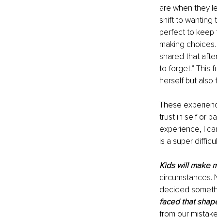
are when they le
shift to wanting
perfect to keep 
making choices. 
shared that afte
to forget.” This
herself but also
These experience
trust in self or 
experience, I ca
is a super diffic
Kids will make 
circumstances. 
decided somethin
faced that shape
from our mistake