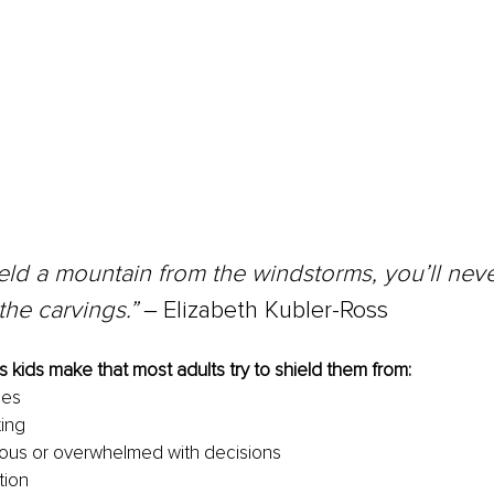
ield a mountain from the windstorms, you’ll neve
the carvings.” 
‒
Elizabeth Kubler-Ross 
 kids make that most adults try to shield them from: 
ces 
ing 
ious or overwhelmed with decisions
tion 