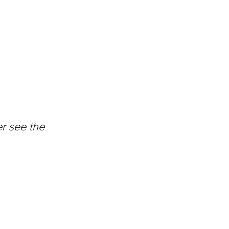
r see the 