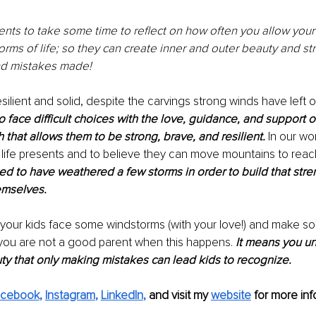
rents to take some time to reflect on how often you allow your 
orms of life; so they can create inner and outer beauty and st
d mistakes made! 
silient and solid, despite the carvings strong winds have left 
 face difficult choices with the love, guidance, and support o
h that allows them to be strong, brave, and resilient.
 In our wo
l life presents and to believe they can move mountains to reac
need to have weathered a few storms in order to build that stren
emselves.
 your kids face some windstorms (with your love!) and make som
ou are not a good parent when this happens.
 It means you u
y that only making mistakes can lead kids to recognize.
acebook
, 
Instagram
, 
LinkedIn
, 
and visit my 
website
for more info