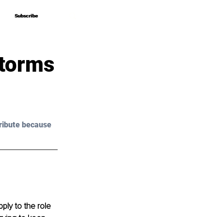
Subscribe
Subscribe
storms
ribute because 
ply to the role 