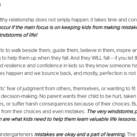
 
lthy relationship does not simply happen; it takes time and cons
o occur if the main focus is on keeping kids from making mistak
ndstorms of life!
s to walk beside them, guide them, believe in them, inspire 
 to help them up when they fall. And they WILL fall ‒ if you let
ld resilience and confidence in kids so they know someone ha
kes happen and we bounce back, and mostly, perfection is not 
s’ fear of judgment from others, themselves, or wanting to fit i
 decision-making. No parent wants their child to be hurt, taken
es, or suffer harsh consequences because of their choices. But
– from their choices and even mistakes. 
The very windstorms pa
m are what kids need to help them learn valuable life lessons.
kindergarteners 
mistakes are okay and a part of learning.
 The