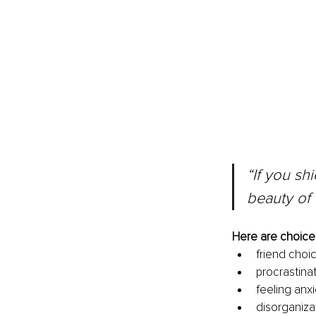
“If you sh
beauty of 
Here are choices
friend choi
procrastinat
feeling anx
disorganiza