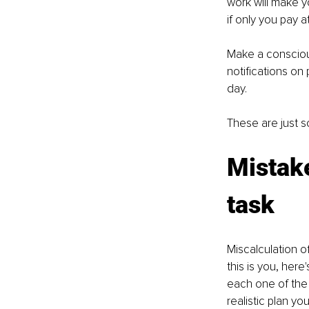
work will make y
if only you pay a
Make a consciou
notifications on
day.
These are just 
Mistake
task 
Miscalculation o
this is you, her
each one of the 
realistic plan yo