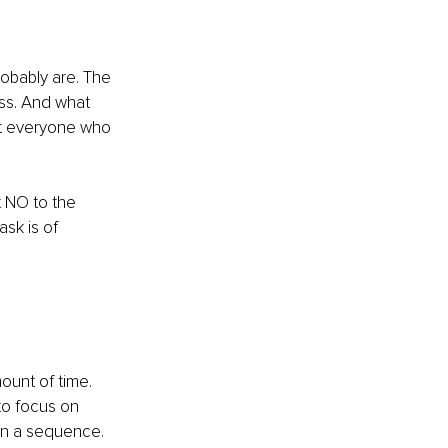
obably are. The 
ess. And what 
ut everyone who 
t NO to the 
sk is of 
ount of time. 
to focus on 
in a sequence. 