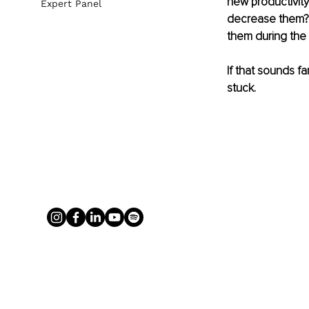
new productivit
Expert Panel
decrease them? H
them during the
If that sounds f
stuck.