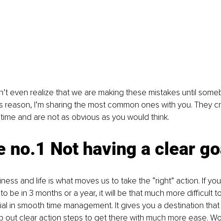
’t even realize that we are making these mistakes until some
is reason, I’m sharing the most common ones with you. They c
time and are not as obvious as you would think.
 no.1 Not having a clear go
iness and life is what moves us to take the “right” action. If yo
 be in 3 months or a year, it will be that much more difficult t
tial in smooth time management. It gives you a destination that
 out clear action steps to get there with much more ease. W