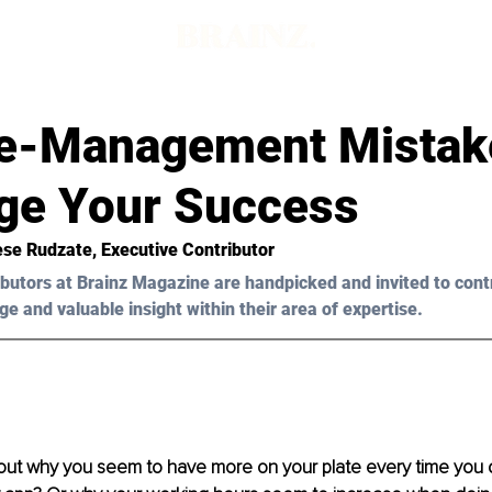
e-Management Mistak
ge Your Success
ese Rudzate, Executive Contributor 
butors at Brainz Magazine are handpicked and invited to cont
ge and valuable insight within their area of expertise.
out why you seem to have more on your plate every time you