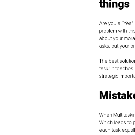
things 
Are you a “Yes” 
problem with thi
about your mora
asks, put your pr
The best solution
task." It teaches
strategic import
Mistake
When Multitasking
Which leads to p
each task equall