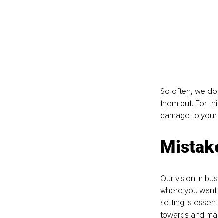
So often, we don
them out. For th
damage to your 
Mistake
Our vision in bus
where you want to
setting is essen
towards and map