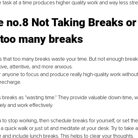
task at a time produces higher quality work and way less stre
 no.8 Not Taking Breaks or
 too many breaks 
ous that too many breaks waste your time. But not enough brea
ive, attentive, and more anxious.
or anyone to focus and produce really high-quality work without 
 recharge. 
s breaks as "wasting time." They provide valuable down-time, wh
ely and work effectively. 
you to stop working, then schedule breaks for yourself, or set the
a quick walk or just sit and meditate at your desk. Try to take 
 and include lunch breaks. This helps to clear your thoughts. 