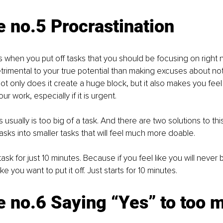
 no.5 Procrastination 
is when you put off tasks that you should be focusing on right n
rimental to your true potential than making excuses about no
ot only does it create a huge block, but it also makes you feel 
ur work, especially if it is urgent.
 usually is too big of a task. And there are two solutions to thi
 tasks into smaller tasks that will feel much more doable.
ask for just 10 minutes. Because if you feel like you will never b
ke you want to put it off. Just starts for 10 minutes.
 no.6 Saying “Yes” to too 