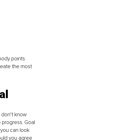
body points 
reate the most 
al 
u don’t know 
o progress. Goal 
 you can look 
ould you agree 