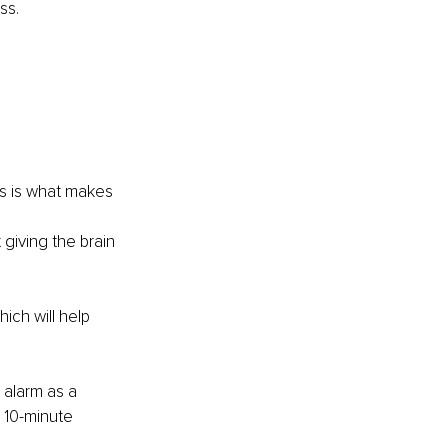
ss.
 
ks is what makes 
giving the brain 
ich will help 
 alarm as a 
a 10-minute 