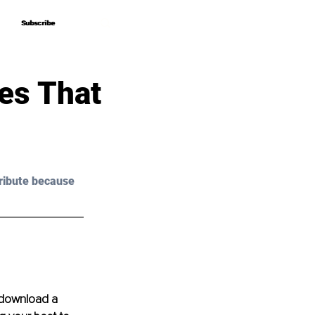
Subscribe
Subscribe
es That
ribute because 
 download a 