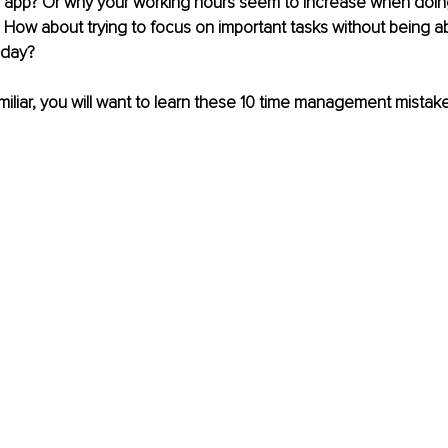
y app? Or why your working hours seem to increase when doing
ow about trying to focus on important tasks without being abl
 day? 
amiliar, you will want to learn these 10 time management mistak