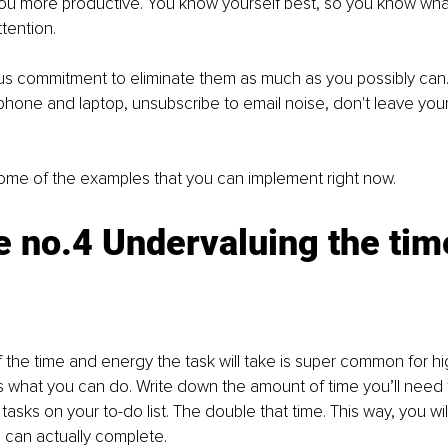
ou more productive. You know yourself best, so you know what
ttention. 
s commitment to eliminate them as much as you possibly can. 
 phone and laptop, unsubscribe to email noise, don't leave your
some of the examples that you can implement right now.
 no.4 Undervaluing the time
f the time and energy the task will take is super common for hig
e's what you can do. Write down the amount of time you’ll need
tasks on your to-do list. The double that time. This way, you wi
u can actually complete. 