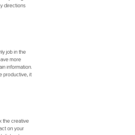
y directions 
 
y job in the 
 have more 
in information. 
 productive, it 
 
 the creative 
act on your 