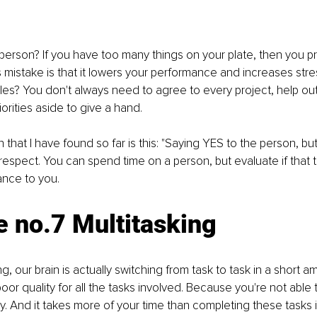
person? If you have too many things on your plate, then you pr
s mistake is that it lowers your performance and increases str
les? You don't always need to agree to every project, help o
iorities aside to give a hand. 
 that I have found so far is this: "Saying YES to the person, bu
 respect. You can spend time on a person, but evaluate if that ta
ance to you.
 no.7 Multitasking 
, our brain is actually switching from task to task in a short am
oor quality for all the tasks involved. Because you're not able 
y. And it takes more of your time than completing these tasks 