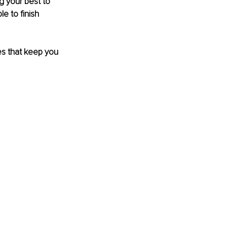
 your best to 
e to finish 
es that keep you 