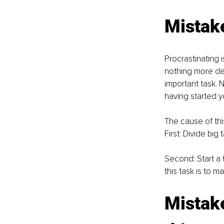
Mistake
Procrastinating 
nothing more det
important task. N
having started yo
The cause of this
First: Divide big
Second: Start a t
this task is to ma
Mistake