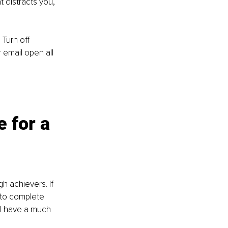
 distracts you, 
Turn off 
 email open all 
 for a 
h achievers. If 
 to complete 
ll have a much 