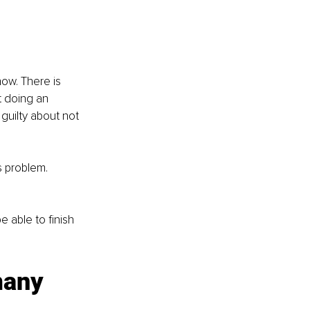
ow. There is 
t doing an 
guilty about not 
s problem.
e able to finish 
many 