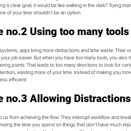
ng a clear goal, it would be like walking in the dark? Trying man
re of your time shouldn't be an option.
 no.2 Using too many tools
systems, apps bring more distractions and time waste. Their onl
 your job easier. But when you have too many tools, you also
ring points. That leads to too many directions to look for certa
attention, wasting more of your time. Instead of making you more
ss efficient.
 no.3 Allowing Distractions
p us from achieving the flow. They interrupt workflow and break
mizing the time you spend on things that don’t have much imp