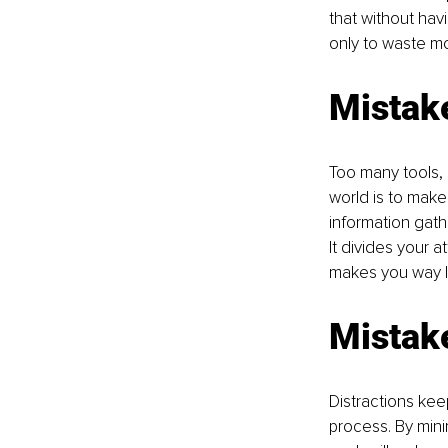
that without havi
only to waste mo
Mistake
Too many tools, 
world is to make
information gathe
It divides your 
makes you way le
Mistake
Distractions kee
process. By mini