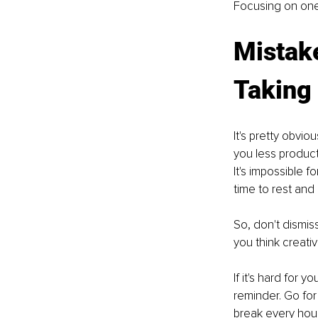
Focusing on one 
Mistake
Taking
It's pretty obvi
you less product
It's impossible f
time to rest and
So, don't dismis
you think creativ
If it's hard for 
reminder. Go for 
break every hour