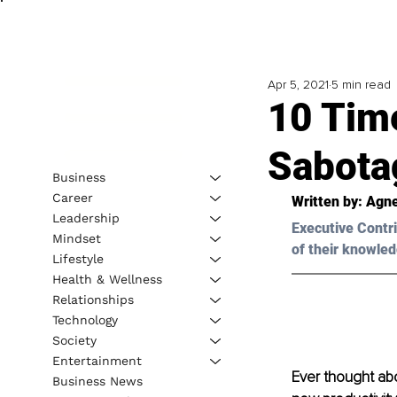
Apr 5, 2021
5 min read
10 Tim
Sabota
Business
Career
Written by: Agn
Leadership
Executive Contri
Mindset
of their knowled
Lifestyle
Health & Wellness
Relationships
Technology
Society
Entertainment
Ever thought ab
Business News