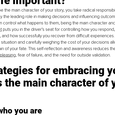
ife important?
 the main character of your story, you take radical responsibili
ay the leading role in making decisions and influencing outcomes
n control what happens to them, being the main character and
t
 puts you in the driver’s seat for controlling how you respond
 and how successfully you recover from difficult experiences.
y situation and carefully weighing the cost of your decisions al
in of your fate. This self-reflection and awareness reduces the
pleasing
, fear of failure, and the need for outside validation.
ategies for embracing y
s the main character of 
who you are