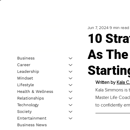
Jun 7, 2024
9 min read
10 Stra
As The 
Business
Career
Startin
Leadership
Mindset
Written by 
Kala C
Lifestyle
Kala Simmons is t
Health & Wellness
Master Life Coac
Relationships
to confidently em
Technology
Society
Entertainment
Business News