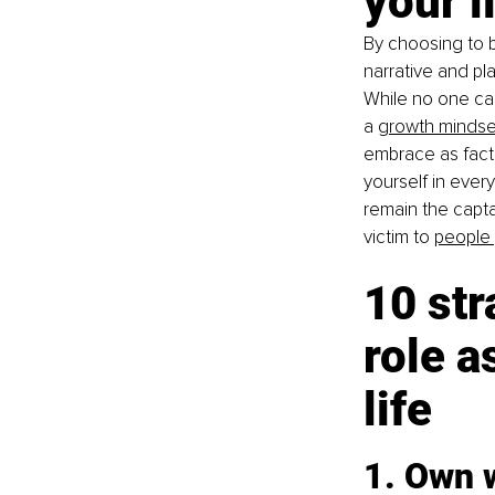
your l
By choosing to be
narrative and pl
While no one ca
a
growth mindse
embrace as fact,
yourself in ever
remain the capta
victim to
people 
10 str
role a
life
1. Own 