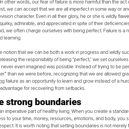
” In other words, our fear of failure is more harmful than the act of 
t, we can accept that we are all imperfect in some way or an
evision character. Even in all their glory, he or she is wildly fla
rky, admirable, and appreciated in spite of their deficiencies
nd, we often charge ourselves with being perfect. Failure is a n
nd learning.
 notion that we can be both a work in progress and wildly succ
leasing the responsibility of being "perfect," we set ourselves 
never even imagined was possible. Instead of trying to be perf
tter” than we were before, recognizing that we are allowed gr
ng
 failure as an opportunity to learn and grow instead of a hu
 advantage for recovering from setbacks.
e strong boundaries
n imperative part of healthy living. When you create a standard
ss to your time, money, resources, emotions, and body, you s
spect. It is worth noting that setting boundaries is not merely 