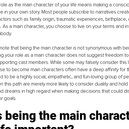
ole as the main character of your life means making a conscio
e in your own story. Most people subscribe to narratives crea
ctors such as family origin, traumatic experiences, birthplace, 
 As a main character, you choose to live on your terms and in
mbody.
to note that being the main character is not synonymous with bei
g your role as a main character does not suggest freedom to 
pporting cast members. While some may falsely consider this lif
e to become main characters often have a deep affinity for t
 to be a highly social, empathetic, and fun-loving group of p
this path are merely more likely to consider duality and hold 
d dreams in high regard when making decisions that could dis
or goals.
 being the main charact