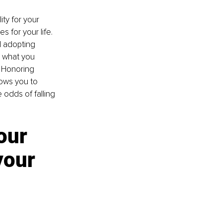
ty for your 
 for your life. 
 adopting 
, what you 
 Honoring 
lows you to 
 odds of falling 
our 
your 