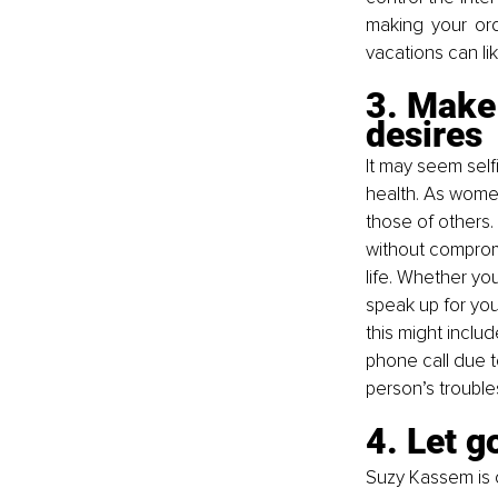
making your ord
vacations can like
3. Make
desires
It may seem selfi
health. As wome
those of others
without compromi
life. Whether you
speak up for you
this might includ
phone call due t
person’s trouble
4. Let g
Suzy Kassem is 