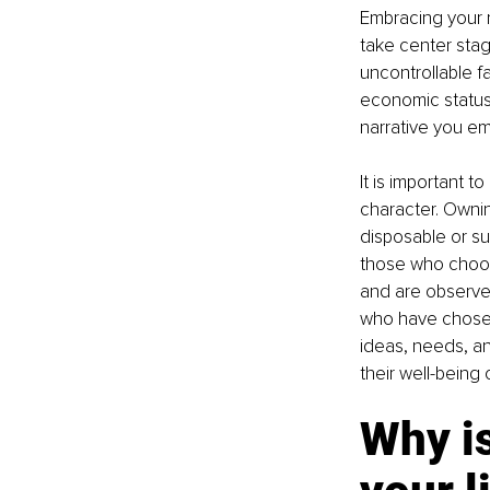
Embracing your r
take center stag
uncontrollable fa
economic status.
narrative you e
It is important 
character. Ownin
disposable or su
those who choos
and are observed
who have chosen 
ideas, needs, an
their well-being 
Why is