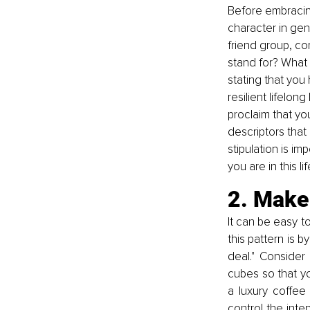
Before embracing
character in gene
friend group, co
stand for? What l
stating that you
resilient lifelon
proclaim that yo
descriptors that 
stipulation is im
you are in this 
2. Make 
It can be easy t
this pattern is 
deal." Consider 
cubes so that yo
a luxury coffee
control the inte