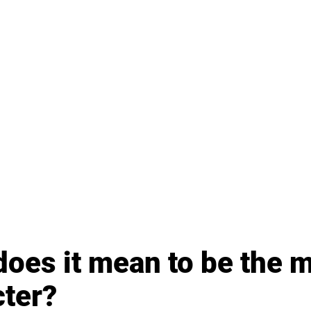
oes it mean to be the m
cter?