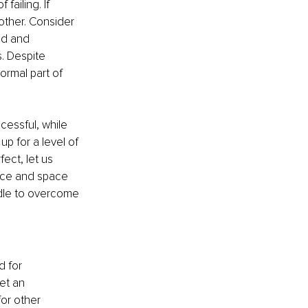
failing. If 
other. Consider 
wed and 
. Despite 
ormal part of 
essful, while 
up for a level of 
ect, let us 
ace and space 
rdle to overcome 
 for 
et an 
for other 