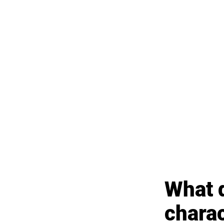
What d
chara