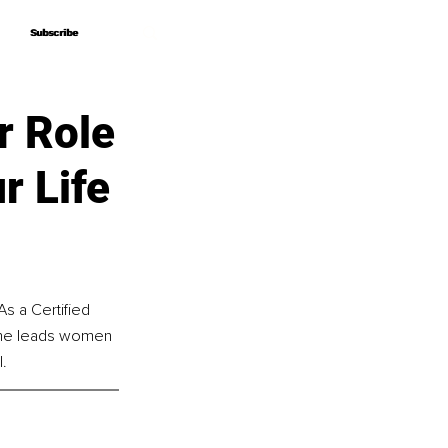
Subscribe
Subscribe
r Role
r Life
s a Certified 
 she leads women 
l.