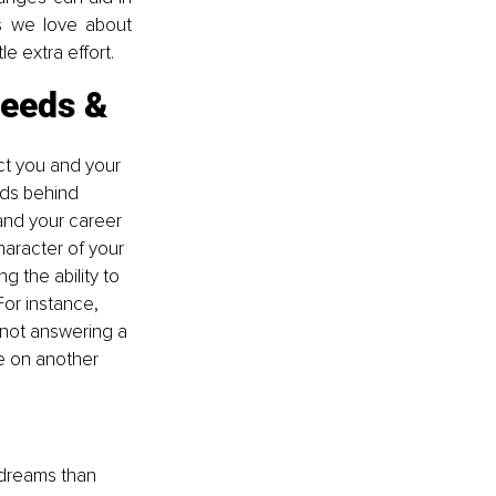
s we love about 
le extra effort.
eeds & 
ect you and your 
ds behind 
nd your career 
aracter of your 
g the ability to 
or instance, 
 not answering a 
e on another 
 dreams than 