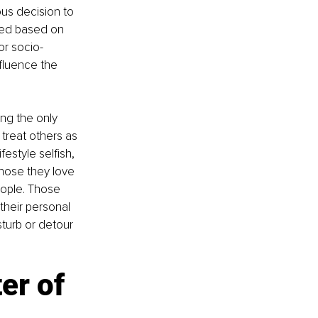
us decision to 
ted based on 
or socio-
fluence the 
ng the only 
treat others as 
estyle selfish, 
hose they love 
eople. Those 
their personal 
turb or detour 
er of 