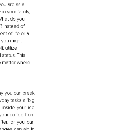
ou are as a 
in your family, 
 What do you 
? Instead of 
t of life or a 
, you might 
 utilize 
 status. This 
no matter where 
ay you can break 
day tasks a "big 
 inside your ice 
your coffee from 
ter, or you can 
anges can aid in 