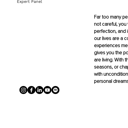
Expert Panel
Far too many peop
not careful, you 
perfection, and 
our lives are a 
experiences mean
gives you the po
are living. With
seasons, or chap
with uncondition
personal dreams, 