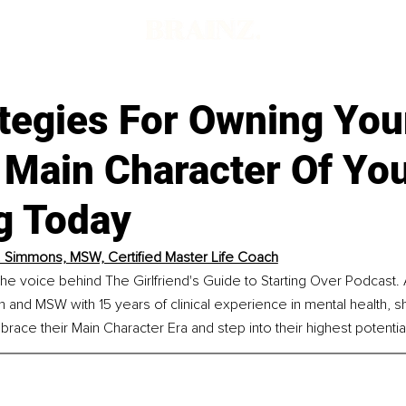
tegies For Owning You
Main Character Of You
g Today
. Simmons, MSW, Certified Master Life Coach
he voice behind The Girlfriend's Guide to Starting Over Podcast. A
h and MSW with 15 years of clinical experience in mental health,
brace their Main Character Era and step into their highest potentia