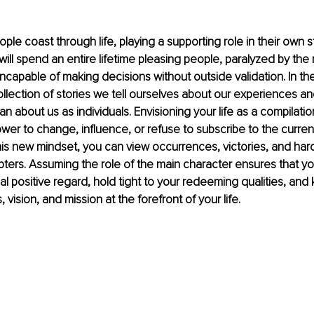
le coast through life, playing a supporting role in their own sto
will spend an entire lifetime pleasing people, paralyzed by the
incapable of making decisions without outside validation. In the
collection of stories we tell ourselves about our experiences a
 about us as individuals. Envisioning your life as a compilation
wer to change, influence, or refuse to subscribe to the current
 this new mindset, you can view occurrences, victories, and hard
ters. Assuming the role of the main character ensures that yo
al positive regard, hold tight to your redeeming qualities, and
vision, and mission at the forefront of your life.