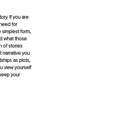
ry. If you are 
 need for 
 simplest form, 
nd what those 
 of stories 
 narrative you 
ships as plots, 
u view yourself 
 keep your 