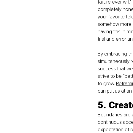
failure ever will.
completely hones
your favorite tel
somehow more qui
having this in mi
trial and error a
By embracing the
simultaneously re
success that we 
strive to be “be
to grow. 
Reframi
can put us at an
5. Creat
Boundaries are a
continuous acce
expectation of re