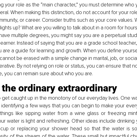
 your role as the “main character,” you must determine who y
ral. When making this distinction, do not account for your role 
mmunity, or career. Consider truths such as your core values.
ights up? What are you willing to talk about in a room for hours
 have multiple degrees, you might say you are a perpetual studen
g learner. Instead of saying that you are a grade school teacher
u are a guide for learning and growth. When you define yourself,
cannot be erased with a simple change in marital, job, or social
perative. By not relying on role or status, you can ensure that 
life, you can remain sure about who you are.
the ordinary extraordinary
o get caught up in the monotony of our everyday lives. One w
by identifying a few ways that you can begin to make your every
things like sipping water from a wine glass or freezing mint
ur water is light and refreshing. Other ideas include drinking 
 cup or replacing your shower head so that the water is sof
nsity of the stream of the water. These small but impactful ch