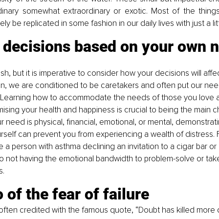
inary somewhat extraordinary or exotic. Most of the thing
ly be replicated in some fashion in our daily lives with just a litt
 decisions based on your own n
sh, but it is imperative to consider how your decisions will aff
n, we are conditioned to be caretakers and often put our nee
. Learning how to accommodate the needs of those you love a
sing your health and happiness is crucial to being the main ch
r need is physical, financial, emotional, or mental, demonstratin
rself can prevent you from experiencing a wealth of distress. F
e a person with asthma declining an invitation to a cigar bar or
o not having the emotional bandwidth to problem-solve or tak
s.
o of the fear of failure
often credited with the famous quote, “Doubt has killed more