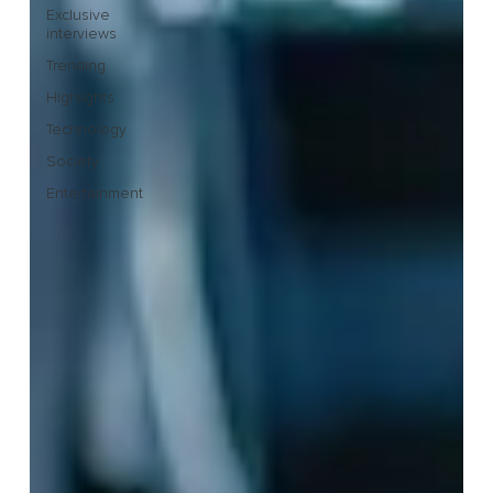
Exclusive
interviews
Trending
Highlights
Technology
Society
Entertainment