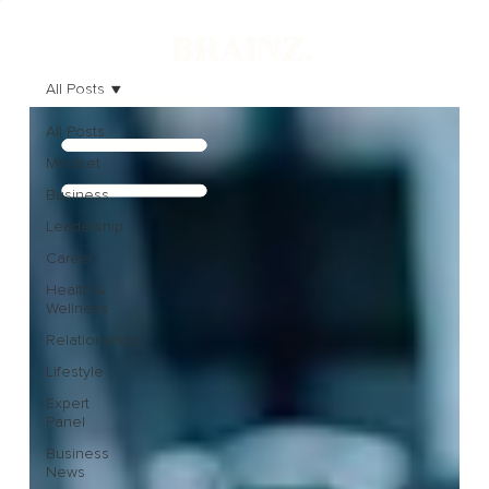
All Posts
All Posts
Mindset
Business
Leadership
Career
Health &
Wellness
Relationships
Lifestyle
Expert
Panel
Business
News