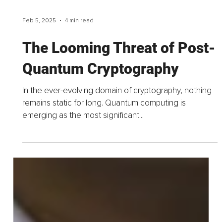
Feb 5, 2025
4 min read
The Looming Threat of Post-