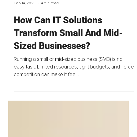
Feb 14, 2025
4 min read
How Can IT Solutions
Transform Small And Mid-
Sized Businesses?
Running a small or mid-sized business (SMB) is no
easy task. Limited resources, tight budgets, and fierce
competition can make it feel...