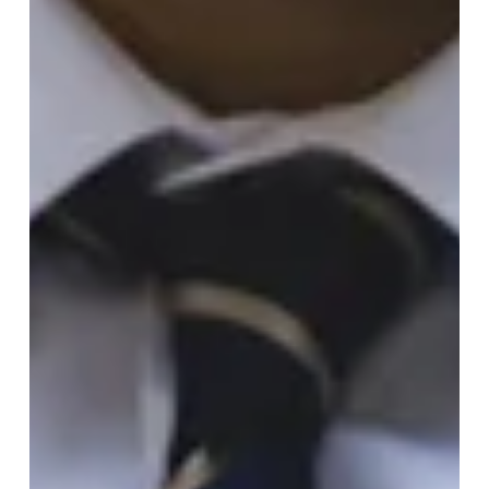
Quantum Cryptography
In the ever-evolving domain of cryptography, nothing
remains static for long. Quantum computing is
emerging as the most significant...