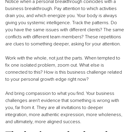
Notice when a personal breakthrough coincides with a 
business breakthrough. Pay attention to which activities 
drain you, and which energize you. Your body is always 
giving you systemic intelligence. Track the patterns. Do 
you have the same issues with different clients? The same 
conflicts with different team members? These repetitions 
are clues to something deeper, asking for your attention.
Work with the whole, not just the parts. When tempted to 
fix one isolated problem, zoom out. What else is 
connected to this? How is this business challenge related 
to your personal growth edge right now?
And bring compassion to what you find. Your business 
challenges aren't evidence that something is wrong with 
you, far from it. They are all invitations to deeper 
integration, more authentic expression, more wholeness, 
and ultimately, more aligned success.