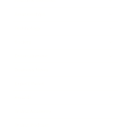
Health & Wellness
Relationships
Technology
Society
Entertainment
Business News
Expert Panel
Awards
Brainz Academy
Brainz Podcast