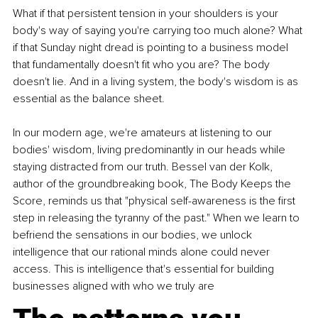
What if that persistent tension in your shoulders is your 
body's way of saying you're carrying too much alone? What 
if that Sunday night dread is pointing to a business model 
that fundamentally doesn't fit who you are? The body 
doesn't lie. And in a living system, the body's wisdom is as 
essential as the balance sheet.
In our modern age, we're amateurs at listening to our 
bodies' wisdom, living predominantly in our heads while 
staying distracted from our truth. Bessel van der Kolk, 
author of the groundbreaking book, The Body Keeps the 
Score, reminds us that "physical self-awareness is the first 
step in releasing the tyranny of the past." When we learn to 
befriend the sensations in our bodies, we unlock 
intelligence that our rational minds alone could never 
access. This is intelligence that's essential for building 
businesses aligned with who we truly are