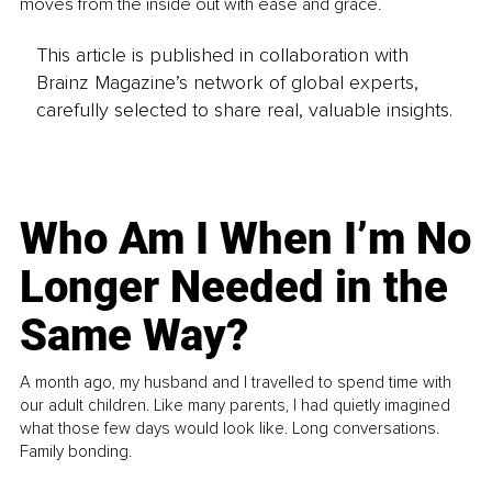
moves from the inside out with ease and grace.
This article is published in collaboration with
Brainz Magazine’s network of global experts,
carefully selected to share real, valuable insights.
Who Am I When I’m No
Longer Needed in the
Same Way?
A month ago, my husband and I travelled to spend time with
our adult children. Like many parents, I had quietly imagined
what those few days would look like. Long conversations.
Family bonding.