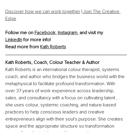
Discover how we can work together
 |
 Join The Creative 
Edge
Follow me on 
Facebook
, 
Instagram
, 
and visit my 
LinkedIn
 for more info!
Read more from 
Kath Roberts
Kath Roberts, Coach, Colour Teacher & Author
Kath Roberts is an international colour therapist, systems 
coach, and author who bridges the business world with the 
metaphysical to facilitate profound transformation. With 
over 37 years of work experience across leadership, 
sales, and consultancy with a focus on cultivating talent , 
she uses colour, systemic coaching, and nature-based 
practices to help conscious leaders and creative 
entrepreneurs align with their soul's purpose. She creates 
space and the appropriate structure so transformation 