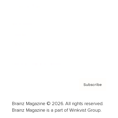
Cover Archive
Advertise
Careers
About us
Contact
Privacy Policy & Terms
Subscribe
Brainz Magazine © 2026. All rights reserved.
Brainz Magazine is a part of Winkvist Group.