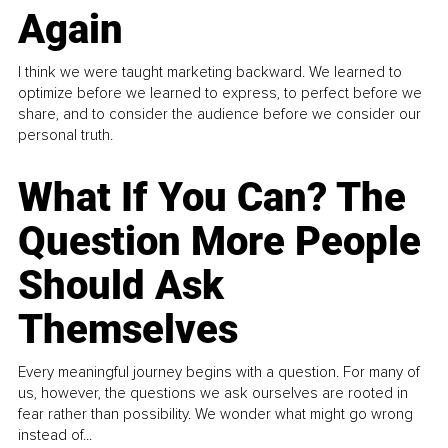
Again
I think we were taught marketing backward. We learned to
optimize before we learned to express, to perfect before we
share, and to consider the audience before we consider our
personal truth.
What If You Can? The
Question More People
Should Ask
Themselves
Every meaningful journey begins with a question. For many of
us, however, the questions we ask ourselves are rooted in
fear rather than possibility. We wonder what might go wrong
instead of...