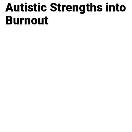
Autistic Strengths into
Burnout
Business
Career
Leadership
Mindset
Lifestyle