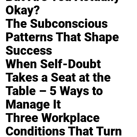
Okay?
The Subconscious
Patterns That Shape
Success
When Self-Doubt
Takes a Seat at the
Table – 5 Ways to
Manage It
Three Workplace
Conditions That Turn