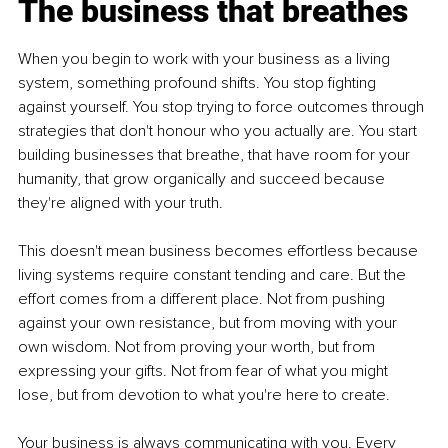
The business that breathes
When you begin to work with your business as a living 
system, something profound shifts. You stop fighting 
against yourself. You stop trying to force outcomes through 
strategies that don't honour who you actually are. You start 
building businesses that breathe, that have room for your 
humanity, that grow organically and succeed because 
they're aligned with your truth.
This doesn't mean business becomes effortless because 
living systems require constant tending and care. But the 
effort comes from a different place. Not from pushing 
against your own resistance, but from moving with your 
own wisdom. Not from proving your worth, but from 
expressing your gifts. Not from fear of what you might 
lose, but from devotion to what you're here to create.
Your business is always communicating with you. Every 