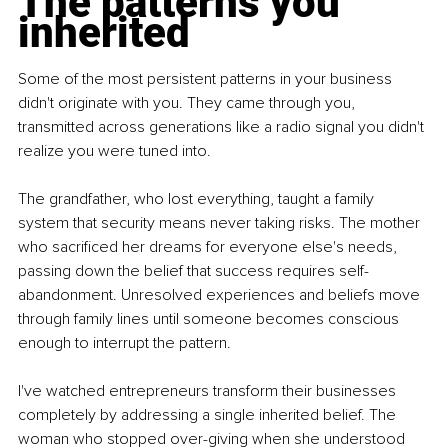
The patterns you 
inherited
Some of the most persistent patterns in your business 
didn't originate with you. They came through you, 
transmitted across generations like a radio signal you didn't 
realize you were tuned into.
The grandfather, who lost everything, taught a family 
system that security means never taking risks. The mother 
who sacrificed her dreams for everyone else's needs, 
passing down the belief that success requires self-
abandonment. Unresolved experiences and beliefs move 
through family lines until someone becomes conscious 
enough to interrupt the pattern.
I've watched entrepreneurs transform their businesses 
completely by addressing a single inherited belief. The 
woman who stopped over-giving when she understood 