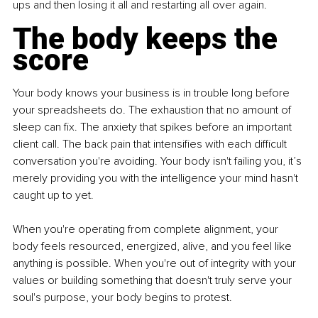
ups and then losing it all and restarting all over again.
The body keeps the 
score
Your body knows your business is in trouble long before 
your spreadsheets do. The exhaustion that no amount of 
sleep can fix. The anxiety that spikes before an important 
client call. The back pain that intensifies with each difficult 
conversation you're avoiding. Your body isn't failing you, it’s 
merely providing you with the intelligence your mind hasn't 
caught up to yet.
When you're operating from complete alignment, your 
body feels resourced, energized, alive, and you feel like 
anything is possible. When you're out of integrity with your 
values or building something that doesn't truly serve your 
soul's purpose, your body begins to protest.