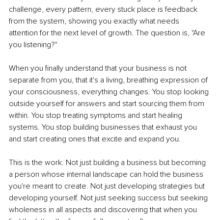
challenge, every pattern, every stuck place is feedback 
from the system, showing you exactly what needs 
attention for the next level of growth. The question is, "Are 
you listening?"
When you finally understand that your business is not 
separate from you, that it's a living, breathing expression of 
your consciousness, everything changes. You stop looking 
outside yourself for answers and start sourcing them from 
within. You stop treating symptoms and start healing 
systems. You stop building businesses that exhaust you 
and start creating ones that excite and expand you.
This is the work. Not just building a business but becoming 
a person whose internal landscape can hold the business 
you're meant to create. Not just developing strategies but 
developing yourself. Not just seeking success but seeking 
wholeness in all aspects and discovering that when you 