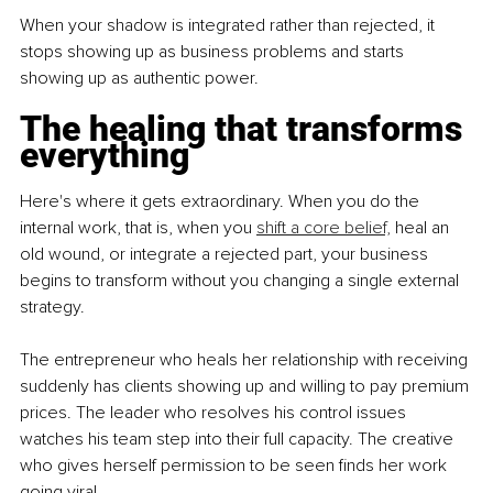
When your shadow is integrated rather than rejected, it 
stops showing up as business problems and starts 
showing up as authentic power.
The healing that transforms 
everything
Here's where it gets extraordinary. When you do the 
internal work, that is, when you
shift a core belief,
 heal an 
old wound, or integrate a rejected part, your business 
begins to transform without you changing a single external 
strategy.
The entrepreneur who heals her relationship with receiving 
suddenly has clients showing up and willing to pay premium 
prices. The leader who resolves his control issues 
watches his team step into their full capacity. The creative 
who gives herself permission to be seen finds her work 
going viral.