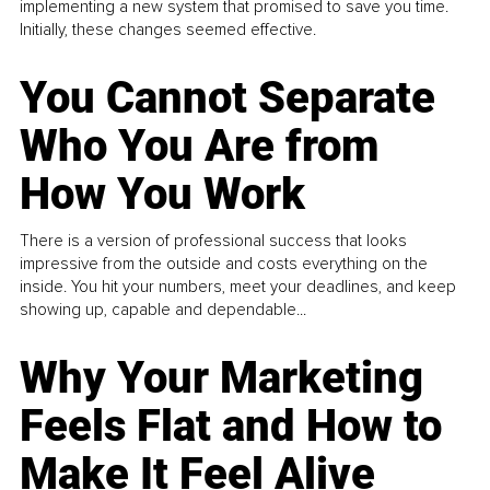
implementing a new system that promised to save you time.
Initially, these changes seemed effective.
You Cannot Separate
Who You Are from
How You Work
There is a version of professional success that looks
impressive from the outside and costs everything on the
inside. You hit your numbers, meet your deadlines, and keep
showing up, capable and dependable...
Why Your Marketing
Feels Flat and How to
Make It Feel Alive