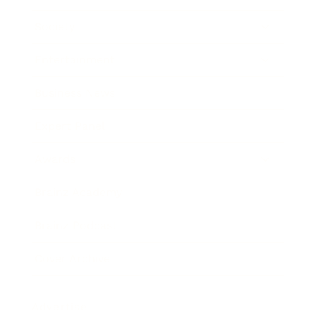
Society
Entertainment
Business News
Expert Panel
Awards
Brainz Academy
Brainz Podcast
Cover Archive
Advertise