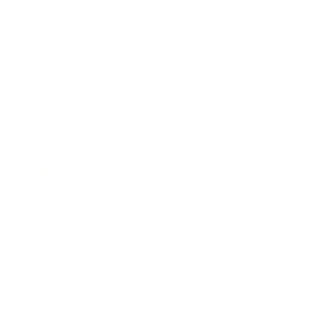
Business
Career
Leadership
Mindset
Lifestyle
Health & Wellness
Relationships
Technology