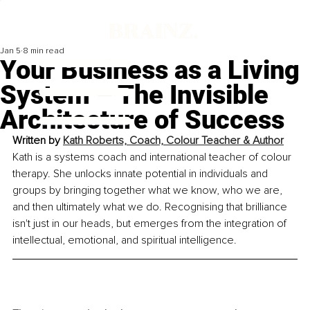
Jan 5
8 min read
Your Business as a Living
System – The Invisible
Architecture of Success
Written by 
Kath Roberts, Coach, Colour Teacher & Author
Kath is a systems coach and international teacher of colour 
therapy. She unlocks innate potential in individuals and 
groups by bringing together what we know, who we are, 
and then ultimately what we do. Recognising that brilliance 
isn't just in our heads, but emerges from the integration of 
intellectual, emotional, and spiritual intelligence.