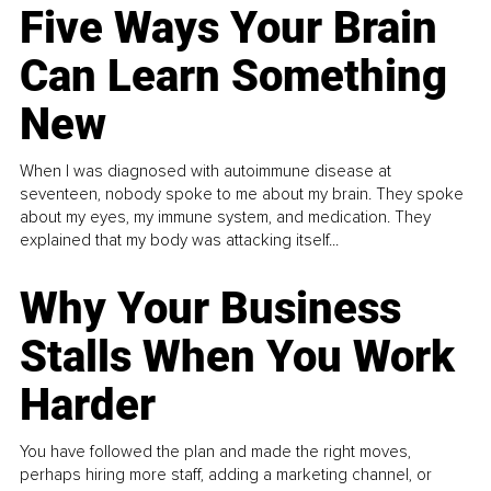
Five Ways Your Brain
Can Learn Something
New
When I was diagnosed with autoimmune disease at
seventeen, nobody spoke to me about my brain. They spoke
about my eyes, my immune system, and medication. They
explained that my body was attacking itself...
Why Your Business
Stalls When You Work
Harder
You have followed the plan and made the right moves,
perhaps hiring more staff, adding a marketing channel, or