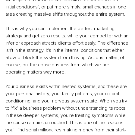
initial conditions", or put more simply, small changes in one 
area creating massive shifts throughout the entire system.
This is why you can implement the perfect marketing 
strategy and get zero results, while your competitor with an 
inferior approach attracts clients effortlessly. The difference 
isn't in the strategy. It's in the internal conditions that either 
allow or block the system from thriving. Actions matter, of 
course, but the consciousness from which we are 
operating matters way more.
Your business exists within nested systems, and these are 
your personal history, your family patterns, your cultural 
conditioning, and your nervous system state. When you try 
to "fix" a business problem without understanding its roots 
in these deeper systems, you're treating symptoms while 
the cause remains untouched. This is one of the reasons 
you’ll find serial millionaires making money from their start-