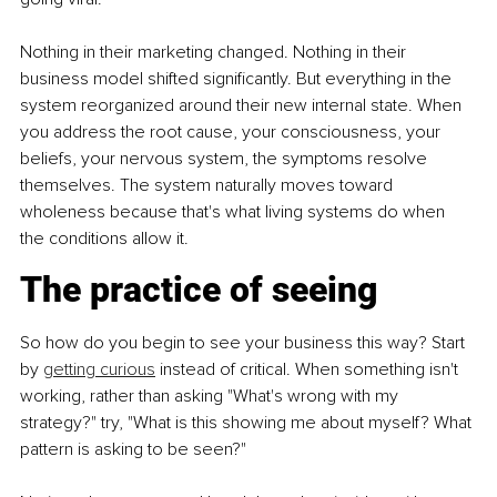
Nothing in their marketing changed. Nothing in their 
business model shifted significantly. But everything in the 
system reorganized around their new internal state. When 
you address the root cause, your consciousness, your 
beliefs, your nervous system, the symptoms resolve 
themselves. The system naturally moves toward 
wholeness because that's what living systems do when 
the conditions allow it.
The practice of seeing
So how do you begin to see your business this way? Start 
by
getting curious
 instead of critical. When something isn't 
working, rather than asking "What's wrong with my 
strategy?" try, "What is this showing me about myself? What 
pattern is asking to be seen?"