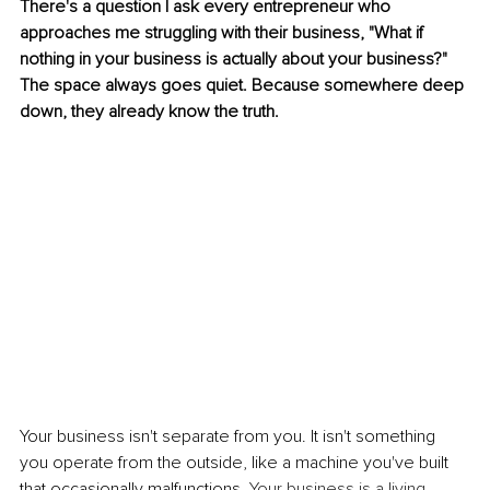
There's a question I ask every entrepreneur who 
approaches me struggling with their business, "What if 
nothing in your business is actually about your business?" 
The space always goes quiet. Because somewhere deep 
down, they already know the truth.
Your business isn't separate from you. It isn't something 
you operate from the outside, like a machine you've built 
that occasionally malfunctions.
Your business is a living 