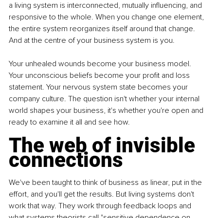
a living system is interconnected, mutually influencing, and 
responsive to the whole. When you change one element, 
the entire system reorganizes itself around that change. 
And at the centre of your business system is you.
Your unhealed wounds become your business model. 
Your unconscious beliefs become your profit and loss 
statement. Your nervous system state becomes your 
company culture. The question isn't whether your internal 
world shapes your business, it's whether you're open and 
ready to examine it all and see how.
The web of invisible 
connections
We've been taught to think of business as linear, put in the 
effort, and you'll get the results. But living systems don't 
work that way. They work through feedback loops and 
what systems theorists call "sensitive dependence on 