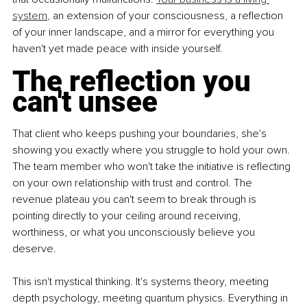
system
, an extension of your consciousness, a reflection 
of your inner landscape, and a mirror for everything you 
haven't yet made peace with inside yourself.
The reflection you 
can't unsee
That client who keeps pushing your boundaries, she's 
showing you exactly where you struggle to hold your own. 
The team member who won't take the initiative is reflecting 
on your own relationship with trust and control. The 
revenue plateau you can't seem to break through is 
pointing directly to your ceiling around receiving, 
worthiness, or what you unconsciously believe you 
deserve.
This isn't mystical thinking. It's systems theory, meeting 
depth psychology, meeting quantum physics. Everything in 