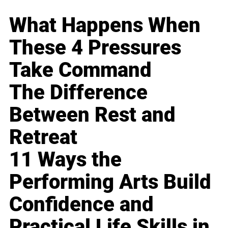
What Happens When
These 4 Pressures
Take Command
The Difference
Between Rest and
Retreat
11 Ways the
Performing Arts Build
Confidence and
Practical Life Skills in