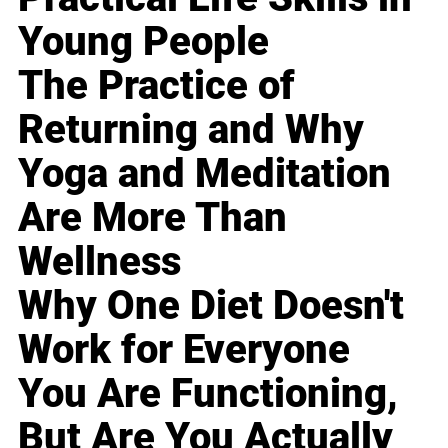
Young People
The Practice of
Returning and Why
Yoga and Meditation
Are More Than
Wellness
Why One Diet Doesn't
Work for Everyone
You Are Functioning,
But Are You Actually