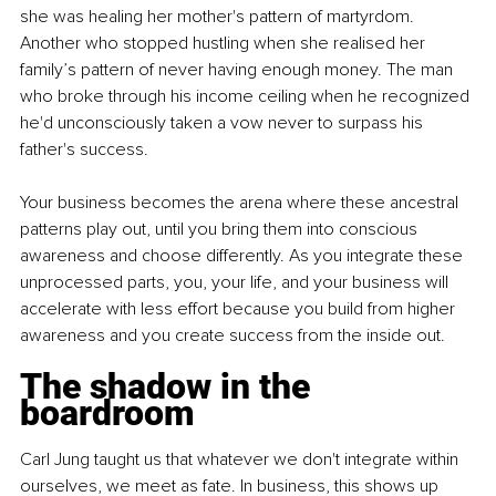
she was healing her mother's pattern of martyrdom. 
Another who stopped hustling when she realised her 
family’s pattern of never having enough money. The man 
who broke through his income ceiling when he recognized 
he'd unconsciously taken a vow never to surpass his 
father's success.
Your business becomes the arena where these ancestral 
patterns play out, until you bring them into conscious 
awareness and choose differently. As you integrate these 
unprocessed parts, you, your life, and your business will 
accelerate with less effort because you build from higher 
awareness and you create success from the inside out.
The shadow in the 
boardroom
Carl Jung taught us that whatever we don't integrate within 
ourselves, we meet as fate. In business, this shows up 