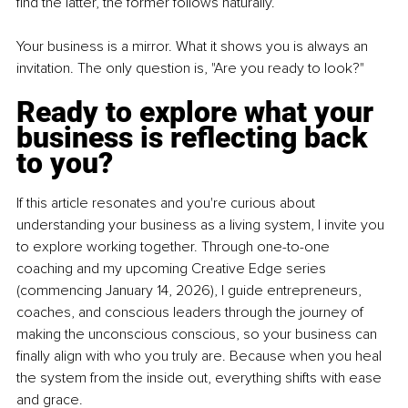
find the latter, the former follows naturally.
Your business is a mirror. What it shows you is always an 
invitation. The only question is, "Are you ready to look?"
Ready to explore what your 
business is reflecting back 
to you?
If this article resonates and you're curious about 
understanding your business as a living system, I invite you 
to explore working together. Through one-to-one 
coaching and my upcoming Creative Edge series 
(commencing January 14, 2026), I guide entrepreneurs, 
coaches, and conscious leaders through the journey of 
making the unconscious conscious, so your business can 
finally align with who you truly are. Because when you heal 
the system from the inside out, everything shifts with ease 
and grace.