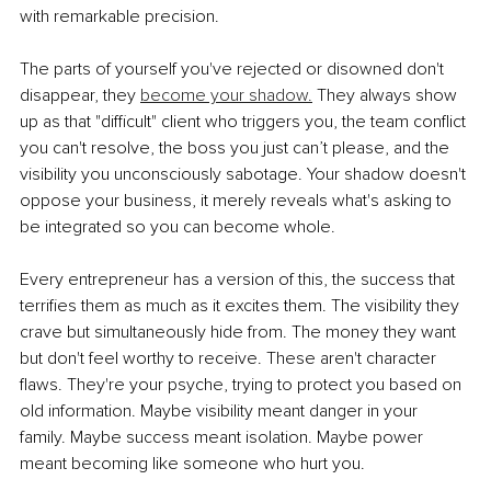
with remarkable precision.
The parts of yourself you've rejected or disowned don't 
disappear, they
become your shadow.
 They always show 
up as that "difficult" client who triggers you, the team conflict 
you can't resolve, the boss you just can’t please, and the 
visibility you unconsciously sabotage. Your shadow doesn't 
oppose your business, it merely reveals what's asking to 
be integrated so you can become whole.
Every entrepreneur has a version of this, the success that 
terrifies them as much as it excites them. The visibility they 
crave but simultaneously hide from. The money they want 
but don't feel worthy to receive. These aren't character 
flaws. They're your psyche, trying to protect you based on 
old information. Maybe visibility meant danger in your 
family. Maybe success meant isolation. Maybe power 
meant becoming like someone who hurt you.