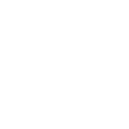
Expert Panel
Awards
Brainz Academy
Brainz Podcast
Cover Archive
Advertise
Careers
About us
Contact
Privacy Policy & Terms