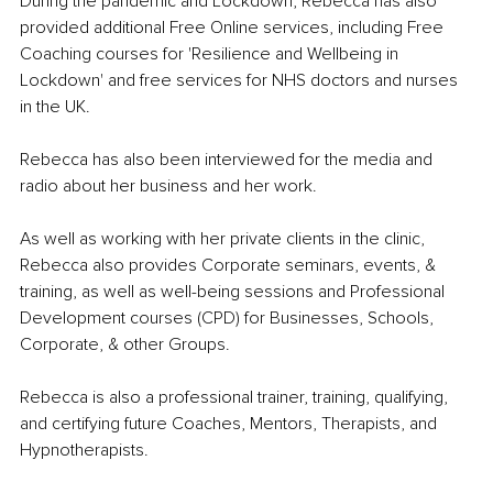
During the pandemic and Lockdown, Rebecca has also 
provided additional Free Online services, including Free 
Coaching courses for 'Resilience and Wellbeing in 
Lockdown' and free services for NHS doctors and nurses 
in the UK.
Rebecca has also been interviewed for the media and 
radio about her business and her work.
As well as working with her private clients in the clinic, 
Rebecca also provides Corporate seminars, events, & 
training, as well as well-being sessions and Professional 
Development courses (CPD) for Businesses, Schools, 
Corporate, & other Groups.
Rebecca is also a professional trainer, training, qualifying, 
and certifying future Coaches, Mentors, Therapists, and 
Hypnotherapists.