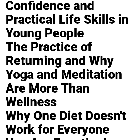
Confidence and
Practical Life Skills in
Young People
The Practice of
Returning and Why
Yoga and Meditation
Are More Than
Wellness
Why One Diet Doesn't
Work for Everyone