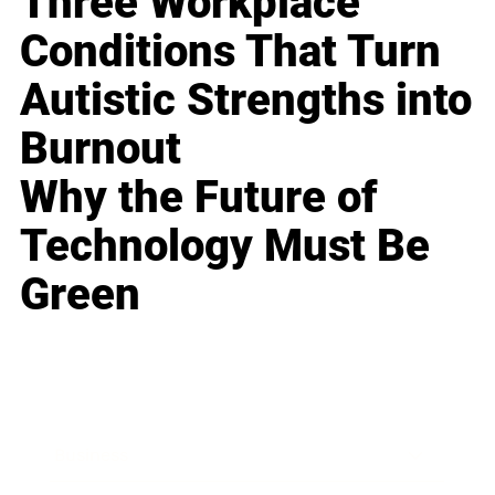
Three Workplace
Conditions That Turn
Autistic Strengths into
Burnout
Why the Future of
Technology Must Be
Green
Business