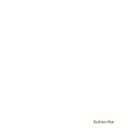
Brainz Academy
Brainz Podcast
Cover Archive
Advertise
Careers
About us
Contact
Privacy Policy & Terms
Subscribe