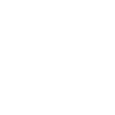
Career
Leadership
Mindset
Lifestyle
Health & Wellness
Relationships
Technology
Society
Entertainment
Business News