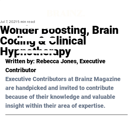
Jul 7, 2021
5 min read
Wonder Boosting, Brain
Coding & Clinical
Hypnotherapy
Written by: 
Rebecca Jones
, Executive 
Contributor
Executive Contributors at Brainz Magazine 
are handpicked and invited to contribute 
because of their knowledge and valuable 
insight within their area of expertise.