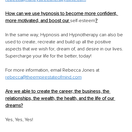
How can we use hypnosis to become more confident, 
more motivated, and boost our 
self-esteem
?
In the same way, Hypnosis and Hypnotherapy can also be 
used to create, recreate and build up all the positive 
aspects that we wish for, dream of, and desire in our lives. 
Supercharge your life for the better, today! 
For more information, email Rebecca Jones at 
rebecca@theempirestateofmind.com
Are we able to create the career, the business, the 
relationships, the wealth, the health, and the life of our 
dreams?
Yes, Yes, Yes! 