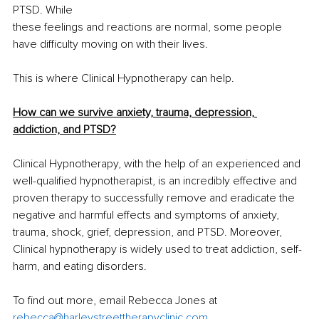
PTSD. While 
these feelings and reactions are normal, some people 
have difficulty moving on with their lives.
This is where Clinical Hypnotherapy can help.
How can we survive anxiety, trauma, depression, 
addiction, and PTSD?
Clinical Hypnotherapy, with the help of an experienced and 
well-qualified hypnotherapist, is an incredibly effective and 
proven therapy to successfully remove and eradicate the 
negative and harmful effects and symptoms of anxiety, 
trauma, shock, grief, depression, and PTSD. Moreover, 
Clinical hypnotherapy is widely used to treat addiction, self-
harm, and eating disorders. 
To find out more, email Rebecca Jones at 
rebecca@harleystreettherapyclinic.com