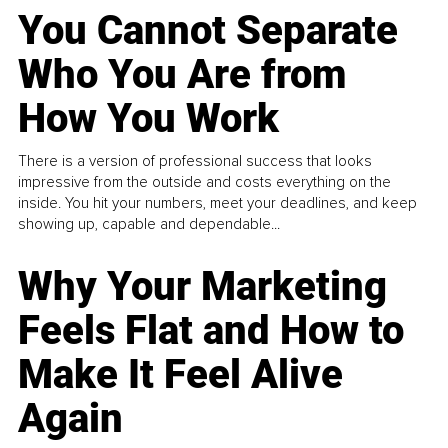
You Cannot Separate
Who You Are from
How You Work
There is a version of professional success that looks
impressive from the outside and costs everything on the
inside. You hit your numbers, meet your deadlines, and keep
showing up, capable and dependable...
Why Your Marketing
Feels Flat and How to
Make It Feel Alive
Again