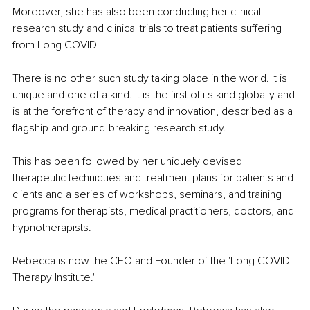
Moreover, she has also been conducting her clinical 
research study and clinical trials to treat patients suffering 
from Long COVID.
There is no other such study taking place in the world. It is 
unique and one of a kind. It is the first of its kind globally and 
is at the forefront of therapy and innovation, described as a 
flagship and ground-breaking research study.
This has been followed by her uniquely devised 
therapeutic techniques and treatment plans for patients and 
clients and a series of workshops, seminars, and training 
programs for therapists, medical practitioners, doctors, and 
hypnotherapists.
Rebecca is now the CEO and Founder of the 'Long COVID 
Therapy Institute.'