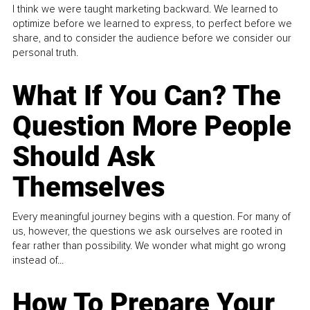
I think we were taught marketing backward. We learned to
optimize before we learned to express, to perfect before we
share, and to consider the audience before we consider our
personal truth.
What If You Can? The
Question More People
Should Ask
Themselves
Every meaningful journey begins with a question. For many of
us, however, the questions we ask ourselves are rooted in
fear rather than possibility. We wonder what might go wrong
instead of...
How To Prepare Your