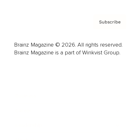
Subscribe
Brainz Magazine © 2026. All rights reserved.
Brainz Magazine is a part of Winkvist Group.
Business
Career
Leadership
Mindset