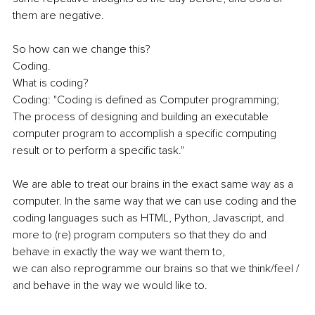
them are negative. 
So how can we change this? 
Coding. 
What is coding? 
Coding: "Coding is defined as Computer programming; 
The process of designing and building an executable 
computer program to accomplish a specific computing 
result or to perform a specific task." 
We are able to treat our brains in the exact same way as a 
computer. In the same way that we can use coding and the 
coding languages such as HTML, Python, Javascript, and 
more to (re) program computers so that they do and 
behave in exactly the way we want them to,
we can also reprogramme our brains so that we think/feel / 
and behave in the way we would like to. 