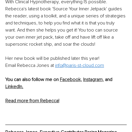
With Clinical Hypnotherapy, everything IS possible. 
Rebecca's latest book 'Source Your Inner Jetpack' guides 
the reader, using a toolkit, and a unique series of strategies 
and techniques, to help you find what it is that you truly 
want. And then she helps you get it! You too can source 
your own inner jet pack, take off and have lift off like a 
supersonic rocket ship, and soar the clouds! 
Her new book will be published later this year! 
Email Rebecca Jones at 
info@paris-st-cloud.com
You can also follow me on 
Facebook
, 
Instagram
, and 
LinkedIn
.
Read more from Rebecca!