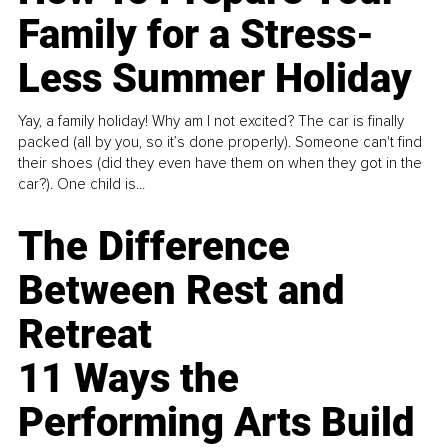
Family for a Stress-
Less Summer Holiday
Yay, a family holiday! Why am I not excited? The car is finally
packed (all by you, so it’s done properly). Someone can't find
their shoes (did they even have them on when they got in the
car?). One child is...
The Difference
Between Rest and
Retreat
11 Ways the
Performing Arts Build