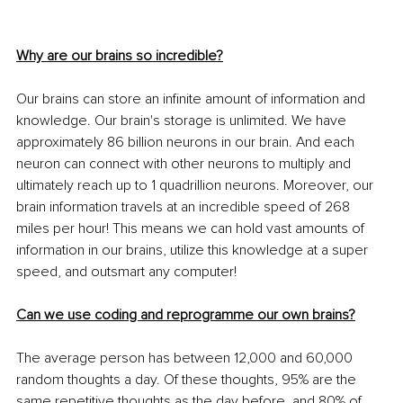
Why are our brains so incredible?
Our brains can store an infinite amount of information and 
knowledge. Our brain's storage is unlimited. We have 
approximately 86 billion neurons in our brain. And each 
neuron can connect with other neurons to multiply and 
ultimately reach up to 1 quadrillion neurons. Moreover, our 
brain information travels at an incredible speed of 268 
miles per hour! This means we can hold vast amounts of 
information in our brains, utilize this knowledge at a super 
speed, and outsmart any computer!
Can we use coding and reprogramme our own brains?
The average person has between 12,000 and 60,000 
random thoughts a day. Of these thoughts, 95% are the 
same repetitive thoughts as the day before, and 80% of 