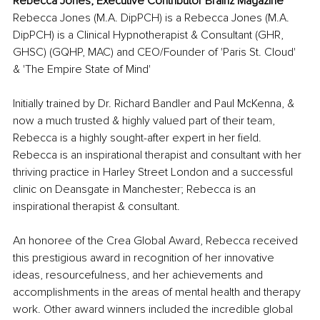
Rebecca Jones, Executive Contributor Brainz Magazine
Rebecca Jones (M.A. DipPCH) is a Rebecca Jones (M.A. 
DipPCH) is a Clinical Hypnotherapist & Consultant (GHR, 
GHSC) (GQHP, MAC) and CEO/Founder of 'Paris St. Cloud' 
& 'The Empire State of Mind'
Initially trained by Dr. Richard Bandler and Paul McKenna, & 
now a much trusted & highly valued part of their team, 
Rebecca is a highly sought-after expert in her field. 
Rebecca is an inspirational therapist and consultant with her 
thriving practice in Harley Street London and a successful 
clinic on Deansgate in Manchester; Rebecca is an 
inspirational therapist & consultant.
An honoree of the Crea Global Award, Rebecca received 
this prestigious award in recognition of her innovative 
ideas, resourcefulness, and her achievements and 
accomplishments in the areas of mental health and therapy 
work. Other award winners included the incredible global 