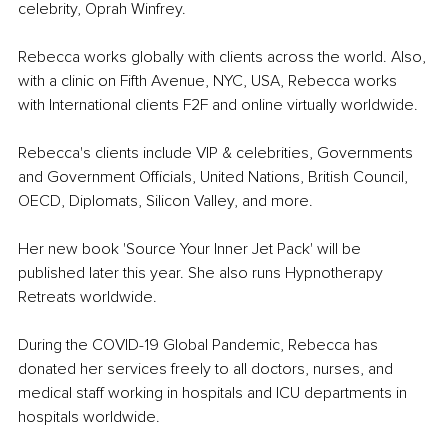
celebrity, Oprah Winfrey.
Rebecca works globally with clients across the world. Also, 
with a clinic on Fifth Avenue, NYC, USA, Rebecca works 
with International clients F2F and online virtually worldwide.
Rebecca's clients include VIP & celebrities, Governments 
and Government Officials, United Nations, British Council, 
OECD, Diplomats, Silicon Valley, and more.
Her new book 'Source Your Inner Jet Pack' will be 
published later this year. She also runs Hypnotherapy 
Retreats worldwide.
During the COVID-19 Global Pandemic, Rebecca has 
donated her services freely to all doctors, nurses, and 
medical staff working in hospitals and ICU departments in 
hospitals worldwide.