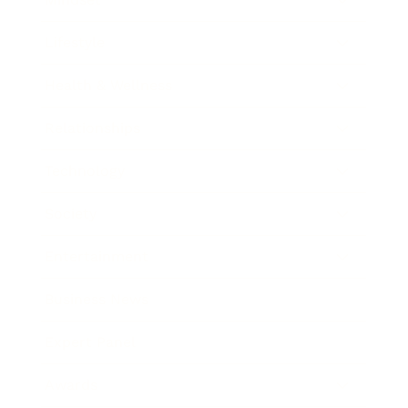
Lifestyle
Health & Wellness
Relationships
Technology
Society
Entertainment
Business News
Expert Panel
Awards