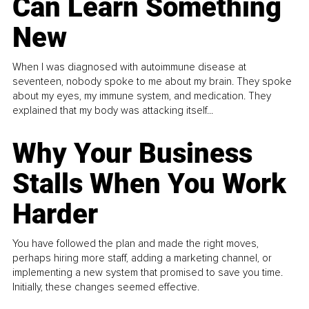
Can Learn Something
New
When I was diagnosed with autoimmune disease at
seventeen, nobody spoke to me about my brain. They spoke
about my eyes, my immune system, and medication. They
explained that my body was attacking itself...
Why Your Business
Stalls When You Work
Harder
You have followed the plan and made the right moves,
perhaps hiring more staff, adding a marketing channel, or
implementing a new system that promised to save you time.
Initially, these changes seemed effective.