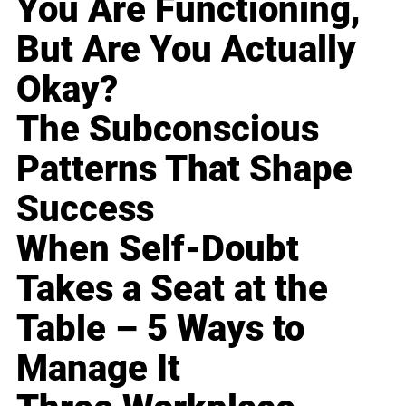
You Are Functioning,
But Are You Actually
Okay?
The Subconscious
Patterns That Shape
Success
When Self-Doubt
Takes a Seat at the
Table – 5 Ways to
Manage It