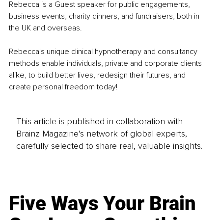
Rebecca is a Guest speaker for public engagements, 
business events, charity dinners, and fundraisers, both in 
the UK and overseas.
Rebecca's unique clinical hypnotherapy and consultancy 
methods enable individuals, private and corporate clients 
alike, to build better lives, redesign their futures, and 
create personal freedom today!
This article is published in collaboration with
Brainz Magazine’s network of global experts,
carefully selected to share real, valuable insights.
Five Ways Your Brain