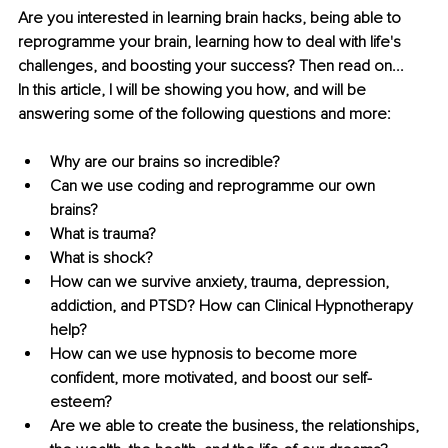
Are you interested in learning brain hacks, being able to 
reprogramme your brain, learning how to deal with life's 
challenges, and boosting your success? Then read on... 
In this article, I will be showing you how, and will be 
answering some of the following questions and more: 
Why are our brains so incredible? 
Can we use coding and reprogramme our own 
brains? 
What is trauma? 
What is shock? 
How can we survive anxiety, trauma, depression, 
addiction, and PTSD? How can Clinical Hypnotherapy 
help? 
How can we use hypnosis to become more 
confident, more motivated, and boost our self-
esteem? 
Are we able to create the business, the relationships, 