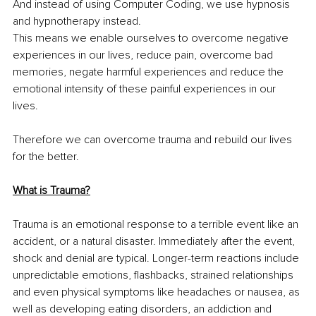
And instead of using Computer Coding, we use hypnosis 
and hypnotherapy instead. 
This means we enable ourselves to overcome negative 
experiences in our lives, reduce pain, overcome bad 
memories, negate harmful experiences and reduce the 
emotional intensity of these painful experiences in our 
lives. 
Therefore we can overcome trauma and rebuild our lives 
for the better. 
What is Trauma?
Trauma is an emotional response to a terrible event like an 
accident, or a natural disaster. Immediately after the event, 
shock and denial are typical. Longer-term reactions include 
unpredictable emotions, flashbacks, strained relationships 
and even physical symptoms like headaches or nausea, as 
well as developing eating disorders, an addiction and 