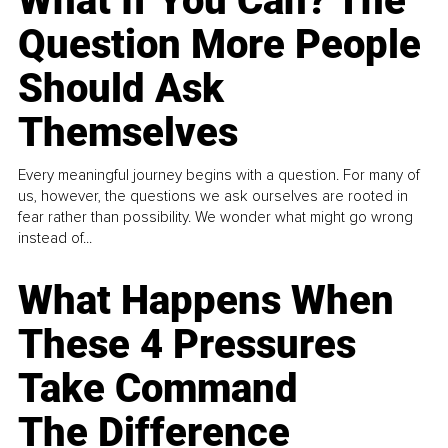
What If You Can? The
Question More People
Should Ask
Themselves
Every meaningful journey begins with a question. For many of
us, however, the questions we ask ourselves are rooted in
fear rather than possibility. We wonder what might go wrong
instead of...
What Happens When
These 4 Pressures
Take Command
The Difference