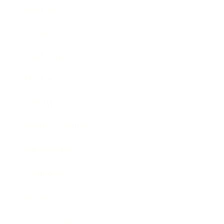
Business
Career
Leadership
Mindset
Lifestyle
Health & Wellness
Relationships
Technology
Society
Entertainment