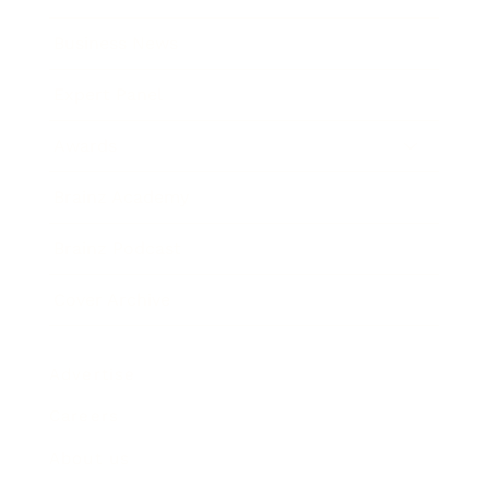
Business News
Expert Panel
Awards
Brainz Academy
Brainz Podcast
Cover Archive
Advertise
Careers
About us