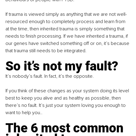
If trauma is viewed simply as anything that we are not well-
resourced enough to completely process and learn from 
at the time, then inherited trauma is simply something that 
needs to finish processing. If we have inherited a trauma, if 
our genes have switched something off or on, it’s because 
that trauma still needs to be integrated.
So it’s not my fault?
It’s nobody’s fault. In fact, it’s the opposite.
If you think of these changes as your system doing its level 
best to keep you alive and as healthy as possible, then 
there’s no fault. It’s just your system loving you enough to 
want to help you..
The 6 most common 