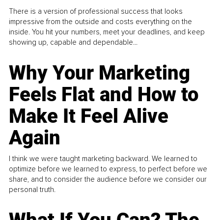
There is a version of professional success that looks
impressive from the outside and costs everything on the
inside. You hit your numbers, meet your deadlines, and keep
showing up, capable and dependable...
Why Your Marketing
Feels Flat and How to
Make It Feel Alive
Again
I think we were taught marketing backward. We learned to
optimize before we learned to express, to perfect before we
share, and to consider the audience before we consider our
personal truth.