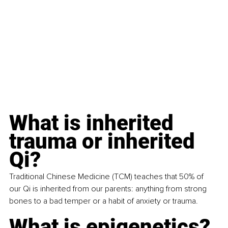
What is inherited 
trauma or inherited 
Qi?
Traditional Chinese Medicine (TCM) teaches that 50% of 
our Qi is inherited from our parents: anything from strong 
bones to a bad temper or a habit of anxiety or trauma.
What is epigenetics?