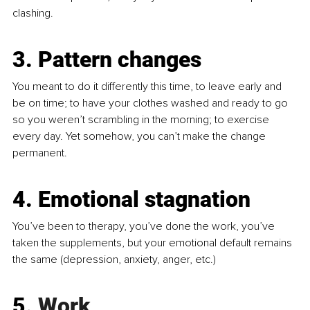
clashing.
3. Pattern changes
You meant to do it differently this time, to leave early and 
be on time; to have your clothes washed and ready to go 
so you weren’t scrambling in the morning; to exercise 
every day. Yet somehow, you can’t make the change 
permanent.
4. Emotional stagnation
You’ve been to therapy, you’ve done the work, you’ve 
taken the supplements, but your emotional default remains 
the same (depression, anxiety, anger, etc.)
5.
 Work