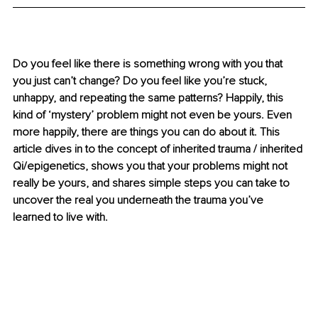
Do you feel like there is something wrong with you that 
you just can’t change? Do you feel like you’re stuck, 
unhappy, and repeating the same patterns? Happily, this 
kind of ‘mystery’ problem might not even be yours. Even 
more happily, there are things you can do about it. This 
article dives in to the concept of inherited trauma / inherited 
Qi/epigenetics, shows you that your problems might not 
really be yours, and shares simple steps you can take to 
uncover the real you underneath the trauma you’ve 
learned to live with.