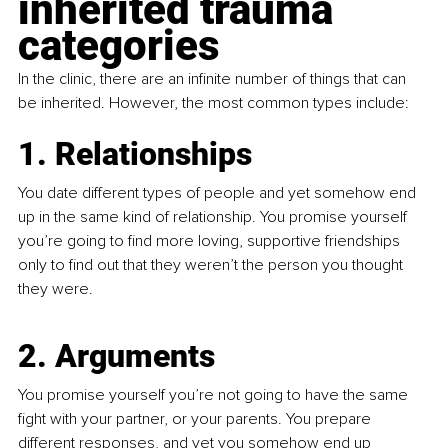
inherited trauma 
categories
In the clinic, there are an infinite number of things that can 
be inherited. However, the most common types include:
1. Relationships
You date different types of people and yet somehow end 
up in the same kind of relationship. You promise yourself 
you’re going to find more loving, supportive friendships 
only to find out that they weren’t the person you thought 
they were.
2. Arguments
You promise yourself you’re not going to have the same 
fight with your partner, or your parents. You prepare 
different responses, and yet you somehow end up 