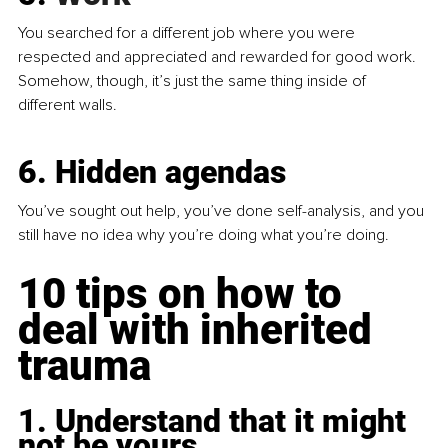
You searched for a different job where you were 
respected and appreciated and rewarded for good work. 
Somehow, though, it’s just the same thing inside of 
different walls.
6. Hidden agendas
You’ve sought out help, you’ve done self-analysis, and you 
still have no idea why you’re doing what you’re doing.
10 tips on how to 
deal with inherited 
trauma
1. Understand that it might 
not be yours