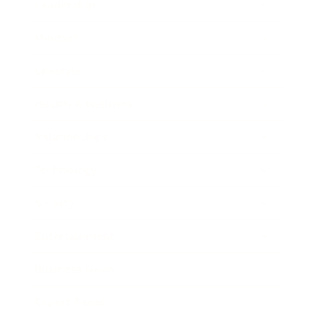
Leadership
Mindset
Lifestyle
Health & Wellness
Relationships
Technology
Society
Entertainment
Business News
Expert Panel