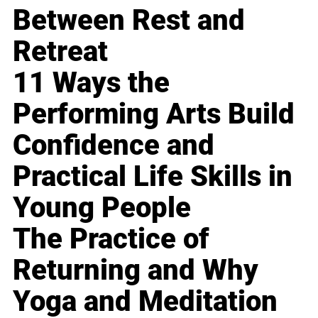
Between Rest and
Retreat
11 Ways the
Performing Arts Build
Confidence and
Practical Life Skills in
Young People
The Practice of
Returning and Why
Yoga and Meditation