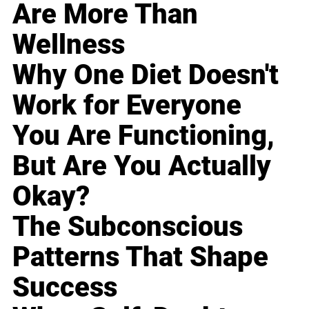
Are More Than
Wellness
Why One Diet Doesn't
Work for Everyone
You Are Functioning,
But Are You Actually
Okay?
The Subconscious
Patterns That Shape
Success