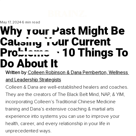
May 17, 2024
6 min read
Why Your Past Might Be
Causing Your Current
Problems – 10 Things To
Do About It
Written by 
Colleen Robinson & Dana Pemberton, Wellness 
and Leadership Strategists
Colleen & Dana are well-established healers and coaches. 
They are the creators of The Black Belt Mind, NAP, & YIM, 
incorporating Colleen’s Traditional Chinese Medicine 
training and Dana’s extensive coaching & martial arts 
experience into systems you can use to improve your 
health, career, and every relationship in your life in 
unprecedented ways.