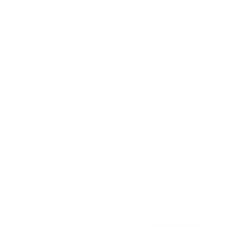
Awards
Brainz Academy
Brainz Podcast
Cover Archive
Advertise
Careers
About us
Contact
Privacy Policy & Terms