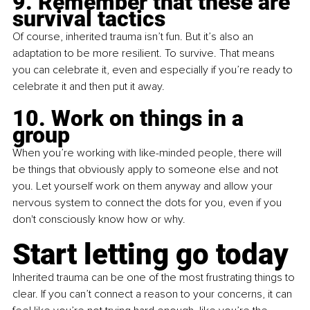
9. Remember that these are 
survival tactics
Of course, inherited trauma isn’t fun. But it’s also an 
adaptation to be more resilient. To survive. That means 
you can celebrate it, even and especially if you’re ready to 
celebrate it and then put it away.
10. Work on things in a 
group
When you’re working with like-minded people, there will 
be things that obviously apply to someone else and not 
you. Let yourself work on them anyway and allow your 
nervous system to connect the dots for you, even if you 
don't consciously know how or why.
Start letting go today
Inherited trauma can be one of the most frustrating things to 
clear. If you can’t connect a reason to your concerns, it can 