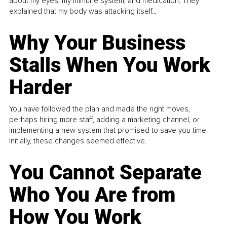
about my eyes, my immune system, and medication. They
explained that my body was attacking itself...
Why Your Business
Stalls When You Work
Harder
You have followed the plan and made the right moves,
perhaps hiring more staff, adding a marketing channel, or
implementing a new system that promised to save you time.
Initially, these changes seemed effective.
You Cannot Separate
Who You Are from
How You Work