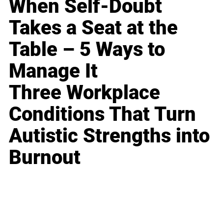
When Self-Doubt
Takes a Seat at the
Table – 5 Ways to
Manage It
Three Workplace
Conditions That Turn
Autistic Strengths into
Burnout