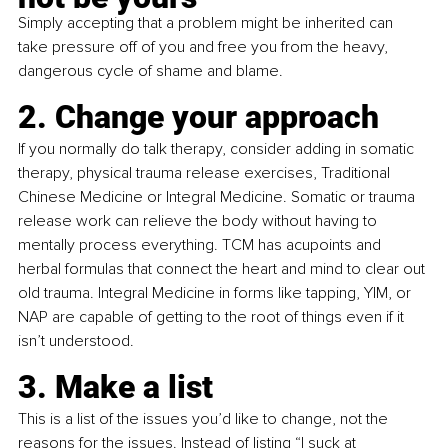
Simply accepting that a problem might be inherited can 
take pressure off of you and free you from the heavy, 
dangerous cycle of shame and blame.
2. Change your approach
If you normally do talk therapy, consider adding in somatic 
therapy, physical trauma release exercises, Traditional 
Chinese Medicine or Integral Medicine. Somatic or trauma 
release work can relieve the body without having to 
mentally process everything. TCM has acupoints and 
herbal formulas that connect the heart and mind to clear out 
old trauma. Integral Medicine in forms like tapping, YIM, or 
NAP are capable of getting to the root of things even if it 
isn’t understood.
3. Make a list
This is a list of the issues you’d like to change, not the 
reasons for the issues. Instead of listing “I suck at 