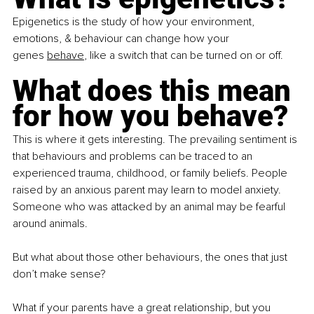
Epigenetics is the study of how your environment, 
emotions, & behaviour can change how your 
genes
behave
, like a switch that can be turned on or off.
What does this mean 
for how you behave?
This is where it gets interesting. The prevailing sentiment is 
that behaviours and problems can be traced to an 
experienced trauma, childhood, or family beliefs. People 
raised by an anxious parent may learn to model anxiety. 
Someone who was attacked by an animal may be fearful 
around animals.
But what about those other behaviours, the ones that just 
don’t make sense?
What if your parents have a great relationship, but you 