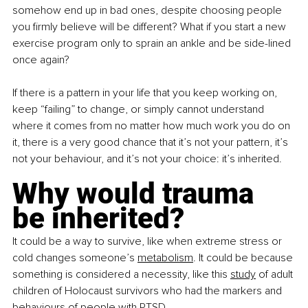
somehow end up in bad ones, despite choosing people 
you firmly believe will be different? What if you start a new 
exercise program only to sprain an ankle and be side-lined 
once again?
If there is a pattern in your life that you keep working on, 
keep “failing” to change, or simply cannot understand 
where it comes from no matter how much work you do on 
it, there is a very good chance that it’s not your pattern, it’s 
not your behaviour, and it’s not your choice: it’s inherited.
Why would trauma 
be inherited?
It could be a way to survive, like when extreme stress or 
cold changes someone’s 
metabolism
. It could be because 
something is considered a necessity, like this
study
 of adult 
children of Holocaust survivors who had the markers and 
behaviours of people with PTSD.