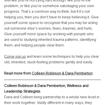
feel like you’re not trying hard enough, like you’re the 
problem, or like you’re somehow sabotaging your own 
progress. That’s a common way to think, but if it’s not 
helping you, then you don’t have to keep believing it. Give 
yourself some space to recognize that you may be acting 
out someone else’s worries, fears, traumas, and hurts. 
Give yourself more space by working with people who 
are used to studying inherited trauma patterns, identifying 
them, and helping people clear them.
Come join us
 and learn some techniques to help you clear 
old, inherited, stuck-feeling problems gently and easily.
Read more from 
Colleen Robinson & Dana Pemberton
Colleen Robinson & Dana Pemberton, Wellness and 
Leadership Strategists
Dana and Colleen bring partnership to a whole new level in 
their work together. Vastly different in many ways, they 