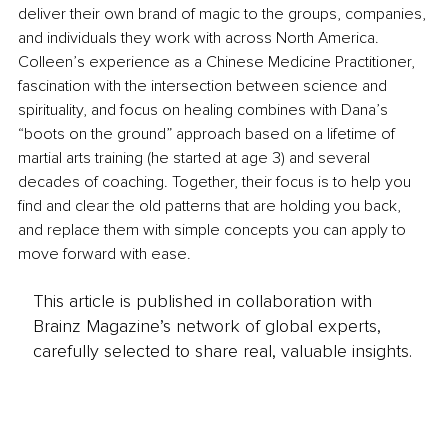
deliver their own brand of magic to the groups, companies, 
and individuals they work with across North America. 
Colleen’s experience as a Chinese Medicine Practitioner, 
fascination with the intersection between science and 
spirituality, and focus on healing combines with Dana’s 
“boots on the ground” approach based on a lifetime of 
martial arts training (he started at age 3) and several 
decades of coaching. Together, their focus is to help you 
find and clear the old patterns that are holding you back, 
and replace them with simple concepts you can apply to 
move forward with ease.
This article is published in collaboration with
Brainz Magazine’s network of global experts,
carefully selected to share real, valuable insights.