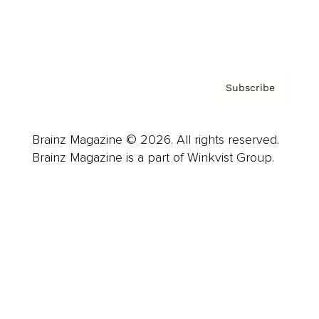
Contact
Privacy Policy & Terms
Subscribe
Brainz Magazine © 2026. All rights reserved.
Brainz Magazine is a part of Winkvist Group.
Business
Career