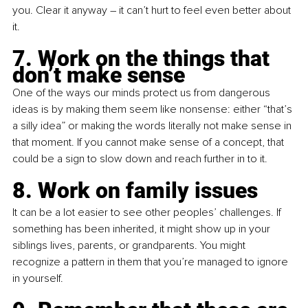
you. Clear it anyway – it can’t hurt to feel even better about 
it.
7. Work on the things that 
don’t make sense
One of the ways our minds protect us from dangerous 
ideas is by making them seem like nonsense: either “that’s 
a silly idea” or making the words literally not make sense in 
that moment. If you cannot make sense of a concept, that 
could be a sign to slow down and reach further in to it.
8. Work on family issues
It can be a lot easier to see other peoples’ challenges. If 
something has been inherited, it might show up in your 
siblings lives, parents, or grandparents. You might 
recognize a pattern in them that you’re managed to ignore 
in yourself.