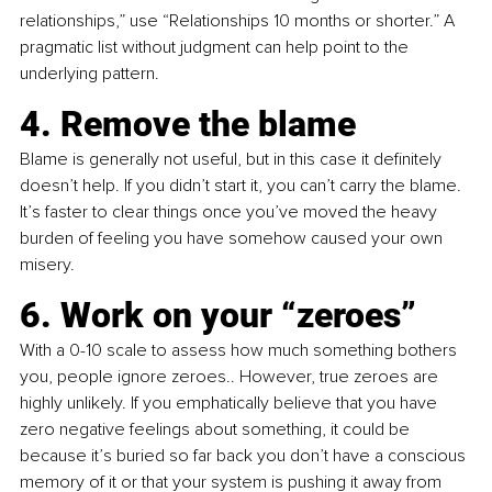
relationships,” use “Relationships 10 months or shorter.” A 
pragmatic list without judgment can help point to the 
underlying pattern.
4. Remove the blame
Blame is generally not useful, but in this case it definitely 
doesn’t help. If you didn’t start it, you can’t carry the blame. 
It’s faster to clear things once you’ve moved the heavy 
burden of feeling you have somehow caused your own 
misery.
6. Work on your “zeroes”
With a 0-10 scale to assess how much something bothers 
you, people ignore zeroes.. However, true zeroes are 
highly unlikely. If you emphatically believe that you have 
zero negative feelings about something, it could be 
because it’s buried so far back you don’t have a conscious 
memory of it or that your system is pushing it away from 