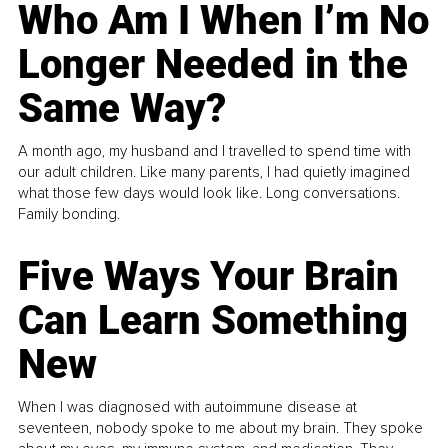
Who Am I When I’m No
Longer Needed in the
Same Way?
A month ago, my husband and I travelled to spend time with
our adult children. Like many parents, I had quietly imagined
what those few days would look like. Long conversations.
Family bonding.
Five Ways Your Brain
Can Learn Something
New
When I was diagnosed with autoimmune disease at
seventeen, nobody spoke to me about my brain. They spoke