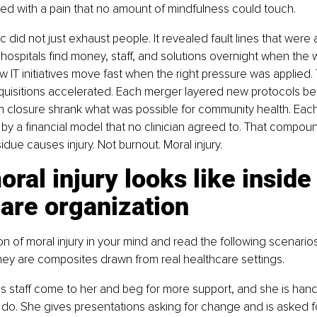
ned with a pain that no amount of mindfulness could touch.
did not just exhaust people. It revealed fault lines that were 
hospitals find money, staff, and solutions overnight when the 
 IT initiatives move fast when the right pressure was applied.
uisitions accelerated. Each merger layered new protocols be
h closure shrank what was possible for community health. Each 
 by a financial model that no clinician agreed to. That compou
idue causes injury. Not burnout. Moral injury.
ral injury looks like inside 
are organization
ion of moral injury in your mind and read the following scenario
hey are composites drawn from real healthcare settings.
 staff come to her and beg for more support, and she is handc
do. She gives presentations asking for change and is asked f