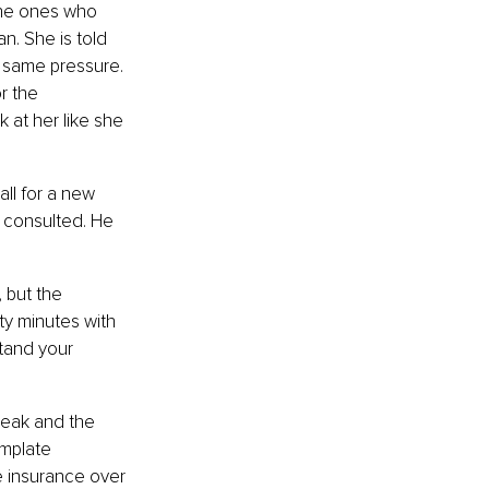
The ones who 
. She is told 
 same pressure. 
r the 
k at her like she 
ll for a new 
r consulted. He 
 but the 
rty minutes with 
tand your 
reak and the 
mplate 
e insurance over 