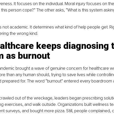
eness. It focuses on the individual. Moral injury focuses on th
 this person cope?” The other asks, “What is this system askin
 is not academic. It determines what kind of help people get. Ri
fering the wrong kind.
althcare keeps diagnosing t
m as burnout
ndemic brought a wave of genuine concern for healthcare wo
e than any human should, trying to save lives while controlli
ad prepared for. The word “burnout” entered every boardroom 
rawled out of the wreckage, leaders began prescribing soluti
g exercises, and walk outside. Organizations built wellness te
surveys, and bought more pizza. Still, people complained, cr