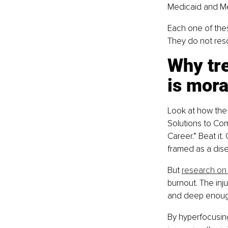
Medicaid and Med
Each one of thes
They do not reso
Why tr
is mora
Look at how the 
Solutions to Com
Career.” Beat it.
framed as a dise
But 
research on 
burnout. The inj
and deep enough
By hyperfocusing