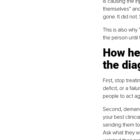
is causing the in
themselves” and
gone. It did not
This is also why 
the person unti
How hea
the dia
First, stop treat
deficit, or a fai
people to act a
Second, demand 
your best clinic
sending them to 
Ask what they we