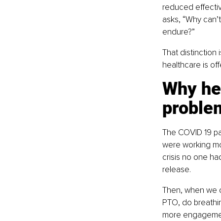
reduced effectiv
asks, “Why can’t
endure?”
That distinction
healthcare is of
Why he
proble
The COVID 19 pa
were working mor
crisis no one h
release.
Then, when we c
PTO, do breathin
more engagement 