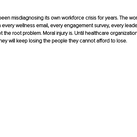
een misdiagnosing its own workforce crisis for years. The wor
 every wellness email, every engagement survey, every leader
t the root problem. Moral injury is. Until healthcare organizati
they will keep losing the people they cannot afford to lose.