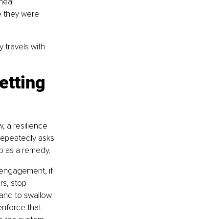
heal 
e they were 
y travels with 
etting 
w, a resilience 
t repeatedly asks 
p as a remedy.
engagement, if 
rs, stop 
and to swallow. 
nforce that 