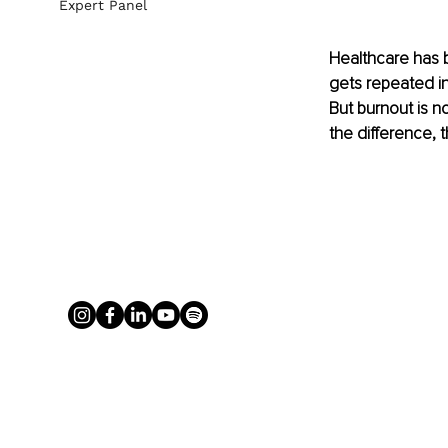
Expert Panel
Healthcare has b
gets repeated in
But burnout is no
the difference, 