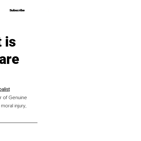
Subscribe
Subscribe
 is
are
alist
r of Genuine 
oral injury, 