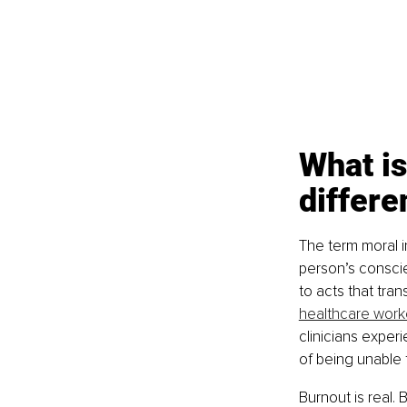
What is
differe
The term moral i
person’s conscie
to acts that tra
healthcare work
clinicians experi
of being unable 
Burnout is real.