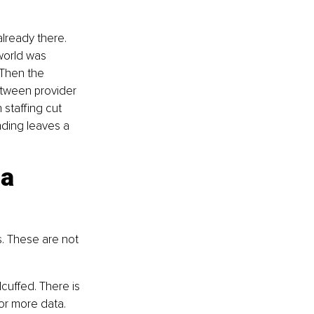
already there. 
world was 
 Then the 
tween provider 
staffing cut 
nding leaves a 
a 
s. These are not 
uffed. There is 
or more data. 