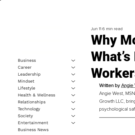
Jun 11
6 min read
Why Mor
What’s 
Business
Career
Worker
Leadership
Mindset
Written by
Angie 
Lifestyle
Angie West, MSN, 
Health & Wellness
Growth LLC, bring
Relationships
psychological saf
Technology
Society
Entertainment
Business News