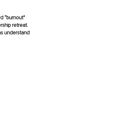
d “burnout” 
ship retreat. 
ons understand 