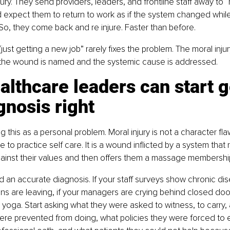
jury. They send providers, leaders, and frontline staff away to “
 expect them to return to work as if the system changed whil
. So, they come back and re injure. Faster than before.
“just getting a new job” rarely fixes the problem. The moral injur
l the wound is named and the systemic cause is addressed.
lthcare leaders can start g
gnosis right
ing this as a personal problem. Moral injury is not a character fla
lure to practice self care. It is a wound inflicted by a system tha
gainst their values and then offers them a massage membershi
an accurate diagnosis. If your staff surveys show chronic dis
ians are leaving, if your managers are crying behind closed doo
yoga. Start asking what they were asked to witness, to carry, 
re prevented from doing, what policies they were forced to e