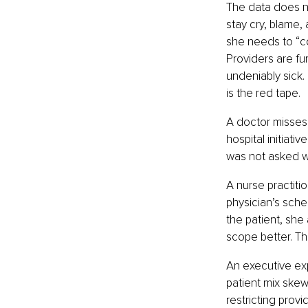
The data does no
stay cry, blame,
she needs to “c
Providers are fu
undeniably sick. 
is the red tape.
A doctor misses 
hospital initiati
was not asked 
A nurse practiti
physician’s sched
the patient, she
scope better. T
An executive exp
patient mix skew
restricting prov