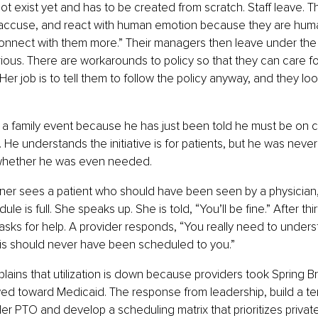
t exist yet and has to be created from scratch. Staff leave. 
 accuse, and react with human emotion because they are human
onnect with them more.” Their managers then leave under the
rious. There are workarounds to policy so that they can care fo
Her job is to tell them to follow the policy anyway, and they loo
a family event because he has just been told he must be on ca
ve. He understands the initiative is for patients, but he was neve
whether he was even needed.
oner sees a patient who should have been seen by a physician,
ule is full. She speaks up. She is told, “You’ll be fine.” After thi
 asks for help. A provider responds, “You really need to unders
his should never have been scheduled to you.”
lains that utilization is down because providers took Spring B
ed toward Medicaid. The response from leadership, build a te
ider PTO and develop a scheduling matrix that prioritizes privat