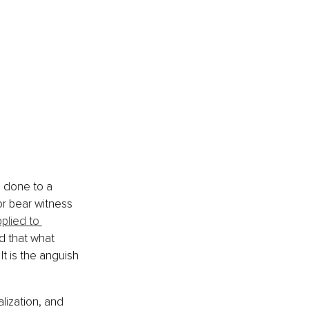
e done to a 
r bear witness 
pplied to 
d that what 
It is the anguish 
lization, and 