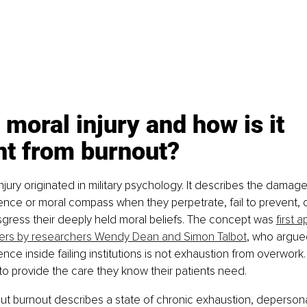
 moral injury and how is it 
nt from burnout?
njury originated in military psychology. It describes the damag
nce or moral compass when they perpetrate, fail to prevent, o
nsgress their deeply held moral beliefs. The concept was 
first a
ers by researchers Wendy Dean and Simon Talbot
, who argue
ence inside failing institutions is not exhaustion from overwork. 
to provide the care they know their patients need.
 But burnout describes a state of chronic exhaustion, depersona