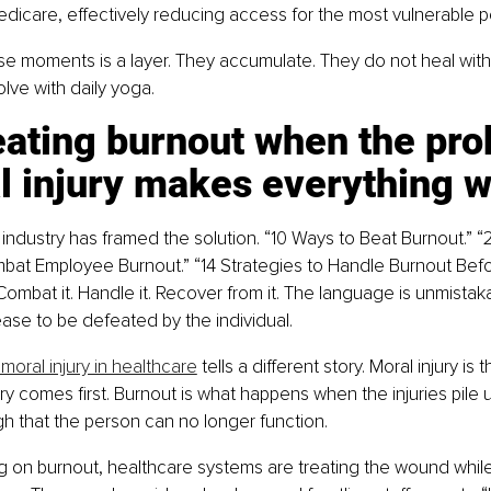
icare, effectively reducing access for the most vulnerable p
e moments is a layer. They accumulate. They do not heal with 
lve with daily yoga.
eating burnout when the pro
l injury makes everything 
industry has framed the solution. “10 Ways to Beat Burnout.” “2
bat Employee Burnout.” “14 Strategies to Handle Burnout Befo
 Combat it. Handle it. Recover from it. The language is unmistaka
ase to be defeated by the individual.
moral injury in healthcare
 tells a different story. Moral injury is
ury comes first. Burnout is what happens when the injuries pile
 that the person can no longer function.
 on burnout, healthcare systems are treating the wound while