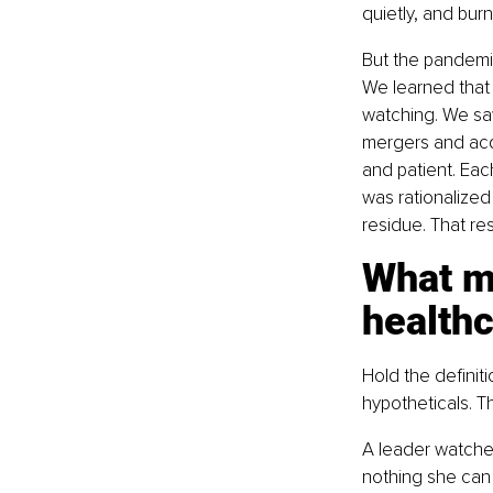
quietly, and bur
But the pandemic 
We learned that 
watching. We saw
mergers and acq
and patient. Eac
was rationalized
residue. That res
What mo
healthc
Hold the definit
hypotheticals. T
A leader watches
nothing she can 