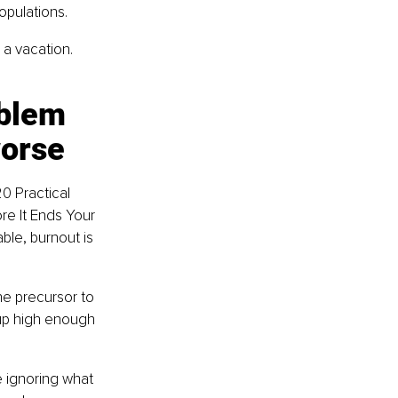
opulations.
a vacation. 
blem 
worse
0 Practical 
re It Ends Your 
ble, burnout is 
 the precursor to 
 up high enough 
 ignoring what 