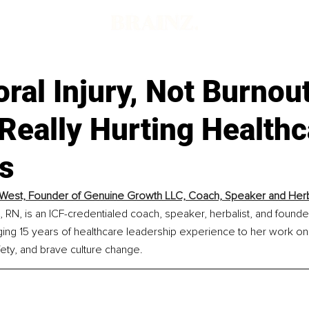
al Injury, Not Burnout
Really Hurting Healthc
s
West, Founder of Genuine Growth LLC, Coach, Speaker and Herb
RN, is an ICF-credentialed coach, speaker, herbalist, and founde
ing 15 years of healthcare leadership experience to her work on m
ety, and brave culture change.