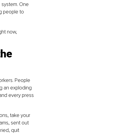
e system. One 
g people to 
ght now, 
he 
rkers. People 
ng an exploding 
and every press 
ons, take your 
ams, sent out 
ied, quit 