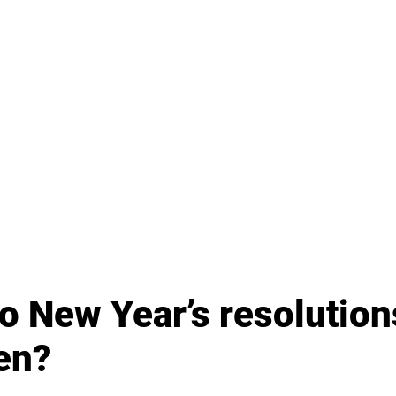
 New Year’s resolutions
en?