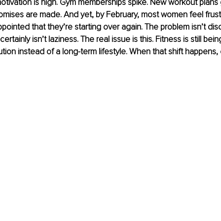
otivation is high. Gym memberships spike. New workout plans 
ises are made. And yet, by February, most women feel frustra
pointed that they’re starting over again. The problem isn’t discipl
certainly isn’t laziness. The real issue is this. Fitness is still bein
ution instead of a long-term lifestyle. When that shift happens,