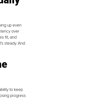
wing up even 
stency over 
 fit, and 
t’s steady. And 
e 
bility to keep 
hoosing progress 