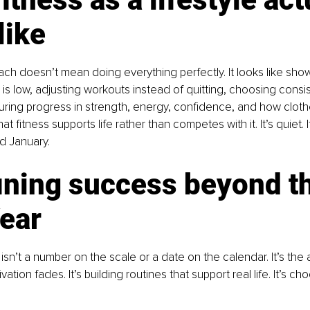
like
oach doesn’t mean doing everything perfectly. It looks like sho
is low, adjusting workouts instead of quitting, choosing consi
ing progress in strength, energy, confidence, and how clothes
t fitness supports life rather than competes with it. It’s quiet. I
nd January.
ining success beyond th
ear
sn’t a number on the scale or a date on the calendar. It’s the a
tion fades. It’s building routines that support real life. It’s c