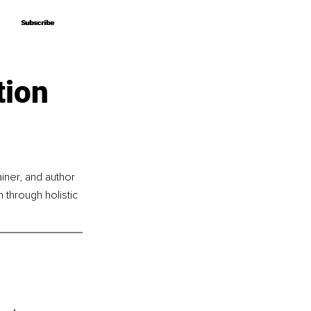
Subscribe
Subscribe
tion
iner, and author 
through holistic 