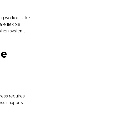
ng workouts like 
re flexible 
. When systems 
e 
ress requires 
ness supports 