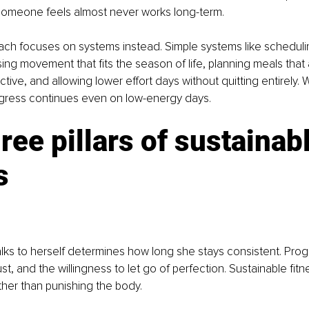
omeone feels almost never works long-term.
oach focuses on systems instead. Simple systems like scheduli
ng movement that fits the season of life, planning meals that a
ictive, and allowing lower effort days without quitting entirely
rogress continues even on low-energy days.
ree pillars of sustainabl
s
ks to herself determines how long she stays consistent. Prog
ust, and the willingness to let go of perfection. Sustainable fit
ther than punishing the body.