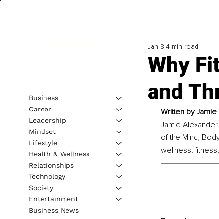
Jan 8
4 min read
Why Fit
and Thr
Business
Career
Written by
Jamie 
Leadership
Jamie Alexander i
Mindset
of the Mind, Body
Lifestyle
wellness, fitness
Health & Wellness
Relationships
Technology
Society
Entertainment
Business News