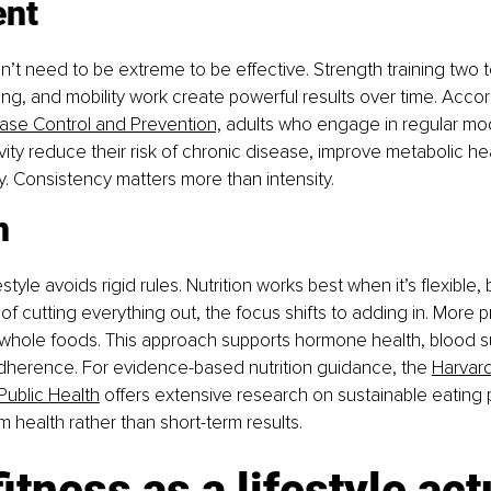
nt
 need to be extreme to be effective. Strength training two to
ing, and mobility work create powerful results over time. Accor
ease Control and Prevention,
 adults who engage in regular mo
vity reduce their risk of chronic disease, improve metabolic hea
y. Consistency matters more than intensity.
n
estyle avoids rigid rules. Nutrition works best when it’s flexible
d of cutting everything out, the focus shifts to adding in. More p
 whole foods. This approach supports hormone health, blood s
dherence. 
For evidence-based nutrition guidance, the 
Harvard
Public Health
 offers extensive research on sustainable eating p
m health rather than short-term results.
itness as a lifestyle act