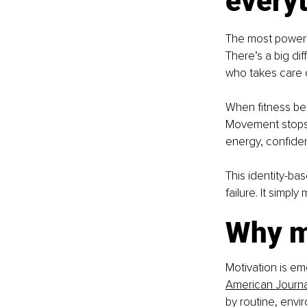
everyt
The most powerfu
There’s a big di
who takes care o
When fitness bec
Movement stops 
energy, confide
This identity-ba
failure. It simpl
Why mo
Motivation is emo
American Journal
by routine, envi