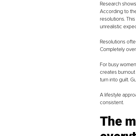
Research shows t
According to th
resolutions. This
unrealistic expe
Resolutions ofte
Completely overh
For busy women b
creates burnout 
turn into guilt. Gu
A lifestyle appr
consistent.
The mi