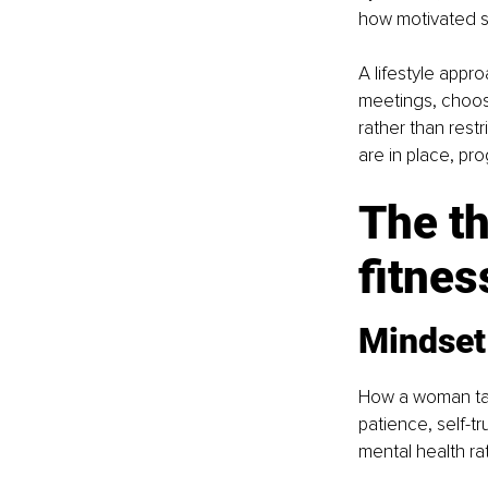
how motivated s
A lifestyle appr
meetings, choosi
rather than restr
are in place, p
The th
fitnes
Mindset
How a woman tal
patience, self-tr
mental health ra