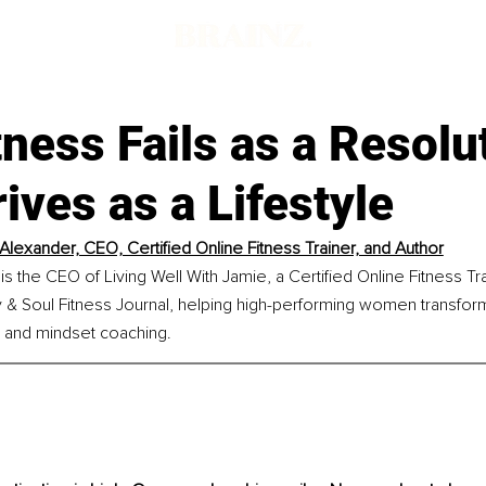
ness Fails as a Resolu
ives as a Lifestyle
Alexander, CEO, Certified Online Fitness Trainer, and Author
s the CEO of Living Well With Jamie, a Certified Online Fitness Tra
 & Soul Fitness Journal, helping high-performing women transform 
, and mindset coaching.