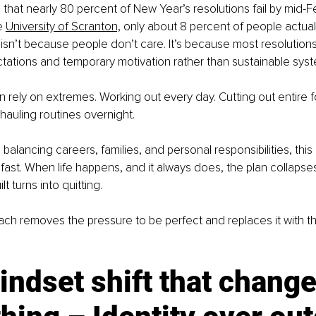
hat nearly 80 percent of New Year’s resolutions fail by mid-Fe
e 
University of Scranton,
 only about 8 percent of people actuall
 isn’t because people don’t care. It’s because most resolutions 
ctations and temporary motivation rather than sustainable sys
n rely on extremes. Working out every day. Cutting out entire 
auling routines overnight.
alancing careers, families, and personal responsibilities, this
fast. When life happens, and it always does, the plan collapse
ilt turns into quitting.
oach removes the pressure to be perfect and replaces it with th
ndset shift that change