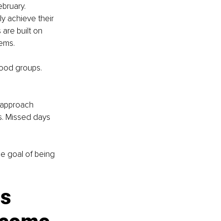
bruary. 
y achieve their 
are built on 
tems.
food groups. 
 approach 
s. Missed days 
e goal of being 
s 