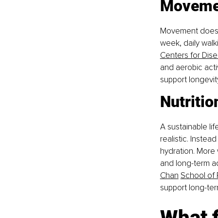
Moveme
Movement doesn’t
week, daily walk
Centers for Dis
and aerobic acti
support longevit
Nutritio
A sustainable lif
realistic. Instea
hydration. More
and long-term a
Chan
School of 
support long-ter
What f