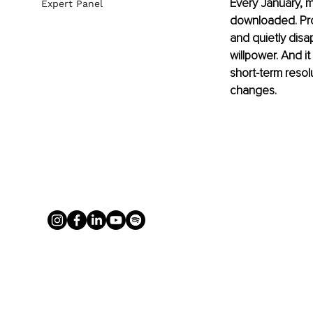
Every January, m
Expert Panel
downloaded. Prom
and quietly disap
willpower. And it 
short-term resol
changes.