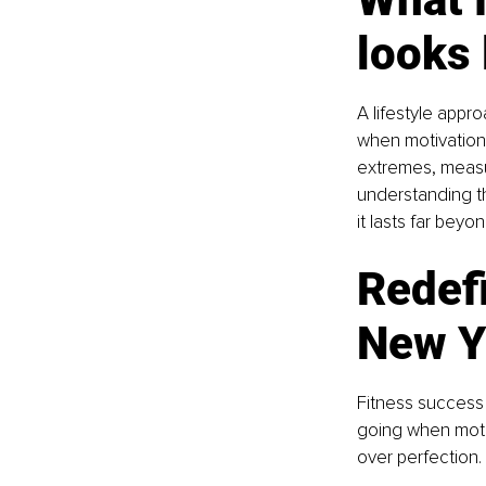
looks 
A lifestyle appr
when motivation 
extremes, measur
understanding tha
it lasts far beyo
Redef
New Y
Fitness success i
going when motiva
over perfection.