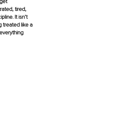
get 
ted, tired, 
ine. It isn’t 
g treated like a 
 everything 