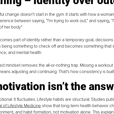
hing – Identity over o
l change doesn’t start in the gym. It starts with how a woman 
fference between saying, “I’m trying to work out,” and saying, 
f her body.”
omes part of identity rather than a temporary goal, decisions sh
being something to check off and becomes something that s
nce, and mental health.
sed mindset removes the all-or-nothing trap. Missing a workou
y means adjusting and continuing. That’s how consistency is built
tivation isn’t the answ
tional. It fluctuates. Lifestyle habits are structural. Studies pub
 of Lifestyle Medicine
 show that long-term health behavior ch
ronment, and habit formation, not motivation alone. This explain