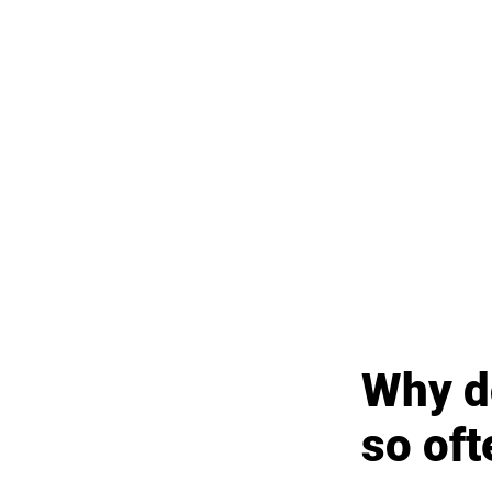
Why do
so oft