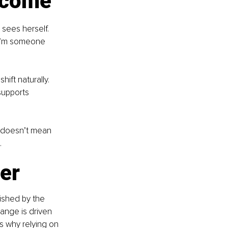
utcome
sees herself. 
“I’m someone 
ift naturally. 
upports 
t doesn’t mean 
.
er
lished by the 
ange is driven 
s why relying on 