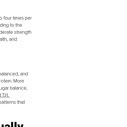
 four times per 
ding to the 
derate strength 
lth, and 
, balanced, and 
rotein. More 
ugar balance, 
 T.H. 
atterns that 
ually 