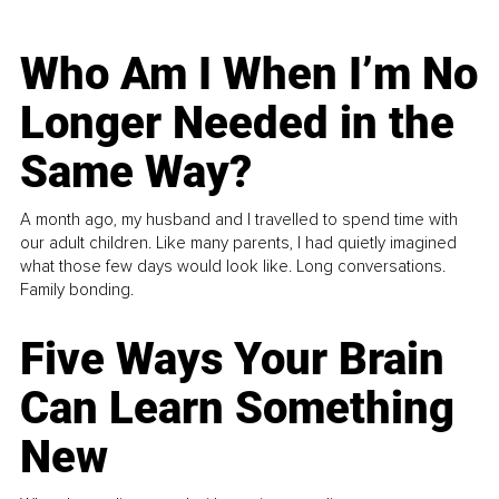
Who Am I When I’m No
Longer Needed in the
Same Way?
A month ago, my husband and I travelled to spend time with
our adult children. Like many parents, I had quietly imagined
what those few days would look like. Long conversations.
Family bonding.
Five Ways Your Brain
Can Learn Something
New