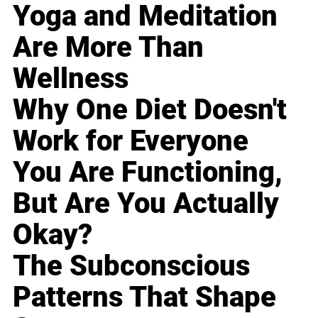
Yoga and Meditation
Are More Than
Wellness
Why One Diet Doesn't
Work for Everyone
You Are Functioning,
But Are You Actually
Okay?
The Subconscious
Patterns That Shape