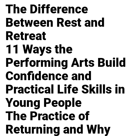
The Difference
Between Rest and
Retreat
11 Ways the
Performing Arts Build
Confidence and
Practical Life Skills in
Young People
The Practice of
Returning and Why