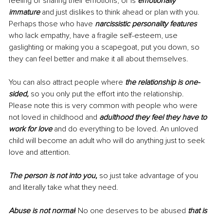
feeling or sharing their emotions, or is 
emotionally 
immature
 and just dislikes to think ahead or plan with you. 
Perhaps those who have 
narcissistic personality features
who lack empathy, have a fragile self-esteem, use 
gaslighting or making you a scapegoat, put you down, so 
they can feel better and make it all about themselves. 
You can also attract people where 
the relationship is one-
sided,
 so you only put the effort into the relationship. 
Please note this is very common with people who were 
not loved in childhood and 
adulthood they feel they have to 
work for love
 and do everything to be loved. An unloved 
child will become an adult who will do anything just to seek 
love and attention. 
The person is not into you,
 so just take advantage of you 
and literally take what they need. 
Abuse is not normal
! No one deserves to be abused 
that is 