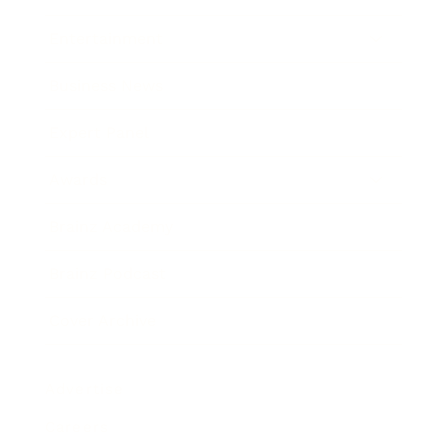
Entertainment
Business News
Expert Panel
Awards
Brainz Academy
Brainz Podcast
Cover Archive
Advertise
Careers