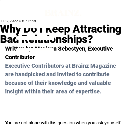
Jul 17, 2022
6 min read
Why Do I Keep Attracting
Bad Relationships?
Written by: 
Mariann Sebestyen
, Executive 
Contributor
Executive Contributors at Brainz Magazine 
are handpicked and invited to contribute 
because of their knowledge and valuable 
insight within their area of expertise.
You are not alone with this question when you ask yourself 