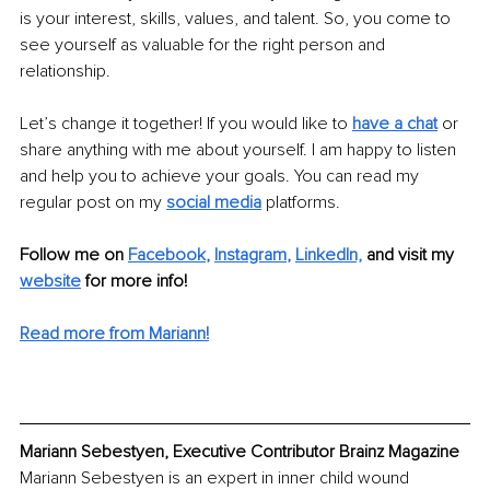
is your interest, skills, values, and talent. So, you come to 
see yourself as valuable for the right person and 
relationship. 
Let’s change it together! If you would like to 
have a chat
 or 
share anything with me about yourself. I am happy to listen 
and help you to achieve your goals. You can read my 
regular post on my 
social media
 platforms. 
Follow me on 
Facebook
, 
Instagram
, 
LinkedIn,
and visit my 
website
 for more info! 
Read more from Mariann!
Mariann Sebestyen, Executive Contributor Brainz Magazine
Mariann Sebestyen is an expert in inner child wound 