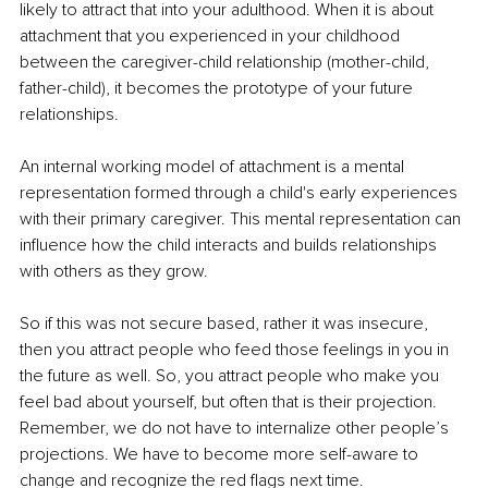
likely to attract that into your adulthood. When it is about 
attachment that you experienced in your childhood 
between the caregiver-child relationship (mother-child, 
father-child), it becomes the prototype of your future 
relationships. 
An internal working model of attachment is a mental 
representation formed through a child's early experiences 
with their primary caregiver. This mental representation can 
influence how the child interacts and builds relationships 
with others as they grow.
So if this was not secure based, rather it was insecure, 
then you attract people who feed those feelings in you in 
the future as well. So, you attract people who make you 
feel bad about yourself, but often that is their projection. 
Remember, we do not have to internalize other people’s 
projections. We have to become more self-aware to 
change and recognize the red flags next time. 