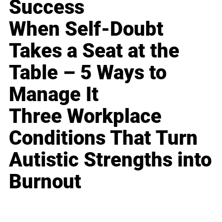
Success
When Self-Doubt
Takes a Seat at the
Table – 5 Ways to
Manage It
Three Workplace
Conditions That Turn
Autistic Strengths into
Burnout