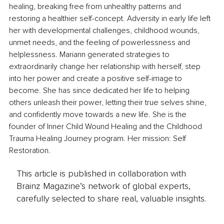
healing, breaking free from unhealthy patterns and 
restoring a healthier self-concept. Adversity in early life left 
her with developmental challenges, childhood wounds, 
unmet needs, and the feeling of powerlessness and 
helplessness. Mariann generated strategies to 
extraordinarily change her relationship with herself, step 
into her power and create a positive self-image to 
become. She has since dedicated her life to helping 
others unleash their power, letting their true selves shine, 
and confidently move towards a new life. She is the 
founder of Inner Child Wound Healing and the Childhood 
Trauma Healing Journey program. Her mission: Self 
Restoration.
This article is published in collaboration with
Brainz Magazine’s network of global experts,
carefully selected to share real, valuable insights.