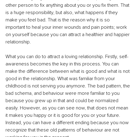
other person to fix anything about you or you fix them. That 
is a huge responsibility, but also, what happens if they 
make you feel bad. That is the reason why it is so 
important to heal your inner wounds and pain points; work 
on yourself because you can attract a healthier and happier 
relationship. 
What you can do to attract a loving relationship. Firstly, self-
awareness becomes the key in this process. You can 
make the difference between what is good and what is not 
good in the relationship. What was familiar from your 
childhood is not serving you anymore. The bad pattern, the 
bad schema, and behaviour were more familiar to you 
because you grew up in that and could be normalized 
easily. However, as you can see now, that does not mean 
it makes you happy or it is good for you or your future. 
Instead, you can have a different ending because you now 
recognize that these old patterns of behaviour are not 