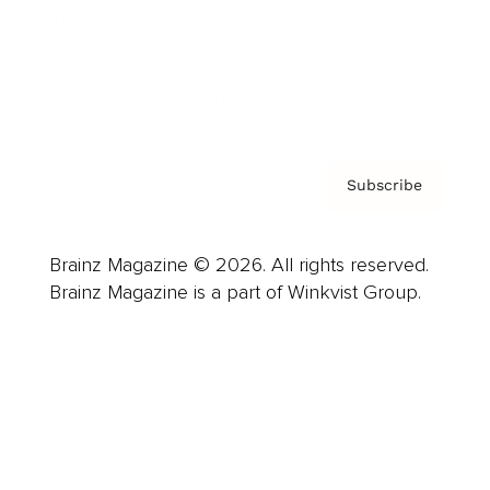
About us
Contact
Privacy Policy & Terms
Subscribe
Brainz Magazine © 2026. All rights reserved.
Brainz Magazine is a part of Winkvist Group.
Business