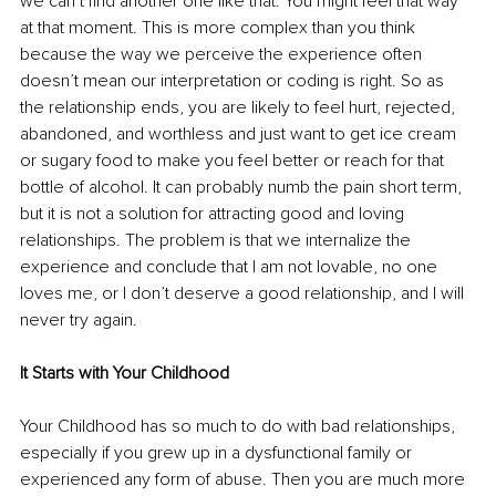
we can’t find another one like that. You might feel that way 
at that moment. This is more complex than you think 
because the way we perceive the experience often 
doesn’t mean our interpretation or coding is right. So as 
the relationship ends, you are likely to feel hurt, rejected, 
abandoned, and worthless and just want to get ice cream 
or sugary food to make you feel better or reach for that 
bottle of alcohol. It can probably numb the pain short term, 
but it is not a solution for attracting good and loving 
relationships. The problem is that we internalize the 
experience and conclude that I am not lovable, no one 
loves me, or I don’t deserve a good relationship, and I will 
never try again. 
It Starts with Your Childhood
Your Childhood has so much to do with bad relationships, 
especially if you grew up in a dysfunctional family or 
experienced any form of abuse. Then you are much more 