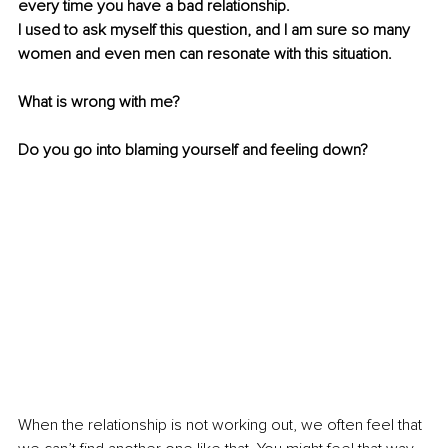
every time you have a bad relationship.
I used to ask myself this question, and I am sure so many 
women and even men can resonate with this situation. 
What is wrong with me? 
Do you go into blaming yourself and feeling down?
When the relationship is not working out, we often feel that 