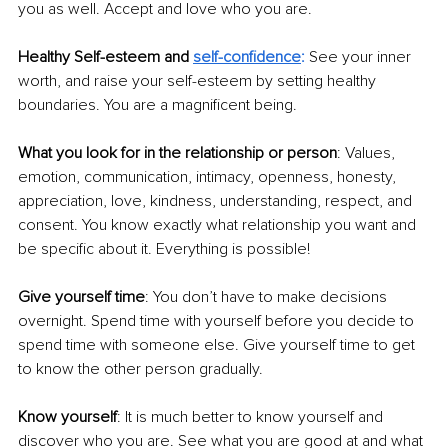
you as well. Accept and love who you are. 
Healthy Self-esteem and 
self-confidence
:
See your inner 
worth, and raise your self-esteem by setting healthy 
boundaries. You are a magnificent being. 
What you look for in the relationship or person
: Values, 
emotion, communication, intimacy, openness, honesty, 
appreciation, love, kindness, understanding, respect, and 
consent. You know exactly what relationship you want and 
be specific about it. Everything is possible! 
Give yourself time
: You don’t have to make decisions 
overnight. Spend time with yourself before you decide to 
spend time with someone else. Give yourself time to get 
to know the other person gradually. 
Know yourself
: It is much better to know yourself and 
discover who you are. See what you are good at and what 