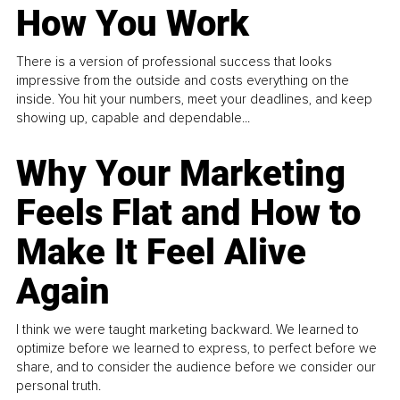
How You Work
There is a version of professional success that looks
impressive from the outside and costs everything on the
inside. You hit your numbers, meet your deadlines, and keep
showing up, capable and dependable...
Why Your Marketing
Feels Flat and How to
Make It Feel Alive
Again
I think we were taught marketing backward. We learned to
optimize before we learned to express, to perfect before we
share, and to consider the audience before we consider our
personal truth.