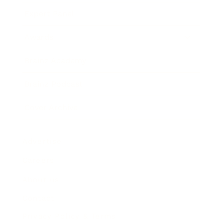
Expert Panel
Awards
Brainz Academy
Brainz Podcast
Cover Archive
Advertise
Careers
About us
Contact
Privacy Policy & Terms