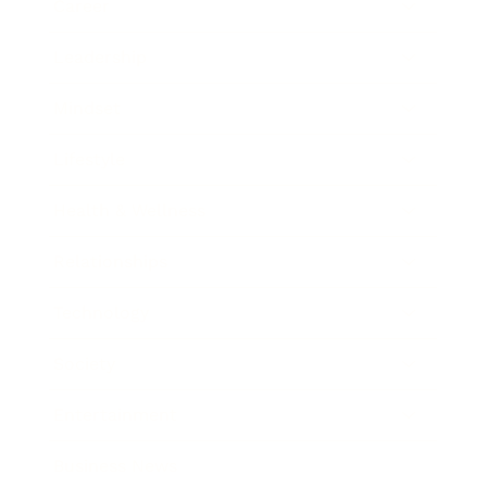
Career
Leadership
Mindset
Lifestyle
Health & Wellness
Relationships
Technology
Society
Entertainment
Business News