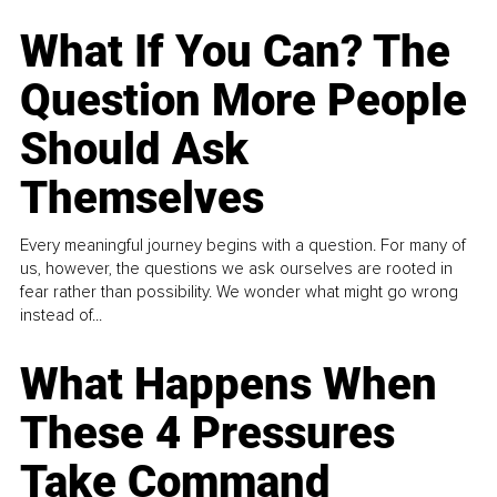
What If You Can? The
Question More People
Should Ask
Themselves
Every meaningful journey begins with a question. For many of
us, however, the questions we ask ourselves are rooted in
fear rather than possibility. We wonder what might go wrong
instead of...
What Happens When
These 4 Pressures
Take Command