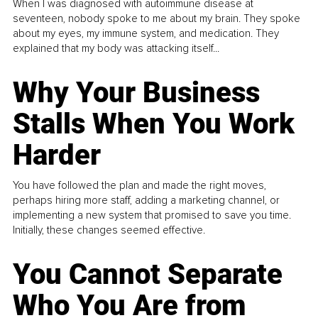
When I was diagnosed with autoimmune disease at
seventeen, nobody spoke to me about my brain. They spoke
about my eyes, my immune system, and medication. They
explained that my body was attacking itself...
Why Your Business
Stalls When You Work
Harder
You have followed the plan and made the right moves,
perhaps hiring more staff, adding a marketing channel, or
implementing a new system that promised to save you time.
Initially, these changes seemed effective.
You Cannot Separate
Who You Are from