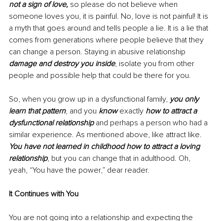
not a sign of love,
 so please do not believe when 
someone loves you, it is painful. No, love is not painful! It is 
a myth that goes around and tells people a lie. It is a lie that 
comes from generations where people believe that they 
can change a person. Staying in abusive relationship 
damage and destroy you inside
, isolate you from other 
people and possible help that could be there for you. 
So, when you grow up in a dysfunctional family, 
you only 
learn that pattern
, and you 
know
 exactly 
how to attract a 
dysfunctional relationship
 and perhaps a person who had a 
similar experience. As mentioned above, like attract like. 
You have not learned in childhood how to attract a loving 
relationship
, but you can change that in adulthood. Oh, 
yeah, “You have the power,” dear reader. 
It Continues with You
You are not going into a relationship and expecting the 