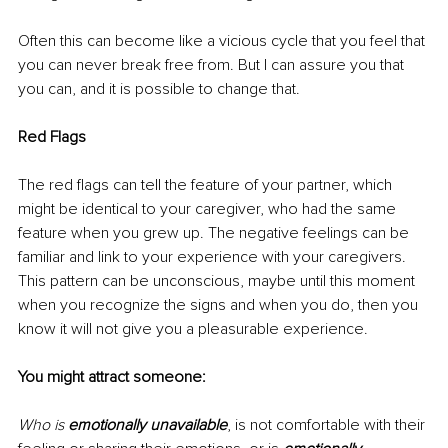
Often this can become like a vicious cycle that you feel that 
you can never break free from. But I can assure you that 
you can, and it is possible to change that. 
Red Flags
The red flags can tell the feature of your partner, which 
might be identical to your caregiver, who had the same 
feature when you grew up. The negative feelings can be 
familiar and link to your experience with your caregivers. 
This pattern can be unconscious, maybe until this moment 
when you recognize the signs and when you do, then you 
know it will not give you a pleasurable experience. 
You might attract someone:
Who is 
emotionally unavailable
, is not comfortable with their 