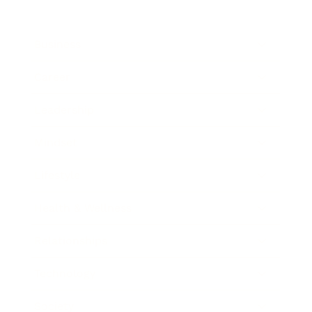
Business
Career
Leadership
Mindset
Lifestyle
Health & Wellness
Relationships
Technology
Society