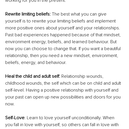
working for you in the present. 
Rewrite limiting beliefs: 
The best what you can give 
yourself is to rewrite your limiting beliefs and implement 
more positive ones about yourself and your relationships. 
Past bad experiences happened because of that mindset, 
environment energy, beliefs, and learned behaviour. But 
now you can choose to change that. If you want a beautiful 
relationship, then you need a new mindset, environment, 
beliefs, energy, and behaviour. 
Heal the child and adult self:
 Relationship wounds, 
childhood wounds, the self which can be on child and adult 
self-level. Having a positive relationship with yourself and 
your past can open up new possibilities and doors for you 
now. 
Self-Love
: Learn to love yourself unconditionally. When 
you fall in love with yourself, so others can fall in love with 