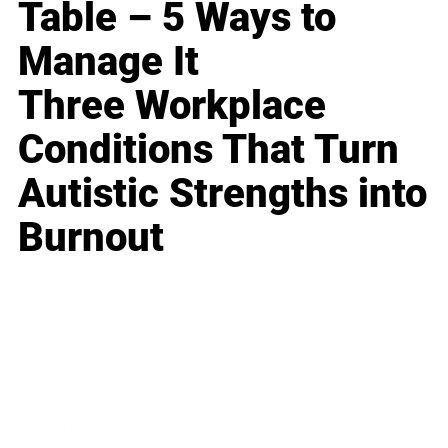
Table – 5 Ways to
Manage It
Three Workplace
Conditions That Turn
Autistic Strengths into
Burnout
Business
Career