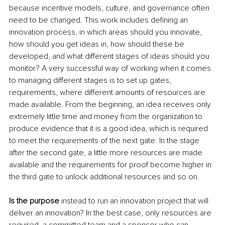
because incentive models, culture, and governance often 
need to be changed. This work includes defining an 
innovation process, in which areas should you innovate, 
how should you get ideas in, how should these be 
developed, and what different stages of ideas should you 
monitor? A very successful way of working when it comes 
to managing different stages is to set up gates, 
requirements, where different amounts of resources are 
made available. From the beginning, an idea receives only 
extremely little time and money from the organization to 
produce evidence that it is a good idea, which is required 
to meet the requirements of the next gate. In the stage 
after the second gate, a little more resources are made 
available and the requirements for proof become higher in 
the third gate to unlock additional resources and so on.
Is the purpose
 instead to run an innovation project that will 
deliver an innovation? In the best case, only resources are 
required, a committed team and a sponsor who can 