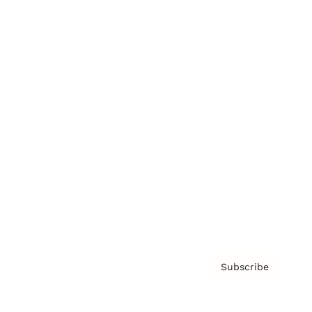
Brainz Podcast
Cover Archive
Advertise
Careers
About us
Contact
Privacy Policy & Terms
Subscribe