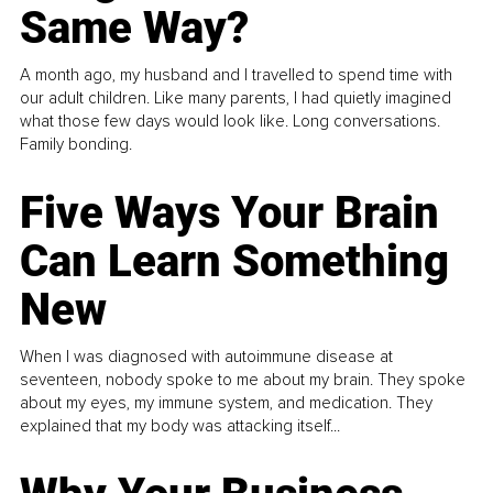
Same Way?
A month ago, my husband and I travelled to spend time with
our adult children. Like many parents, I had quietly imagined
what those few days would look like. Long conversations.
Family bonding.
Five Ways Your Brain
Can Learn Something
New
When I was diagnosed with autoimmune disease at
seventeen, nobody spoke to me about my brain. They spoke
about my eyes, my immune system, and medication. They
explained that my body was attacking itself...