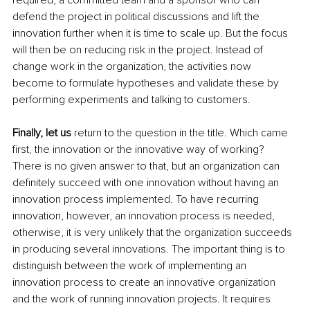
defend the project in political discussions and lift the 
innovation further when it is time to scale up. But the focus 
will then be on reducing risk in the project. Instead of 
change work in the organization, the activities now 
become to formulate hypotheses and validate these by 
performing experiments and talking to customers.
Finally, let us 
return to the question in the title. Which came 
first, the innovation or the innovative way of working? 
There is no given answer to that, but an organization can 
definitely succeed with one innovation without having an 
innovation process implemented. To have recurring 
innovation, however, an innovation process is needed, 
otherwise, it is very unlikely that the organization succeeds 
in producing several innovations. The important thing is to 
distinguish between the work of implementing an 
innovation process to create an innovative organization 
and the work of running innovation projects. It requires 