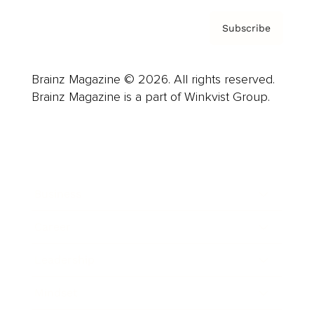
Subscribe
Brainz Magazine © 2026. All rights reserved.
Brainz Magazine is a part of Winkvist Group.
Business
Career
Leadership
Mindset