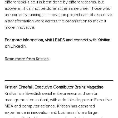
different skills so it is best done by different teams, but 
above all, it can not be done at the same time. Those who 
are currently running an innovation project cannot also drive 
a transformation work across the organization to make it 
more innovative.
For more information, visit 
LEAPS
 and connect with Kristian 
on 
LinkedIn
!
Read more from Kristian
!
Kristian Elmefall, Executive Contributor Brainz Magazine
Kristian is a Swedish serial entrepreneur and senior 
management consultant, with a double degree in Executive 
MBA and computer science. Kristian has gathered 
experience in innovation and business from a large 