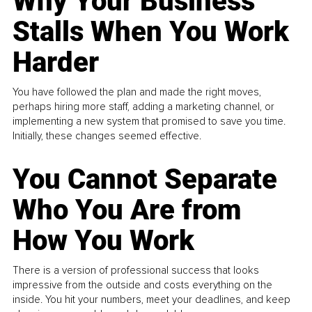
Why Your Business
Stalls When You Work
Harder
You have followed the plan and made the right moves,
perhaps hiring more staff, adding a marketing channel, or
implementing a new system that promised to save you time.
Initially, these changes seemed effective.
You Cannot Separate
Who You Are from
How You Work
There is a version of professional success that looks
impressive from the outside and costs everything on the
inside. You hit your numbers, meet your deadlines, and keep