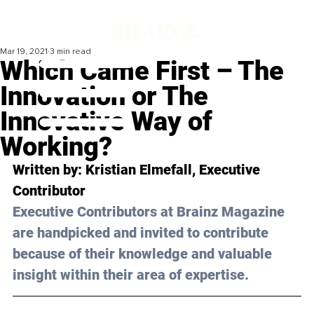
Mar 19, 2021
3 min read
Which Came First – The
Innovation or The
Innovative Way of
Working?
Written by: Kristian Elmefall, Executive 
Contributor 
Executive Contributors at Brainz Magazine 
are handpicked and invited to contribute 
because of their knowledge and valuable 
insight within their area of expertise.