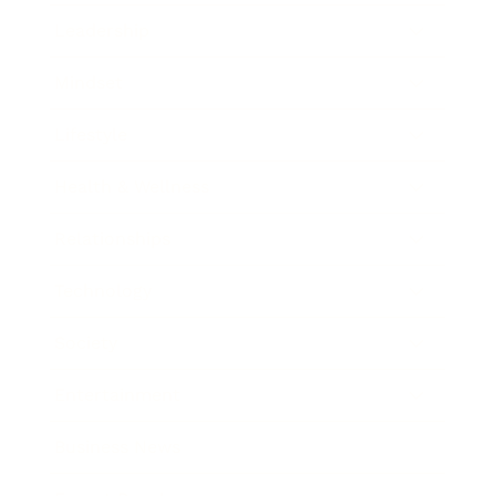
Leadership
Mindset
Lifestyle
Health & Wellness
Relationships
Technology
Society
Entertainment
Business News