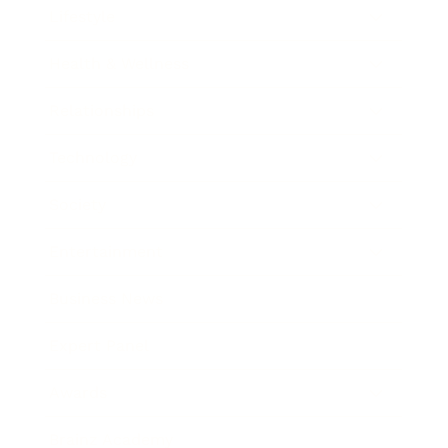
Lifestyle
Health & Wellness
Relationships
Technology
Society
Entertainment
Business News
Expert Panel
Awards
Brainz Academy