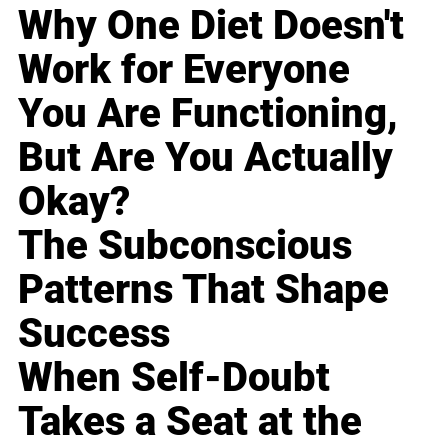
Why One Diet Doesn't
Work for Everyone
You Are Functioning,
But Are You Actually
Okay?
The Subconscious
Patterns That Shape
Success
When Self-Doubt
Takes a Seat at the