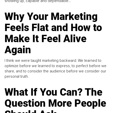
showing up, capable and dependable...
Why Your Marketing
Feels Flat and How to
Make It Feel Alive
Again
I think we were taught marketing backward. We learned to
optimize before we learned to express, to perfect before we
share, and to consider the audience before we consider our
personal truth.
What If You Can? The
Question More People