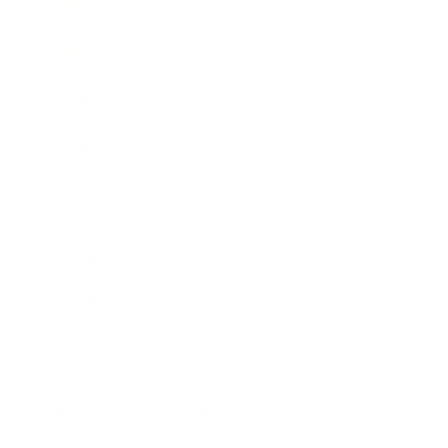
Expert Panel
Awards
Brainz Academy
Brainz Podcast
Cover Archive
Advertise
Careers
About us
Contact
Privacy Policy & Terms