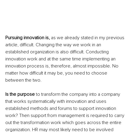
Pursuing innovation is,
 as we already stated in my previous 
article, difficult. Changing the way we work in an 
established organization is also difficult. Conducting 
innovation work and at the same time implementing an 
innovation process is, therefore, almost impossible. No 
matter how difficult it may be, you need to choose 
between the two.
Is the purpose
 to transform the company into a company 
that works systematically with innovation and uses 
established methods and forums to support innovation 
work? Then support from management is required to carry 
out the transformation work which goes across the entire 
organization. HR may most likely need to be involved 