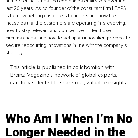
number of industries and companies of all sizes over the 
last 20 years. As co-founder of the consultant firm LEAPS, 
is he now helping customers to understand how the 
industries that the customers are operating in is evolving, 
how to stay relevant and competitive under those 
circumstances, and how to set up an innovation process to 
secure reoccurring innovations in line with the company’s 
strategy.
This article is published in collaboration with
Brainz Magazine’s network of global experts,
carefully selected to share real, valuable insights.
Who Am I When I’m No
Longer Needed in the