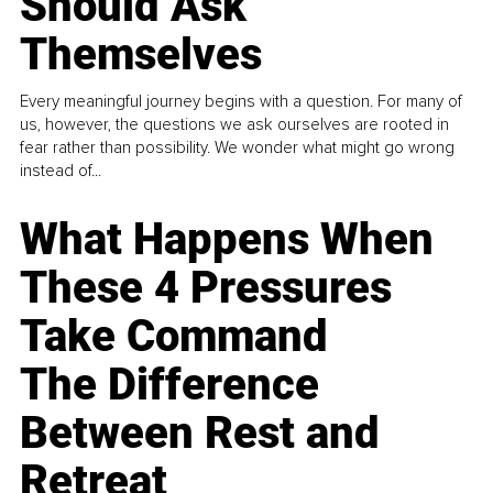
Should Ask
Themselves
Every meaningful journey begins with a question. For many of
us, however, the questions we ask ourselves are rooted in
fear rather than possibility. We wonder what might go wrong
instead of...
What Happens When
These 4 Pressures
Take Command
The Difference
Between Rest and
Retreat