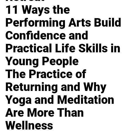
11 Ways the
Performing Arts Build
Confidence and
Practical Life Skills in
Young People
The Practice of
Returning and Why
Yoga and Meditation
Are More Than
Wellness