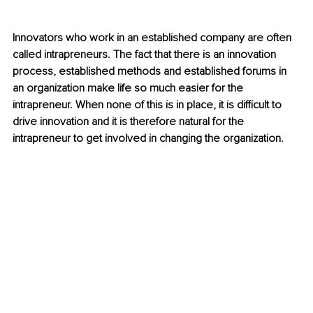
Innovators who work in an established company are often 
called intrapreneurs. The fact that there is an innovation 
process, established methods and established forums in 
an organization make life so much easier for the 
intrapreneur. When none of this is in place, it is difficult to 
drive innovation and it is therefore natural for the 
intrapreneur to get involved in changing the organization.