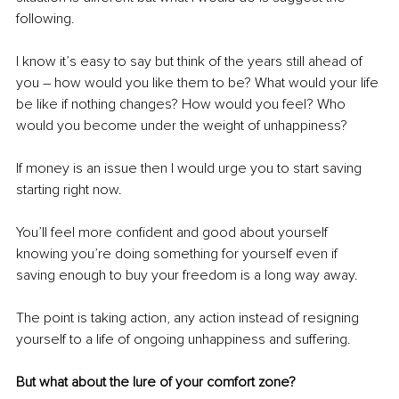
following.
I know it’s easy to say but think of the years still ahead of 
you – how would you like them to be? What would your life 
be like if nothing changes? How would you feel? Who 
would you become under the weight of unhappiness?
If money is an issue then I would urge you to start saving 
starting right now. 
You’ll feel more confident and good about yourself 
knowing you’re doing something for yourself even if 
saving enough to buy your freedom is a long way away.
The point is taking action, any action instead of resigning 
yourself to a life of ongoing unhappiness and suffering.
But what about the lure of your comfort zone? 