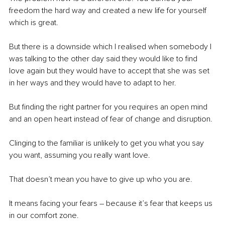
freedom the hard way and created a new life for yourself 
which is great.
But there is a downside which I realised when somebody I 
was talking to the other day said they would like to find 
love again but they would have to accept that she was set 
in her ways and they would have to adapt to her.
But finding the right partner for you requires an open mind 
and an open heart instead of fear of change and disruption. 
Clinging to the familiar is unlikely to get you what you say 
you want, assuming you really want love.
That doesn’t mean you have to give up who you are.
It means facing your fears – because it’s fear that keeps us 
in our comfort zone.