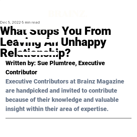
Dec 5, 2022
5 min read
What Stops You From
Leaving An Unhappy
Relationship?
Written by: Sue Plumtree, Executive 
Contributor
Executive Contributors at Brainz Magazine 
are handpicked and invited to contribute 
because of their knowledge and valuable 
insight within their area of expertise.