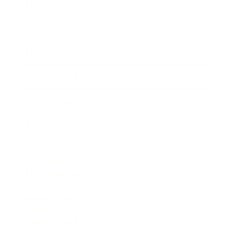
Leadership
Mindset
Lifestyle
Health & Wellness
Relationships
Technology
Society
Entertainment
Business News
Expert Panel