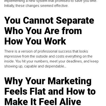
implementing a new system that promised to save you time.
Initially, these changes seemed effective.
You Cannot Separate
Who You Are from
How You Work
There is a version of professional success that looks
impressive from the outside and costs everything on the
inside. You hit your numbers, meet your deadlines, and keep
showing up, capable and dependable...
Why Your Marketing
Feels Flat and How to
Make It Feel Alive