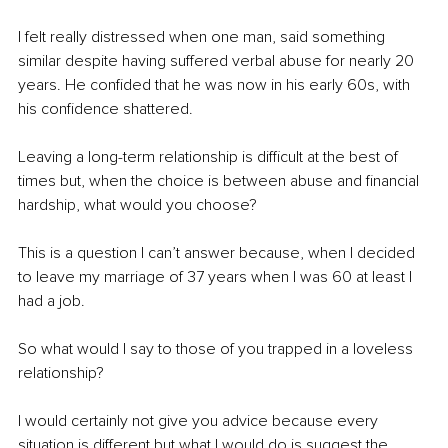
I felt really distressed when one man, said something 
similar despite having suffered verbal abuse for nearly 20 
years. He confided that he was now in his early 60s, with 
his confidence shattered.
Leaving a long-term relationship is difficult at the best of 
times but, when the choice is between abuse and financial 
hardship, what would you choose?
This is a question I can’t answer because, when I decided 
to leave my marriage of 37 years when I was 60 at least I 
had a job.
So what would I say to those of you trapped in a loveless 
relationship?
I would certainly not give you advice because every 
situation is different but what I would do is suggest the 