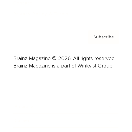
Contact
Privacy Policy & Terms
Subscribe
Brainz Magazine © 2026. All rights reserved.
Brainz Magazine is a part of Winkvist Group.
Business
Career