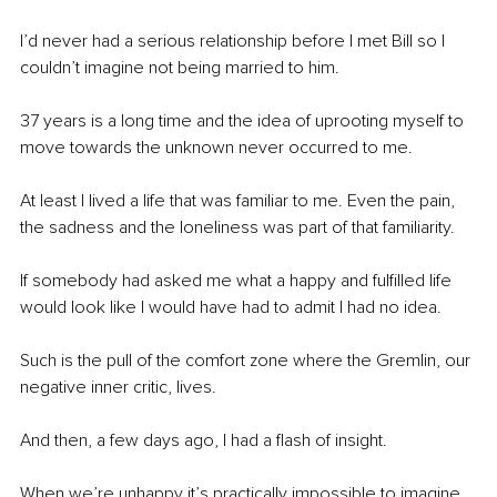
I’d never had a serious relationship before I met Bill so I 
couldn’t imagine not being married to him.
37 years is a long time and the idea of uprooting myself to 
move towards the unknown never occurred to me. 
At least I lived a life that was familiar to me. Even the pain, 
the sadness and the loneliness was part of that familiarity. 
If somebody had asked me what a happy and fulfilled life 
would look like I would have had to admit I had no idea.
Such is the pull of the comfort zone where the Gremlin, our 
negative inner critic, lives.
And then, a few days ago, I had a flash of insight.
When we’re unhappy it’s practically impossible to imagine 