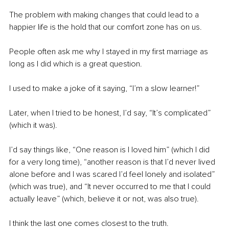
The problem with making changes that could lead to a 
happier life is the hold that our comfort zone has on us.
People often ask me why I stayed in my first marriage as 
long as I did which is a great question.
I used to make a joke of it saying, “I’m a slow learner!” 
Later, when I tried to be honest, I’d say, “It’s complicated” 
(which it was).
I’d say things like, “One reason is I loved him” (which I did 
for a very long time), “another reason is that I’d never lived 
alone before and I was scared I’d feel lonely and isolated” 
(which was true), and “It never occurred to me that I could 
actually leave” (which, believe it or not, was also true).
I think the last one comes closest to the truth.