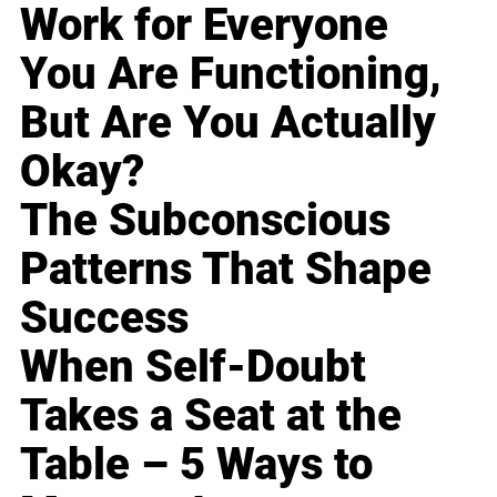
Work for Everyone
You Are Functioning,
But Are You Actually
Okay?
The Subconscious
Patterns That Shape
Success
When Self-Doubt
Takes a Seat at the
Table – 5 Ways to