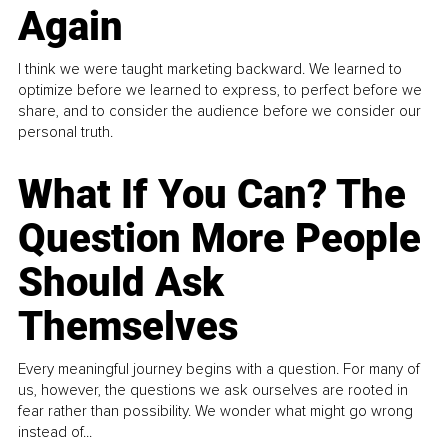
Again
I think we were taught marketing backward. We learned to
optimize before we learned to express, to perfect before we
share, and to consider the audience before we consider our
personal truth.
What If You Can? The
Question More People
Should Ask
Themselves
Every meaningful journey begins with a question. For many of
us, however, the questions we ask ourselves are rooted in
fear rather than possibility. We wonder what might go wrong
instead of...