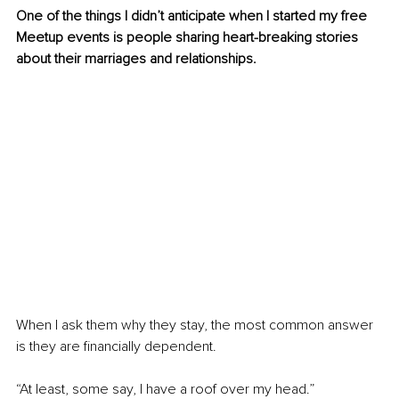
One of the things I didn’t anticipate when I started my free 
Meetup events is people sharing heart-breaking stories 
about their marriages and relationships.
When I ask them why they stay, the most common answer 
is they are financially dependent. 
“At least, some say, I have a roof over my head.” 