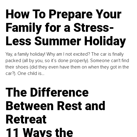
How To Prepare Your
Family for a Stress-
Less Summer Holiday
Yay, a family holiday! Why am I not excited? The car is finally
packed (all by you, so it’s done properly). Someone can't find
their shoes (did they even have them on when they got in the
car?). One child is...
The Difference
Between Rest and
Retreat
11 Ways the