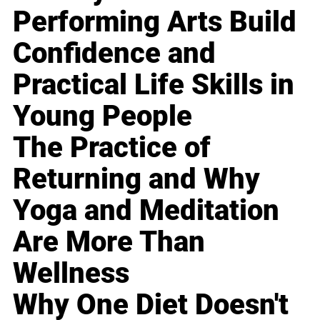
Performing Arts Build
Confidence and
Practical Life Skills in
Young People
The Practice of
Returning and Why
Yoga and Meditation
Are More Than
Wellness
Why One Diet Doesn't