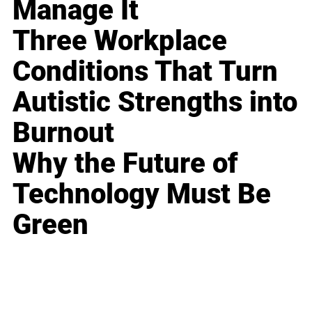
Manage It
Three Workplace
Conditions That Turn
Autistic Strengths into
Burnout
Why the Future of
Technology Must Be
Green