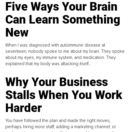
Five Ways Your Brain
Can Learn Something
New
When I was diagnosed with autoimmune disease at
seventeen, nobody spoke to me about my brain. They spoke
about my eyes, my immune system, and medication. They
explained that my body was attacking itself...
Why Your Business
Stalls When You Work
Harder
You have followed the plan and made the right moves,
perhaps hiring more staff, adding a marketing channel, or