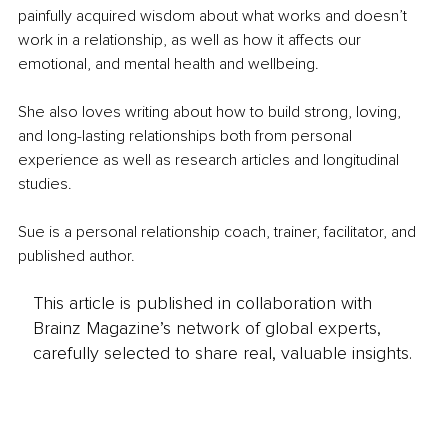
painfully acquired wisdom about what works and doesn’t 
work in a relationship, as well as how it affects our 
emotional, and mental health and wellbeing.
She also loves writing about how to build strong, loving, 
and long-lasting relationships both from personal 
experience as well as research articles and longitudinal 
studies.
Sue is a personal relationship coach, trainer, facilitator, and 
published author.
This article is published in collaboration with
Brainz Magazine’s network of global experts,
carefully selected to share real, valuable insights.