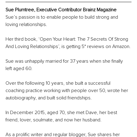
Sue Plumtree, Executive Contributor Brainz Magazine
Sue’s passion is to enable people to build strong and 
loving relationships.
Her third book, ‘Open Your Heart: The 7 Secrets Of Strong 
And Loving Relationships’, is getting 5* reviews on Amazon.
Sue was unhappily married for 37 years when she finally 
left aged 60.
Over the following 10 years, she built a successful 
coaching practice working with people over 50, wrote her 
autobiography, and built solid friendships.
In December 2015, aged 70, she met Dave, her best 
friend, lover, soulmate, and now her husband.
As a prolific writer and regular blogger, Sue shares her 