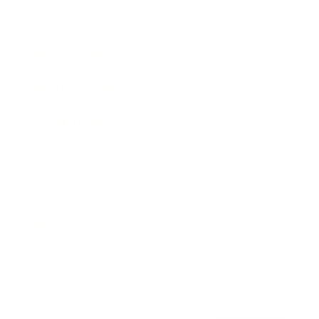
Awards
Brainz Academy
Brainz Podcast
Cover Archive
Advertise
Careers
About us
Contact
Privacy Policy & Terms