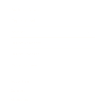
Business News
Expert Panel
Awards
Brainz Academy
Brainz Podcast
Cover Archive
Advertise
Careers
About us