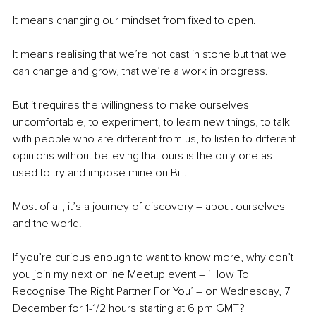
It means changing our mindset from fixed to open. 
It means realising that we’re not cast in stone but that we 
can change and grow, that we’re a work in progress.
But it requires the willingness to make ourselves 
uncomfortable, to experiment, to learn new things, to talk 
with people who are different from us, to listen to different 
opinions without believing that ours is the only one as I 
used to try and impose mine on Bill.
Most of all, it’s a journey of discovery – about ourselves 
and the world.
If you’re curious enough to want to know more, why don’t 
you join my next online Meetup event – ‘How To 
Recognise The Right Partner For You’ – on Wednesday, 7 
December for 1-1/2 hours starting at 6 pm GMT?