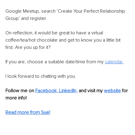
Google Meetup, search ‘Create Your Perfect Relationship 
Group’ and register.
On reflection, it would be great to have a virtual 
coffee/tea/hot chocolate and get to know you a little bit 
first. Are you up for it?
If you are, choose a suitable date/time from my 
calendar.
I look forward to chatting with you.
Follow me on
Facebook,
LinkedIn,
and visit my
website
 for 
more info!
Read more from Sue!