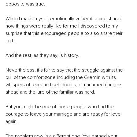
opposite was true.
When I made myself emotionally vulnerable and shared 
how things were really like for me I discovered to my 
surprise that this encouraged people to also share their 
truth.
And the rest, as they say, is history.
Nevertheless, it’s fair to say that the struggle against the 
pull of the comfort zone including the Gremlin with its 
whispers of fears and self-doubts, of unnamed dangers 
ahead and the lure of the familiar was hard.
But you might be one of those people who had the 
courage to leave your marriage and are ready for love 
again.
The problem now is a different one. You earned your 