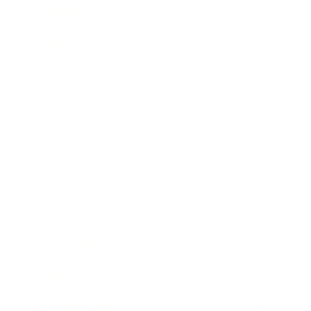
Business
Career
Leadership
Mindset
Lifestyle
Health & Wellness
Relationships
Technology
Society
Entertainment