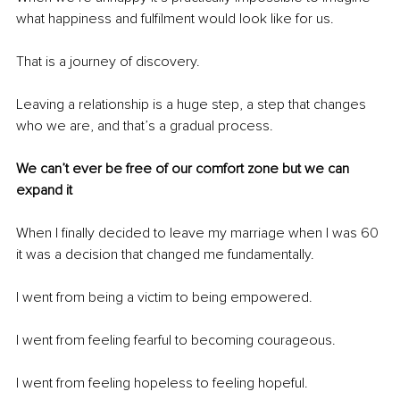
what happiness and fulfilment would look like for us. 
That is a journey of discovery.
Leaving a relationship is a huge step, a step that changes 
who we are, and that’s a gradual process.
We can’t ever be free of our comfort zone but we can 
expand it
When I finally decided to leave my marriage when I was 60 
it was a decision that changed me fundamentally.
I went from being a victim to being empowered.
I went from feeling fearful to becoming courageous.
I went from feeling hopeless to feeling hopeful.