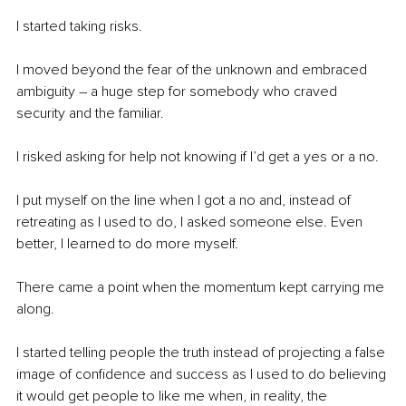
I started taking risks.
I moved beyond the fear of the unknown and embraced 
ambiguity – a huge step for somebody who craved 
security and the familiar.
I risked asking for help not knowing if I’d get a yes or a no.
I put myself on the line when I got a no and, instead of 
retreating as I used to do, I asked someone else. Even 
better, I learned to do more myself.
There came a point when the momentum kept carrying me 
along.
I started telling people the truth instead of projecting a false 
image of confidence and success as I used to do believing 
it would get people to like me when, in reality, the 