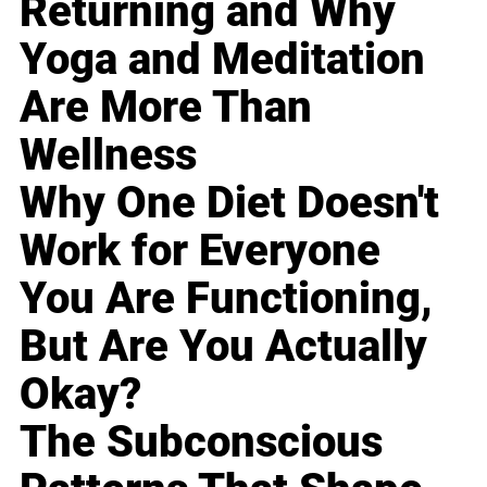
Returning and Why
Yoga and Meditation
Are More Than
Wellness
Why One Diet Doesn't
Work for Everyone
You Are Functioning,
But Are You Actually
Okay?
The Subconscious