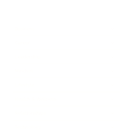
Business
Career
Leadership
Mindset
Lifestyle
Health & Wellness
Relationships
Technology