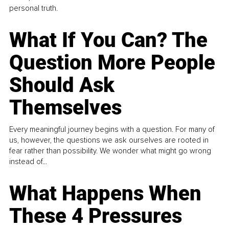
personal truth.
What If You Can? The
Question More People
Should Ask
Themselves
Every meaningful journey begins with a question. For many of
us, however, the questions we ask ourselves are rooted in
fear rather than possibility. We wonder what might go wrong
instead of...
What Happens When
These 4 Pressures