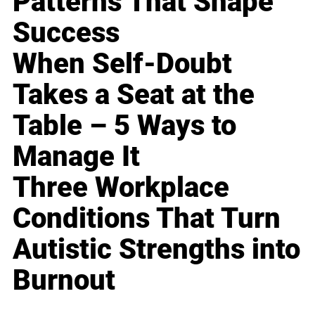
Patterns That Shape
Success
When Self-Doubt
Takes a Seat at the
Table – 5 Ways to
Manage It
Three Workplace
Conditions That Turn
Autistic Strengths into
Burnout