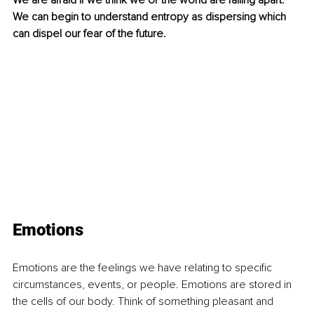
We are afraid if we think we or the world are falling apart. 
We can begin to understand entropy as dispersing which 
can dispel our fear of the future.
Emotions
Emotions are the feelings we have relating to specific 
circumstances, events, or people. Emotions are stored in 
the cells of our body. Think of something pleasant and 