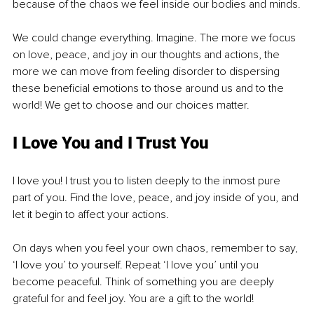
because of the chaos we feel inside our bodies and minds.
We could change everything. Imagine. The more we focus 
on love, peace, and joy in our thoughts and actions, the 
more we can move from feeling disorder to dispersing 
these beneficial emotions to those around us and to the 
world! We get to choose and our choices matter.
I Love You and I Trust You
I love you! I trust you to listen deeply to the inmost pure 
part of you. Find the love, peace, and joy inside of you, and 
let it begin to affect your actions. 
On days when you feel your own chaos, remember to say, 
‘I love you’ to yourself. Repeat ‘I love you’ until you 
become peaceful. Think of something you are deeply 
grateful for and feel joy. You are a gift to the world!