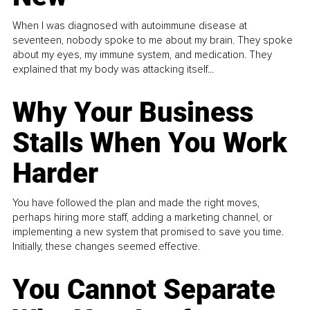
When I was diagnosed with autoimmune disease at
seventeen, nobody spoke to me about my brain. They spoke
about my eyes, my immune system, and medication. They
explained that my body was attacking itself...
Why Your Business
Stalls When You Work
Harder
You have followed the plan and made the right moves,
perhaps hiring more staff, adding a marketing channel, or
implementing a new system that promised to save you time.
Initially, these changes seemed effective.
You Cannot Separate