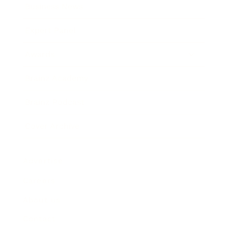
Business News
Expert Panel
Awards
Brainz Academy
Brainz Podcast
Cover Archive
Advertise
Careers
About us
Contact