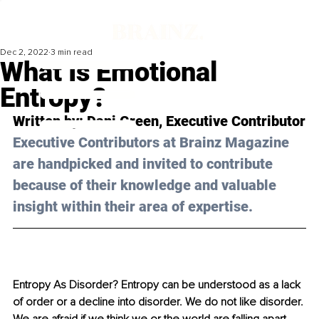
Dec 2, 2022
3 min read
What Is Emotional
Entropy?
Written by: 
Dani Green
, Executive Contributor
Executive Contributors at Brainz Magazine 
are handpicked and invited to contribute 
because of their knowledge and valuable 
insight within their area of expertise.
Entropy As Disorder? Entropy can be understood as a lack 
of order or a decline into disorder. We do not like disorder. 