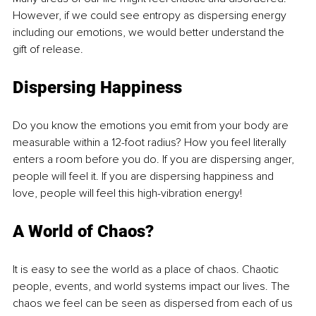
However, if we could see entropy as dispersing energy 
including our emotions, we would better understand the 
gift of release. 
Dispersing Happiness
Do you know the emotions you emit from your body are 
measurable within a 12-foot radius? How you feel literally 
enters a room before you do. If you are dispersing anger, 
people will feel it. If you are dispersing happiness and 
love, people will feel this high-vibration energy!
A World of Chaos?
It is easy to see the world as a place of chaos. Chaotic 
people, events, and world systems impact our lives. The 
chaos we feel can be seen as dispersed from each of us 