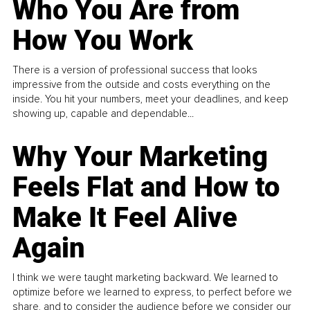
Who You Are from
How You Work
There is a version of professional success that looks
impressive from the outside and costs everything on the
inside. You hit your numbers, meet your deadlines, and keep
showing up, capable and dependable...
Why Your Marketing
Feels Flat and How to
Make It Feel Alive
Again
I think we were taught marketing backward. We learned to
optimize before we learned to express, to perfect before we
share, and to consider the audience before we consider our