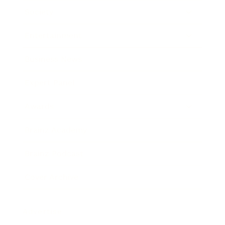
Society
Entertainment
Business News
Expert Panel
Awards
Brainz Academy
Brainz Podcast
Cover Archive
Advertise