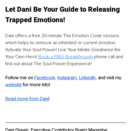
Let Dani Be Your Guide to Releasing 
Trapped Emotions!
Dani offers a free 20-minute The Emotion Code session, 
which helps to remove an inherited or current emotion. 
Activate Your Soul Power! Live Your Infinite Greatness! Be 
Your Own Hero! 
Book a FREE Breakthrough
 phone call and 
find out about The Soul Power Experience!
Follow me on 
Facebook
, 
Instagram
, 
LinkedIn
, 
and visit my 
website
for more info! 
Read more from Dani!
Dani Green, Executive Contributor Brainz Magazine