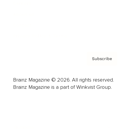
Careers
About us
Contact
Privacy Policy & Terms
Subscribe
Brainz Magazine © 2026. All rights reserved.
Brainz Magazine is a part of Winkvist Group.
Business