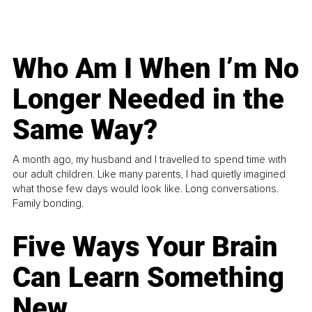
Who Am I When I’m No
Longer Needed in the
Same Way?
A month ago, my husband and I travelled to spend time with
our adult children. Like many parents, I had quietly imagined
what those few days would look like. Long conversations.
Family bonding.
Five Ways Your Brain
Can Learn Something
New