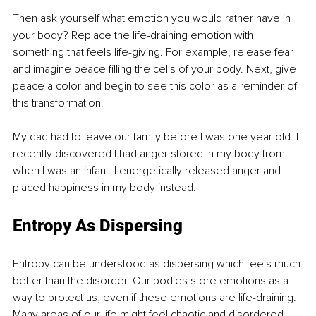
Then ask yourself what emotion you would rather have in 
your body? Replace the life-draining emotion with 
something that feels life-giving. For example, release fear 
and imagine peace filling the cells of your body. Next, give 
peace a color and begin to see this color as a reminder of 
this transformation. 
My dad had to leave our family before I was one year old. I 
recently discovered I had anger stored in my body from 
when I was an infant. I energetically released anger and 
placed happiness in my body instead.
Entropy As Dispersing
Entropy can be understood as dispersing which feels much 
better than the disorder. Our bodies store emotions as a 
way to protect us, even if these emotions are life-draining. 
Many areas of our life might feel chaotic and disordered. 