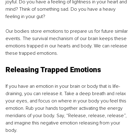
joyful. Do you have a feeling of lightness in your heart and 
mind? Think of something sad. Do you have a heavy 
feeling in your gut?
Our bodies store emotions to prepare us for future similar 
events. The survival mechanism of our brain keeps these 
emotions trapped in our hearts and body. We can release 
these trapped emotions.
Releasing Trapped Emotions
If you have an emotion in your brain or body that is life-
draining, you can release it. Take a deep breath and relax 
your eyes, and focus on where in your body you feel this 
emotion. Rub your hands together activating the energy 
meridians of your body. Say, “Release, release, release”, 
and imagine this negative emotion releasing from your 
body. 