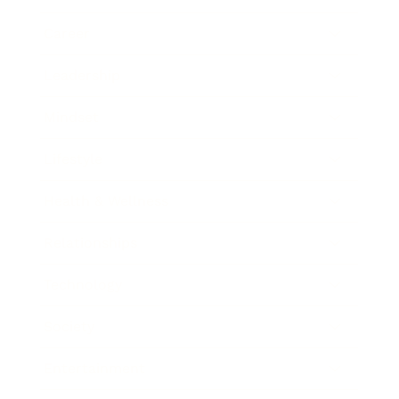
Career
Leadership
Mindset
Lifestyle
Health & Wellness
Relationships
Technology
Society
Entertainment