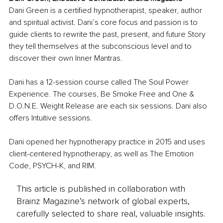
Dani Green is a certified hypnotherapist, speaker, author 
and spiritual activist. Dani’s core focus and passion is to 
guide clients to rewrite the past, present, and future Story 
they tell themselves at the subconscious level and to 
discover their own Inner Mantras. 
Dani has a 12-session course called The Soul Power 
Experience. The courses, Be Smoke Free and One & 
D.O.N.E. Weight Release are each six sessions. Dani also 
offers Intuitive sessions. 
Dani opened her hypnotherapy practice in 2015 and uses 
client-centered hypnotherapy, as well as The Emotion 
Code, PSYCH-K, and RIM.
This article is published in collaboration with
Brainz Magazine’s network of global experts,
carefully selected to share real, valuable insights.