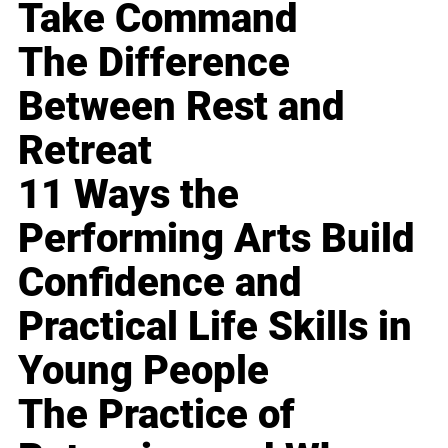
Take Command
The Difference
Between Rest and
Retreat
11 Ways the
Performing Arts Build
Confidence and
Practical Life Skills in
Young People
The Practice of