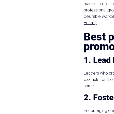
market, professi
professional gro
desirable workpl
Forum).
Best p
promo
1. Lead
Leaders who prac
example for the
same.
2. Fost
Encouraging emp