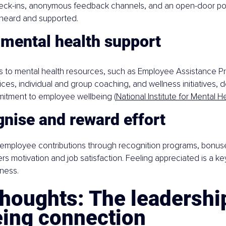
check-ins, anonymous feedback channels, and an open-door pol
heard and supported.
 mental health support
s to mental health resources, such as Employee Assistance Pr
ices, individual and group coaching, and wellness initiatives, 
tment to employee wellbeing (
National Institute for Mental H
nise and reward effort
mployee contributions through recognition programs, bonuse
rs motivation and job satisfaction. Feeling appreciated is a k
ness.
thoughts: The leadershi
eing connection