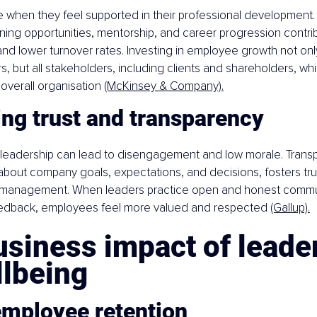
 when they feel supported in their professional development. 
ing opportunities, mentorship, and career progression contrib
 and lower turnover rates. Investing in employee growth not onl
rs, but all stakeholders, including clients and shareholders, wh
overall organisation 
(McKinsey & Company).
ing trust and transparency
in leadership can lead to disengagement and low morale. Trans
bout company goals, expectations, and decisions, fosters tr
management. When leaders practice open and honest commu
eedback, employees feel more valued and respected 
(Gallup).
siness impact of leade
llbeing
employee retention