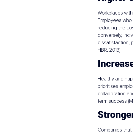
Workplaces with
Employees who fe
reducing the cos
conversely, inci
dissatisfaction,
HBR, 2013
).
Increas
Healthy and hap
prioritises emplo
collaboration an
term success 
(M
Stronge
Companies that c