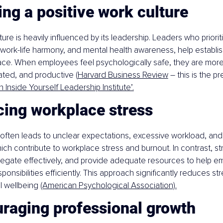
ing a positive work culture
ure is heavily influenced by its leadership. Leaders who priorit
ork-life harmony, and mental health awareness, help establish
ace. When employees feel psychologically safe, they are more l
ted, and productive (
Harvard Business Review
 – this is the p
 Inside Yourself Leadership Institute’.
cing workplace stress
often leads to unclear expectations, excessive workload, and 
which contribute to workplace stress and burnout. In contrast, s
delegate effectively, and provide adequate resources to help 
onsibilities efficiently. This approach significantly reduces st
 wellbeing 
(American Psychological Association).
uraging professional growth