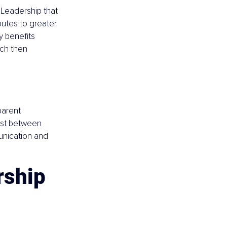
Leadership that 
utes to greater 
y benefits 
ich then 
parent 
ust between 
nication and 
rship 