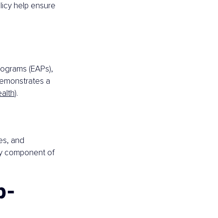
icy help ensure 
ograms (EAPs), 
demonstrates a 
ealth
).
s, and 
ey component of 
p-