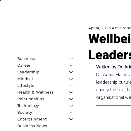
Apr 14, 2025
4 min rea
Wellbei
Leader
Business
Career
Written by 
Dr. Ad
Leadership
Dr. Adam Harrison
Mindset
leadership culture
Lifestyle
charity trustee, 
Health & Wellness
organisational we
Relationships
Technology
Society
Entertainment
Business News