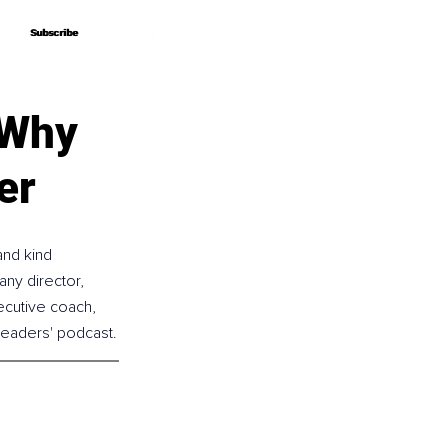
Subscribe
Subscribe
 Why
er
and kind 
any director, 
ecutive coach, 
 Leaders' podcast.