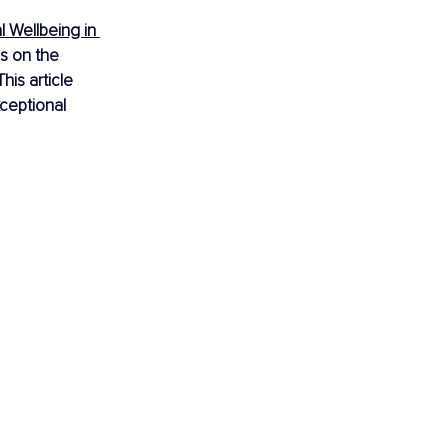
l Wellbeing in 
s on the 
is article 
ceptional 