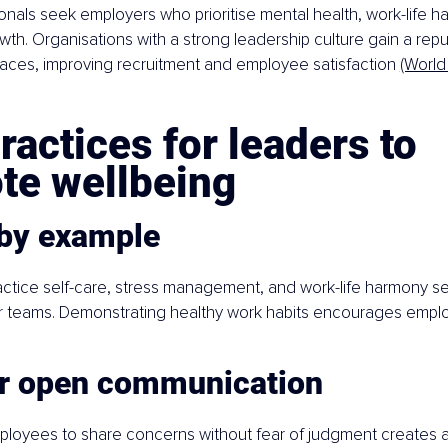
onals seek employers who prioritise mental health, work-life h
wth. Organisations with a strong leadership culture gain a repu
aces, improving recruitment and employee satisfaction 
(World
ractices for leaders to 
te wellbeing
 by example
tice self-care, stress management, and work-life harmony set
ir teams. Demonstrating healthy work habits encourages empl
er open communication
loyees to share concerns without fear of judgment creates a 