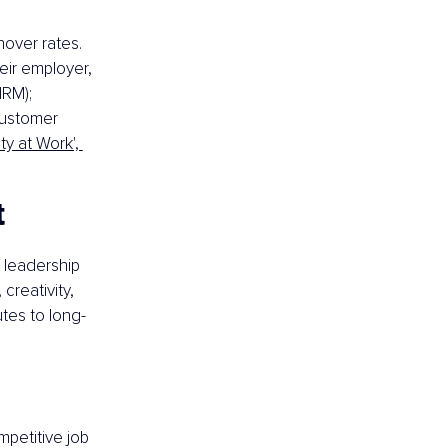
over rates. 
eir employer, 
RM); 
customer 
lity at Work', 
t
 leadership 
creativity, 
tes to long-
petitive job 