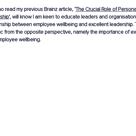
 read my previous Brainz article, ‘
The Crucial Role of Persona
ship’,
 will know I am keen to educate leaders and organisation
onship between employee wellbeing and excellent leadership. Th
pic from the opposite perspective, namely the importance of ex
mployee wellbeing.