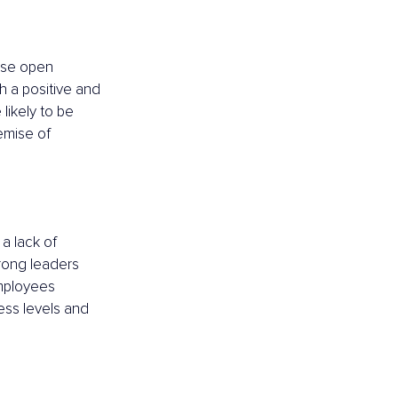
ise open 
 a positive and 
ikely to be 
remise of 
a lack of 
trong leaders 
employees 
ress levels and 