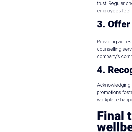
trust. Regular 
employees feel 
3. Offer
Providing acces
counselling serv
company’s commi
4. Recog
Acknowledging e
promotions foste
workplace happi
Final 
wellb