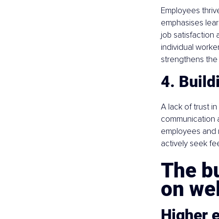
Employees thrive
emphasises learn
job satisfaction
individual worke
strengthens the 
4. Build
A lack of trust 
communication a
employees and 
actively seek f
The bu
on we
Higher 