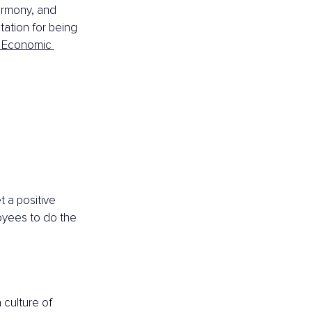
armony, and 
tation for being 
 Economic 
 a positive 
oyees to do the 
culture of 