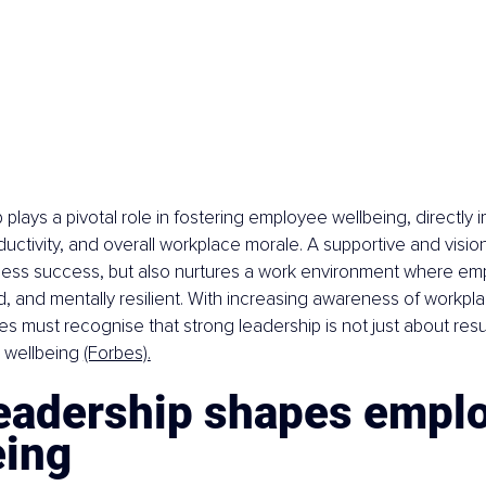
plays a pivotal role in fostering employee wellbeing, directly i
oductivity, and overall workplace morale. A supportive and visio
iness success, but also nurtures a work environment where em
 and mentally resilient. With increasing awareness of workpl
es must recognise that strong leadership is not just about resu
 wellbeing 
(Forbes).
eadership shapes emplo
eing