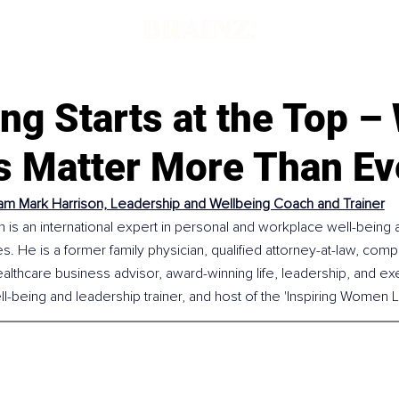
d
ng Starts at the Top –
s Matter More Than Ev
am Mark Harrison, Leadership and Wellbeing Coach and Trainer
 is an international expert in personal and workplace well-being 
s. He is a former family physician, qualified attorney-at-law, comp
healthcare business advisor, award-winning life, leadership, and ex
ll-being and leadership trainer, and host of the 'Inspiring Women