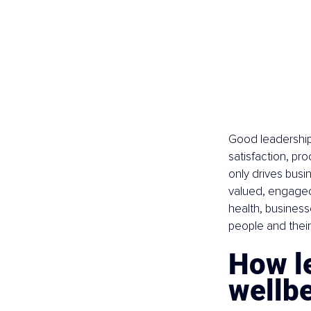
Good leadership 
satisfaction, pr
only drives bus
valued, engaged,
health, business
people and their
How l
wellb