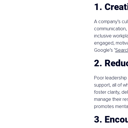
1. Creat
A company’s cult
communication, w
inclusive workpl
engaged, motiva
Google’s ‘
Search
2. Redu
Poor leadership 
support, all of 
foster clarity, 
manage their resp
promotes mental
3. Enco