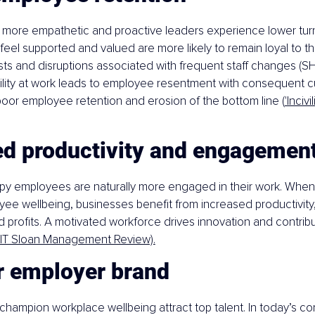
 more empathetic and proactive leaders experience lower turn
el supported and valued are more likely to remain loyal to th
ts and disruptions associated with frequent staff changes (SH
vility at work leads to employee resentment with consequent 
 poor employee retention and erosion of the bottom line (
'Incivi
ed productivity and engagemen
py employees are naturally more engaged in their work. When
yee wellbeing, businesses benefit from increased productivity, 
d profits. A motivated workforce drives innovation and contribu
IT Sloan Management Review).
r employer brand
hampion workplace wellbeing attract top talent. In today’s com