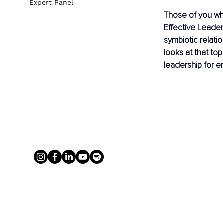
Expert Panel
Those of you who
Effective Leader
symbiotic relati
looks at that to
leadership for e