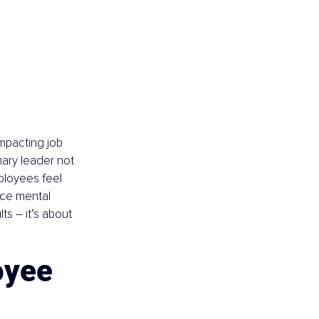
mpacting job 
nary leader not 
ployees feel 
ace mental 
lts 
–
 it’s about 
yee 