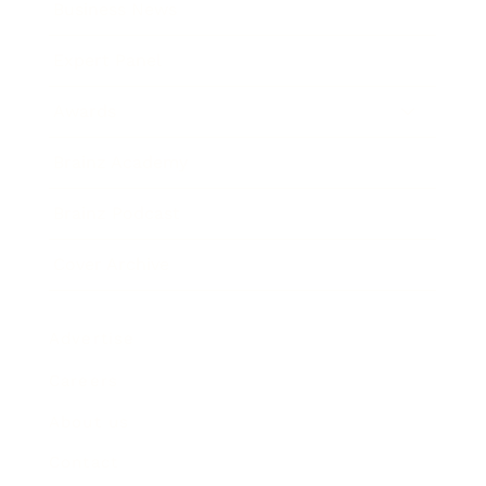
Business News
Expert Panel
Awards
Brainz Academy
Brainz Podcast
Cover Archive
Advertise
Careers
About us
Contact