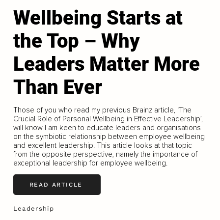
Wellbeing Starts at
the Top – Why
Leaders Matter More
Than Ever
Those of you who read my previous Brainz article, ‘The
Crucial Role of Personal Wellbeing in Effective Leadership’,
will know I am keen to educate leaders and organisations
on the symbiotic relationship between employee wellbeing
and excellent leadership. This article looks at that topic
from the opposite perspective, namely the importance of
exceptional leadership for employee wellbeing.
READ ARTICLE
Leadership