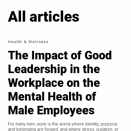
All articles
Health & Wellness
The Impact of Good
Leadership in the
Workplace on the
Mental Health of
Male Employees
For many men, work is the arena where identity, purpose,
and belonging are forged, and where stress, isolation, or