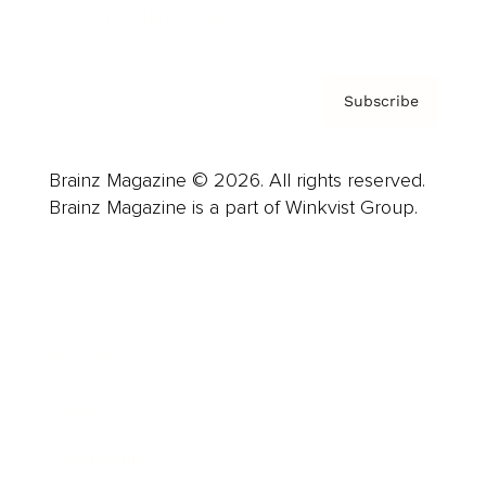
Privacy Policy & Terms
Subscribe
Brainz Magazine © 2026. All rights reserved.
Brainz Magazine is a part of Winkvist Group.
Business
Career
Leadership