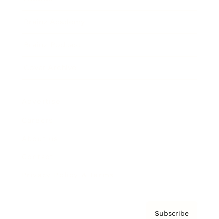
Brainz Academy
Brainz Podcast
Cover Archive
Advertise
Careers
About us
Contact
Privacy Policy & Terms
Subscribe