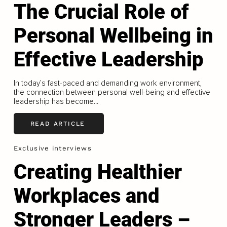
The Crucial Role of
Personal Wellbeing in
Effective Leadership
In today’s fast-paced and demanding work environment,
the connection between personal well-being and effective
leadership has become...
READ ARTICLE
Exclusive interviews
Creating Healthier
Workplaces and
Stronger Leaders –