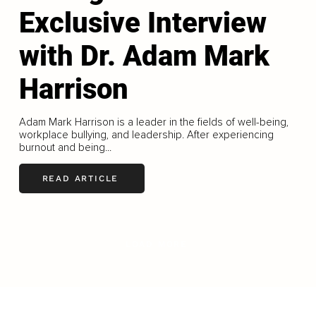
Exclusive Interview
with Dr. Adam Mark
Harrison
Adam Mark Harrison is a leader in the fields of well-being,
workplace bullying, and leadership. After experiencing
burnout and being...
READ ARTICLE
LOAD MORE