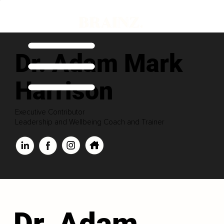
Dr. Adam Mark
Harrison
Executive Contributor
Leadership and Wellbeing Coach and Trainer
Dr. Adam