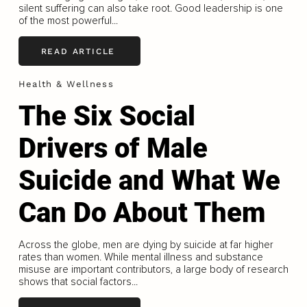
silent suffering can also take root. Good leadership is one
of the most powerful...
READ ARTICLE
Health & Wellness
The Six Social
Drivers of Male
Suicide and What We
Can Do About Them
Across the globe, men are dying by suicide at far higher
rates than women. While mental illness and substance
misuse are important contributors, a large body of research
shows that social factors...