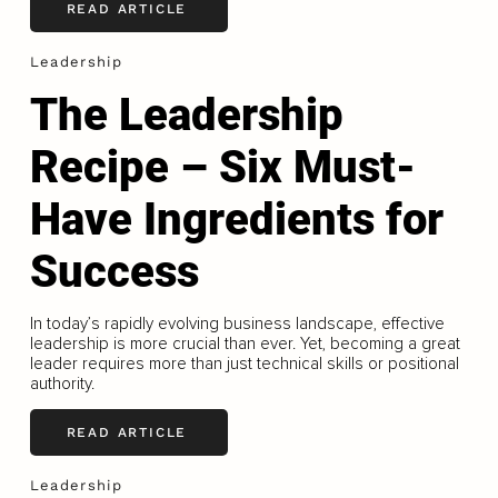
READ ARTICLE
Leadership
The Leadership
Recipe – Six Must-
Have Ingredients for
Success
In today’s rapidly evolving business landscape, effective
leadership is more crucial than ever. Yet, becoming a great
leader requires more than just technical skills or positional
authority.
READ ARTICLE
Leadership