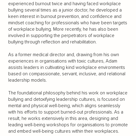
experienced burnout twice and having faced workplace
bullying several times as a junior doctor, he developed a
keen interest in burnout prevention, and confidence and
mindset coaching for professionals who have been targets
of workplace bullying. More recently, he has also been
involved in supporting the perpetrators of workplace
bullying through reflection and rehabilitation.
As a former medical director and, drawing from his own
experiences in organisations with toxic cultures, Adam
assists leaders in cultivating kind workplace environments
based on compassionate, servant, inclusive, and relational
leadership models.
The foundational philosophy behind his work on workplace
bullying and detoxifying leadership cultures, is focused on
mental and physical well-being, which aligns seamlessly
with his efforts to support burned-out professionals. As a
result, he works extensively in this area, designing and
leading well-being workshops for organisations to promote
and embed well-being cultures within their workplaces.