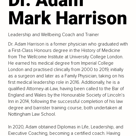
Mark Harrison
Leadership and Wellbeing Coach and Trainer
Dr. Adam Harrison is a former physician who graduated with
a First-Class Honours degree in the History of Medicine
from The Wellcome Institute at University College London.
He earned his medical degree from Imperial College
London and practised clinically from 2000 to 2019, initially
as a surgeon and later as a Family Physician, taking on his
first medical leadership role in 2016. Additionally, he is a
qualified Attorney-at-Law, having been called to the Bar of
England and Wales by the Honourable Society of Lincoln’s
Inn in 2014, following the successful completion of his law
degree and barrister training course, both undertaken at
Nottingham Law School.
In 2020, Adam obtained Diplomas in Life, Leadership, and
Executive Coaching, becoming a certified coach. Having