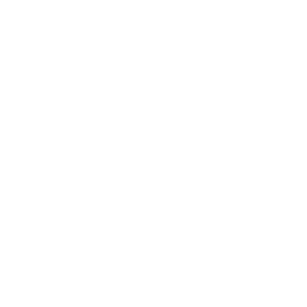
Career
Leadership
Mindset
Lifestyle
Health & Wellness
Relationships
Technology
Society
Entertainment