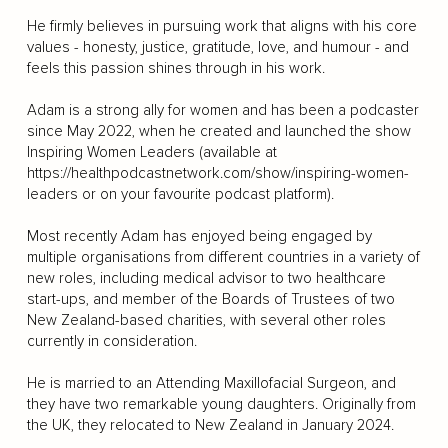
He firmly believes in pursuing work that aligns with his core
values - honesty, justice, gratitude, love, and humour - and
feels this passion shines through in his work.
Adam is a strong ally for women and has been a podcaster
since May 2022, when he created and launched the show
Inspiring Women Leaders (available at
https://healthpodcastnetwork.com/show/inspiring-women-
leaders
or on your favourite podcast platform).
Most recently Adam has enjoyed being engaged by
multiple organisations from different countries in a variety of
new roles, including medical advisor to two healthcare
start-ups, and member of the Boards of Trustees of two
New Zealand-based charities, with several other roles
currently in consideration.
He is married to an Attending Maxillofacial Surgeon, and
they have two remarkable young daughters. Originally from
the UK, they relocated to New Zealand in January 2024.