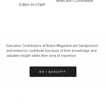
Selection Committee
Editor-In-Chief
Executive Contributors at Brainz Magazine are handpicked
and invited to contribute because of their knowledge and
valuable insight within their area of expertise.
DO I QUALIFY?
Business