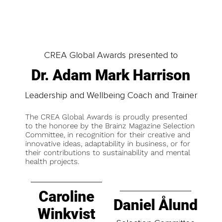
CREA Global Awards presented to
Dr. Adam Mark Harrison
Leadership and Wellbeing Coach and Trainer
The CREA Global Awards is proudly presented
to the honoree by the Brainz Magazine Selection
Committee, in recognition for their creative and
innovative ideas, adaptability in business, or for
their contributions to sustainability and mental
health projects.
Caroline
Daniel Ålund
Winkvist