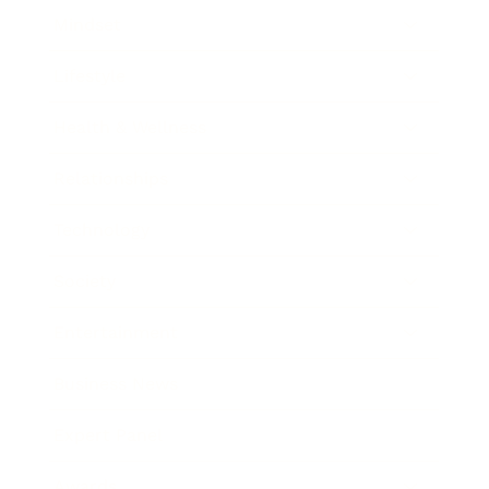
Mindset
Lifestyle
Health & Wellness
Relationships
Technology
Society
Entertainment
Business News
Expert Panel
Awards