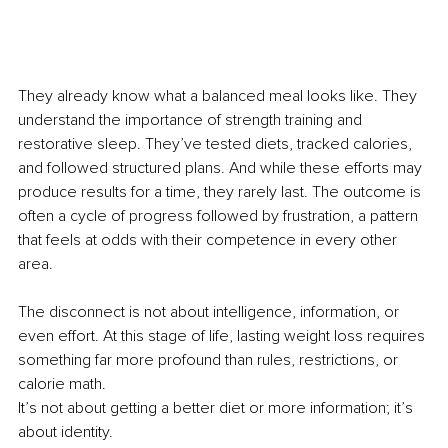
They already know what a balanced meal looks like. They 
understand the importance of strength training and 
restorative sleep. They’ve tested diets, tracked calories, 
and followed structured plans. And while these efforts may 
produce results for a time, they rarely last. The outcome is 
often a cycle of progress followed by frustration, a pattern 
that feels at odds with their competence in every other 
area.
The disconnect is not about intelligence, information, or 
even effort. At this stage of life, lasting weight loss requires 
something far more profound than rules, restrictions, or 
calorie math.
It’s not about getting a better diet or more information; it’s 
about identity.