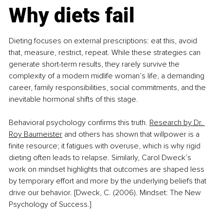
Why diets fail
Dieting focuses on external prescriptions: eat this, avoid 
that, measure, restrict, repeat. While these strategies can 
generate short-term results, they rarely survive the 
complexity of a modern midlife woman’s life, a demanding 
career, family responsibilities, social commitments, and the 
inevitable hormonal shifts of this stage.
Behavioral psychology confirms this truth. 
Research by Dr. 
Roy Baumeister
 and others has shown that willpower is a 
finite resource; it fatigues with overuse, which is why rigid 
dieting often leads to relapse. Similarly, Carol Dweck’s 
work on mindset highlights that outcomes are shaped less 
by temporary effort and more by the underlying beliefs that 
drive our behavior. [Dweck, C. (2006). Mindset: The New 
Psychology of Success.]