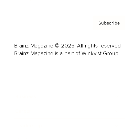
Subscribe
Brainz Magazine © 2026. All rights reserved.
Brainz Magazine is a part of Winkvist Group.
Business
Career
Leadership