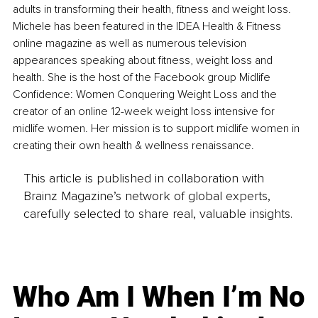
adults in transforming their health, fitness and weight loss. 
Michele has been featured in the IDEA Health & Fitness 
online magazine as well as numerous television 
appearances speaking about fitness, weight loss and 
health. She is the host of the Facebook group Midlife 
Confidence: Women Conquering Weight Loss and the 
creator of an online 12-week weight loss intensive for 
midlife women. Her mission is to support midlife women in 
creating their own health & wellness renaissance.
This article is published in collaboration with
Brainz Magazine’s network of global experts,
carefully selected to share real, valuable insights.
Who Am I When I’m No