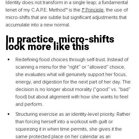
Identity does not transform in a single leap; a fundamental 
tenet of my C.A.P.E. Method™ is the 
1° Principle
, the use of 
micro-shifts that are subtle but significant adjustments that 
accumulate into a new normal.
In practice, micro-shifts 
look more like this
Redefining food choices through self-trust. Instead of 
scanning a menu for the “right” or “allowed” choice, 
she evaluates what will genuinely support her focus, 
energy, and digestion for the next part of her day. The 
decision is no longer about morality (“good” vs. “bad” 
food) but about alignment with how she wants to feel 
and perform.
Structuring exercise as an identity-level priority. Rather 
than forcing herself into a workout with guilt or 
squeezing it in when time permits, she gives it the 
same protected place on her calendar as an 