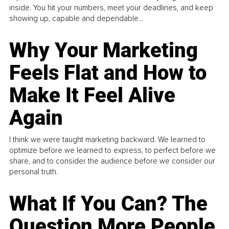
inside. You hit your numbers, meet your deadlines, and keep
showing up, capable and dependable...
Why Your Marketing
Feels Flat and How to
Make It Feel Alive
Again
I think we were taught marketing backward. We learned to
optimize before we learned to express, to perfect before we
share, and to consider the audience before we consider our
personal truth.
What If You Can? The
Question More People