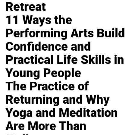
Retreat
11 Ways the
Performing Arts Build
Confidence and
Practical Life Skills in
Young People
The Practice of
Returning and Why
Yoga and Meditation
Are More Than