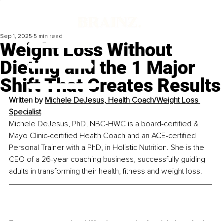
Sep 1, 2025
5 min read
Weight Loss Without
Dieting and the 1 Major
Shift That Creates Results
Written by 
Michele DeJesus, Health Coach/Weight Loss 
Specialist
Michele DeJesus, PhD, NBC-HWC is a board-certified & 
Mayo Clinic-certified Health Coach and an ACE-certified 
Personal Trainer with a PhD, in Holistic Nutrition. She is the 
CEO of a 26-year coaching business, successfully guiding 
adults in transforming their health, fitness and weight loss.