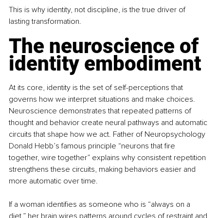
This is why identity, not discipline, is the true driver of 
lasting transformation.
The neuroscience of 
identity embodiment
At its core, identity is the set of self-perceptions that 
governs how we interpret situations and make choices. 
Neuroscience demonstrates that repeated patterns of 
thought and behavior create neural pathways and automatic 
circuits that shape how we act. Father of Neuropsychology 
Donald Hebb’s famous principle “neurons that fire 
together, wire together” explains why consistent repetition 
strengthens these circuits, making behaviors easier and 
more automatic over time.
If a woman identifies as someone who is “always on a 
diet,” her brain wires patterns around cycles of restraint and 