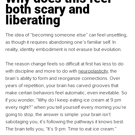
both scary and 
liberating
The idea of “becoming someone else” can feel unsettling, 
as though it requires abandoning one’s familiar self. In 
reality, identity embodiment is not erasure but evolution.
The reason change feels so difficult at first has less to do 
with discipline and more to do with 
neuroplasticity
, the 
brain’s ability to form and reorganize connections. Over 
years of repetition, your brain has carved grooves that 
make certain behaviors feel automatic, even inevitable. So 
if you wonder, “Why do I keep eating ice cream at 9 pm 
every night?” when you tell yourself every morning you’re 
going to stop, the answer is simple: your brain isn’t 
sabotaging you, it’s following the pathways it knows best. 
The brain tells you, “It’s 9 pm. Time to eat ice cream.”