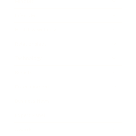
Mindset
Lifestyle
Health & Wellness
Relationships
Technology
Society
Entertainment
Business News
Expert Panel
Awards