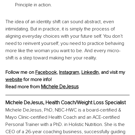
Principle in action.
The idea of an identity shift can sound abstract, even 
intimidating. But in practice, it is simply the process of 
aligning everyday choices with your future self. You don’t 
need to reinvent yourself; you need to practice behaving 
more like the woman you want to be. And every micro-
shift is a step toward making her your reality.
Follow me on 
Facebook
, 
Instagram
, 
LinkedIn
, and visit my 
website
 for more info!
Michele DeJesus
Read more from 
Michele DeJesus, Health Coach/Weight Loss Specialist
Michele DeJesus, PhD, NBC-HWC is a board-certified & 
Mayo Clinic-certified Health Coach and an ACE-certified 
Personal Trainer with a PhD. in Holistic Nutrition. She is the 
CEO of a 26-year coaching business, successfully guiding 