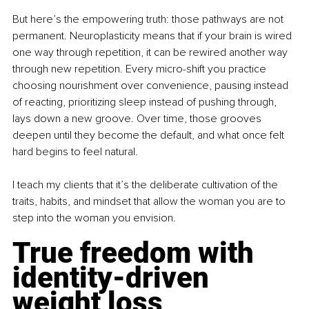
But here’s the empowering truth: those pathways are not 
permanent. Neuroplasticity means that if your brain is wired 
one way through repetition, it can be rewired another way 
through new repetition. Every micro-shift you practice 
choosing nourishment over convenience, pausing instead 
of reacting, prioritizing sleep instead of pushing through, 
lays down a new groove. Over time, those grooves 
deepen until they become the default, and what once felt 
hard begins to feel natural.
I teach my clients that it’s the deliberate cultivation of the 
traits, habits, and mindset that allow the woman you are to 
step into the woman you envision.
True freedom with 
identity-driven 
weight loss