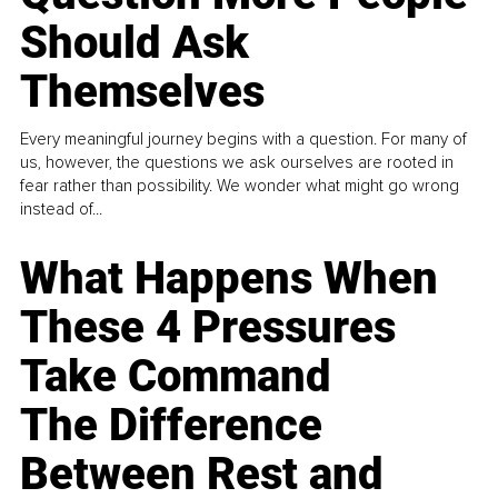
Should Ask
Themselves
Every meaningful journey begins with a question. For many of
us, however, the questions we ask ourselves are rooted in
fear rather than possibility. We wonder what might go wrong
instead of...
What Happens When
These 4 Pressures
Take Command
The Difference
Between Rest and