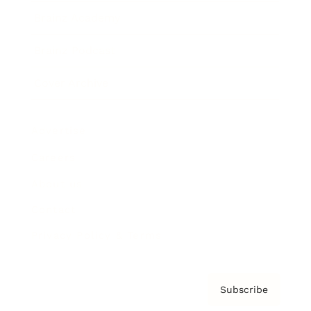
Brainz Academy
Brainz Podcast
Cover Archive
Advertise
Careers
About us
Contact
Privacy Policy & Terms
Subscribe