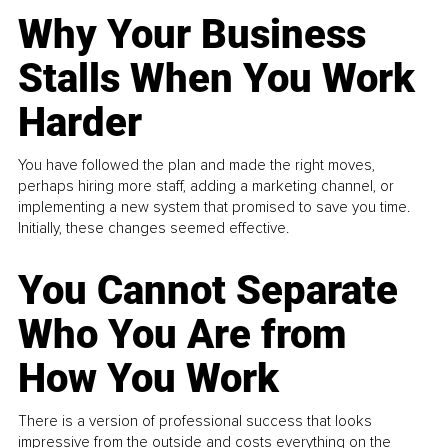
Why Your Business
Stalls When You Work
Harder
You have followed the plan and made the right moves,
perhaps hiring more staff, adding a marketing channel, or
implementing a new system that promised to save you time.
Initially, these changes seemed effective.
You Cannot Separate
Who You Are from
How You Work
There is a version of professional success that looks
impressive from the outside and costs everything on the