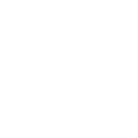
Career
Leadership
Mindset
Lifestyle
Health & Wellness
Relationships
Technology
Society
Entertainment
Business News