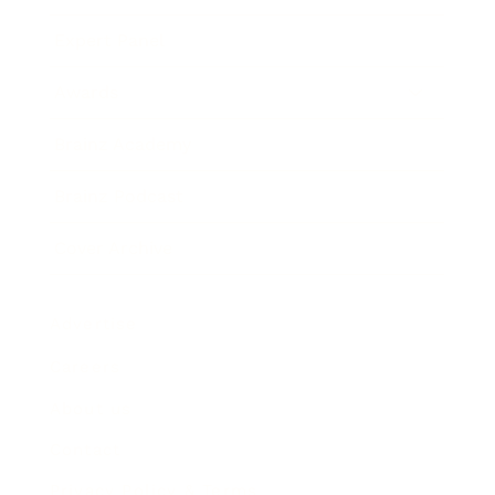
Expert Panel
Awards
Brainz Academy
Brainz Podcast
Cover Archive
Advertise
Careers
About us
Contact
Privacy Policy & Terms