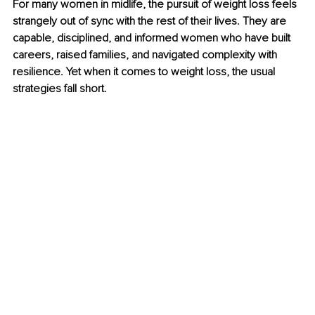
For many women in midlife, the pursuit of weight loss feels 
strangely out of sync with the rest of their lives. They are 
capable, disciplined, and informed women who have built 
careers, raised families, and navigated complexity with 
resilience. Yet when it comes to weight loss, the usual 
strategies fall short.