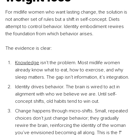
For midlife women who want lasting change, the solution is 
not another set of rules but a shift in self-concept. Diets 
attempt to control behavior. Identity embodiment rewires 
the foundation from which behavior arises.
The evidence is clear:
Knowledge
 isn’t the problem. Most midlife women 
already know what to eat, how to exercise, and why 
sleep matters. The gap isn’t information, it’s integration.
Identity drives behavior. The brain is wired to act in 
alignment with who we believe we are. Until self-
concept shifts, old habits tend to win out.
Change happens through micro-shifts. Small, repeated 
choices don’t just change behavior; they gradually 
rewire the brain, reinforcing the identity of the woman 
you’ve envisioned becoming all along. This is the 1° 