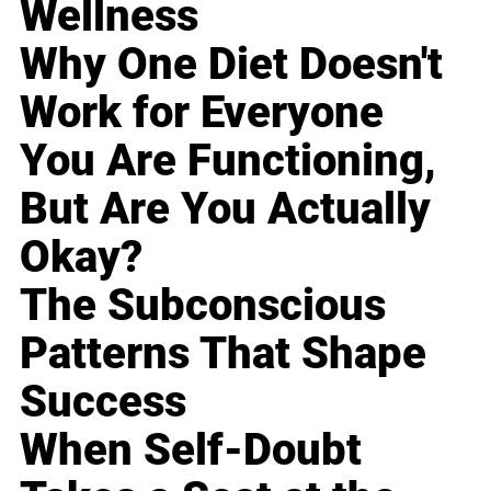
Wellness
Why One Diet Doesn't
Work for Everyone
You Are Functioning,
But Are You Actually
Okay?
The Subconscious
Patterns That Shape
Success
When Self-Doubt