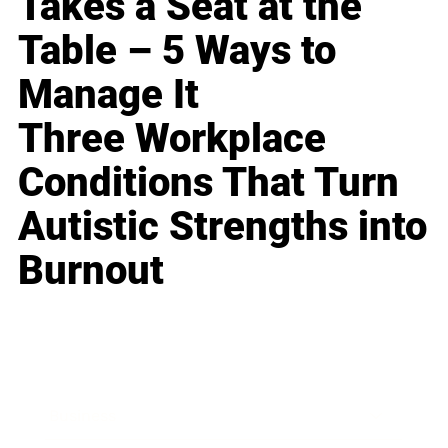
Takes a Seat at the
Table – 5 Ways to
Manage It
Three Workplace
Conditions That Turn
Autistic Strengths into
Burnout
Business