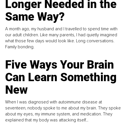
Longer Needed in the
Same Way?
A month ago, my husband and I travelled to spend time with
our adult children. Like many parents, I had quietly imagined
what those few days would look like. Long conversations.
Family bonding.
Five Ways Your Brain
Can Learn Something
New
When I was diagnosed with autoimmune disease at
seventeen, nobody spoke to me about my brain. They spoke
about my eyes, my immune system, and medication. They
explained that my body was attacking itself...