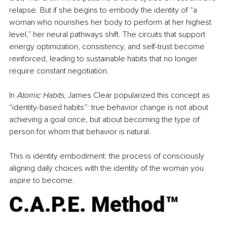
relapse. But if she begins to embody the identity of “a 
woman who nourishes her body to perform at her highest 
level,” her neural pathways shift. The circuits that support 
energy optimization, consistency, and self-trust become 
reinforced, leading to sustainable habits that no longer 
require constant negotiation.
In 
Atomic Habits
, James Clear popularized this concept as 
“identity-based habits”: true behavior change is not about 
achieving a goal once, but about becoming the type of 
person for whom that behavior is natural.
This is identity embodiment: the process of consciously 
aligning daily choices with the identity of the woman you 
aspire to become.
C.A.P.E. Method™