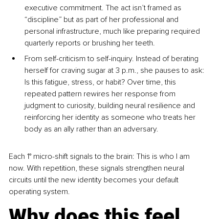
executive commitment. The act isn’t framed as 
“discipline” but as part of her professional and 
personal infrastructure, much like preparing required 
quarterly reports or brushing her teeth.
From self-criticism to self-inquiry. Instead of berating 
herself for craving sugar at 3 p.m., she pauses to ask: 
Is this fatigue, stress, or habit? Over time, this 
repeated pattern rewires her response from 
judgment to curiosity, building neural resilience and 
reinforcing her identity as someone who treats her 
body as an ally rather than an adversary.
Each 1° micro-shift signals to the brain: This is who I am 
now. With repetition, these signals strengthen neural 
circuits until the new identity becomes your default 
operating system.
Why does this feel 