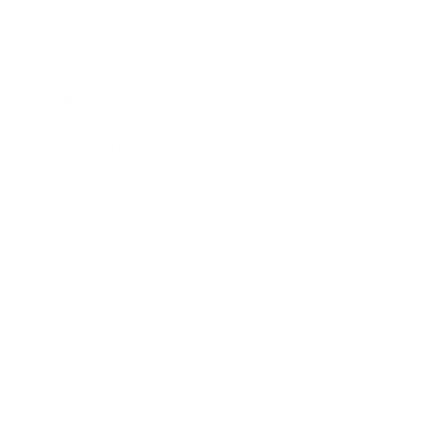
Business
Career
Leadership
Mindset
Lifestyle
Health & Wellness
Relationships
Technology
Society