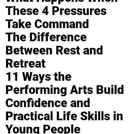
These 4 Pressures
Take Command
The Difference
Between Rest and
Retreat
11 Ways the
Performing Arts Build
Confidence and
Practical Life Skills in
Young People