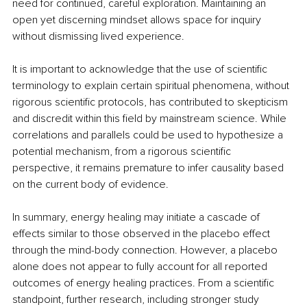
need for continued, careful exploration. Maintaining an 
open yet discerning mindset allows space for inquiry 
without dismissing lived experience.
It is important to acknowledge that the use of scientific 
terminology to explain certain spiritual phenomena, without 
rigorous scientific protocols, has contributed to skepticism 
and discredit within this field by mainstream science. While 
correlations and parallels could be used to hypothesize a 
potential mechanism, from a rigorous scientific 
perspective, it remains premature to infer causality based 
on the current body of evidence.
In summary, energy healing may initiate a cascade of 
effects similar to those observed in the placebo effect 
through the mind-body connection. However, a placebo 
alone does not appear to fully account for all reported 
outcomes of energy healing practices. From a scientific 
standpoint, further research, including stronger study 