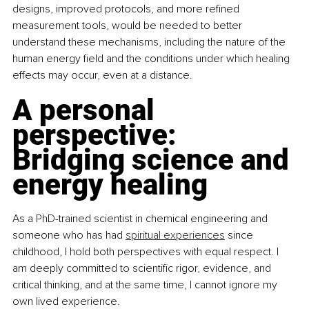
designs, improved protocols, and more refined 
measurement tools, would be needed to better 
understand these mechanisms, including the nature of the 
human energy field and the conditions under which healing 
effects may occur, even at a distance.
A personal 
perspective: 
Bridging science and 
energy healing
As a PhD-trained scientist in chemical engineering and 
someone who has had 
spiritual experiences
 since 
childhood, I hold both perspectives with equal respect. I 
am deeply committed to scientific rigor, evidence, and 
critical thinking, and at the same time, I cannot ignore my 
own lived experience.