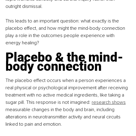
outright dismissal.
This leads to an important question: what exactly is the 
placebo effect, and how might the mind-body connection 
play a role in the outcomes people experience with 
energy healing?
Placebo & the mind-
body connection
The placebo effect occurs when a person experiences a 
real physical or psychological improvement after receiving 
treatment with no active medical ingredients, like taking a 
sugar pill. This response is not imagined: 
research shows
measurable changes in the body and brain, including 
alterations in neurotransmitter activity and neural circuits 
linked to pain and emotion.