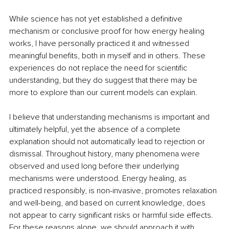
While science has not yet established a definitive 
mechanism or conclusive proof for how energy healing 
works, I have personally practiced it and witnessed 
meaningful benefits, both in myself and in others. These 
experiences do not replace the need for scientific 
understanding, but they do suggest that there may be 
more to explore than our current models can explain.
I believe that understanding mechanisms is important and 
ultimately helpful, yet the absence of a complete 
explanation should not automatically lead to rejection or 
dismissal. Throughout history, many phenomena were 
observed and used long before their underlying 
mechanisms were understood. Energy healing, as 
practiced responsibly, is non-invasive, promotes relaxation 
and well-being, and based on current knowledge, does 
not appear to carry significant risks or harmful side effects. 
For these reasons alone, we should approach it with 