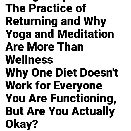
The Practice of
Returning and Why
Yoga and Meditation
Are More Than
Wellness
Why One Diet Doesn't
Work for Everyone
You Are Functioning,
But Are You Actually
Okay?