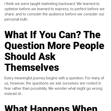
I think we were taught marketing backward. We learned to
optimize before we learned to express, to perfect before we
share, and to consider the audience before we consider our
personal truth.
What If You Can? The
Question More People
Should Ask
Themselves
Every meaningful journey begins with a question. For many of
us, however, the questions we ask ourselves are rooted in
fear rather than possibility. We wonder what might go wrong
instead of...
What Happens When