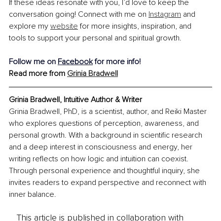
If these ideas resonate with you, I’d love to keep the 
conversation going! Connect with me on 
Instagram
 and 
explore my 
website
 for more insights, inspiration, and 
tools to support your personal and spiritual growth.
Follow me on 
Facebook
 for more info!
Read more from 
Grinia Bradwell
Grinia Bradwell, Intuitive Author & Writer
Grinia Bradwell, PhD, is a scientist, author, and Reiki Master 
who explores questions of perception, awareness, and 
personal growth. With a background in scientific research 
and a deep interest in consciousness and energy, her 
writing reflects on how logic and intuition can coexist. 
Through personal experience and thoughtful inquiry, she 
invites readers to expand perspective and reconnect with 
inner balance.
This article is published in collaboration with