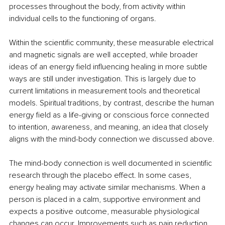
processes throughout the body, from activity within 
individual cells to the functioning of organs.
Within the scientific community, these measurable electrical 
and magnetic signals are well accepted, while broader 
ideas of an energy field influencing healing in more subtle 
ways are still under investigation. This is largely due to 
current limitations in measurement tools and theoretical 
models. Spiritual traditions, by contrast, describe the human 
energy field as a life-giving or conscious force connected 
to intention, awareness, and meaning, an idea that closely 
aligns with the mind-body connection we discussed above.
The mind-body connection is well documented in scientific 
research through the placebo effect. In some cases, 
energy healing may activate similar mechanisms. When a 
person is placed in a calm, supportive environment and 
expects a positive outcome, measurable physiological 
changes can occur. Improvements such as pain reduction, 