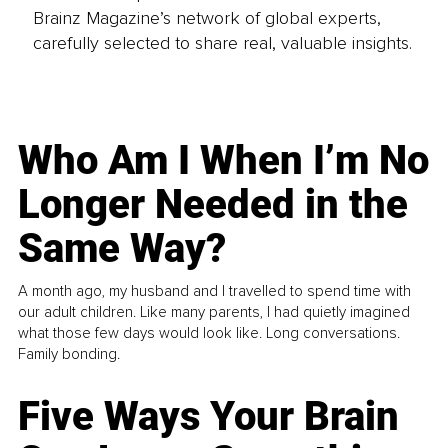
Brainz Magazine’s network of global experts,
carefully selected to share real, valuable insights.
Who Am I When I’m No
Longer Needed in the
Same Way?
A month ago, my husband and I travelled to spend time with
our adult children. Like many parents, I had quietly imagined
what those few days would look like. Long conversations.
Family bonding.
Five Ways Your Brain