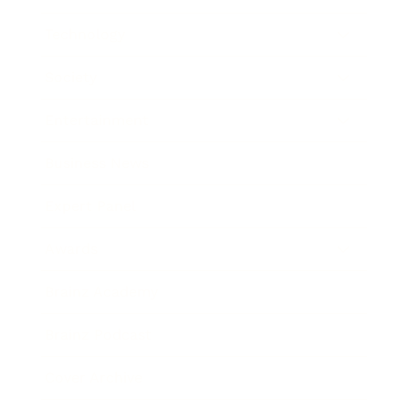
Technology
Society
Entertainment
Business News
Expert Panel
Awards
Brainz Academy
Brainz Podcast
Cover Archive