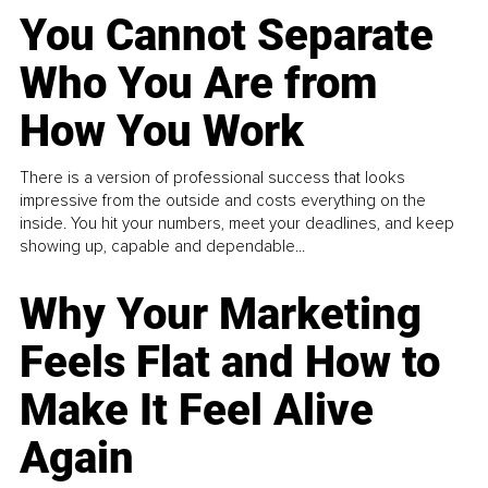
You Cannot Separate
Who You Are from
How You Work
There is a version of professional success that looks
impressive from the outside and costs everything on the
inside. You hit your numbers, meet your deadlines, and keep
showing up, capable and dependable...
Why Your Marketing
Feels Flat and How to
Make It Feel Alive
Again