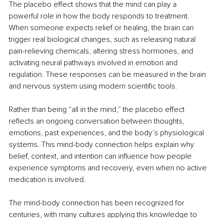
The placebo effect shows that the mind can play a 
powerful role in how the body responds to treatment. 
When someone expects relief or healing, the brain can 
trigger real biological changes, such as releasing natural 
pain-relieving chemicals, altering stress hormones, and 
activating neural pathways involved in emotion and 
regulation. These responses can be measured in the brain 
and nervous system using modern scientific tools.
Rather than being “all in the mind,” the placebo effect 
reflects an ongoing conversation between thoughts, 
emotions, past experiences, and the body’s physiological 
systems. This mind-body connection helps explain why 
belief, context, and intention can influence how people 
experience symptoms and recovery, even when no active 
medication is involved.
The mind-body connection has been recognized for 
centuries, with many cultures applying this knowledge to 