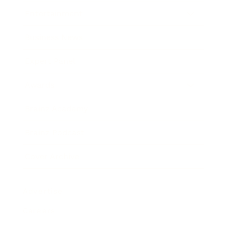
Entertainment
Business News
Expert Panel
Awards
Brainz Academy
Brainz Podcast
Cover Archive
Advertise
Careers