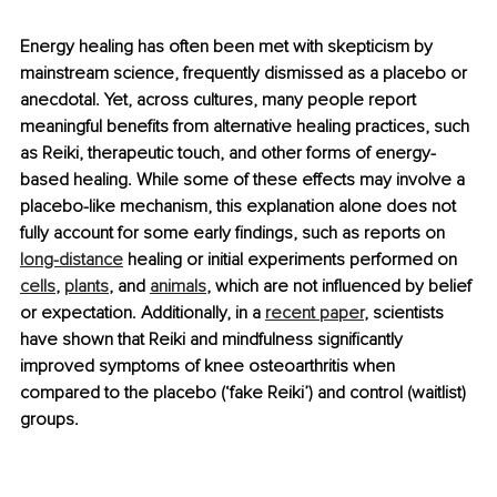
Energy healing has often been met with skepticism by 
mainstream science, frequently dismissed as a placebo or 
anecdotal. Yet, across cultures, many people report 
meaningful benefits from alternative healing practices, such 
as Reiki, therapeutic touch, and other forms of energy-
based healing. While some of these effects may involve a 
placebo-like mechanism, this explanation alone does not 
fully account for some early findings, such as reports on 
long-distance
 healing or initial experiments performed on 
cells
, 
plants
, and 
animals
, which are not influenced by belief 
or expectation. Additionally, in a 
recent paper
, scientists 
have shown that Reiki and mindfulness significantly 
improved symptoms of knee osteoarthritis when 
compared to the placebo (‘fake Reiki’) and control (waitlist) 
groups.