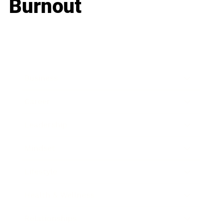
Burnout
Business
Career
Leadership
Mindset
Lifestyle
Health & Wellness
Relationships