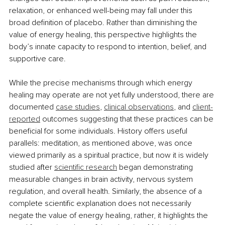
relaxation, or enhanced well-being may fall under this 
broad definition of placebo. Rather than diminishing the 
value of energy healing, this perspective highlights the 
body’s innate capacity to respond to intention, belief, and 
supportive care.
While the precise mechanisms through which energy 
healing may operate are not yet fully understood, there are 
documented 
case studies
, 
clinical observations
, and 
client-
reported
 outcomes suggesting that these practices can be 
beneficial for some individuals. History offers useful 
parallels: meditation, as mentioned above, was once 
viewed primarily as a spiritual practice, but now it is widely 
studied after 
scientific research
 began demonstrating 
measurable changes in brain activity, nervous system 
regulation, and overall health. Similarly, the absence of a 
complete scientific explanation does not necessarily 
negate the value of energy healing, rather, it highlights the 