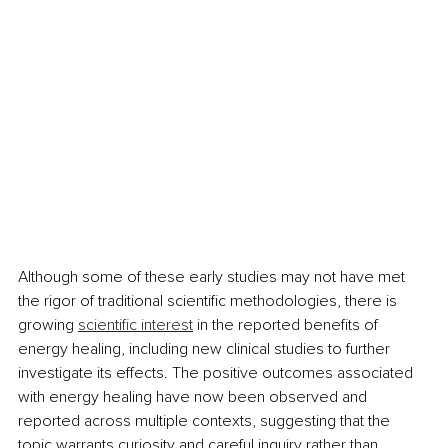
Although some of these early studies may not have met 
the rigor of traditional scientific methodologies, there is 
growing 
scientific interest
 in the reported benefits of 
energy healing, including new clinical studies to further 
investigate its effects. The positive outcomes associated 
with energy healing have now been observed and 
reported across multiple contexts, suggesting that the 
topic warrants curiosity and careful inquiry rather than 