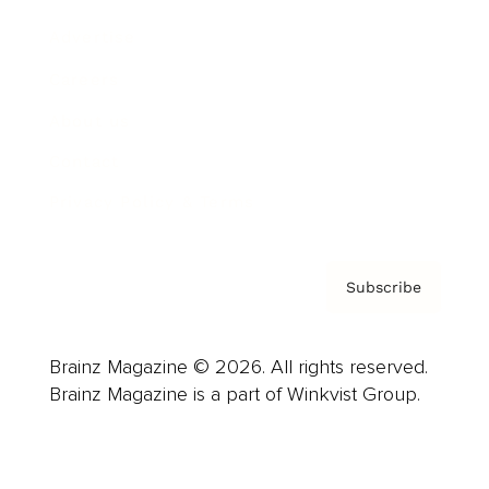
Advertise
Careers
About us
Contact
Privacy Policy & Terms
Subscribe
Brainz Magazine © 2026. All rights reserved.
Brainz Magazine is a part of Winkvist Group.