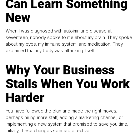
Can Learn Something
New
When I was diagnosed with autoimmune disease at
seventeen, nobody spoke to me about my brain. They spoke
about my eyes, my immune system, and medication. They
explained that my body was attacking itself...
Why Your Business
Stalls When You Work
Harder
You have followed the plan and made the right moves,
perhaps hiring more staff, adding a marketing channel, or
implementing a new system that promised to save you time.
Initially, these changes seemed effective.