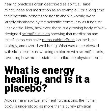
healing practices often described as spiritual. Take 
mindfulness and meditation as an example. For a long time, 
their potential benefits for health and well-being were 
largely dismissed by the scientific community as fringe or 
unscientific. Now, however, there is a growing body of well-
designed 
scientific studies
 showing that meditation and 
mindfulness can have 
measurable effects
 on the brain, 
biology, and overall well-being. What was once viewed 
with skepticism is now being explored with scientific tools, 
revealing how mental states can influence physical health.
What is energy 
healing, and is it a 
placebo?
Across many spiritual and healing traditions, the human 
body is understood as more than a purely physical 