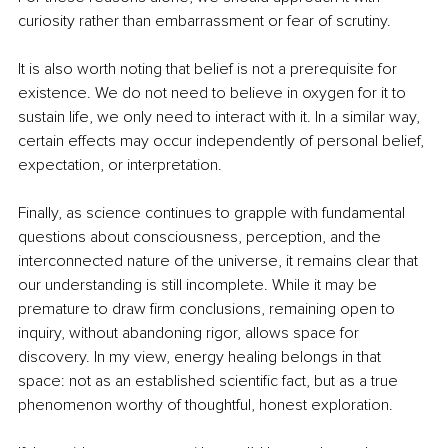
curiosity rather than embarrassment or fear of scrutiny.
It is also worth noting that belief is not a prerequisite for 
existence. We do not need to believe in oxygen for it to 
sustain life, we only need to interact with it. In a similar way, 
certain effects may occur independently of personal belief, 
expectation, or interpretation.
Finally, as science continues to grapple with fundamental 
questions about consciousness, perception, and the 
interconnected nature of the universe, it remains clear that 
our understanding is still incomplete. While it may be 
premature to draw firm conclusions, remaining open to 
inquiry, without abandoning rigor, allows space for 
discovery. In my view, energy healing belongs in that 
space: not as an established scientific fact, but as a true 
phenomenon worthy of thoughtful, honest exploration.