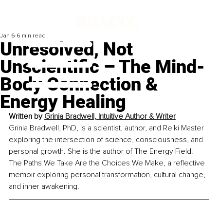
Jan 6
6 min read
Unresolved, Not
Unscientific – The Mind-
Body Connection &
Energy Healing
Written by 
Grinia Bradwell, Intuitive Author & Writer
Grinia Bradwell, PhD, is a scientist, author, and Reiki Master 
exploring the intersection of science, consciousness, and 
personal growth. She is the author of The Energy Field: 
The Paths We Take Are the Choices We Make, a reflective 
memoir exploring personal transformation, cultural change, 
and inner awakening.