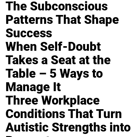
The Subconscious
Patterns That Shape
Success
When Self-Doubt
Takes a Seat at the
Table – 5 Ways to
Manage It
Three Workplace
Conditions That Turn
Autistic Strengths into