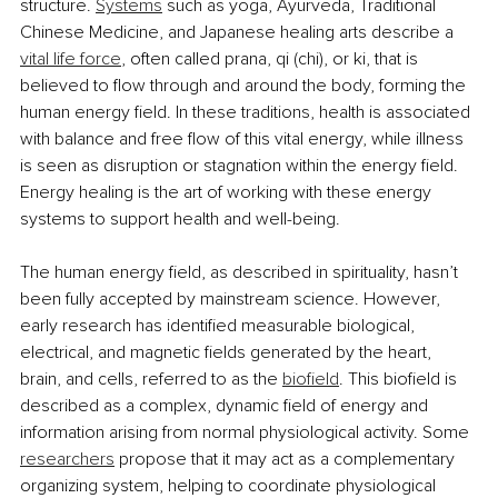
structure. 
Systems
 such as yoga, Ayurveda, Traditional 
Chinese Medicine, and Japanese healing arts describe a 
vital life force
, often called prana, qi (chi), or ki, that is 
believed to flow through and around the body, forming the 
human energy field. In these traditions, health is associated 
with balance and free flow of this vital energy, while illness 
is seen as disruption or stagnation within the energy field. 
Energy healing is the art of working with these energy 
systems to support health and well-being.
The human energy field, as described in spirituality, hasn’t 
been fully accepted by mainstream science. However, 
early research has identified measurable biological, 
electrical, and magnetic fields generated by the heart, 
brain, and cells, referred to as the 
biofield
. This biofield is 
described as a complex, dynamic field of energy and 
information arising from normal physiological activity. Some 
researchers
 propose that it may act as a complementary 
organizing system, helping to coordinate physiological 