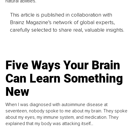
natural abilities.
This article is published in collaboration with
Brainz Magazine’s network of global experts,
carefully selected to share real, valuable insights.
Five Ways Your Brain
Can Learn Something
New
When I was diagnosed with autoimmune disease at
seventeen, nobody spoke to me about my brain. They spoke
about my eyes, my immune system, and medication. They
explained that my body was attacking itself...