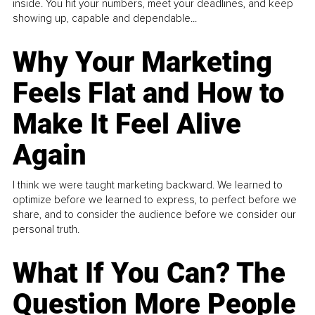
inside. You hit your numbers, meet your deadlines, and keep
showing up, capable and dependable...
Why Your Marketing
Feels Flat and How to
Make It Feel Alive
Again
I think we were taught marketing backward. We learned to
optimize before we learned to express, to perfect before we
share, and to consider the audience before we consider our
personal truth.
What If You Can? The
Question More People