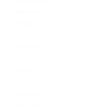
Health & Wellness
Relationships
Technology
Society
Entertainment
Business News
Expert Panel
Awards
Brainz Academy
Brainz Podcast