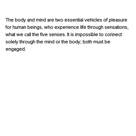
The body and mind are two essential vehicles of pleasure 
for human beings, who experience life through sensations, 
what we call the five senses. It is impossible to connect 
solely through the mind or the body; both must be 
engaged.