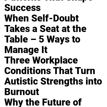
Success
When Self-Doubt
Takes a Seat at the
Table – 5 Ways to
Manage It
Three Workplace
Conditions That Turn
Autistic Strengths into
Burnout
Why the Future of