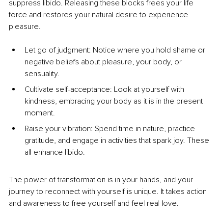
suppress libido. Releasing these blocks frees your life 
force and restores your natural desire to experience 
pleasure.
Let go of judgment: Notice where you hold shame or 
negative beliefs about pleasure, your body, or 
sensuality.
Cultivate self-acceptance: Look at yourself with 
kindness, embracing your body as it is in the present 
moment.
Raise your vibration: Spend time in nature, practice 
gratitude, and engage in activities that spark joy. These 
all enhance libido.
The power of transformation is in your hands, and your 
journey to reconnect with yourself is unique. It takes action 
and awareness to free yourself and feel real love.