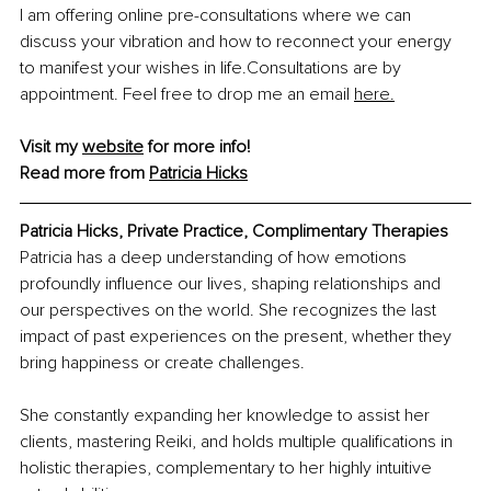
I am offering online pre-consultations where we can 
discuss your vibration and how to reconnect your energy 
to manifest your wishes in life.Consultations are by 
appointment. Feel free to drop me an email 
here.
Visit my 
website
 for more info! 
Read more from 
Patricia Hicks
Patricia Hicks, Private Practice, Complimentary Therapies
Patricia has a deep understanding of how emotions 
profoundly influence our lives, shaping relationships and 
our perspectives on the world. She recognizes the last 
impact of past experiences on the present, whether they 
bring happiness or create challenges.
She constantly expanding her knowledge to assist her 
clients, mastering Reiki, and holds multiple qualifications in 
holistic therapies, complementary to her highly intuitive 