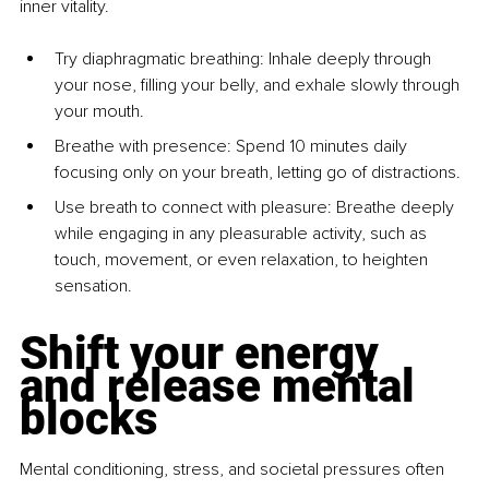
inner vitality.
Try diaphragmatic breathing: Inhale deeply through 
your nose, filling your belly, and exhale slowly through 
your mouth.
Breathe with presence: Spend 10 minutes daily 
focusing only on your breath, letting go of distractions.
Use breath to connect with pleasure: Breathe deeply 
while engaging in any pleasurable activity, such as 
touch, movement, or even relaxation, to heighten 
sensation.
Shift your energy 
and release mental 
blocks
Mental conditioning, stress, and societal pressures often 