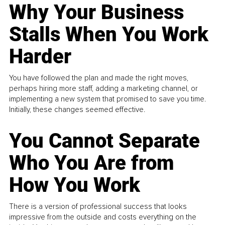
Why Your Business
Stalls When You Work
Harder
You have followed the plan and made the right moves,
perhaps hiring more staff, adding a marketing channel, or
implementing a new system that promised to save you time.
Initially, these changes seemed effective.
You Cannot Separate
Who You Are from
How You Work
There is a version of professional success that looks
impressive from the outside and costs everything on the