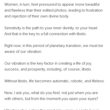
Women, in turn, feel pressured to appear more beautiful 
and flawless than their edited photos, leading to frustration 
and rejection of their own divine body.
Sensitivity is the path to your inner divinity, to your heart. 
And that is the key to a full connection with libido.
Right now, in this period of planetary transition, we must be 
aware of our vibration.
Our vibration is the key factor in creating a life of joy, 
success, and prosperity, including, of course, libido.
Without libido, life becomes automatic, robotic, and lifeless.
Now, I ask you, what do you feel, not just when you are 
with others, but from the moment you open your eyes?