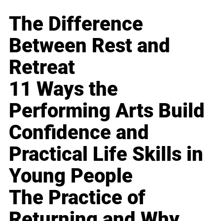
The Difference
Between Rest and
Retreat
11 Ways the
Performing Arts Build
Confidence and
Practical Life Skills in
Young People
The Practice of
Returning and Why