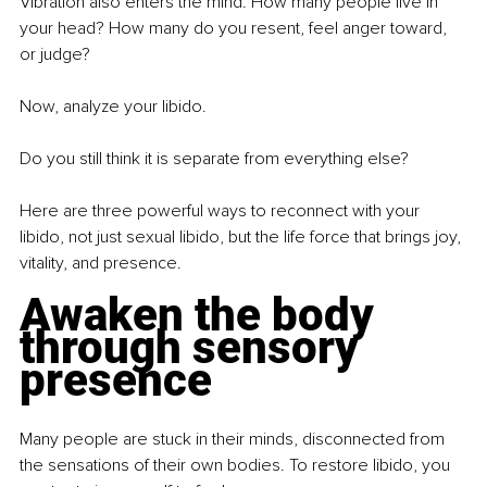
Vibration also enters the mind. How many people live in 
your head? How many do you resent, feel anger toward, 
or judge?
Now, analyze your libido.
Do you still think it is separate from everything else?
Here are three powerful ways to reconnect with your 
libido, not just sexual libido, but the life force that brings joy, 
vitality, and presence.
Awaken the body 
through sensory 
presence
Many people are stuck in their minds, disconnected from 
the sensations of their own bodies. To restore libido, you 