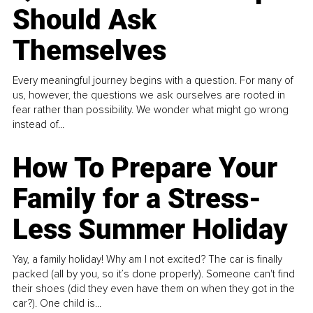
Should Ask
Themselves
Every meaningful journey begins with a question. For many of
us, however, the questions we ask ourselves are rooted in
fear rather than possibility. We wonder what might go wrong
instead of...
How To Prepare Your
Family for a Stress-
Less Summer Holiday
Yay, a family holiday! Why am I not excited? The car is finally
packed (all by you, so it’s done properly). Someone can't find
their shoes (did they even have them on when they got in the
car?). One child is...