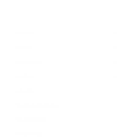
Business
Career
Leadership
Mindset
Lifestyle
Health & Wellness
Relationships
Technology