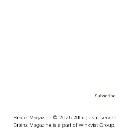
Cover Archive
Advertise
Careers
About us
Contact
Privacy Policy & Terms
Subscribe
Brainz Magazine © 2026. All rights reserved.
Brainz Magazine is a part of Winkvist Group.