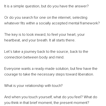
It is a simple question, but do you have the answer?
Or do you search for one on the internet, selecting 
whatever fits within a socially accepted mental framework?
The key is to look inward, to feel your heart, your 
heartbeat, and your breath. It all starts there.
Let’s take a journey back to the source, back to the 
connection between body and mind.
Everyone wants a ready-made solution, but few have the 
courage to take the necessary steps toward liberation.
What is your relationship with touch?
And when you touch yourself, what do you feel? What do 
you think in that brief moment, the present moment?