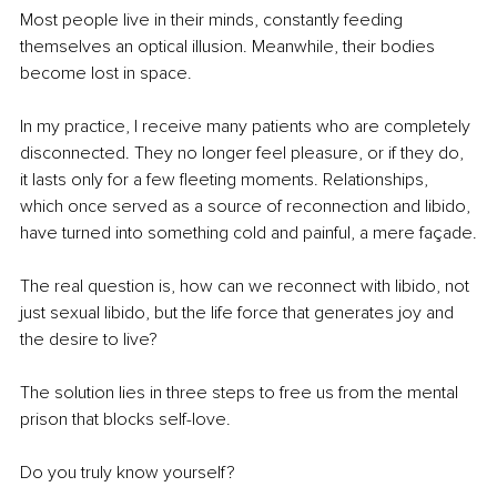
Most people live in their minds, constantly feeding 
themselves an optical illusion. Meanwhile, their bodies 
become lost in space.
In my practice, I receive many patients who are completely 
disconnected. They no longer feel pleasure, or if they do, 
it lasts only for a few fleeting moments. Relationships, 
which once served as a source of reconnection and libido, 
have turned into something cold and painful, a mere façade.
The real question is, how can we reconnect with libido, not 
just sexual libido, but the life force that generates joy and 
the desire to live?
The solution lies in three steps to free us from the mental 
prison that blocks self-love.
Do you truly know yourself?