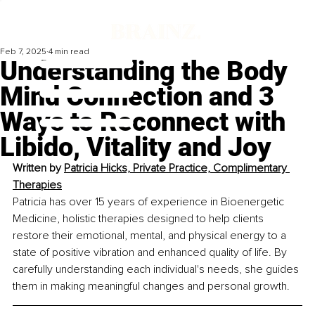
Feb 7, 2025
4 min read
Understanding the Body
Mind Connection and 3
Ways to Reconnect with
Libido, Vitality and Joy
Written by 
Patricia Hicks, Private Practice, Complimentary 
Therapies
Patricia has over 15 years of experience in Bioenergetic 
Medicine, holistic therapies designed to help clients 
restore their emotional, mental, and physical energy to a 
state of positive vibration and enhanced quality of life. By 
carefully understanding each individual's needs, she guides 
them in making meaningful changes and personal growth.