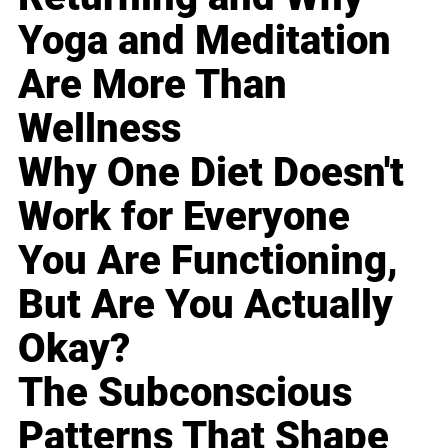
Yoga and Meditation
Are More Than
Wellness
Why One Diet Doesn't
Work for Everyone
You Are Functioning,
But Are You Actually
Okay?
The Subconscious
Patterns That Shape