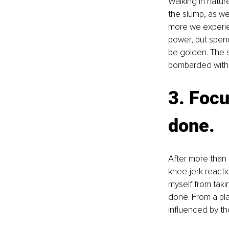
Walking in natur
the slump, as wel
more we experien
power, but spend
be golden. The s
bombarded with th
3. Focu
done.
After more than 
knee-jerk reacti
myself from tak
done. From a plac
influenced by th