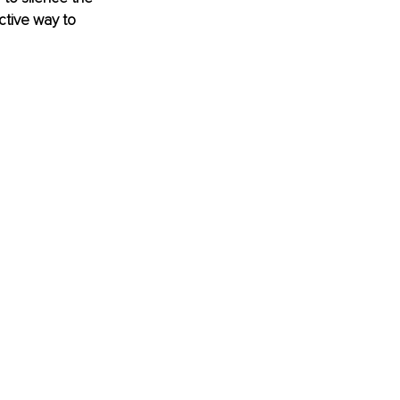
ective way to 