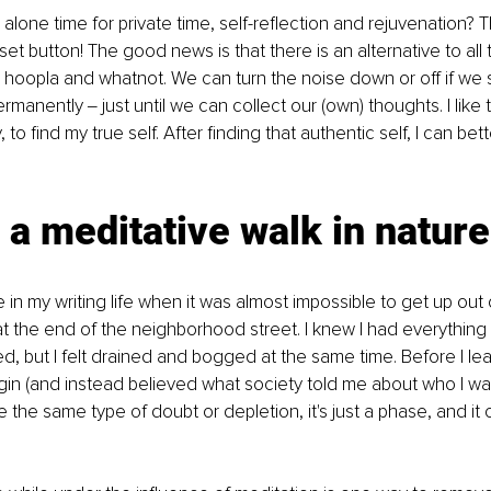
lone time for private time, self-reflection and rejuvenation? T
eset button! The good news is that there is an alternative to all 
 hoopla and whatnot. We can turn the noise down or off if we 
manently ‒ just until we can collect our (own) thoughts. I like 
, to find my true self. After finding that authentic self, I can be
 a meditative walk in nature
in my writing life when it was almost impossible to get up out o
at the end of the neighborhood street. I knew I had everything
, but I felt drained and bogged at the same time. Before I le
in (and instead believed what society told me about who I was), 
e the same type of doubt or depletion, it's just a phase, and i