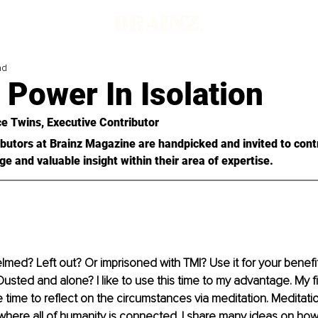
ad
 Power In Isolation
e Twins
, Executive Contributor
butors at Brainz Magazine are handpicked and invited to cont
ge and valuable insight within their area of expertise.
med? Left out? Or imprisoned with TMI? Use it for your benefit
. Ousted and alone? I like to use this time to my advantage. My f
 time to reflect on the circumstances via meditation. Meditati
where all of humanity is connected. I share many ideas on how 