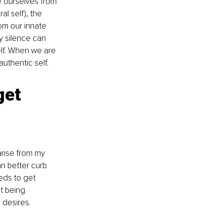
e ourselves from 
l self), the 
om our innate 
y silence can 
elf. When we are 
uthentic self. 
get 
arise from my 
n better curb 
eds to get 
t being 
 desires.