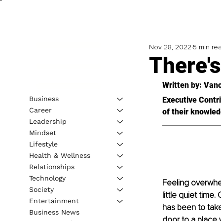
Nov 28, 2022
5 min re
There's
Written by: 
Vanc
Business
Executive Contri
Career
of their knowled
Leadership
Mindset
Lifestyle
Health & Wellness
Relationships
Technology
Feeling overwhel
Society
little quiet time
Entertainment
has been to take
Business News
door to a place 