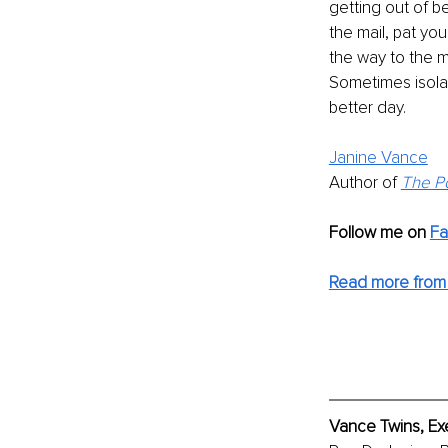
getting out of b
the mail, pat you
the way to the m
Sometimes isolat
better day.
Janine Vance
Author of 
The Po
Follow me on
F
Read more from
Vance Twins, Ex