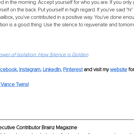
ed in the morning. Accept yourself for who you are. If you only 
rself on the back. Put yourself in high regard. If you've said "h
ailbox, you've contributed in a positive way. You've done enou
ion is a good thing. Use the silence to rejuvenate and tomorro
wer of Isolation: How Silence is Golden
acebook
, 
Instagram
, 
LinkedIn
,
Pinterest
 and visit my 
website
fo
 Vance Twins!
ecutive Contributor Brainz Magazine