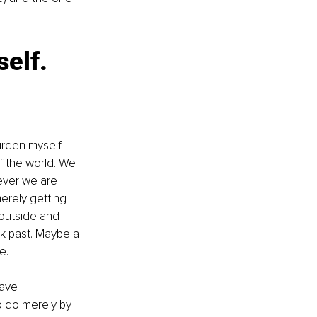
elf. 
urden myself 
f the world. We 
ever we are 
erely getting 
 outside and 
k past. Maybe a 
e. 
ave 
 do merely by 