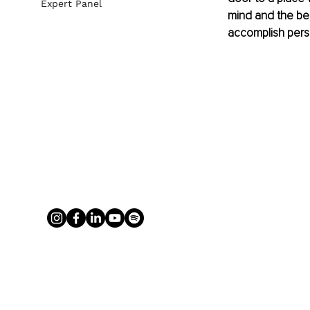
Expert Panel
mind and the ben
accomplish perso