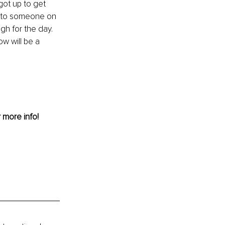
got up to get 
i" to someone on 
gh for the day. 
w will be a 
r more info! 