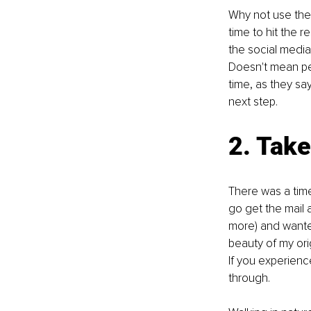
Why not use the a
time to hit the r
the social media
Doesn't mean per
time, as they say
next step.
2. Take
There was a time 
go get the mail 
more) and wanted
beauty of my orig
If you experienc
through.