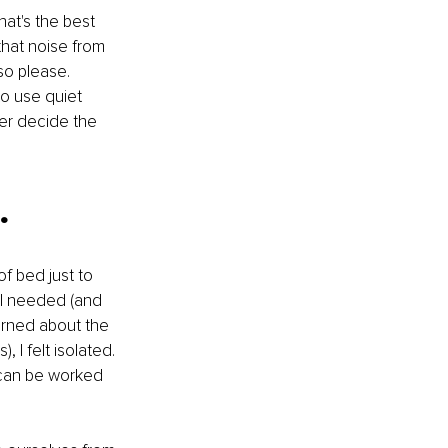
hat's the best 
that noise from 
so please. 
to use quiet 
tter decide the 
.
f bed just to 
 I needed (and 
arned about the 
I felt isolated. 
t can be worked 