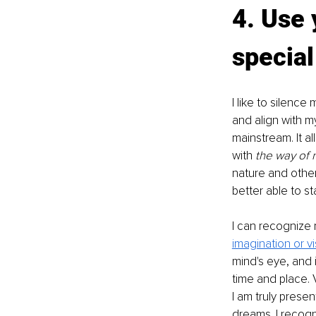
4. Use 
special
I like to silenc
and align with my
mainstream. It 
with 
the way of 
nature and other
better able to st
I can recognize 
imagination or vi
mind's eye, and i
time and place. 
I am truly present
dreams. I recogni