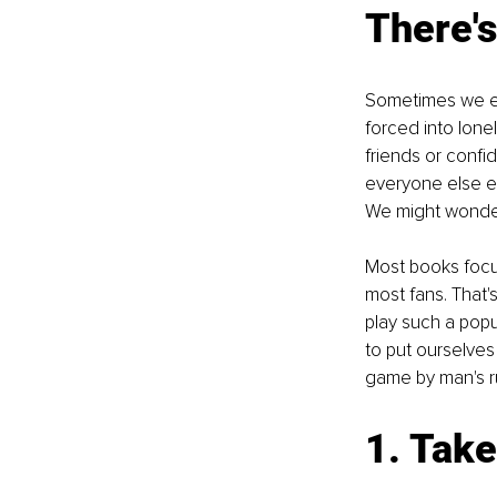
There's
Sometimes we en
forced into lon
friends or confi
everyone else e
We might wonder
Most books focus
most fans. That's
play such a popu
to put ourselves
game by man's ru
1. Take