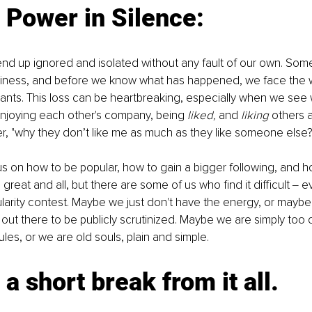
 Power in Silence:
d up ignored and isolated without any fault of our own. Som
eliness, and before we know what has happened, we face the 
dants. This loss can be heartbreaking, especially when we see
njoying each other's company, being 
liked,
 and 
liking
 others a
, "why they don’t like me as much as they like someone else?
 on how to be popular, how to gain a bigger following, and h
 great and all, but there are some of us who find it difficult ‒ e
larity contest. Maybe we just don't have the energy, or maybe
 out there to be publicly scrutinized. Maybe we are simply too o
les, or we are old souls, plain and simple.
 a short break from it all. 