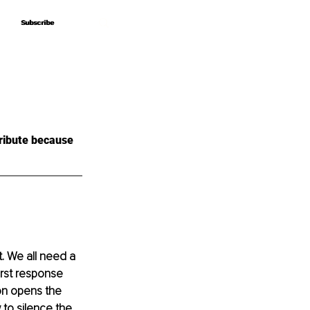
Subscribe
Subscribe
ribute because 
. We all need a 
irst response 
on opens the 
to silence the 