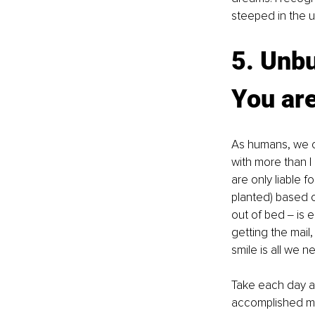
steeped in the u
5. Unbu
You ar
As humans, we ca
with more than I
are only liable 
planted) based o
out of bed ‒ is 
getting the mail
smile is all we n
Take each day as
accomplished mu