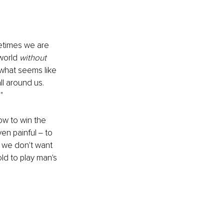
etimes we are 
world
 without
 what seems like 
ll around us. 
"
ow to win the 
ven painful ‒ to 
 we don't want 
ld to play man's 