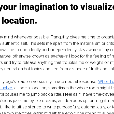
your imagination to visualiz
 location.
e my mind whenever possible. Tranquility gives me time to organ
 authentic self. This sets me apart from the materialism or criti
allows me to confidently and independently stay aware of my 
nature
, otherwise known as 
all-that-is
. I look for the feeling of
s and try to release anything that troubles me or weighs on my
ay neutral on hot topics and see from a stance of truth and soli
my ego's reaction versus my innate neutral response. 
When I 
sualize,
 a special location
,
 sometimes the whole room might lig
t'll causes me to jump back a little. I feel as if I have time-trave
Visions pass me by like dreams, an idea pops up, or I might im
. I like to utilize silence to write purposefully, automatically, or 
ze two identities within myself: the egoic one (trying to survi