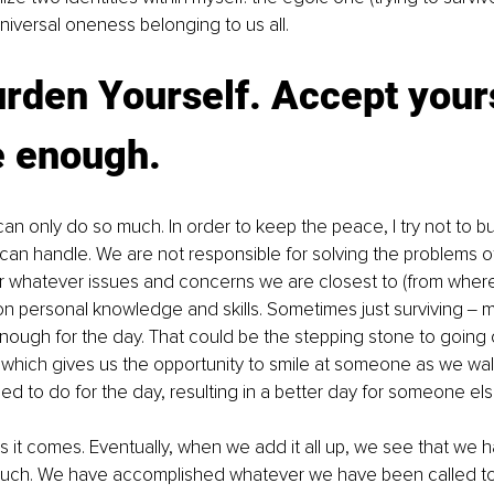
niversal oneness belonging to us all.
rden Yourself. Accept yours
e enough.
n only do so much. In order to keep the peace, I try not to b
 can handle. We are not responsible for solving the problems o
for whatever issues and concerns we are closest to (from wher
n personal knowledge and skills. Sometimes just surviving ‒ m
enough for the day. That could be the stepping stone to going
, which gives us the opportunity to smile at someone as we wal
eed to do for the day, resulting in a better day for someone els
 it comes. Eventually, when we add it all up, we see that we h
ch. We have accomplished whatever we have been called to