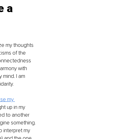
e a 
ize my thoughts 
cisms of the 
connectedness 
 harmony with 
 mind. I am 
darity.
use my 
ht up in my 
led to another 
agine something. 
to interpret my 
ve) and the one 