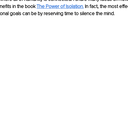
efits in the book 
The Power of Isolation
.
 In fact, the most eff
nal goals can be by reserving time to silence the mind.