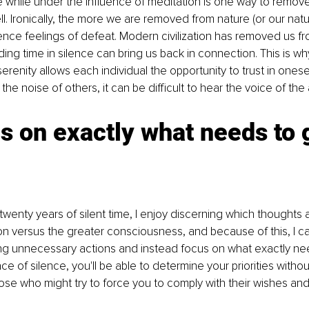
e while under the influence of meditation is one way to remov
l. Ironically, the more we are removed from nature (or our natura
ce feelings of defeat. Modern civilization has removed us fr
ing time in silence can bring us back in connection. This is wh
erenity allows each individual the opportunity to trust in ones
e noise of others, it can be difficult to hear the voice of the a
s on exactly what needs to 
twenty years of silent time, I enjoy discerning which thoughts 
on versus the greater consciousness, and because of this, I ca
ing unnecessary actions and instead focus on what exactly ne
e of silence, you'll be able to determine your priorities withou
ose who might try to force you to comply with their wishes and