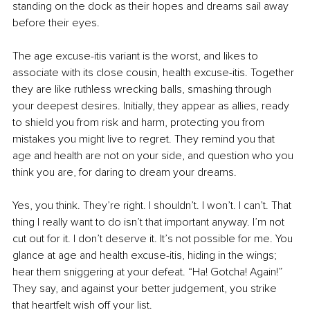
standing on the dock as their hopes and dreams sail away 
before their eyes.
The age excuse-itis variant is the worst, and likes to 
associate with its close cousin, health excuse-itis. Together 
they are like ruthless wrecking balls, smashing through 
your deepest desires. Initially, they appear as allies, ready 
to shield you from risk and harm, protecting you from 
mistakes you might live to regret. They remind you that 
age and health are not on your side, and question who you 
think you are, for daring to dream your dreams.
Yes, you think. They’re right. I shouldn’t. I won’t. I can’t. That 
thing I really want to do isn’t that important anyway. I’m not 
cut out for it. I don’t deserve it. It’s not possible for me. You 
glance at age and health excuse-itis, hiding in the wings; 
hear them sniggering at your defeat. “Ha! Gotcha! Again!” 
They say, and against your better judgement, you strike 
that heartfelt wish off your list. 