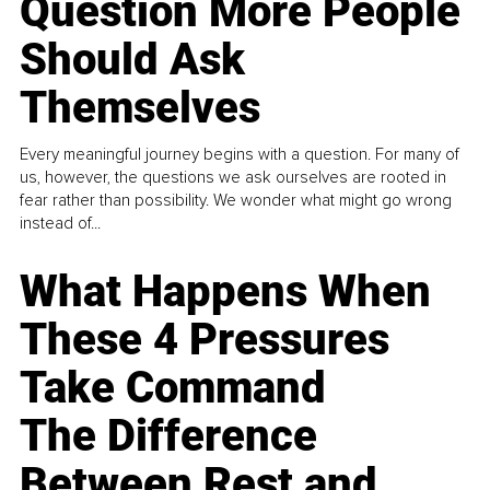
Question More People
Should Ask
Themselves
Every meaningful journey begins with a question. For many of
us, however, the questions we ask ourselves are rooted in
fear rather than possibility. We wonder what might go wrong
instead of...
What Happens When
These 4 Pressures
Take Command
The Difference
Between Rest and