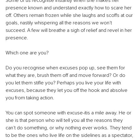
Some of us recognise instantly when she makes her 
presence known and understand exactly how to scare her 
off. Others remain frozen while she laughs and scoffs at our 
goals, nastily whispering all the reasons we won’t 
succeed. A few will breathe a sigh of relief and revel in her 
presence. 
Which one are you?
Do you recognise when excuses pop up, see them for 
what they are, brush them off and move forward? Or do 
you let them stifle you? Perhaps you live your life with 
excuses, because they let you off the hook and absolve 
you from taking action. 
You can spot someone with excuse-itis a mile away. He or 
she is that person who will tell you all the reasons they 
can’t do something, or why nothing ever works. They tend 
to be the ones who live life on the sidelines as a spectator, 