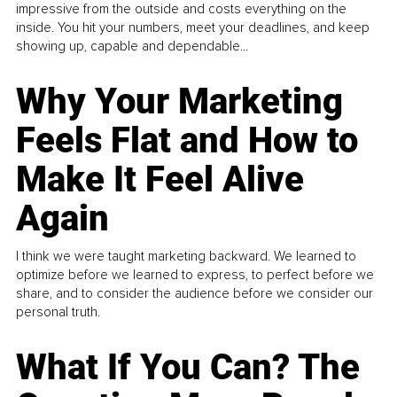
impressive from the outside and costs everything on the
inside. You hit your numbers, meet your deadlines, and keep
showing up, capable and dependable...
Why Your Marketing
Feels Flat and How to
Make It Feel Alive
Again
I think we were taught marketing backward. We learned to
optimize before we learned to express, to perfect before we
share, and to consider the audience before we consider our
personal truth.
What If You Can? The