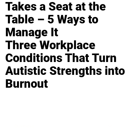
Takes a Seat at the
Table – 5 Ways to
Manage It
Three Workplace
Conditions That Turn
Autistic Strengths into
Burnout
Business