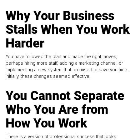
Why Your Business
Stalls When You Work
Harder
You have followed the plan and made the right moves,
perhaps hiring more staff, adding a marketing channel, or
implementing a new system that promised to save you time.
Initially, these changes seemed effective.
You Cannot Separate
Who You Are from
How You Work
There is a version of professional success that looks