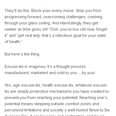
They’ll do this. Block your every move. Stop you from 
progressing forward, overcoming challenges, crashing 
through your glass ceiling. And interestingly, they get 
nastier as time goes on! “Ooh, you’re too old now, forget 
it” and “get real lady, that’s a ridiculous goal for your state 
of health.”
But here’s the thing.
Excuse-itis is 
imaginary. 
It’s a thought process 
manufactured, marketed and sold to you…..by you! 
Yes, age excuse-itis, health excuse-itis, whatever excuse-
itis are simply protective mechanisms you have created to 
prevent you from reaching your potential. Reaching one’s 
potential means stepping outside comfort zones and 
perceived limitations and society’s well-honed Strive to Be 