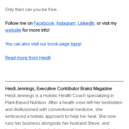
Only then can you be free.
Follow me on 
Facebook
, 
Instagram
, 
Li
nkedIn
, 
or visit my 
website
for more info!
You can also visit our book page 
here
!
Read more from Heidi!
Heidi Jennings, Executive Contributor Brainz Magazine
Heidi Jennings is a Holistic Health Coach specializing in 
Plant-Based Nutrition. After a health crisis left her bedridden 
and disillusioned with conventional medicine, she 
embraced a holistic approach to help her heal. She now 
runs her business alongside her husband Steve, and 