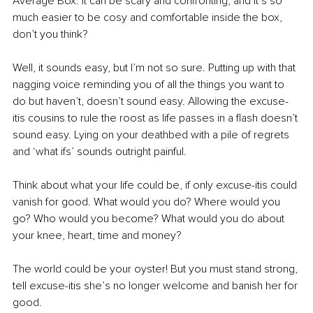
Average Box. It can be scary and confronting, and it’s so 
much easier to be cosy and comfortable inside the box, 
don’t you think?
Well, it sounds easy, but I’m not so sure. Putting up with that 
nagging voice reminding you of all the things you want to 
do but haven’t, doesn’t sound easy. Allowing the excuse-
itis cousins to rule the roost as life passes in a flash doesn’t 
sound easy. Lying on your deathbed with a pile of regrets 
and ‘what ifs’ sounds outright painful. 
Think about what your life could be, if only excuse-itis could 
vanish for good. What would you do? Where would you 
go? Who would you become? What would you do about 
your knee, heart, time and money? 
The world could be your oyster! But you must stand strong, 
tell excuse-itis she’s no longer welcome and banish her for 
good. 