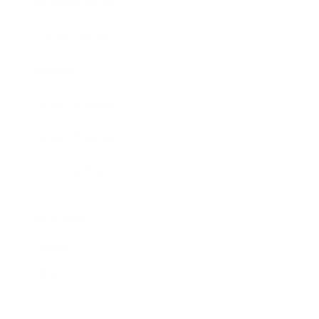
Business News
Expert Panel
Awards
Brainz Academy
Brainz Podcast
Cover Archive
Advertise
Careers
About us
Contact