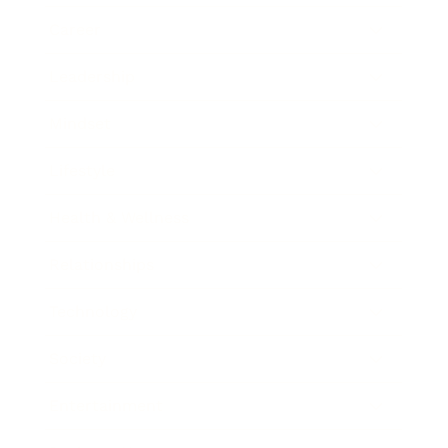
Career
Leadership
Mindset
Lifestyle
Health & Wellness
Relationships
Technology
Society
Entertainment