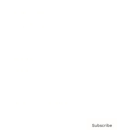
Brainz Academy
Brainz Podcast
Cover Archive
Advertise
Careers
About us
Contact
Privacy Policy & Terms
Subscribe