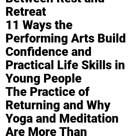
Retreat
11 Ways the
Performing Arts Build
Confidence and
Practical Life Skills in
Young People
The Practice of
Returning and Why
Yoga and Meditation
Are More Than