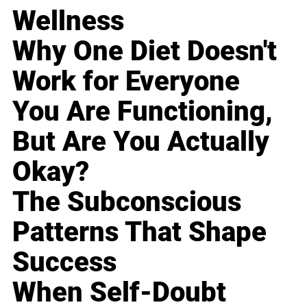
Wellness
Why One Diet Doesn't
Work for Everyone
You Are Functioning,
But Are You Actually
Okay?
The Subconscious
Patterns That Shape
Success
When Self-Doubt