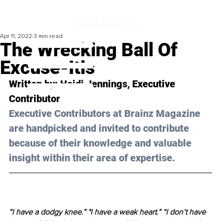
Apr 11, 2022
3 min read
The Wrecking Ball Of
Excuse-Itis
Written by: Heidi Jennings, Executive 
Contributor
Executive Contributors at Brainz Magazine 
are handpicked and invited to contribute 
because of their knowledge and valuable 
insight within their area of expertise.
“I have a dodgy knee.” "I have a weak heart.” “I don’t have 