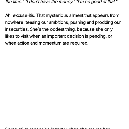
the time.” “I don’t have the money.” “I’m no good at that.”
Ah, excuse-itis. That mysterious ailment that appears from 
nowhere, teasing our ambitions, pushing and prodding our 
insecurities. She’s the oddest thing, because she only 
likes to visit when an important decision is pending, or 
when action and momentum are required. 