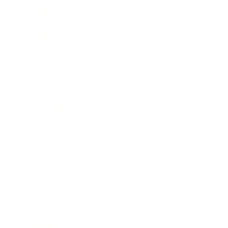
Mindset
Lifestyle
Health & Wellness
Relationships
Technology
Society
Entertainment
Business News
Expert Panel
Awards