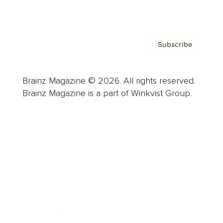
Privacy Policy & Terms
Subscribe
Brainz Magazine © 2026. All rights reserved.
Brainz Magazine is a part of Winkvist Group.
Business
Career
Leadership