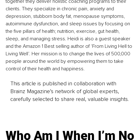
together they deliver holistic coaching programs to their 
clients. They specialize in chronic pain, anxiety and 
depression, stubborn body fat, menopause symptoms, 
autoimmune dysfunction, and sleep issues by focusing on 
the five pillars of health; nutrition, exercise, gut health, 
sleep, and managing stress. Heidi is also a guest speaker
and the Amazon 1 Best selling author of ‘From Living Hell to 
Living Well’.
 Her mission is to change the lives of 500,000 
people around the world by empowering them to take 
control of their health and happiness.
This article is published in collaboration with
Brainz Magazine’s network of global experts,
carefully selected to share real, valuable insights.
Who Am I When I’m No