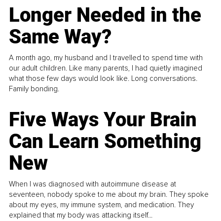
Longer Needed in the
Same Way?
A month ago, my husband and I travelled to spend time with
our adult children. Like many parents, I had quietly imagined
what those few days would look like. Long conversations.
Family bonding.
Five Ways Your Brain
Can Learn Something
New
When I was diagnosed with autoimmune disease at
seventeen, nobody spoke to me about my brain. They spoke
about my eyes, my immune system, and medication. They
explained that my body was attacking itself...