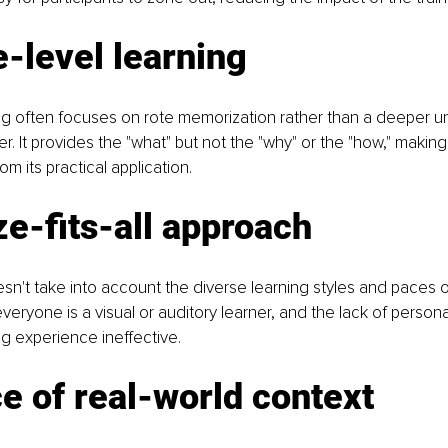
-level learning
ning often focuses on rote memorization rather than a deeper u
r. It provides the "what" but not the "why" or the "how," making
m its practical application.
e-fits-all approach
n't take into account the diverse learning styles and paces of
everyone is a visual or auditory learner, and the lack of persona
g experience ineffective.
 of real-world context