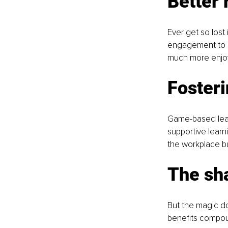
Better 
Ever get so lost 
engagement to le
much more enjo
Foster
Game-based learni
supportive learn
the workplace bu
The sha
But the magic do
benefits compoun