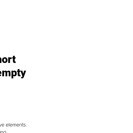
hort 
empty 
ive elements. 
ing.