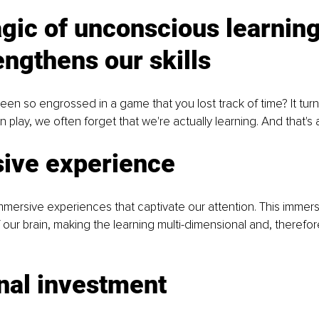
gic of unconscious learning
engthens our skills
en so engrossed in a game that you lost track of time? It turn
play, we often forget that we're actually learning. And that's a
ive experience
ersive experiences that captivate our attention. This immers
f our brain, making the learning multi-dimensional and, therefo
nal investment