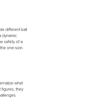
e different ball 
 a dynamic 
e safety of a 
 the one-size-
ernalize what 
figures, they 
allenges.