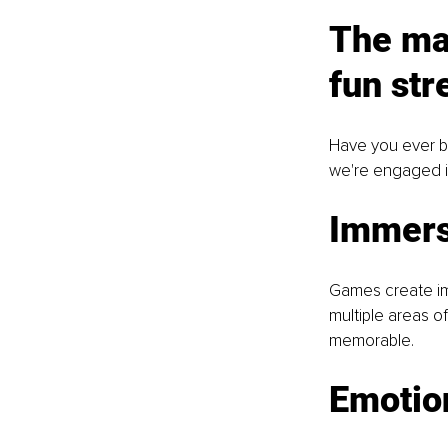
The ma
fun str
Have you ever be
we're engaged in 
Immers
Games create imm
multiple areas o
memorable.
Emotio