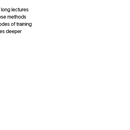
long lectures 
ose methods 
odes of training 
ves deeper 