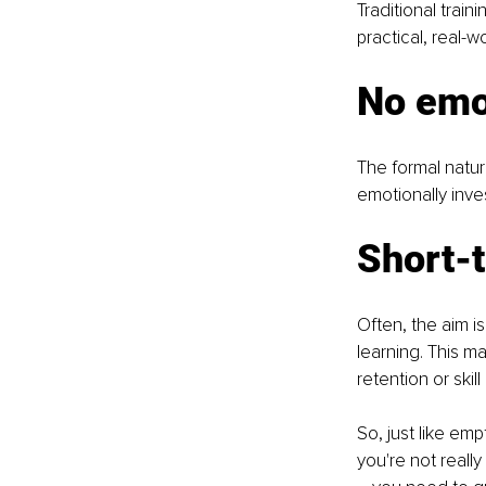
Traditional train
practical, real-
No emo
The formal natur
emotionally inve
Short-
Often, the aim i
learning. This m
retention or ski
So, just like em
you're not reall