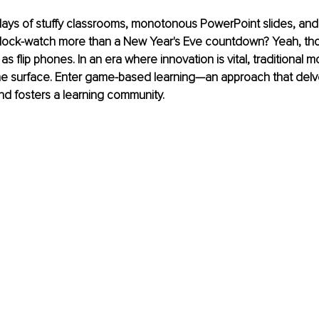
ys of stuffy classrooms, monotonous PowerPoint slides, and 
lock-watch more than a New Year's Eve countdown? Yeah, th
s flip phones. In an era where innovation is vital, traditional m
the surface. Enter game-based learning—an approach that del
and fosters a learning community.