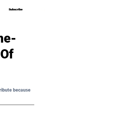
Subscribe
Subscribe
me-
 Of
ribute because 