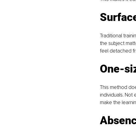
Surface
Traditional trai
the subject matte
feel detached fro
One-siz
This method does
individuals. Not 
make the learnin
Absence