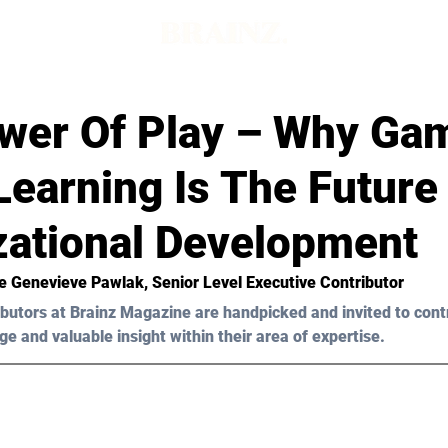
wer Of Play – Why Ga
earning Is The Future
zational Development
e Genevieve Pawlak
, Senior Level Executive Contributor
butors at Brainz Magazine are handpicked and invited to cont
ge and valuable insight within their area of expertise.