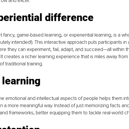
ow and excel.
eriential difference
t fancy, game-based learning, or experiential learning, is a whol
tely intended!). This interactive approach puts participants in
e they can experiment, fail, adapt, and succeed—all within th
 It creates a richer learning experience that is miles away from
of traditional training.
 learning
e emotional and intellectual aspects of people helps them int
in a more meaningful way. Instead of just memorizing facts and 
and frameworks, better equipping them to tackle real-world ch