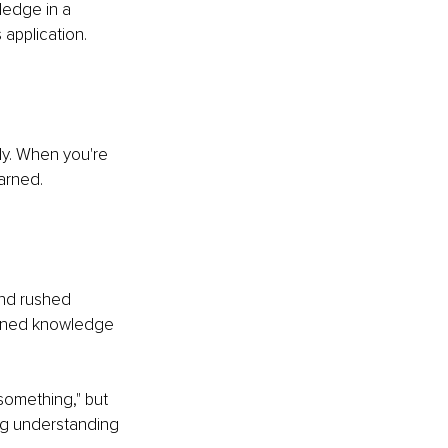
ledge in a 
 application.
ly. When you're 
arned.
and rushed 
tained knowledge 
something," but 
ing understanding