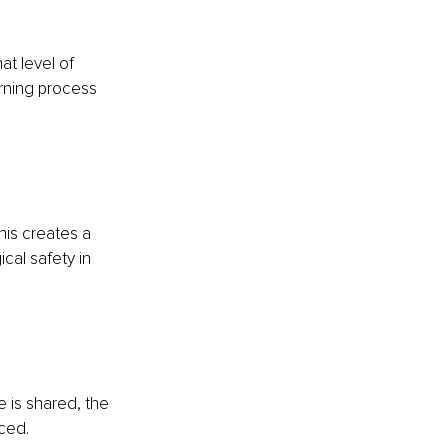
at level of 
rning process 
his creates a 
cal safety in 
 is shared, the 
ced.