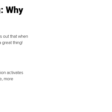
: Why 
s out that when 
 great thing!
ion activates 
re, more 