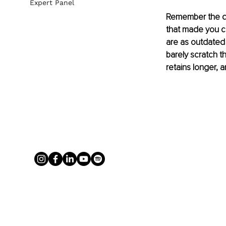
Expert Panel
Remember the da
that made you c
are as outdated a
barely scratch 
retains longer, 