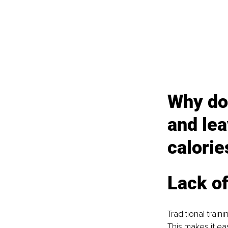
Why doe
and lea
calorie
Lack o
Traditional train
This makes it eas