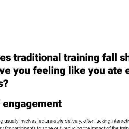
s traditional training fall s
ve you feeling like you ate 
s?
f engagement
ing usually involves lecture-style delivery, often lacking interact
y for participants to zone out, reducing the impact of the train