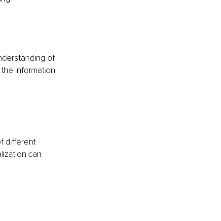
nderstanding of 
 the information 
 different 
lization can 