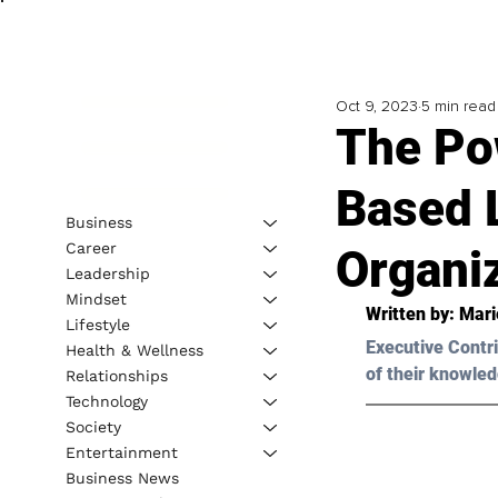
Oct 9, 2023
5 min read
The Po
Based L
Business
Career
Organi
Leadership
Mindset
Written by: 
Mari
Lifestyle
Executive Contri
Health & Wellness
of their knowled
Relationships
Technology
Society
Entertainment
Business News