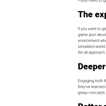
—you need to gr
The exp
If you want to ge
game (pun absolu
environment wher
simulated world.
fits-all approach 
Deeper
Engaging both th
they've learned 
grasp concepts 