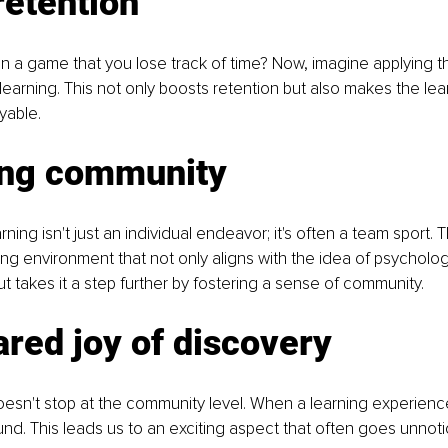
retention
in a game that you lose track of time? Now, imagine applying th
arning. This not only boosts retention but also makes the lea
yable.
ing community
ng isn't just an individual endeavor; it's often a team sport. T
ing environment that not only aligns with the idea of psychologi
t takes it a step further by fostering a sense of community.
red joy of discovery
esn't stop at the community level. When a learning experience
d. This leads us to an exciting aspect that often goes unnoti