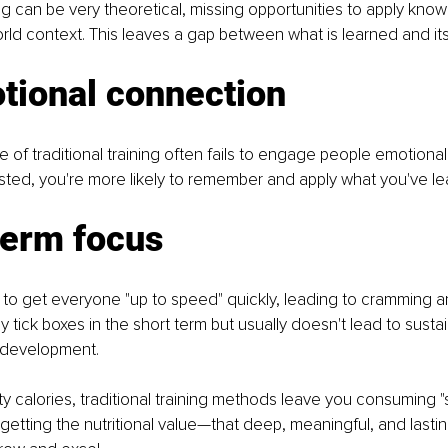
ing can be very theoretical, missing opportunities to apply know
world context. This leaves a gap between what is learned and its
tional connection
e of traditional training often fails to engage people emotional
sted, you're more likely to remember and apply what you've le
term focus
s to get everyone "up to speed" quickly, leading to cramming 
ay tick boxes in the short term but usually doesn't lead to sus
ll development.
pty calories, traditional training methods leave you consuming "
y getting the nutritional value—that deep, meaningful, and last