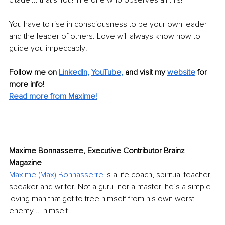
citadel... that's You! The one who observes all this!
You have to rise in consciousness to be your own leader 
and the leader of others. Love will always know how to 
guide you impeccably!
Follow me on 
LinkedIn
, 
YouTube
,
and visit my 
website
for 
more info! 
Read more from Maxime!
Maxime Bonnasserre, Executive Contributor Brainz 
Magazine
Maxime (Max) Bonnasserre
 is a life coach, spiritual teacher, 
speaker and writer. Not a guru, nor a master, he’s a simple 
loving man that got to free himself from his own worst 
enemy … himself!