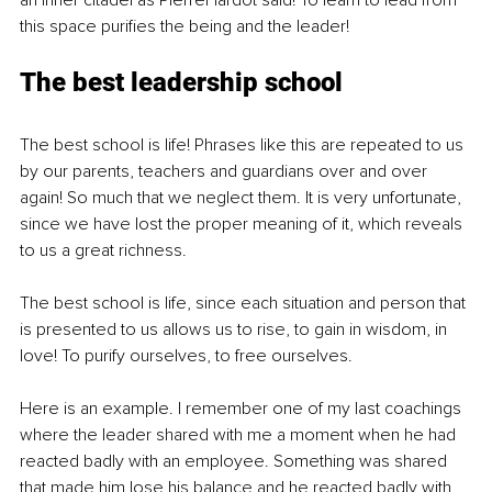
an inner citadel as PierreHardot said! To learn to lead from 
this space purifies the being and the leader!
The best leadership school
The best school is life! Phrases like this are repeated to us 
by our parents, teachers and guardians over and over 
again! So much that we neglect them. It is very unfortunate, 
since we have lost the proper meaning of it, which reveals 
to us a great richness.
The best school is life, since each situation and person that 
is presented to us allows us to rise, to gain in wisdom, in 
love! To purify ourselves, to free ourselves.
Here is an example. I remember one of my last coachings 
where the leader shared with me a moment when he had 
reacted badly with an employee. Something was shared 
that made him lose his balance and he reacted badly with 