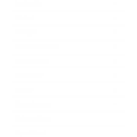
Leadership
Mindset
Lifestyle
Health & Wellness
Relationships
Technology
Society
Entertainment
Business News
Expert Panel