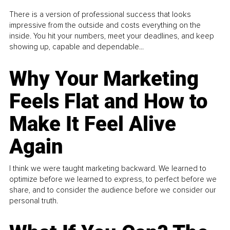
There is a version of professional success that looks
impressive from the outside and costs everything on the
inside. You hit your numbers, meet your deadlines, and keep
showing up, capable and dependable...
Why Your Marketing
Feels Flat and How to
Make It Feel Alive
Again
I think we were taught marketing backward. We learned to
optimize before we learned to express, to perfect before we
share, and to consider the audience before we consider our
personal truth.