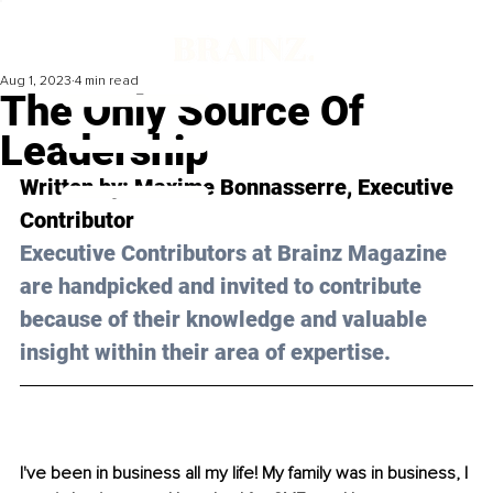
Aug 1, 2023
4 min read
The Only Source Of
Leadership
Written by: Maxime Bonnasserre, Executive 
Contributor
Executive Contributors at Brainz Magazine 
are handpicked and invited to contribute 
because of their knowledge and valuable 
insight within their area of expertise.
I've been in business all my life! My family was in business, I 