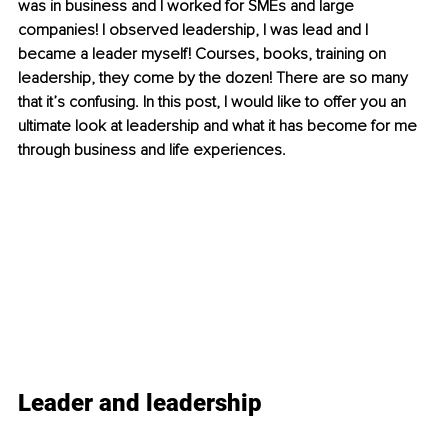
was in business and I worked for SMEs and large 
companies! I observed leadership, I was lead and I 
became a leader myself! Courses, books, training on 
leadership, they come by the dozen! There are so many 
that it’s confusing. In this post, I would like to offer you an 
ultimate look at leadership and what it has become for me 
through business and life experiences.
Leader and leadership