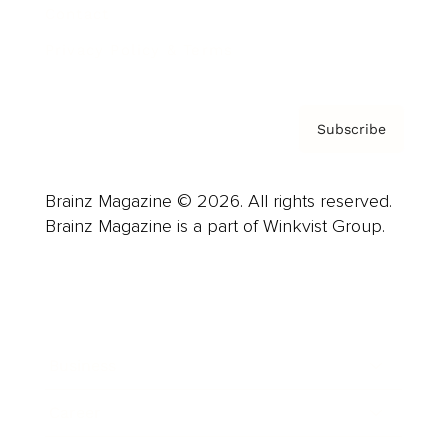
Contact
Privacy Policy & Terms
Subscribe
Brainz Magazine © 2026. All rights reserved.
Brainz Magazine is a part of Winkvist Group.
Business
Career