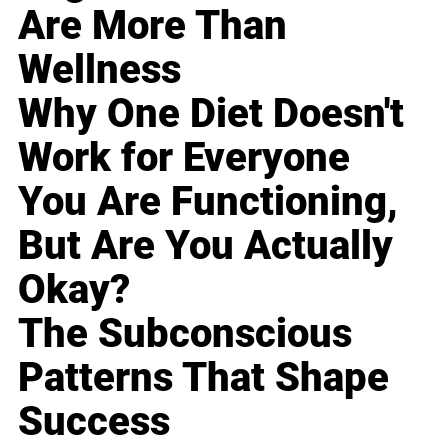
Are More Than
Wellness
Why One Diet Doesn't
Work for Everyone
You Are Functioning,
But Are You Actually
Okay?
The Subconscious
Patterns That Shape
Success