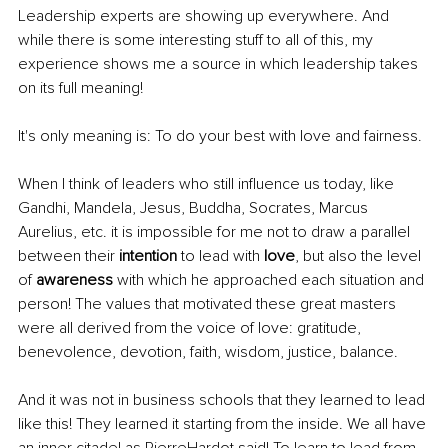
Leadership experts are showing up everywhere. And 
while there is some interesting stuff to all of this, my 
experience shows me a source in which leadership takes 
on its full meaning!
It's only meaning is: To do your best with love and fairness.
When I think of leaders who still influence us today, like 
Gandhi, Mandela, Jesus, Buddha, Socrates, Marcus 
Aurelius, etc. it is impossible for me not to draw a parallel 
between their 
intention 
to lead with 
love
, but also the level 
of 
awareness 
with which he approached each situation and 
person! The values that motivated these great masters 
were all derived from the voice of love: gratitude, 
benevolence, devotion, faith, wisdom, justice, balance.
And it was not in business schools that they learned to lead 
like this! They learned it starting from the inside. We all have 