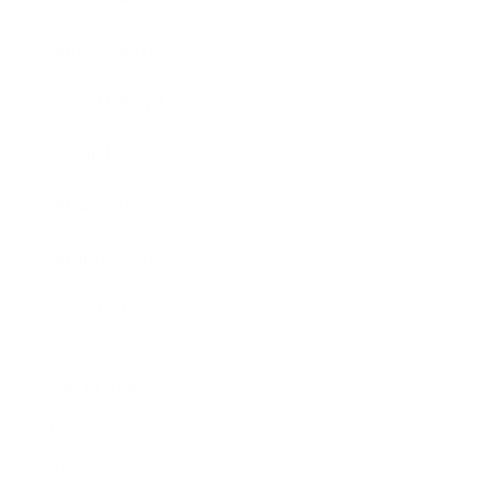
Business News
Expert Panel
Awards
Brainz Academy
Brainz Podcast
Cover Archive
Advertise
Careers
About us