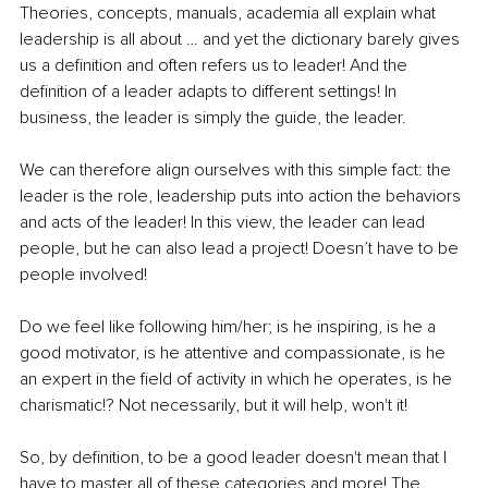
Theories, concepts, manuals, academia all explain what 
leadership is all about … and yet the dictionary barely gives 
us a definition and often refers us to leader! And the 
definition of a leader adapts to different settings! In 
business, the leader is simply the guide, the leader.
We can therefore align ourselves with this simple fact: the 
leader is the role, leadership puts into action the behaviors 
and acts of the leader! In this view, the leader can lead 
people, but he can also lead a project! Doesn’t have to be 
people involved!
Do we feel like following him/her; is he inspiring, is he a 
good motivator, is he attentive and compassionate, is he 
an expert in the field of activity in which he operates, is he 
charismatic!? Not necessarily, but it will help, won't it!
So, by definition, to be a good leader doesn't mean that I 
have to master all of these categories and more! The 