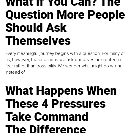
What If You Can? The
Question More People
Should Ask
Themselves
Every meaningful journey begins with a question. For many of
us, however, the questions we ask ourselves are rooted in
fear rather than possibility. We wonder what might go wrong
instead of...
What Happens When
These 4 Pressures
Take Command
The Difference