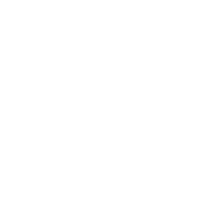
Business
Career
Leadership
Mindset
Lifestyle
Health & Wellness
Relationships
Technology
Society
Entertainment