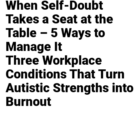
When Self-Doubt
Takes a Seat at the
Table – 5 Ways to
Manage It
Three Workplace
Conditions That Turn
Autistic Strengths into
Burnout