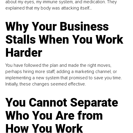
about my eyes, my immune system, and medication. They
explained that my body was attacking itself...
Why Your Business
Stalls When You Work
Harder
You have followed the plan and made the right moves,
perhaps hiring more staff, adding a marketing channel, or
implementing a new system that promised to save you time.
Initially, these changes seemed effective.
You Cannot Separate
Who You Are from
How You Work