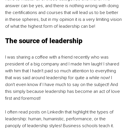
answer can be yes, and there is nothing wrong with doing 
the certifications and courses that will lead us to be better 
in these spheres, but in my opinion it is a very limiting vision 
of what the highest form of leadership can be!
The source of leadership
I was sharing a coffee with a friend recently who was 
president of a big company and I made him laugh! I shared 
with him that I hadn't paid so much attention to everything 
that was said around leadership for quite a while now! I 
don't even know if I have much to say on the subject! And 
this simply because leadership has become an act of love 
first and foremost!
I often read posts on LinkedIn that highlight the types of 
leadership: human, humanistic, performance, or the 
panoply of leadership styles! Business schools teach it. 