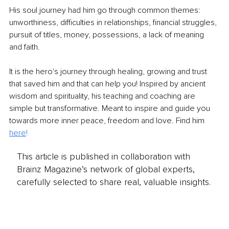
His soul journey had him go through common themes: 
unworthiness, difficulties in relationships, financial struggles, 
pursuit of titles, money, possessions, a lack of meaning 
and faith.
It is the hero's journey through healing, growing and trust 
that saved him and that can help you! Inspired by ancient 
wisdom and spirituality, his teaching and coaching are 
simple but transformative. Meant to inspire and guide you 
towards more inner peace, freedom and love. Find him
here
!
This article is published in collaboration with
Brainz Magazine’s network of global experts,
carefully selected to share real, valuable insights.