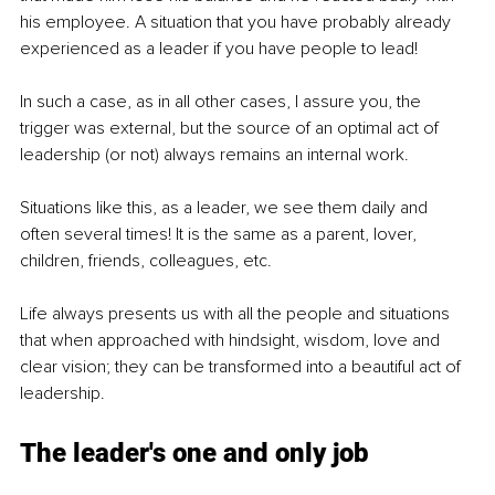
his employee. A situation that you have probably already 
experienced as a leader if you have people to lead!
In such a case, as in all other cases, I assure you, the 
trigger was external, but the source of an optimal act of 
leadership (or not) always remains an internal work.
Situations like this, as a leader, we see them daily and 
often several times! It is the same as a parent, lover, 
children, friends, colleagues, etc.
Life always presents us with all the people and situations 
that when approached with hindsight, wisdom, love and 
clear vision; they can be transformed into a beautiful act of 
leadership.
The leader's one and only job