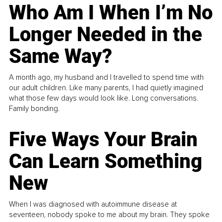
Who Am I When I’m No
Longer Needed in the
Same Way?
A month ago, my husband and I travelled to spend time with
our adult children. Like many parents, I had quietly imagined
what those few days would look like. Long conversations.
Family bonding.
Five Ways Your Brain
Can Learn Something
New
When I was diagnosed with autoimmune disease at
seventeen, nobody spoke to me about my brain. They spoke