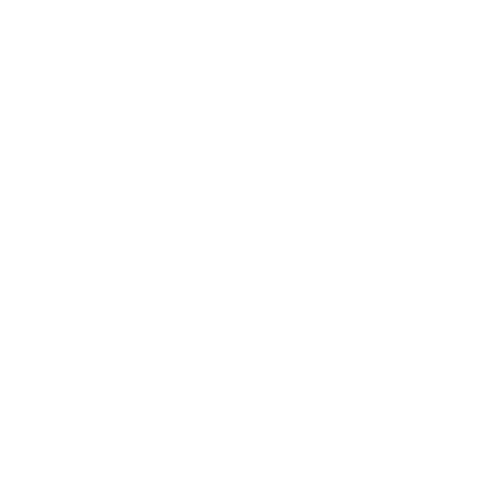
Awards
Brainz Academy
Brainz Podcast
Cover Archive
Advertise
Careers
About us
Contact
Privacy Policy & Terms