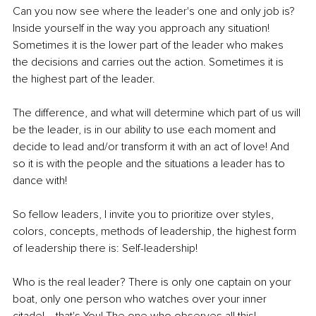
Can you now see where the leader's one and only job is? 
Inside yourself in the way you approach any situation! 
Sometimes it is the lower part of the leader who makes 
the decisions and carries out the action. Sometimes it is 
the highest part of the leader.
The difference, and what will determine which part of us will 
be the leader, is in our ability to use each moment and 
decide to lead and/or transform it with an act of love! And 
so it is with the people and the situations a leader has to 
dance with!
So fellow leaders, I invite you to prioritize over styles, 
colors, concepts, methods of leadership, the highest form 
of leadership there is: Self-leadership!
Who is the real leader? There is only one captain on your 
boat, only one person who watches over your inner 