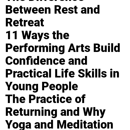
Between Rest and
Retreat
11 Ways the
Performing Arts Build
Confidence and
Practical Life Skills in
Young People
The Practice of
Returning and Why
Yoga and Meditation