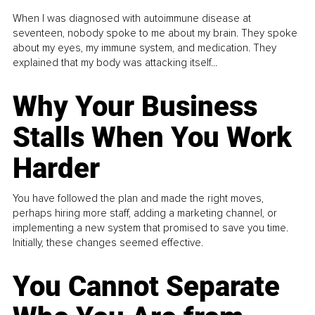
When I was diagnosed with autoimmune disease at
seventeen, nobody spoke to me about my brain. They spoke
about my eyes, my immune system, and medication. They
explained that my body was attacking itself...
Why Your Business
Stalls When You Work
Harder
You have followed the plan and made the right moves,
perhaps hiring more staff, adding a marketing channel, or
implementing a new system that promised to save you time.
Initially, these changes seemed effective.
You Cannot Separate