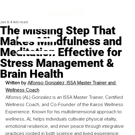
Jan 6
4 min read
The Missing Step That
Makes Mindfulness and
Meditation Effective for
Stress Management &
Brain Health
Written by 
Alfonso Gonzalez, ISSA Master Trainer and 
Wellness Coach
Alfonso (AL) Gonzalez is an ISSA Master Trainer, Certified 
Wellness Coach, and Co-Founder of the Kairos Wellness 
Experience. Known for his multidimensional approach to 
wellness, AL helps individuals cultivate physical vitality, 
emotional resilience, and inner peace through integrative 
practices rooted in both science and lived experience.