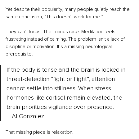
Yet despite their popularity, many people quietly reach the 
same conclusion, “This doesn’t work for me.”
They can’t focus. Their minds race. Meditation feels 
frustrating instead of calming. The problem isn’t a lack of 
discipline or motivation. It’s a missing neurological 
prerequisite. 
If the body is tense and the brain is locked in 
threat-detection “fight or flight”, attention 
cannot settle into stillness. When stress 
hormones like cortisol remain elevated, the 
brain prioritizes vigilance over presence. 
– Al Gonzalez
That missing piece is relaxation.