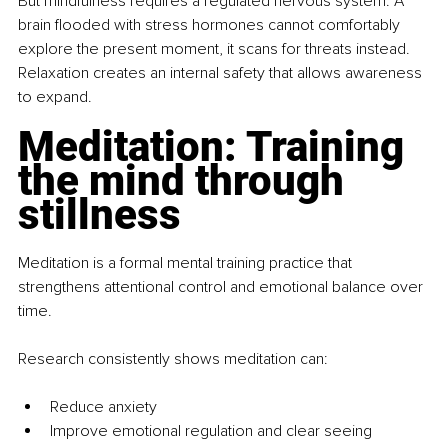
But mindfulness requires a regulated nervous system. A 
brain flooded with stress hormones cannot comfortably 
explore the present moment, it scans for threats instead. 
Relaxation creates an internal safety that allows awareness 
to expand.
Meditation: Training 
the mind through 
stillness
Meditation is a formal mental training practice that 
strengthens attentional control and emotional balance over 
time.
Research consistently shows meditation can:
Reduce anxiety
Improve emotional regulation and clear seeing