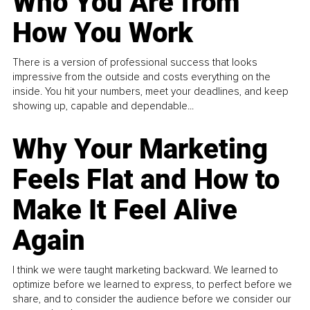
Who You Are from
How You Work
There is a version of professional success that looks
impressive from the outside and costs everything on the
inside. You hit your numbers, meet your deadlines, and keep
showing up, capable and dependable...
Why Your Marketing
Feels Flat and How to
Make It Feel Alive
Again
I think we were taught marketing backward. We learned to
optimize before we learned to express, to perfect before we
share, and to consider the audience before we consider our