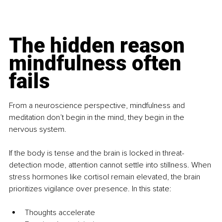
The hidden reason 
mindfulness often 
fails
From a neuroscience perspective, mindfulness and 
meditation don’t begin in the mind, they begin in the 
nervous system.
If the body is tense and the brain is locked in threat-
detection mode, attention cannot settle into stillness. When 
stress hormones like cortisol remain elevated, the brain 
prioritizes vigilance over presence. In this state:
Thoughts accelerate