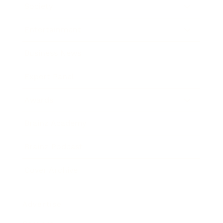
Society
Entertainment
Business News
Expert Panel
Awards
Brainz Academy
Brainz Podcast
Cover Archive
Advertise