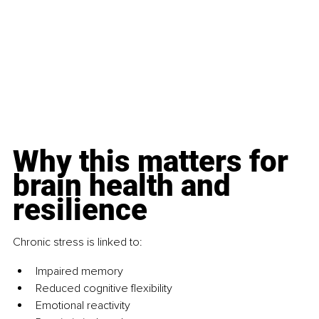
Why this matters for 
brain health and 
resilience
Chronic stress is linked to:
Impaired memory
Reduced cognitive flexibility
Emotional reactivity