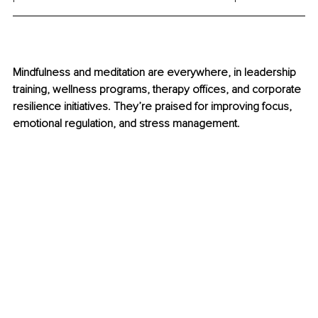
Mindfulness and meditation are everywhere, in leadership 
training, wellness programs, therapy offices, and corporate 
resilience initiatives. They’re praised for improving focus, 
emotional regulation, and stress management.