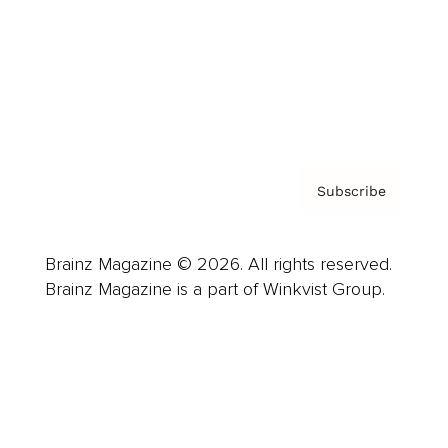
Careers
About us
Contact
Privacy Policy & Terms
Subscribe
Brainz Magazine © 2026. All rights reserved.
Brainz Magazine is a part of Winkvist Group.
Business