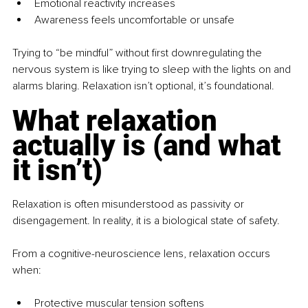
Emotional reactivity increases
Awareness feels uncomfortable or unsafe
Trying to “be mindful” without first downregulating the 
nervous system is like trying to sleep with the lights on and 
alarms blaring. Relaxation isn’t optional, it’s foundational.
What relaxation 
actually is (and what 
it isn’t)
Relaxation is often misunderstood as passivity or 
disengagement. In reality, it is a biological state of safety.
From a cognitive-neuroscience lens, relaxation occurs 
when:
Protective muscular tension softens