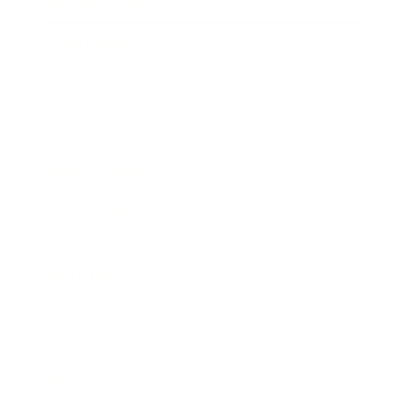
Business News
Expert Panel
Awards
Brainz Academy
Brainz Podcast
Cover Archive
Advertise
Careers
About us
Contact