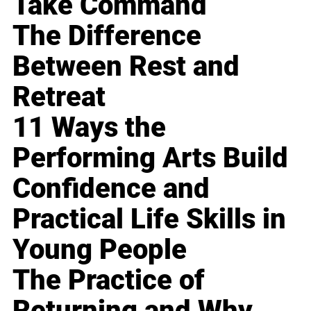
Take Command
The Difference
Between Rest and
Retreat
11 Ways the
Performing Arts Build
Confidence and
Practical Life Skills in
Young People
The Practice of
Returning and Why