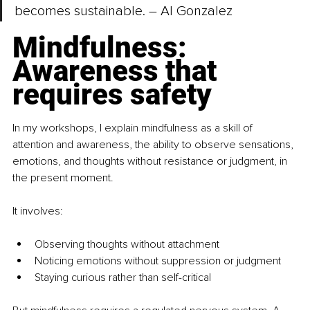
becomes sustainable. – Al Gonzalez
Mindfulness: 
Awareness that 
requires safety
In my workshops, I explain mindfulness as a skill of 
attention and awareness, the ability to observe sensations, 
emotions, and thoughts without resistance or judgment, in 
the present moment. 
It involves:
Observing thoughts without attachment
Noticing emotions without suppression or judgment
Staying curious rather than self-critical