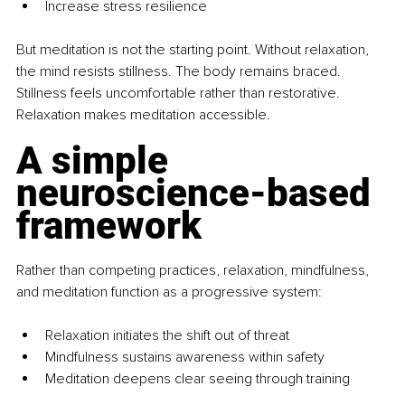
Increase stress resilience
But meditation is not the starting point. Without relaxation, 
the mind resists stillness. The body remains braced. 
Stillness feels uncomfortable rather than restorative. 
Relaxation makes meditation accessible.
A simple 
neuroscience-based 
framework
Rather than competing practices, relaxation, mindfulness, 
and meditation function as a progressive system:
Relaxation initiates the shift out of threat
Mindfulness sustains awareness within safety
Meditation deepens clear seeing through training