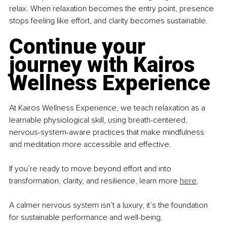
relax. When relaxation becomes the entry point, presence 
stops feeling like effort, and clarity becomes sustainable.
Continue your 
journey with Kairos 
Wellness Experience
At Kairos Wellness Experience, we teach relaxation as a 
learnable physiological skill, using breath-centered, 
nervous-system-aware practices that make mindfulness 
and meditation more accessible and effective.
If you’re ready to move beyond effort and into 
transformation, clarity, and resilience, learn more 
here
.
A calmer nervous system isn’t a luxury, it’s the foundation 
for sustainable performance and well-being.