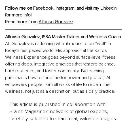
Follow me 
on 
Facebook
, 
Instagram
, and visit my 
LinkedIn
for more info!
Read more from 
Alfonso Gonzalez
Alfonso Gonzalez
, 
ISSA Master Trainer and Wellness Coach
AL Gonzalez is redefining what it means to be “well” in 
today’s fast-paced world. His approach at the Kairos 
Wellness Experience goes beyond surface-level fitness, 
offering deep, integrative practices that restore balance, 
build resilience, and foster community. By teaching 
participants how to “breathe for power and peace,” AL 
empowers people from all walks of life to reclaim their 
wellness, not just as a destination, but as a daily practice.
This article is published in collaboration with
Brainz Magazine’s network of global experts,
carefully selected to share real, valuable insights.