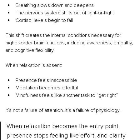
Breathing slows down and deepens
The nervous system shifts out of fight-or-flight
Cortisol levels begin to fall
This shift creates the internal conditions necessary for 
higher-order brain functions, including awareness, empathy, 
and cognitive flexibility.
When relaxation is absent:
Presence feels inaccessible
Meditation becomes effortful
Mindfulness feels like another task to “get right”
It’s not a failure of attention. It’s a failure of physiology.
When relaxation becomes the entry point, 
presence stops feeling like effort, and clarity 