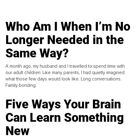
Who Am I When I’m No
Longer Needed in the
Same Way?
A month ago, my husband and I travelled to spend time with
our adult children. Like many parents, I had quietly imagined
what those few days would look like. Long conversations.
Family bonding.
Five Ways Your Brain
Can Learn Something
New