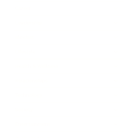
Career
Leadership
Mindset
Lifestyle
Health & Wellness
Relationships
Technology
Society
Entertainment