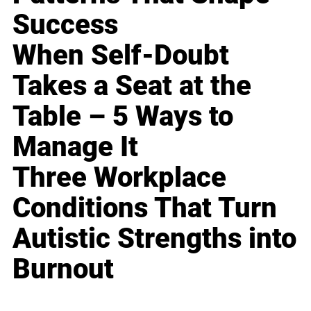
Success
When Self-Doubt
Takes a Seat at the
Table – 5 Ways to
Manage It
Three Workplace
Conditions That Turn
Autistic Strengths into
Burnout