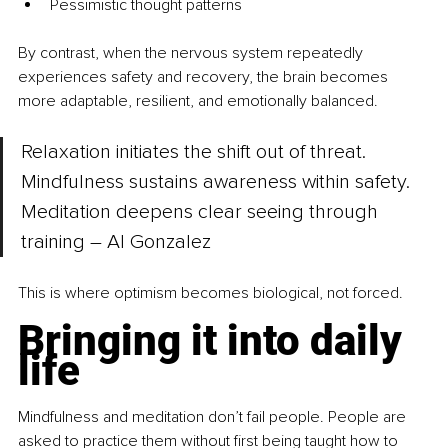
Pessimistic thought patterns
By contrast, when the nervous system repeatedly 
experiences safety and recovery, the brain becomes 
more adaptable, resilient, and emotionally balanced.
Relaxation initiates the shift out of threat. 
Mindfulness sustains awareness within safety. 
Meditation deepens clear seeing through 
training – Al Gonzalez
This is where optimism becomes biological, not forced.
Bringing it into daily 
life
Mindfulness and meditation don’t fail people. People are 
asked to practice them without first being taught how to 