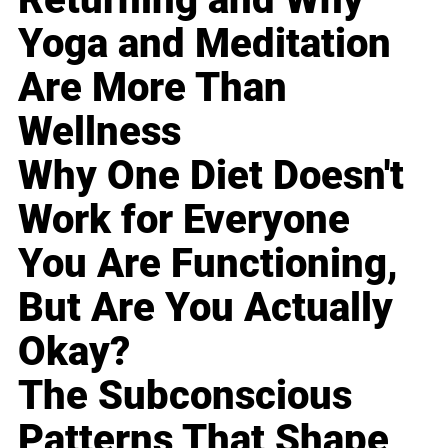
Yoga and Meditation
Are More Than
Wellness
Why One Diet Doesn't
Work for Everyone
You Are Functioning,
But Are You Actually
Okay?
The Subconscious
Patterns That Shape