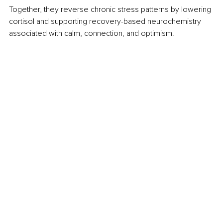
Together, they reverse chronic stress patterns by lowering 
cortisol and supporting recovery-based neurochemistry 
associated with calm, connection, and optimism.