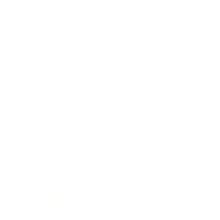
Business
Career
Leadership
Mindset
Lifestyle
Health & Wellness
Relationships
Technology