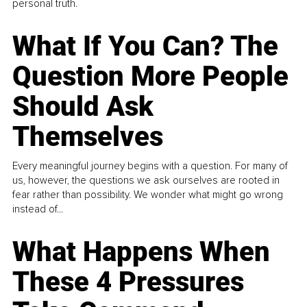
personal truth.
What If You Can? The
Question More People
Should Ask
Themselves
Every meaningful journey begins with a question. For many of
us, however, the questions we ask ourselves are rooted in
fear rather than possibility. We wonder what might go wrong
instead of...
What Happens When
These 4 Pressures