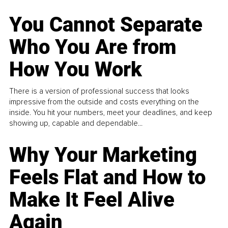
You Cannot Separate
Who You Are from
How You Work
There is a version of professional success that looks
impressive from the outside and costs everything on the
inside. You hit your numbers, meet your deadlines, and keep
showing up, capable and dependable...
Why Your Marketing
Feels Flat and How to
Make It Feel Alive
Again