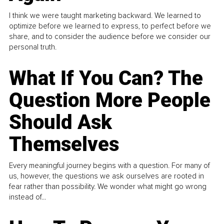
I think we were taught marketing backward. We learned to
optimize before we learned to express, to perfect before we
share, and to consider the audience before we consider our
personal truth.
What If You Can? The
Question More People
Should Ask
Themselves
Every meaningful journey begins with a question. For many of
us, however, the questions we ask ourselves are rooted in
fear rather than possibility. We wonder what might go wrong
instead of...