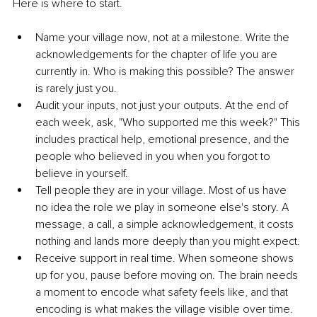
Here is where to start.
Name your village now, not at a milestone. Write the 
acknowledgements for the chapter of life you are 
currently in. Who is making this possible? The answer 
is rarely just you.
Audit your inputs, not just your outputs. At the end of 
each week, ask, "Who supported me this week?" This 
includes practical help, emotional presence, and the 
people who believed in you when you forgot to 
believe in yourself.
Tell people they are in your village. Most of us have 
no idea the role we play in someone else's story. A 
message, a call, a simple acknowledgement, it costs 
nothing and lands more deeply than you might expect.
Receive support in real time. When someone shows 
up for you, pause before moving on. The brain needs 
a moment to encode what safety feels like, and that 
encoding is what makes the village visible over time.