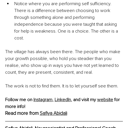
Notice where you are performing self sufficiency. 
There is a difference between choosing to work 
through something alone and performing 
independence because you were taught that asking 
for help is weakness. One is a choice. The other is a 
cost.
The village has always been there. The people who make 
your growth possible, who hold you steadier than you 
realise, who show up in ways you have not yet learned to 
count, they are present, consistent, and real.
The work is not to find them. It is to let yourself see them.
Follow me on 
Instagram
, 
LinkedIn
,
 and visit my 
website
 for 
more info!
Read more from 
Safiya Abidali