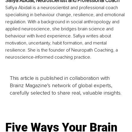
Safiya Abidali, Neuroscientist and Professional Coach
Safiya Abidali is a neuroscientist and professional coach 
specialising in behaviour change, resilience, and emotional 
regulation. With a background in social anthropology and 
applied neuroscience, she bridges brain science and 
behaviour with lived experience. Safiya writes about 
motivation, uncertainty, habit formation, and mental 
resilience. She is the founder of Neuropath Coaching, a 
neuroscience-informed coaching practice.
This article is published in collaboration with
Brainz Magazine’s network of global experts,
carefully selected to share real, valuable insights.
Five Ways Your Brain