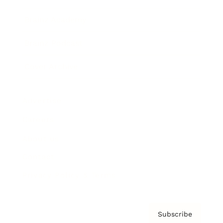
Brainz Academy
Brainz Podcast
Cover Archive
Advertise
Careers
About us
Contact
Privacy Policy & Terms
Subscribe