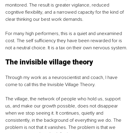
monitored. The result is greater vigilance, reduced 
cognitive flexibility, and a narrowed capacity for the kind of 
clear thinking our best work demands.
For many high performers, this is a quiet and unexamined 
cost. The self sufficiency they have been rewarded for is 
not a neutral choice. It is a tax on their own nervous system.
The invisible village theory
Through my work as a neuroscientist and coach, I have 
come to call this the Invisible Village Theory.
The village, the network of people who hold us, support 
us, and make our growth possible, does not disappear 
when we stop seeing it. It continues, quietly and 
consistently, in the background of everything we do. The 
problem is not that it vanishes. The problem is that we 