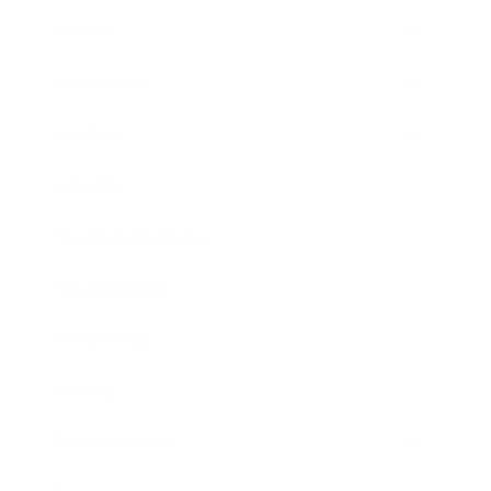
Career
Leadership
Mindset
Lifestyle
Health & Wellness
Relationships
Technology
Society
Entertainment