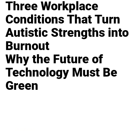
Three Workplace
Conditions That Turn
Autistic Strengths into
Burnout
Why the Future of
Technology Must Be
Green
Business