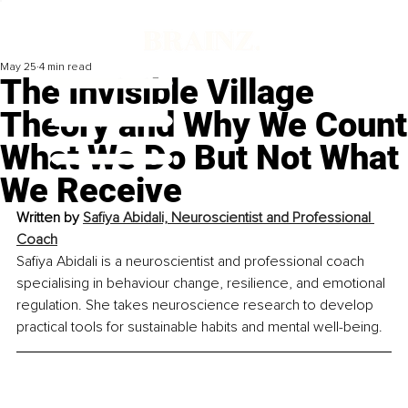
May 25
4 min read
The Invisible Village
Theory and Why We Count
What We Do But Not What
We Receive
Written by 
Safiya Abidali, Neuroscientist and Professional 
Coach
Safiya Abidali is a neuroscientist and professional coach 
specialising in behaviour change, resilience, and emotional 
regulation. She takes neuroscience research to develop 
practical tools for sustainable habits and mental well-being.