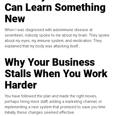
Can Learn Something
New
When I was diagnosed with autoimmune disease at
seventeen, nobody spoke to me about my brain. They spoke
about my eyes, my immune system, and medication. They
explained that my body was attacking itself...
Why Your Business
Stalls When You Work
Harder
You have followed the plan and made the right moves,
perhaps hiring more staff, adding a marketing channel, or
implementing a new system that promised to save you time.
Initially, these changes seemed effective.