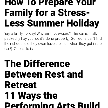
How To Prepare Your
Family for a Stress-
Less Summer Holiday
Yay, a family holiday! Why am I not excited? The car is finally
packed (all by you, so it’s done properly). Someone can't find
their shoes (did they even have them on when they got in the
car?). One child is...
The Difference
Between Rest and
Retreat
11 Ways the
Performing Arts Build