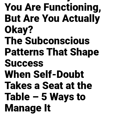
You Are Functioning,
But Are You Actually
Okay?
The Subconscious
Patterns That Shape
Success
When Self-Doubt
Takes a Seat at the
Table – 5 Ways to
Manage It