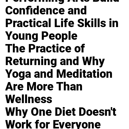
Confidence and
Practical Life Skills in
Young People
The Practice of
Returning and Why
Yoga and Meditation
Are More Than
Wellness
Why One Diet Doesn't
Work for Everyone