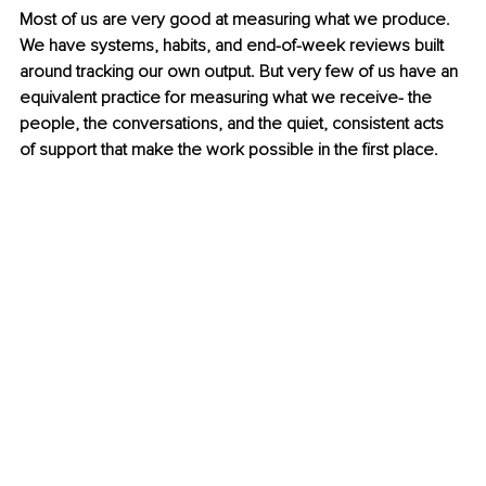
Most of us are very good at measuring what we produce. 
We have systems, habits, and end-of-week reviews built 
around tracking our own output. But very few of us have an 
equivalent practice for measuring what we receive- the 
people, the conversations, and the quiet, consistent acts 
of support that make the work possible in the first place.