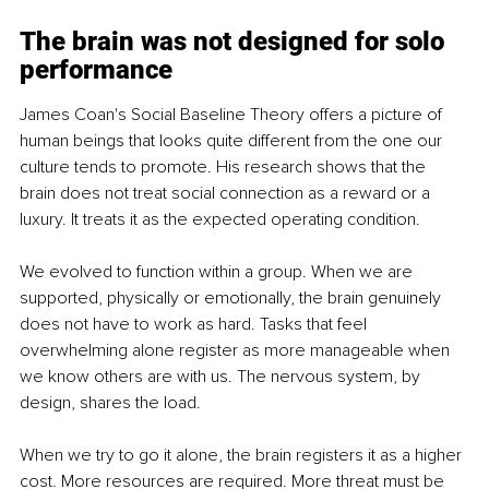
The brain was not designed for solo 
performance
James Coan's Social Baseline Theory offers a picture of 
human beings that looks quite different from the one our 
culture tends to promote. His research shows that the 
brain does not treat social connection as a reward or a 
luxury. It treats it as the expected operating condition.
We evolved to function within a group. When we are 
supported, physically or emotionally, the brain genuinely 
does not have to work as hard. Tasks that feel 
overwhelming alone register as more manageable when 
we know others are with us. The nervous system, by 
design, shares the load.
When we try to go it alone, the brain registers it as a higher 
cost. More resources are required. More threat must be 