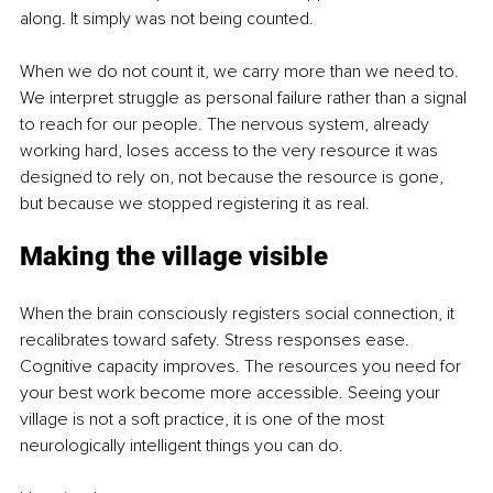
along. It simply was not being counted.
When we do not count it, we carry more than we need to. 
We interpret struggle as personal failure rather than a signal 
to reach for our people. The nervous system, already 
working hard, loses access to the very resource it was 
designed to rely on, not because the resource is gone, 
but because we stopped registering it as real.
Making the village visible
When the brain consciously registers social connection, it 
recalibrates toward safety. Stress responses ease. 
Cognitive capacity improves. The resources you need for 
your best work become more accessible. Seeing your 
village is not a soft practice, it is one of the most 
neurologically intelligent things you can do.