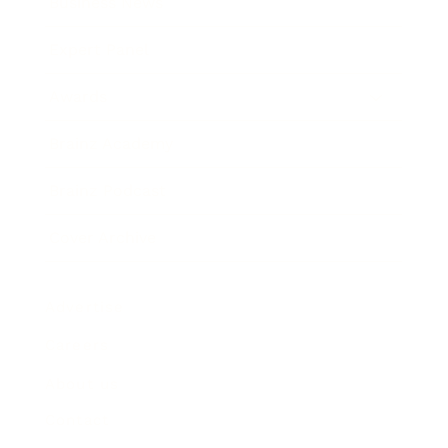
Business News
Expert Panel
Awards
Brainz Academy
Brainz Podcast
Cover Archive
Advertise
Careers
About us
Contact