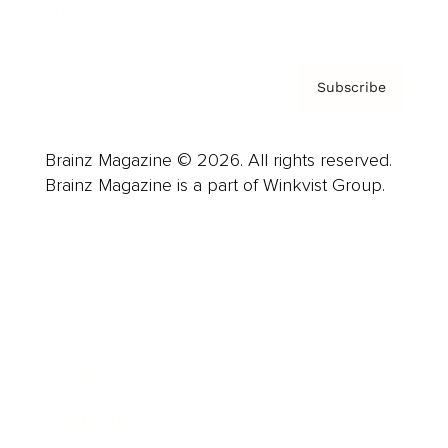
Privacy Policy & Terms
Subscribe
Brainz Magazine © 2026. All rights reserved.
Brainz Magazine is a part of Winkvist Group.
Business
Career
Leadership