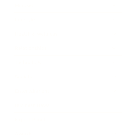
Mindset
Lifestyle
Health & Wellness
Relationships
Technology
Society
Entertainment
Business News
Expert Panel
Awards