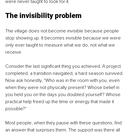
were never taught to look for it.
The invisibility problem
The village does not become invisible because people 
stop showing up. It becomes invisible because we were 
only ever taught to measure what we do, not what we 
receive.
Consider the last significant thing you achieved. A project 
completed, a transition navigated, a hard season survived. 
Now ask honestly, "Who was in the room with you, even 
when they were not physically present? Whose belief in 
you held you on the days you doubted yourself? Whose 
practical help freed up the time or energy that made it 
possible?"
Most people, when they pause with these questions, find 
an answer that surprises them. The support was there all 