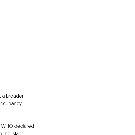
t a broader 
 occupancy 
he WHO declared 
 the island 