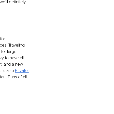
’ll definitely 
for 
ices. Traveling 
for larger 
y to have all 
nt, and a new 
 is also 
Private 
nt Pups of all 