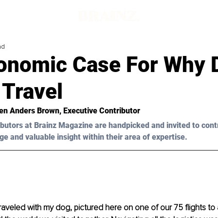
ad
onomic Case For Why 
 Travel
en Anders Brown
, Executive Contributor
butors at Brainz Magazine are handpicked and invited to cont
ge and valuable insight within their area of expertise.
traveled with my dog, pictured here on one of our 75 flights to 