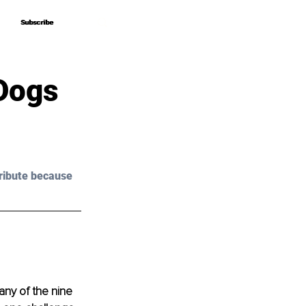
Subscribe
Subscribe
Dogs
ribute because 
any of the nine 