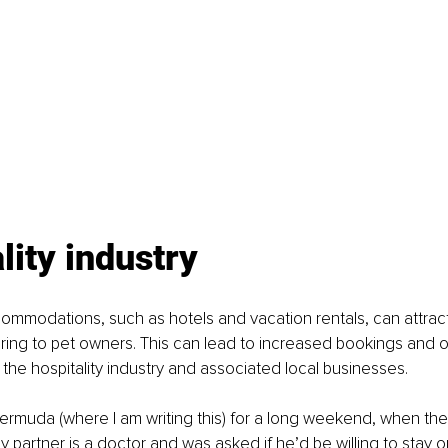
lity industry
ommodations, such as hotels and vacation rentals, can attrac
ering to pet owners. This can lead to increased bookings and
g the hospitality industry and associated local businesses.
Bermuda (where I am writing this) for a long weekend, when t
 partner is a doctor and was asked if he’d be willing to stay on