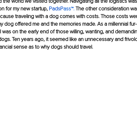
 the world we visited together. Navigating all the logistics wa
on for my new startup, 
PadsP
ass
™.
 The other consideration wa
because traveling with a dog comes with costs. Those costs w
my dog offered me and the memories made. As a millennial fur
I was on the early end of those willing, wanting, and demandin
r dogs. Ten years ago, it seemed like an unnecessary and frivol
nancial sense as to why dogs should travel.