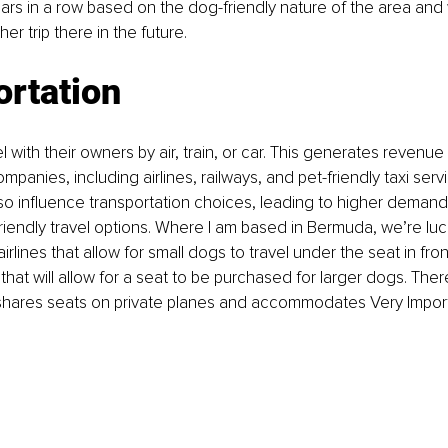
ars in a row based on the dog-friendly nature of the area and we
r trip there in the future.
ortation
 with their owners by air, train, or car. This generates revenue 
ompanies, inclu
ding airlines, railways, and pet-friendly taxi serv
so influence transportation choices, leading to higher demand 
friendly travel options. Where I am based in Bermuda, we’re luck
rlines that allow for small dogs to travel under the seat in fro
 
that will allow for a seat to be purchased for larger dogs. There
shares seats on private planes and accommodates Very Importa