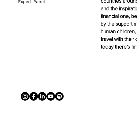
countries around
Expert Panel
and the inspirati
financial one, 
by the support 
human children, 
travel with thei
today there’s fi