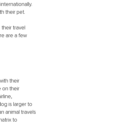
nternationally. 
h their pet.
their travel 
re are a few 
ith their 
 on their 
rline, 
og is larger to 
an animal travels 
atrix to 