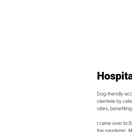
Hospita
Dog-friendly acc
clientele by cat
rates, benefitin
I came over to 
the pandemic. My