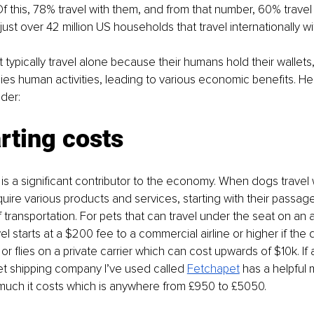
f this, 78% travel with them, and from that number, 60% travel i
ust over 42 million US households that travel internationally wit
typically travel alone because their humans hold their wallets, 
s human activities, leading to various economic benefits. He
der:
rting costs
 is a significant contributor to the economy. When dogs travel w
uire various products and services, starting with their passage
ransportation. For pets that can travel under the seat on an ai
vel starts at a $200 fee to a commercial airline or higher if the d
r flies on a private carrier which can cost upwards of $10k. If 
et shipping company I’ve used called 
Fetchapet
has a helpful m
uch it costs which is anywhere from £950 to £5050.