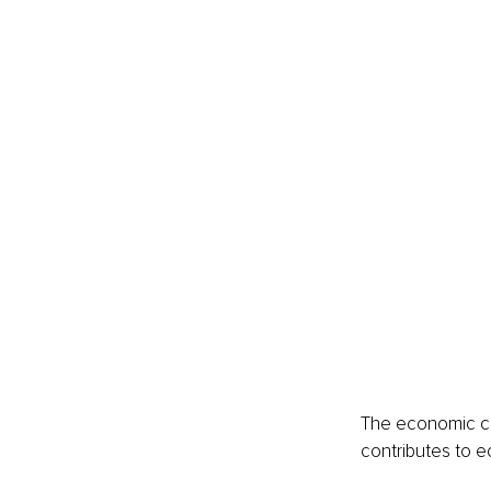
The economic ca
contributes to e