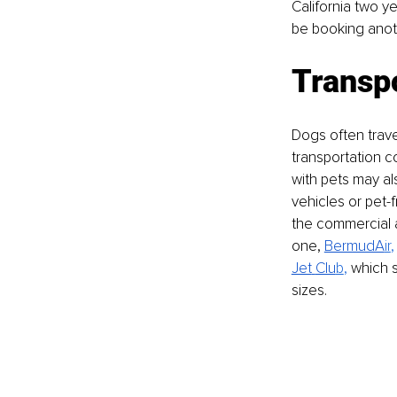
California two ye
be booking anothe
Transp
Dogs often travel
transportation c
with pets may al
vehicles or pet-
the commercial ai
one, 
BermudA
ir
,
Jet
Clu
b
,
 which 
sizes.