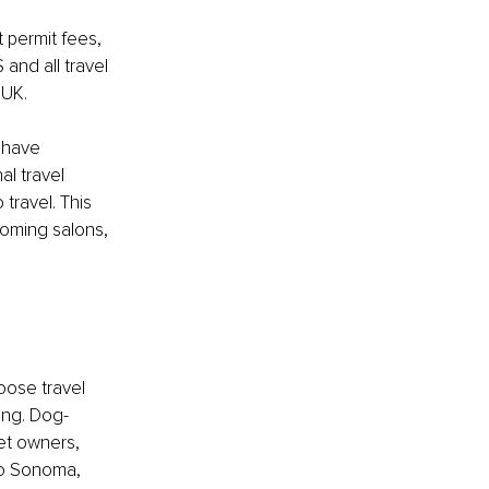
 permit fees, 
 and all travel 
 UK.
 have 
al travel 
travel. This 
oming salons, 
oose travel 
ong. Dog-
et owners, 
to Sonoma, 