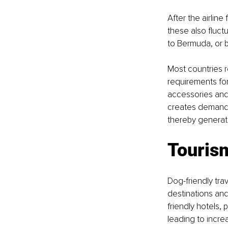
After the airlin
these also fluctu
to Bermuda, or b
Most countries re
requirements for 
accessories and 
creates demand f
thereby generati
Touris
Dog-friendly tra
destinations and
friendly hotels,
leading to incre