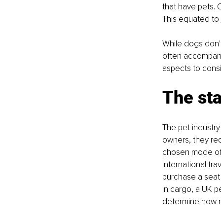
that have pets. O
This equated to j
While dogs don't 
often accompanie
aspects to consi
The sta
The pet industry
owners, they req
chosen mode of t
international tra
purchase a seat o
in cargo, a UK p
determine how m