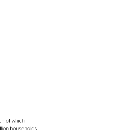
ch of which 
illion households