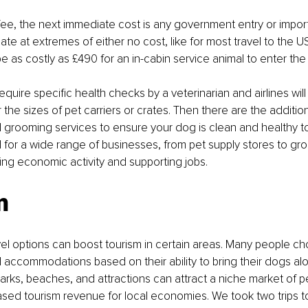
e fee, the next immediate cost is any government entry or import
ate at extremes of either no cost, like for most travel to the US
e as costly as £490 for an in-cabin service animal to enter the
quire specific health checks by a veterinarian and airlines will
the sizes of pet carriers or crates. Then there are the addition
grooming services to ensure your dog is clean and healthy to 
or a wide range of businesses, from pet supply stores to gro
ng economic activity and supporting jobs.
m
vel options can boost tourism in certain areas. Many people ch
 accommodations based on their ability to bring their dogs al
 parks, beaches, and attractions can attract a niche market of p
ased tourism revenue for local economies. We took two trips 