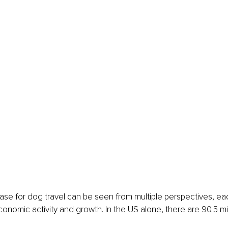
se for dog travel can be seen from multiple perspectives, ea
conomic activity and growth. In the US alone, there are 90.5 m