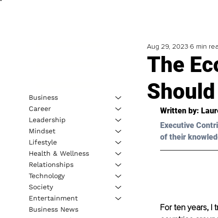
Aug 29, 2023
6 min re
The Ec
Should
Business
Career
Written by: 
Laur
Leadership
Executive Contri
Mindset
of their knowled
Lifestyle
Health & Wellness
Relationships
Technology
Society
Entertainment
For ten years, I 
Business News