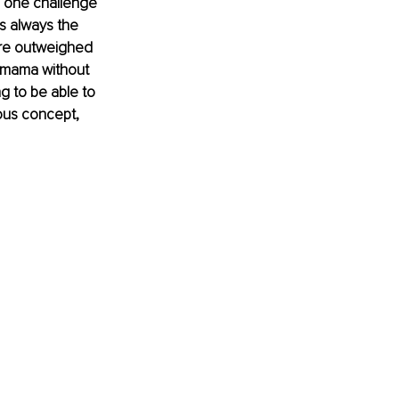
s one challenge 
s always the 
ere outweighed 
-mama without 
g to be able to 
ous concept, 