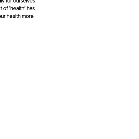
ly for ourselves 
 of ‘health’ has 
our health more 