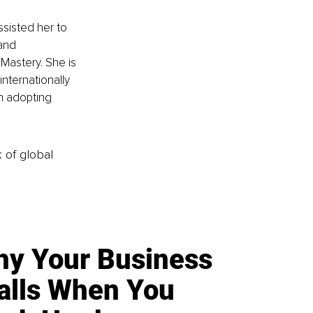
sisted her to 
and 
astery. She is 
ternationally 
n adopting 
k of global
y Your Business
alls When You