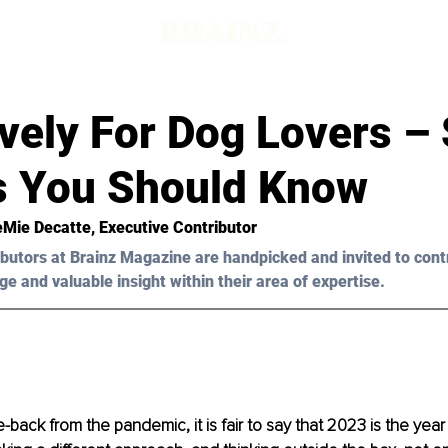
ively For Dog Lovers 
s You Should Know
Mie Decatte
, Executive Contributor
butors at Brainz Magazine are handpicked and invited to cont
ge and valuable insight within their area of expertise.
back from the pandemic, it is fair to say that 2023 is the year 