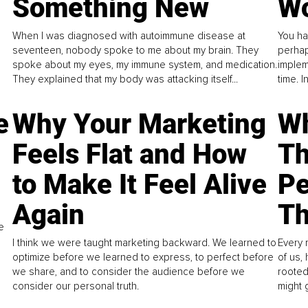
Something New
Wo
When I was diagnosed with autoimmune disease at
You ha
seventeen, nobody spoke to me about my brain. They
perhap
spoke about my eyes, my immune system, and medication.
implem
They explained that my body was attacking itself...
time. 
e
Why Your Marketing
Wh
Feels Flat and How
Th
to Make It Feel Alive
Pe
Again
Th
e
I think we were taught marketing backward. We learned to
Every 
optimize before we learned to express, to perfect before
of us,
we share, and to consider the audience before we
rooted
consider our personal truth.
might 