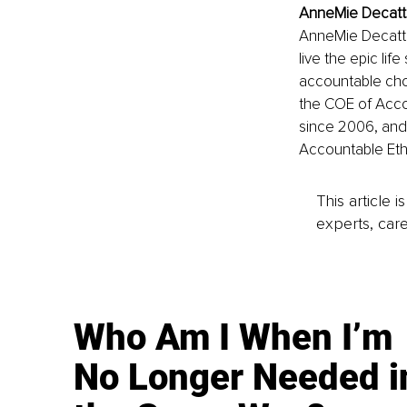
AnneMie Decatte
AnneMie Decatte
live the epic lif
accountable cho
the COE of Acco
since 2006, and 
Accountable Etho
This article 
experts, care
Who Am I When I’m
No Longer Needed i