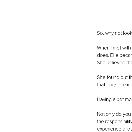
So, why not look
When I met with 
does. Ellie beca
She believed the
She found out t
that dogs are in
Having a pet mos
Not only do you 
the responsibil
experience a lot