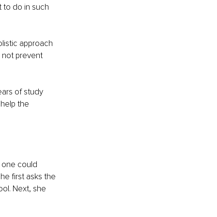
 to do in such 
listic approach 
 not prevent 
ears of study 
help the 
w one could 
he first asks the 
ol. Next, she 