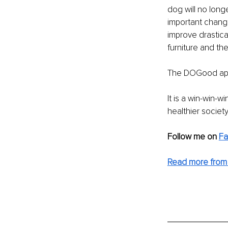
dog will no long
important change
improve drastica
furniture and th
The DOGood appr
It is a win-win-
healthier society
Follow me on 
Fa
Read more from