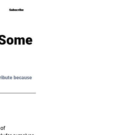
Subscribe
Subscribe
– Some
ribute because 
of 