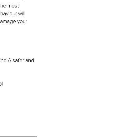
the most 
aviour will 
 damage your 
And A safer and 
! 