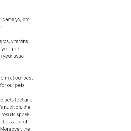
er damage, etc. 
e.
erbs, vitamins 
your pet. 
n your usual 
form at our best 
for our pets!
he pets feel and 
 nutrition, the 
 results speak 
ht because of 
. Moreover, the 