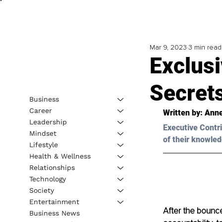
Mar 9, 2023
3 min read
Exclus
Secret
Business
Career
Written by: 
Anne
Leadership
Executive Contri
Mindset
of their knowled
Lifestyle
Health & Wellness
Relationships
Technology
Society
Entertainment
After the bounce-
Business News