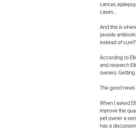
cancer, epileps
cases…
And this is wher
(avoids antibiot
instead of cure?
According to Elli
and research Ell
owners: Getting 
The good news is
When I asked Ell
improve the quali
pet owner a seri
has a discussion