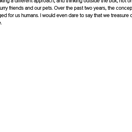
aking a different approach, and thinking outside the box, not on
furry friends and our pets. Over the past two years, the concept
ged for us humans. I would even dare to say that we treasure 
.