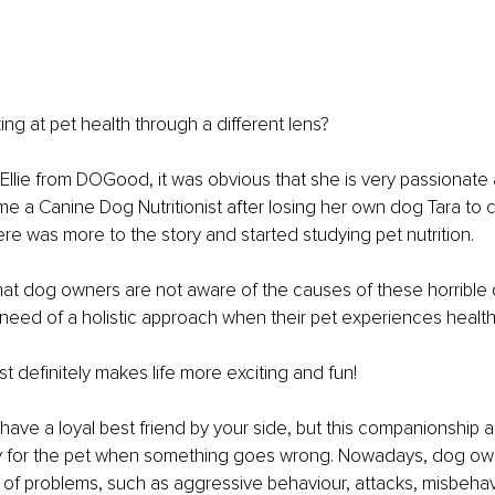
ing at pet health through a different lens?
Ellie from DOGood, it was obvious that she is very passionate
me a Canine Dog Nutritionist after losing her own dog Tara to c
re was more to the story and started studying pet nutrition.
hat dog owners are not aware of the causes of these horrible
 need of a holistic approach when their pet experiences health
t definitely makes life more exciting and fun!
have a loyal best friend by your side, but this companionship 
ity for the pet when something goes wrong. Nowadays, dog ow
 of problems, such as aggressive behaviour, attacks, misbehavi