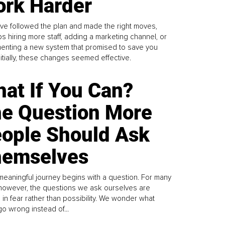
rk Harder
ve followed the plan and made the right moves,
s hiring more staff, adding a marketing channel, or
enting a new system that promised to save you
Initially, these changes seemed effective.
at If You Can?
e Question More
ople Should Ask
emselves
meaningful journey begins with a question. For many
 however, the questions we ask ourselves are
 in fear rather than possibility. We wonder what
go wrong instead of...