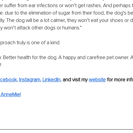
er suffer from ear infections or won’t get rashes. And perhaps 
: due to the elimination of sugar from their food, the dog’s beh
lly. The dog will be a lot calmer, they won’t eat your shoes or
ey won’t attack other dogs or humans.”
oach truly is one of a kind.
win: Better health for the dog. A happy and carefree pet owner. 
!
cebook,
Instagram,
LinkedIn,
and visit my 
website
 for more info
 AnneMie!