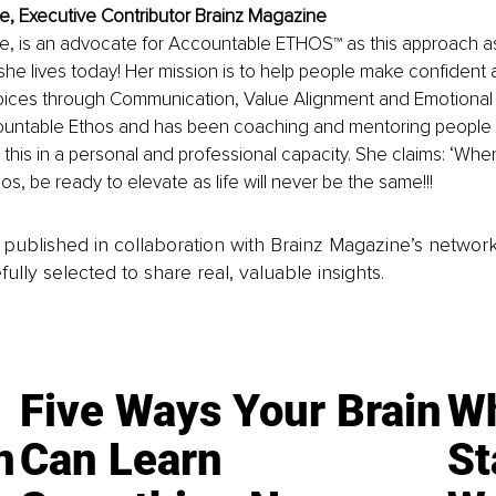
, Executive Contributor Brainz Magazine
, is an advocate for Accountable ETHOS™ as this approach as
e she lives today! Her mission is to help people make confident 
ices through Communication, Value Alignment and Emotional M
untable Ethos and has been coaching and mentoring people in
this in a personal and professional capacity. She claims: ‘Whe
s, be ready to elevate as life will never be the same!!!
is published in collaboration with Brainz Magazine’s networ
fully selected to share real, valuable insights.
Five Ways Your Brain
Wh
n
Can Learn
St