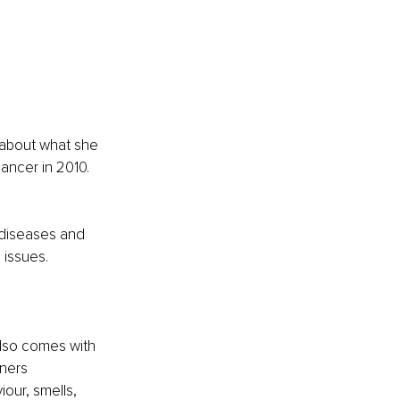
 about what she 
ancer in 2010. 
 diseases and 
 issues.
also comes with 
ners 
our, smells, 