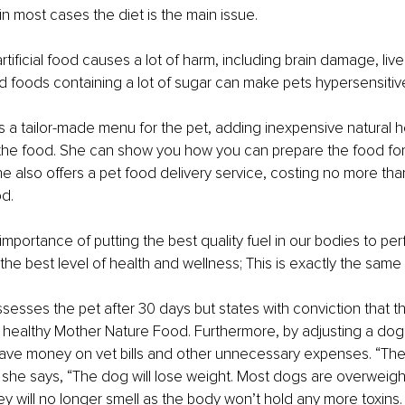
n most cases the diet is the main issue.
 artificial food causes a lot of harm, including brain damage, liv
and foods containing a lot of sugar can make pets hypersensitiv
es a tailor-made menu for the pet, adding inexpensive natural h
the food. She can show you how you can prepare the food for 
e also offers a pet food delivery service, costing no more tha
d.
importance of putting the best quality fuel in our bodies to per
he best level of health and wellness; This is exactly the same 
assesses the pet after 30 days but states with conviction that t
 healthy Mother Nature Food. Furthermore, by adjusting a dog’s
save money on vet bills and other unnecessary expenses. “The
 she says, “The dog will lose weight. Most dogs are overweig
hey will no longer smell as the body won’t hold any more toxins