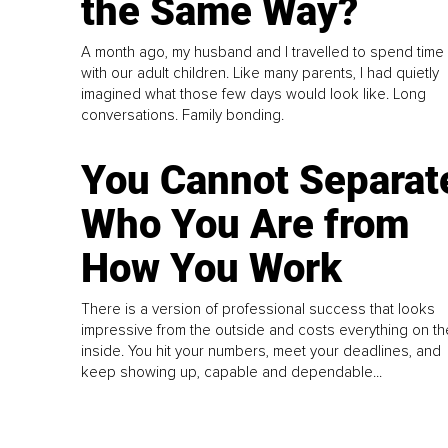
the Same Way?
A month ago, my husband and I travelled to spend time
with our adult children. Like many parents, I had quietly
imagined what those few days would look like. Long
conversations. Family bonding.
You Cannot Separat
Who You Are from
How You Work
There is a version of professional success that looks
impressive from the outside and costs everything on th
inside. You hit your numbers, meet your deadlines, and
keep showing up, capable and dependable...