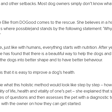
y and other setbacks. Most dog owners simply don’t know what
e Ellie from DOGood comes to the rescue. She believes in a ho
ics where possible)and stands by the following statement: ‘Why
"
e, just like with humans, everything starts with nutrition. After y
ie has found that there is a beautiful way to help the dogs and 
the dogs into better shape and to have better behaviour.
 that it is easy to improve a dog’s health.
ie what this holistic method would look like step by step ‒ ho
ty of life, health and vitality of one’s pet ‒ she explained that s
es of questions and then assesses the pet with a diagnostic to
 with the owner on how they can get started.