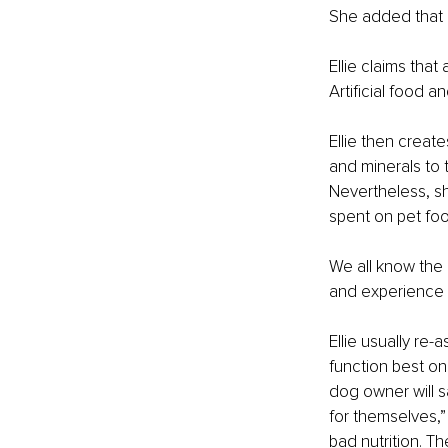
She added that i
Ellie claims that
Artificial food 
Ellie then creat
and minerals to 
Nevertheless, sh
spent on pet foo
We all know the 
and experience t
Ellie usually re-
function best on
dog owner will 
for themselves,”
bad nutrition. T