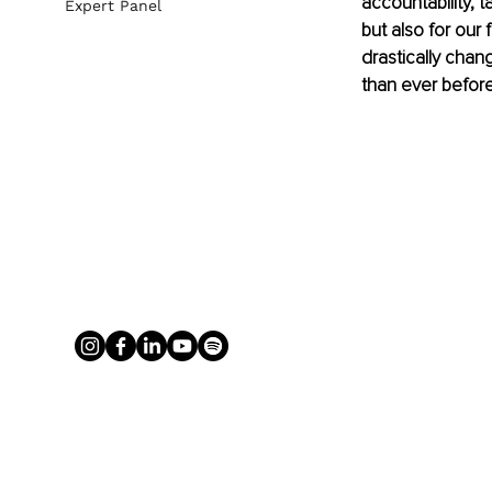
accountability, t
Expert Panel
but also for our 
drastically chan
than ever before