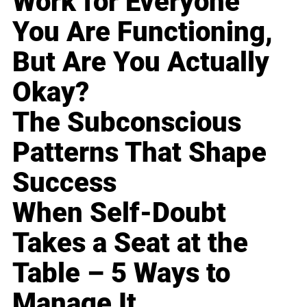
Work for Everyone
You Are Functioning,
But Are You Actually
Okay?
The Subconscious
Patterns That Shape
Success
When Self-Doubt
Takes a Seat at the
Table – 5 Ways to
Manage It