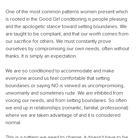
One of the most common patterns women present which 
is rooted in the Good Girl conditioning is people pleasing 
and the apologetic stance toward setting boundaries. We 
are taught to be compliant, and that our worth comes from 
our sacrifice for others. We must constantly prove 
ourselves by compromising our own needs, often without 
thanks. It is simply an expectation. 
We are so conditioned to accommodate and make 
everyone around us feel comfortable that setting 
boundaries or saying NO is viewed as uncompromising, 
unwomanly and sometimes rude. We are inhibited from 
voicing our needs, and from setting boundaries. So often 
we end up in relationships (romantic, familial, professional) 
where we are taken advantage of and it is considered 
normal.
This is a pattern we need to change, it doesn’t have to be 