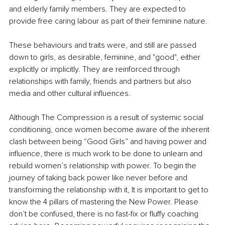
and elderly family members. They are expected to 
provide free caring labour as part of their feminine nature. 
These behaviours and traits were, and still are passed 
down to girls, as desirable, feminine, and "good", either 
explicitly or implicitly. They are reinforced through 
relationships with family, friends and partners but also 
media and other cultural influences. 
Although The Compression is a result of systemic social 
conditioning, once women become aware of the inherent 
clash between being “Good Girls” and having power and 
influence, there is much work to be done to unlearn and 
rebuild women’s relationship with power. To begin the 
journey of taking back power like never before and 
transforming the relationship with it, It is important to get to 
know the 4 pillars of mastering the New Power. Please 
don’t be confused, there is no fast-fix or fluffy coaching 