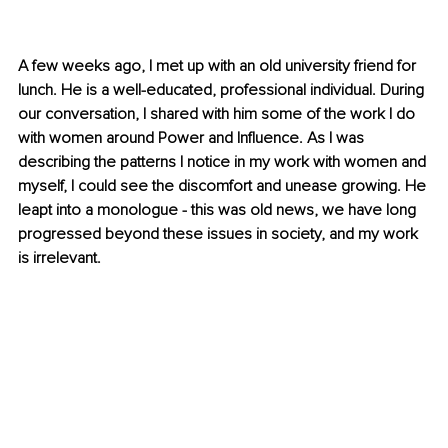
A few weeks ago, I met up with an old university friend for 
lunch. He is a well-educated, professional individual. During 
our conversation, I shared with him some of the work I do 
with women around Power and Influence. As I was 
describing the patterns I notice in my work with women and 
myself, I could see the discomfort and unease growing. He 
leapt into a monologue - this was old news, we have long 
progressed beyond these issues in society, and my work 
is irrelevant.