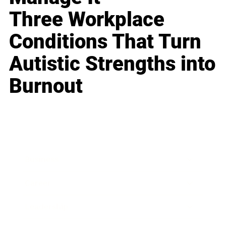
Three Workplace
Conditions That Turn
Autistic Strengths into
Burnout
Business
Career
Leadership