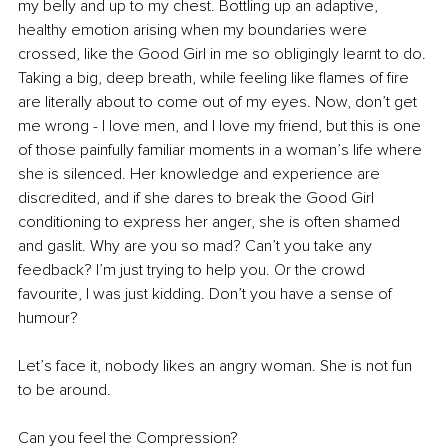
my belly and up to my chest. Bottling up an adaptive, 
healthy emotion arising when my boundaries were 
crossed, like the Good Girl in me so obligingly learnt to do. 
Taking a big, deep breath, while feeling like flames of fire 
are literally about to come out of my eyes. Now, don’t get 
me wrong - I love men, and I love my friend, but this is one 
of those painfully familiar moments in a woman’s life where 
she is silenced. Her knowledge and experience are 
discredited, and if she dares to break the Good Girl 
conditioning to express her anger, she is often shamed 
and gaslit. Why are you so mad? Can’t you take any 
feedback? I’m just trying to help you. Or the crowd 
favourite, I was just kidding. Don’t you have a sense of 
humour?
Let’s face it, nobody likes an angry woman. She is not fun 
to be around.
Can you feel the Compression?