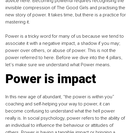
advice here. Becoming powerful requires recognising the 
invisible compression of The Good Girls and practising the 
new story of power. It takes time, but there is a practice for 
mastering it. 
Power is a tricky word for many of us because we tend to 
associate it with a negative impact, a shadow if you may; 
power over others, or abuse of power. This is not the 
power referred to here. Before we dive into the 4 pillars, 
let’s make sure we understand what Power means.
Power is impact
In this new age of abundant, “the power is within you” 
coaching and self-helping your way to power, it can 
become confusing to understand what the hell power 
really is. In social psychology, power refers to the ability of 
an individual to influence the behaviour or attitudes of 
others. Power is having a tangible impact or bringing a 