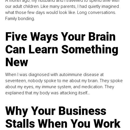
A month ago, my husband and I travelled to spend time with
our adult children. Like many parents, I had quietly imagined
what those few days would look like. Long conversations.
Family bonding.
Five Ways Your Brain
Can Learn Something
New
When I was diagnosed with autoimmune disease at
seventeen, nobody spoke to me about my brain. They spoke
about my eyes, my immune system, and medication. They
explained that my body was attacking itself...
Why Your Business
Stalls When You Work