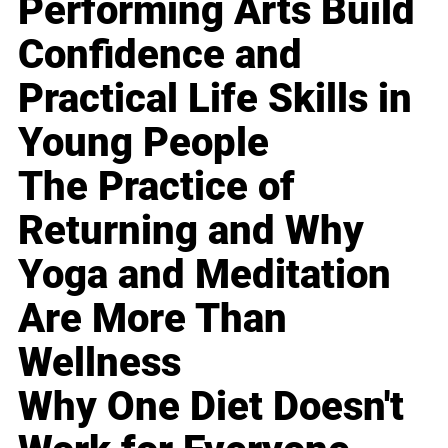
Performing Arts Build
Confidence and
Practical Life Skills in
Young People
The Practice of
Returning and Why
Yoga and Meditation
Are More Than
Wellness
Why One Diet Doesn't