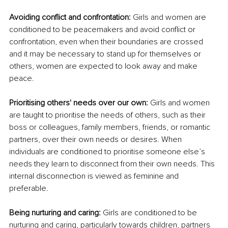
Avoiding conflict and confrontation: 
Girls and women are 
conditioned to be peacemakers and avoid conflict or 
confrontation, even when their boundaries are crossed 
and it may be necessary to stand up for themselves or 
others, women are expected to look away and make 
peace. 
Prioritising others' needs over our own: 
Girls and women 
are taught to prioritise the needs of others, such as their 
boss or colleagues, family members, friends, or romantic 
partners, over their own needs or desires. When 
individuals are conditioned to prioritise someone else’s 
needs they learn to disconnect from their own needs. This 
internal disconnection is viewed as feminine and 
preferable.
Being nurturing and caring:
 Girls are conditioned to be 
nurturing and caring, particularly towards children, partners 