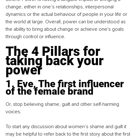
change, either in one’s relationships, interpersonal 
dynamics or the actual behaviour of people in your life or 
the world at large. Overall, power can be understood as 
the ability to bring about change or achieve one's goals 
through control or influence. 
The 4 
Pillars
 for 
taking back your 
power
1. Eve, The first influencer 
of the female brand
Or,
stop believing shame, guilt and other self-harming 
voices.
To start any discussion about women’s shame and guilt it 
may be helpful to refer back to the first story about the first 