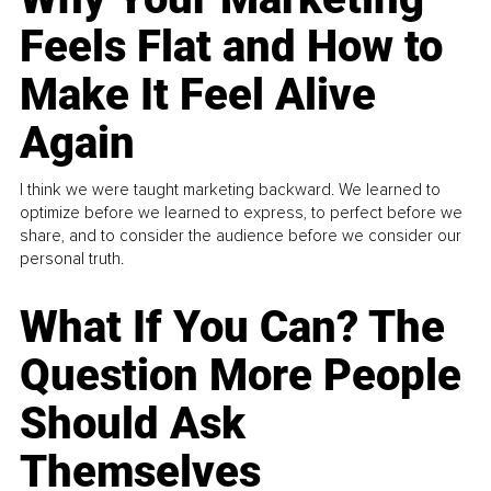
Feels Flat and How to
Make It Feel Alive
Again
I think we were taught marketing backward. We learned to
optimize before we learned to express, to perfect before we
share, and to consider the audience before we consider our
personal truth.
What If You Can? The
Question More People
Should Ask
Themselves