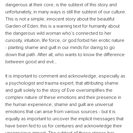
dangerous at their core, is the subtext of this story and 
unfortunately, in many ways is still the subtext of our culture. 
This is not a simple, innocent story about the beautiful 
Garden of Eden, this is a warning text for humanity about 
the dangerous wild woman who’s connected to her 
curiosity, intuition, life force, or god forbid her erotic nature 
- planting shame and guilt in our minds for daring to go 
down that path. After all, who wants to know the difference 
between good and evil…
It is important to comment and acknowledge, especially as 
a psychologist and trauma expert, that attributing shame 
and guilt solely to the story of Eve oversimplifies the 
complex nature of these emotions and their presence in 
the human experience; shame and guilt are universal 
emotions that can arise from various sources - but it is 
equally as important to uncover the implicit messages that 
have been fed to us for centuries and acknowledge their 
unconscious impact. The subtext of these stories has 