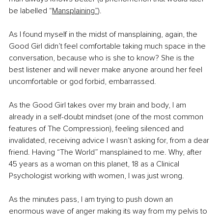
be labelled “
Mansplaining”
). 
As I found myself in the midst of mansplaining, again, the 
Good Girl didn’t feel comfortable taking much space in the 
conversation, because who is she to know? She is the 
best listener and will never make anyone around her feel 
uncomfortable or god forbid, embarrassed. 
As the Good Girl takes over my brain and body, I am 
already in a self-doubt mindset (one of the most common 
features of The Compression), feeling silenced and 
invalidated, receiving advice I wasn’t asking for, from a dear 
friend. Having “The World” mansplained to me. Why, after 
45 years as a woman on this planet, 18 as a Clinical 
Psychologist working with women, I was just wrong.
As the minutes pass, I am trying to push down an 
enormous wave of anger making its way from my pelvis to 