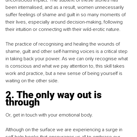
been internalised, and as a result, women unnecessarily 
suffer feelings of shame and guilt in so many moments of 
their lives, especially around decision-making, following 
their intuition or connecting with their wild-erotic nature.
The practice of recognising and healing the wounds of 
shame, guilt and other self-harming voices is a critical step 
in taking back your power. As we can only recognise what 
is conscious and what we pay attention to, this skill takes 
work and practice, but a new sense of being yourself is 
waiting on the other side.
2. The only way out is 
through
Or, get in touch with your emotional body.
Although on the surface we are experiencing a surge in 
self-help books that encourages us all to embrace our 