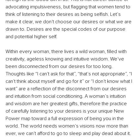
advocating impulsiveness, but flagging that women tend to 
think of listening to their desires as being selfish. Let’s 
make it clear, we don’t choose our desires or what we are 
drawn to. Desires are the special codes of our purpose 
and potential higher self. 
Within every woman, there lives a wild woman, filled with 
creativity, ageless knowing and intuitive wisdom. We’ve 
been disconnected from our desires for too long. 
Thoughts like “I can’t ask for that”, “that’s not appropriate”, “I 
can’t think about myself and go for it” or “I don’t know what I 
want” are a reflection of the disconnect from our desires 
and intuition from social conditioning. A woman’s intuition 
and wisdom are her greatest gifts, therefore the practice 
of carefully listening to your desires is your unique New 
Power map toward a full expression of being you in the 
world. The world needs women’s visions now more than 
ever, we can’t afford to go to sleep and play dead about it. 