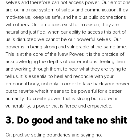
selves and therefore can not access power. Our emotions 
are our intrinsic system of safety and communication, they 
motivate us, keep us safe, and help us build connections 
with others. Our emotions exist for a reason, they are 
natural and justified, when our ability to access this part of 
us is disrupted we cannot be our powerful selves. Our 
power is in being strong and vulnerable at the same time. 
This is at the core of the New Power. It is the practice of 
acknowledging the depths of our emotions, feeling them 
and working through them, to hear what they are trying to 
tell us. It is essential to heal and reconcile with your 
emotional body, not only in order to take back your power, 
but to rewrite what it means to be powerful for a better 
humanity. To create power that is strong but rooted in 
vulnerability, a power that is fierce and empathetic. 
3. Do good and take no shit
Or, practise setting boundaries and saying no.