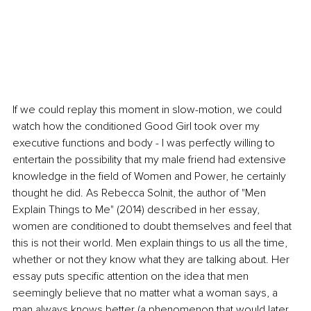
If we could replay this moment in slow-motion, we could 
watch how the conditioned Good Girl took over my 
executive functions and body - I was perfectly willing to 
entertain the possibility that my male friend had extensive 
knowledge in the field of Women and Power, he certainly 
thought he did. As Rebecca Solnit, the author of "Men 
Explain Things to Me" (2014) described in her essay, 
women are conditioned to doubt themselves and feel that 
this is not their world. Men explain things to us all the time, 
whether or not they know what they are talking about. Her 
essay puts specific attention on the idea that men 
seemingly believe that no matter what a woman says, a 
man always knows better (a phenomenon that would later 