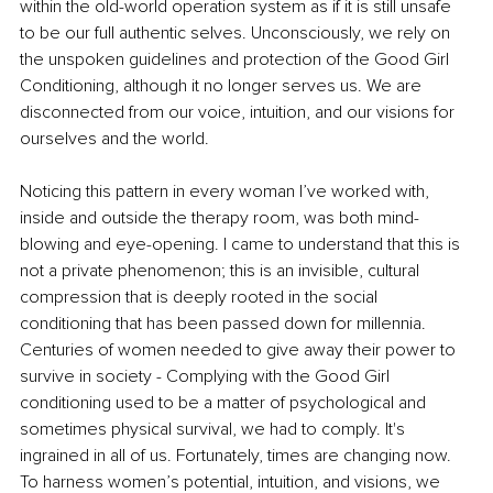
within the old-world operation system as if it is still unsafe 
to be our full authentic selves. Unconsciously, we rely on 
the unspoken guidelines and protection of the Good Girl 
Conditioning, although it no longer serves us. We are 
disconnected from our voice, intuition, and our visions for 
ourselves and the world.
Noticing this pattern in every woman I’ve worked with, 
inside and outside the therapy room, was both mind-
blowing and eye-opening. I came to understand that this is 
not a private phenomenon; this is an invisible, cultural 
compression that is deeply rooted in the social 
conditioning that has been passed down for millennia. 
Centuries of women needed to give away their power to 
survive in society - Complying with the Good Girl 
conditioning used to be a matter of psychological and 
sometimes physical survival, we had to comply. It's 
ingrained in all of us. Fortunately, times are changing now. 
To harness women’s potential, intuition, and visions, we 