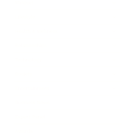
Mindset
Lifestyle
Health & Wellness
Relationships
Technology
Society
Entertainment
Business News
Expert Panel
Awards