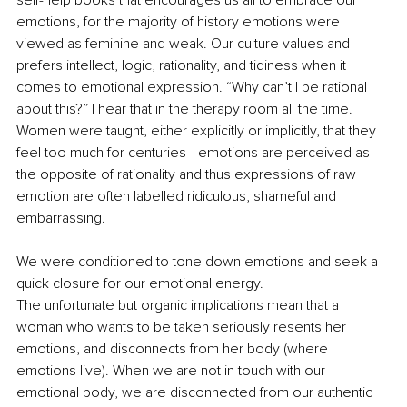
emotions, for the majority of history emotions were 
viewed as feminine and weak. Our culture values and 
prefers intellect, logic, rationality, and tidiness when it 
comes to emotional expression. “Why can’t I be rational 
about this?” I hear that in the therapy room all the time. 
Women were taught, either explicitly or implicitly, that they 
feel too much for centuries - emotions are perceived as 
the opposite of rationality and thus expressions of raw 
emotion are often labelled ridiculous, shameful and 
embarrassing.
We were conditioned to tone down emotions and seek a 
quick closure for our emotional energy. 
The unfortunate but organic implications mean that a 
woman who wants to be taken seriously resents her 
emotions, and disconnects from her body (where 
emotions live). When we are not in touch with our 
emotional body, we are disconnected from our authentic 