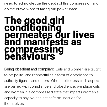
need to acknowledge the depth of this compression and 
do the brave work of taking our power back.
The good girl 
conditioning 
permeates our lives 
and manifests as 
compressing 
behaviours
Being obedient and compliant:
 Girls and women are taught 
to be polite, and respectful as a form of obedience to 
authority figures and others. When politeness and respect 
are paired with compliance and obedience, we place girls 
and women in a compressed state that impacts women’s 
capacity to say No and set safe boundaries for 
themselves. 