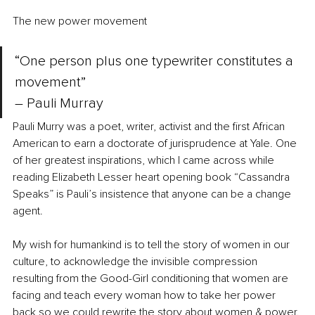
The new power movement 
“One person plus one typewriter constitutes a 
movement” 
– Pauli Murray
Pauli Murry was a poet, writer, activist and the first African 
American to earn a doctorate of jurisprudence at Yale. One 
of her greatest inspirations, which I came across while 
reading Elizabeth Lesser heart opening book “Cassandra 
Speaks” is Pauli’s insistence that anyone can be a change 
agent. 
My wish for humankind is to tell the story of women in our 
culture, to acknowledge the invisible compression 
resulting from the Good-Girl conditioning that women are 
facing and teach every woman how to take her power 
back so we could rewrite the story about women & power. 