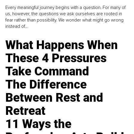
Every meaningful journey begins with a question. For many of
us, however, the questions we ask ourselves are rooted in
fear rather than possibility. We wonder what might go wrong
instead of...
What Happens When
These 4 Pressures
Take Command
The Difference
Between Rest and
Retreat
11 Ways the