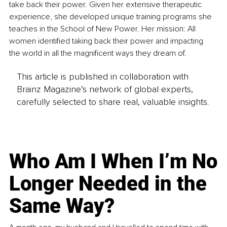
take back their power. Given her extensive therapeutic 
experience, she developed unique training programs she 
teaches in the School of New Power. Her mission: All 
women identified taking back their power and impacting 
the world in all the magnificent ways they dream of.
This article is published in collaboration with
Brainz Magazine’s network of global experts,
carefully selected to share real, valuable insights.
Who Am I When I’m No
Longer Needed in the
Same Way?