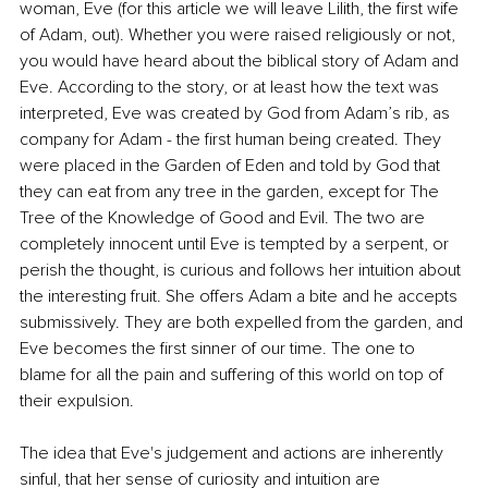
woman, Eve (for this article we will leave Lilith, the first wife 
of Adam, out). Whether you were raised religiously or not, 
you would have heard about the biblical story of Adam and 
Eve. According to the story, or at least how the text was 
interpreted, Eve was created by God from Adam’s rib, as 
company for Adam - the first human being created. They 
were placed in the Garden of Eden and told by God that 
they can eat from any tree in the garden, except for The 
Tree of the Knowledge of Good and Evil. The two are 
completely innocent until Eve is tempted by a serpent, or 
perish the thought, is curious and follows her intuition about 
the interesting fruit. She offers Adam a bite and he accepts 
submissively. They are both expelled from the garden, and 
Eve becomes the first sinner of our time. The one to 
blame for all the pain and suffering of this world on top of 
their expulsion.
The idea that Eve's judgement and actions are inherently 
sinful, that her sense of curiosity and intuition are 