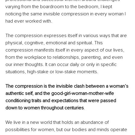
varying from the boardroom to the bedroom, I kept 
noticing the same invisible compression in every woman I 
had ever worked with.
The compression expresses itself in various ways that are 
physical, cognitive, emotional and spiritual. This 
compression manifests itself in every aspect of our lives, 
from the workplace to relationships, parenting, and even 
our inner thoughts. It can occur daily or only in specific 
situations, high-stake or low-stake moments. 
The compression is the invisible clash between a woman’s 
authentic self, and the good-girl-woman-mother-wife 
conditioning traits and expectations that were passed 
down to women throughout centuries
.
We live in a new world that holds an abundance of 
possibilities for women, but our bodies and minds operate 