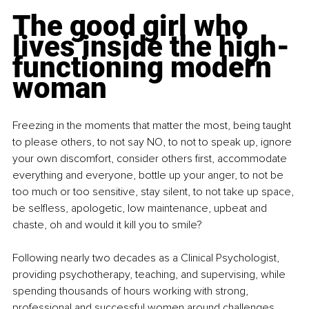
The good girl who 
lives inside the high-
functioning modern 
woman
Freezing in the moments that matter the most, being taught 
to please others, to not say NO, to not to speak up, ignore 
your own discomfort, consider others first, accommodate 
everything and everyone, bottle up your anger, to not be 
too much or too sensitive, stay silent, to not take up space, 
be selfless, apologetic, low maintenance, upbeat and 
chaste, oh and would it kill you to smile? 
Following nearly two decades as a Clinical Psychologist, 
providing psychotherapy, teaching, and supervising, while 
spending thousands of hours working with strong, 
professional and successful women around challenges 