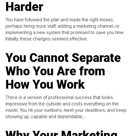
Harder
You have followed the plan and made the right moves,
perhaps hiring more staff, adding a marketing channel, or
implementing a new system that promised to save you time.
Initially, these changes seemed effective.
You Cannot Separate
Who You Are from
How You Work
There is a version of professional success that looks
impressive from the outside and costs everything on the
inside. You hit your numbers, meet your deadlines, and keep
showing up, capable and dependable...
Why Your Marketing