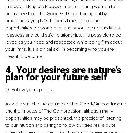
this way. Taking back power means training women to 
break free from the Good Girl Conditioning Jail by 
practising saying NO. It opens time, space and 
opportunities for women to learn about their boundaries, 
reassess and build safe relationships. It is possible to be 
loved as you need and respected while being firm about 
your limits. It is a critical skill in becoming who you are 
meant to become. 
4. Your desires are nature’s 
plan for your future self 
Or Follow your appetite 
As we dismantle the confines of the Good-Girl conditioning 
and the impacts of The Compression, although many 
opportunities may be presented, the practice of listening 
to our intuition and daring to follow our desires is quite 
foreign to the Good Girl in us. This is not career advice or 