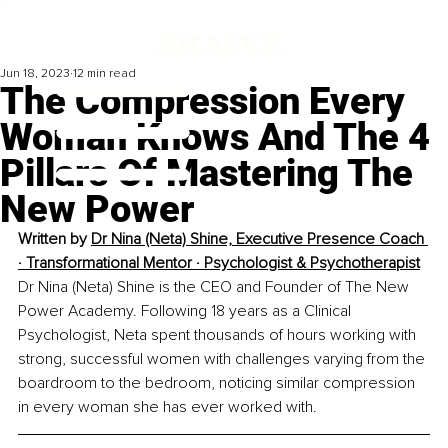
Jun 18, 2023
12 min read
The Compression Every
Woman Knows And The 4
Pillars Of Mastering The
New Power
Written by 
Dr Nina (Neta) Shine, Executive Presence Coach 
· Transformational Mentor · Psychologist & Psychotherapist
Dr Nina (Neta) Shine is the CEO and Founder of The New 
Power Academy. Following 18 years as a Clinical 
Psychologist, Neta spent thousands of hours working with 
strong, successful women with challenges varying from the 
boardroom to the bedroom, noticing similar compression 
in every woman she has ever worked with. 