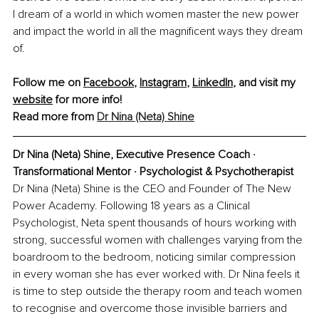
I dream of a world in which women master the new power 
and impact the world in all the magnificent ways they dream 
of. 
Follow me on 
Facebook
, 
Instagram
, 
LinkedIn
, and visit my 
website
 for more info!
Read more from 
Dr Nina (Neta) Shine
Dr Nina (Neta) Shine, Executive Presence Coach · 
Transformational Mentor · Psychologist & Psychotherapist
Dr Nina (Neta) Shine is the CEO and Founder of The New 
Power Academy. Following 18 years as a Clinical 
Psychologist, Neta spent thousands of hours working with 
strong, successful women with challenges varying from the 
boardroom to the bedroom, noticing similar compression 
in every woman she has ever worked with. Dr Nina feels it 
is time to step outside the therapy room and teach women 
to recognise and overcome those invisible barriers and 