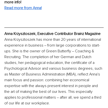
more info! 
Read more from Anna!
Anna Krzysztoszek, Executive Contributor Brainz Magazine
Anna Krzysztoszek has more than 20 years of international 
experience in business ‒ from large corporations to start-
ups. She is the owner of Green Butterfly ‒ Coaching & 
Recruiting. The completion of her German and Dutch 
studies, her pedagogical education, the certificate of a 
Psychological Advisor and various business degrees, such 
as Master of Business Administration (MBA), reflect Anna's 
main focus and passion: combining her economical 
expertise with the always present interest in people and 
the art of making the best of our lives. This especially 
applies to professional matters ‒ after all, we spend a third 
of our life at our workplace. 