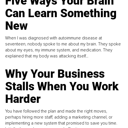
Five Ways Your Brain
Can Learn Something
New
When I was diagnosed with autoimmune disease at
seventeen, nobody spoke to me about my brain. They spoke
about my eyes, my immune system, and medication. They
explained that my body was attacking itself...
Why Your Business
Stalls When You Work
Harder
You have followed the plan and made the right moves,
perhaps hiring more staff, adding a marketing channel, or
implementing a new system that promised to save you time.