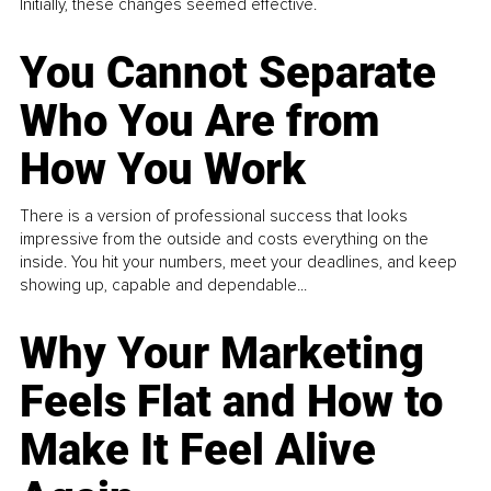
Initially, these changes seemed effective.
You Cannot Separate
Who You Are from
How You Work
There is a version of professional success that looks
impressive from the outside and costs everything on the
inside. You hit your numbers, meet your deadlines, and keep
showing up, capable and dependable...
Why Your Marketing
Feels Flat and How to
Make It Feel Alive