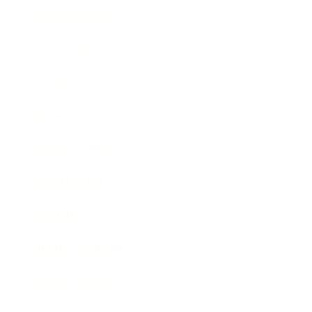
Relationships
Technology
Society
Entertainment
Business News
Expert Panel
Awards
Brainz Academy
Brainz Podcast