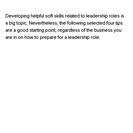
Developing helpful soft skills related to leadership roles is 
a big topic. Nevertheless, the following selected four tips 
are a good starting point, regardless of the business you 
are in on how to prepare for a leadership role. 