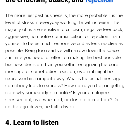
The more fast past business is, the more probable it is the 
level of stress in everyday working life will increase. The 
majority of us are sensitive to criticism, negative feedback, 
aggressive, non-polite communication, or rejection. Train 
yourself to be as much responsive and as less reactive as 
possible. Being too reactive will narrow down the space 
and time you need to reflect on making the best possible 
business decision. Train yourself in recognizing the core 
message of somebodies reaction, even if it might be 
expressed in an impolite way. What is the actual message 
somebody tries to express? How could you help in getting 
clear why somebody is impolite? Is your employee 
stressed out, overwhelmed, or close to burned-out? Do 
not be ego-driven, be truth-driven.
4. Learn to listen 