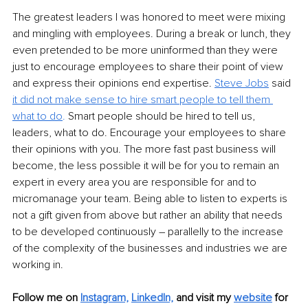
The greatest leaders I was honored to meet were mixing 
and mingling with employees. During a break or lunch, they 
even pretended to be more uninformed than they were 
just to encourage employees to share their point of view 
and express their opinions end expertise. 
Steve Jobs
 said 
it did not make sense to hire smart people to tell them 
what to do
.
 Smart people should be hired to tell us, 
leaders, what to do. Encourage your employees to share 
their opinions with you. The more fast past business will 
become, the less possible it will be for you to remain an 
expert in every area you are responsible for and to 
micromanage your team. Being able to listen to experts is 
not a gift given from above but rather an ability that needs 
to be developed continuously – parallelly to the increase 
of the complexity of the businesses and industries we are 
working in. 
Follow me on
Instagram,
LinkedIn,
and visit my 
website
 for 