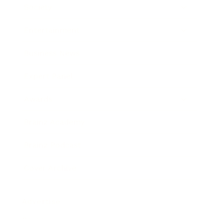
Society
Entertainment
Business News
Expert Panel
Awards
Brainz Academy
Brainz Podcast
Cover Archive
Advertise