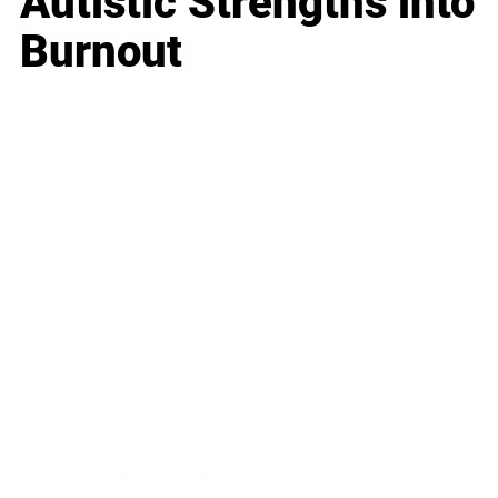
Autistic Strengths into
Burnout
Business
Career
Leadership
Mindset
Lifestyle
Health & Wellness