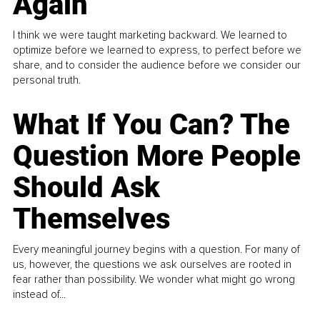
Again
I think we were taught marketing backward. We learned to
optimize before we learned to express, to perfect before we
share, and to consider the audience before we consider our
personal truth.
What If You Can? The
Question More People
Should Ask
Themselves
Every meaningful journey begins with a question. For many of
us, however, the questions we ask ourselves are rooted in
fear rather than possibility. We wonder what might go wrong
instead of...