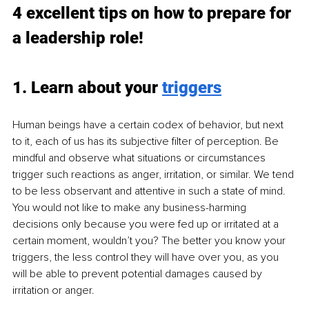
4 excellent tips on how to prepare for 
a leadership role!
1. Learn about your 
triggers
Human beings have a certain codex of behavior, but next 
to it, each of us has its subjective filter of perception. Be 
mindful and observe what situations or circumstances 
trigger such reactions as anger, irritation, or similar. We tend 
to be less observant and attentive in such a state of mind. 
You would not like to make any business-harming 
decisions only because you were fed up or irritated at a 
certain moment, wouldn’t you? The better you know your 
triggers, the less control they will have over you, as you 
will be able to prevent potential damages caused by 
irritation or anger.