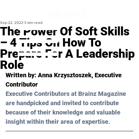
Sep 22, 2022
3 min read
The Power Of Soft Skills
– 4 Tips On How To
Prepare For A Leadership
Role
Written by: 
Anna Krzysztoszek
, Executive 
Contributor
Executive Contributors at Brainz Magazine 
are handpicked and invited to contribute 
because of their knowledge and valuable 
insight within their area of expertise.