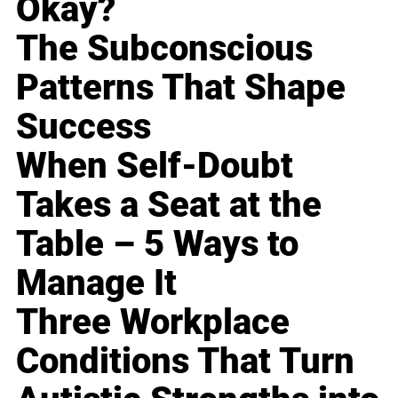
Okay?
The Subconscious
Patterns That Shape
Success
When Self-Doubt
Takes a Seat at the
Table – 5 Ways to
Manage It
Three Workplace
Conditions That Turn