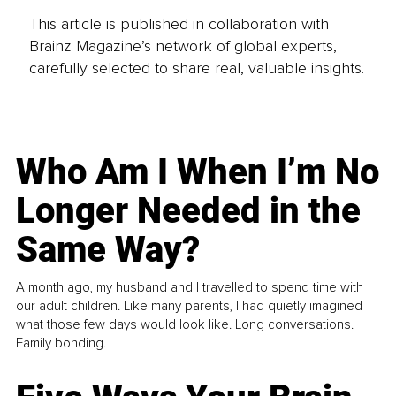
This article is published in collaboration with
Brainz Magazine’s network of global experts,
carefully selected to share real, valuable insights.
Who Am I When I’m No
Longer Needed in the
Same Way?
A month ago, my husband and I travelled to spend time with
our adult children. Like many parents, I had quietly imagined
what those few days would look like. Long conversations.
Family bonding.