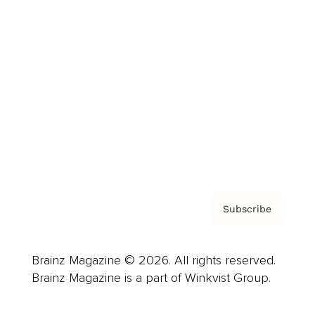
Cover Archive
Advertise
Careers
About us
Contact
Privacy Policy & Terms
Subscribe
Brainz Magazine © 2026. All rights reserved.
Brainz Magazine is a part of Winkvist Group.