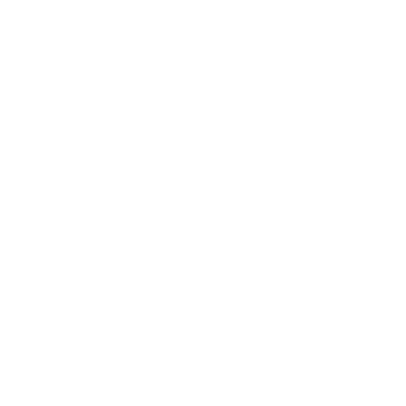
Business
Career
Leadership
Mindset
Lifestyle
Health & Wellness
Relationships
Technology