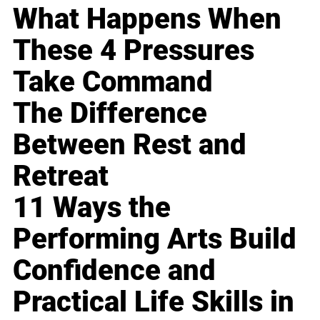
What Happens When
These 4 Pressures
Take Command
The Difference
Between Rest and
Retreat
11 Ways the
Performing Arts Build
Confidence and
Practical Life Skills in