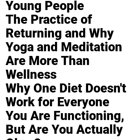
Young People
The Practice of
Returning and Why
Yoga and Meditation
Are More Than
Wellness
Why One Diet Doesn't
Work for Everyone
You Are Functioning,
But Are You Actually