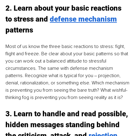
2. Learn about your basic reactions 
to stress and 
defense mechanism
patterns
Most of us know the three basic reactions to stress: fight, 
flight and freeze. Be clear about your basic patterns so that 
you can work out a balanced attitude to stressful 
circumstances. The same with defense mechanism 
patterns. Recognize what is typical for you ‒ projection, 
denial, rationalization, or something else. Which mechanism 
is preventing you from seeing the bare truth? What wishful-
thinking fog is preventing you from seeing reality as it is?
3. Learn to handle and read possible, 
hidden messages standing behind 
the criticism, attack, and 
rejection