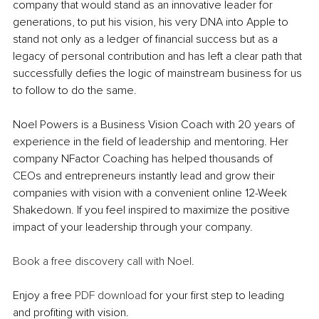
company that would stand as an innovative leader for 
generations, to put his vision, his very DNA into Apple to 
stand not only as a ledger of financial success but as a 
legacy of personal contribution and has left a clear path that 
successfully defies the logic of mainstream business for us 
to follow to do the same. 
Noel Powers is a Business Vision Coach with 20 years of 
experience in the field of leadership and mentoring. Her 
company NFactor Coaching has helped thousands of 
CEOs and entrepreneurs instantly lead and grow their 
companies with vision with a convenient online 12-Week 
Shakedown. If you feel inspired to maximize the positive 
impact of your leadership through your company.
Book a free discovery call with Noel.
Enjoy a free 
PDF download
 for your first step to leading 
and profiting with vision.