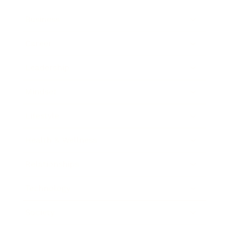
Business
Career
Leadership
Mindset
Lifestyle
Health & Wellness
Relationships
Technology
Society