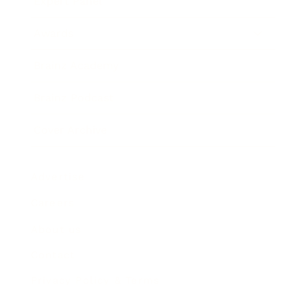
Expert Panel
Awards
Brainz Academy
Brainz Podcast
Cover Archive
Advertise
Careers
About us
Contact
Privacy Policy & Terms