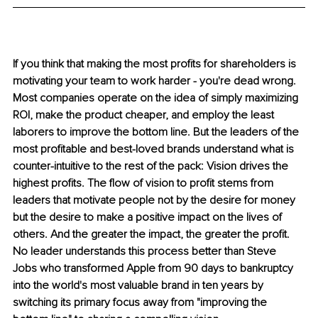
If you think that making the most profits for shareholders is 
motivating your team to work harder - you're dead wrong. 
Most companies operate on the idea of simply maximizing 
ROI, make the product cheaper, and employ the least 
laborers to improve the bottom line. But the leaders of the 
most profitable and best-loved brands understand what is 
counter-intuitive to the rest of the pack: Vision drives the 
highest profits. The flow of vision to profit stems from 
leaders that motivate people not by the desire for money 
but the desire to make a positive impact on the lives of 
others. And the greater the impact, the greater the profit. 
No leader understands this process better than Steve 
Jobs who transformed Apple from 90 days to bankruptcy 
into the world's most valuable brand in ten years by 
switching its primary focus away from "improving the 