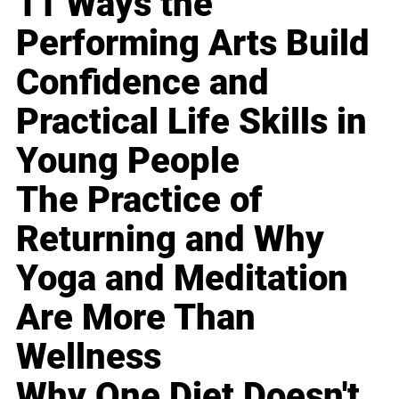
11 Ways the
Performing Arts Build
Confidence and
Practical Life Skills in
Young People
The Practice of
Returning and Why
Yoga and Meditation
Are More Than
Wellness
Why One Diet Doesn't