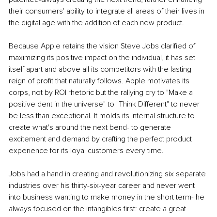
their consumers' ability to integrate all areas of their lives in 
the digital age with the addition of each new product.
Because Apple retains the vision Steve Jobs clarified of 
maximizing its positive impact on the individual, it has set 
itself apart and above all its competitors with the lasting 
reign of profit that naturally follows. Apple motivates its 
corps, not by ROI rhetoric but the rallying cry to "Make a 
positive dent in the universe" to "Think Different" to never 
be less than exceptional. It molds its internal structure to 
create what's around the next bend- to generate 
excitement and demand by crafting the perfect product 
experience for its loyal customers every time.
Jobs had a hand in creating and revolutionizing six separate 
industries over his thirty-six-year career and never went 
into business wanting to make money in the short term- he 
always focused on the intangibles first: create a great 