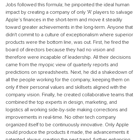
Jobs followed this formula; he pinpointed the ideal human 
impact by creating a company of only "A" players to salvage 
Apple’s finances in the short-term and move it steadily 
toward greater achievements in the long-term. Anyone that 
didn't commit to a culture of exceptionalism where superior 
products were the bottom line, was out. First, he fired the 
board of directors because they had no vision and 
therefore were incapable of leadership. All their decisions 
came from the myopic view of quarterly reports and 
predictions on spreadsheets. Next, he did a shakedown of 
all the people working for the company, keeping them on 
only if their personal values and skillsets aligned with the 
company vision. Finally, he created collaborative teams that 
combined the top experts in design, marketing, and 
logistics all working side-by-side making corrections and 
improvements in real-time. No other tech company 
organized itself to be continuously innovative. Only Apple 
could produce the products it made, the advancements it 
patented-always creating the next trend, further enhancing 