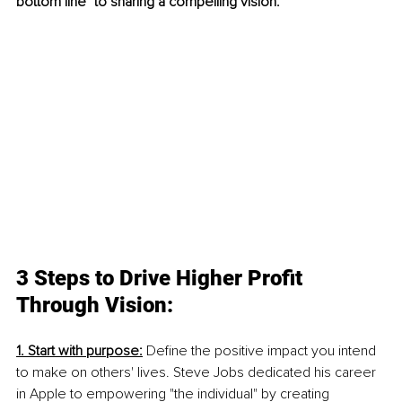
bottom line" to sharing a compelling vision. 
3 Steps to Drive Higher Profit 
Through Vision:
1. Start with purpose:
 Define the positive impact you intend 
to make on others' lives. Steve Jobs dedicated his career 
in Apple to empowering "the individual" by creating 