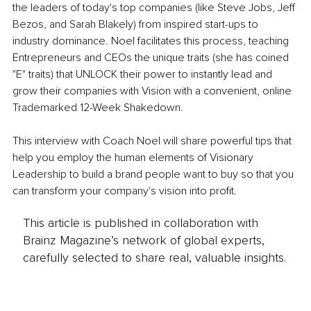
the leaders of today's top companies (like Steve Jobs, Jeff 
Bezos, and Sarah Blakely) from inspired start-ups to 
industry dominance. Noel facilitates this process, teaching 
Entrepreneurs and CEOs the unique traits (she has coined 
"E" traits) that UNLOCK their power to instantly lead and 
grow their companies with Vision with a convenient, online 
Trademarked 12-Week Shakedown. 
This interview with Coach Noel will share powerful tips that 
help you employ the human elements of Visionary 
Leadership to build a brand people want to buy so that you 
can transform your company's vision into profit.
This article is published in collaboration with
Brainz Magazine’s network of global experts,
carefully selected to share real, valuable insights.