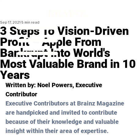
Sep 17, 2021
5 min read
3 Steps To Vision-Driven
Profit – Apple From
Bankrupt Into World's
Most Valuable Brand in 10
Years
Written by: Noel Powers, Executive 
Contributor 
Executive Contributors at Brainz Magazine 
are handpicked and invited to contribute 
because of their knowledge and valuable 
insight within their area of expertise.