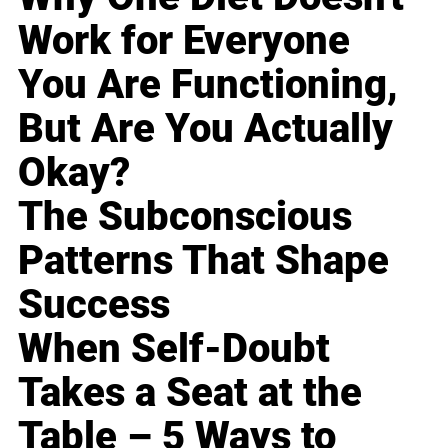
Work for Everyone
You Are Functioning,
But Are You Actually
Okay?
The Subconscious
Patterns That Shape
Success
When Self-Doubt
Takes a Seat at the
Table – 5 Ways to