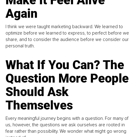
Make It Feel Alive
Again
I think we were taught marketing backward. We learned to
optimize before we learned to express, to perfect before we
share, and to consider the audience before we consider our
personal truth.
What If You Can? The
Question More People
Should Ask
Themselves
Every meaningful journey begins with a question. For many of
us, however, the questions we ask ourselves are rooted in
fear rather than possibility. We wonder what might go wrong