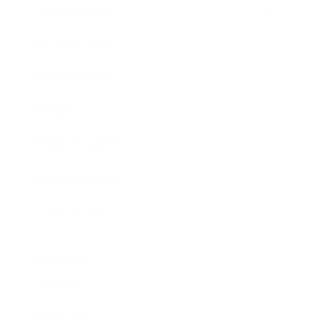
Entertainment
Business News
Expert Panel
Awards
Brainz Academy
Brainz Podcast
Cover Archive
Advertise
Careers
About us