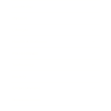
Leadership
Mindset
Lifestyle
Health & Wellness
Relationships
Technology
Society
Entertainment
Business News