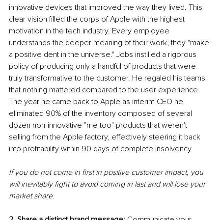
innovative devices that improved the way they lived. This 
clear vision filled the corps of Apple with the highest 
motivation in the tech industry. Every employee 
understands the deeper meaning of their work, they "make 
a positive dent in the universe." Jobs instilled a rigorous 
policy of producing only a handful of products that were 
truly transformative to the customer. He regaled his teams 
that nothing mattered compared to the user experience. 
The year he came back to Apple as interim CEO he 
eliminated 90% of the inventory composed of several 
dozen non-innovative "me too" products that weren't 
selling from the Apple factory, effectively steering it back 
into profitability within 90 days of complete insolvency. 
If you do not come in first in positive customer impact, you 
will inevitably fight to avoid coming in last and will lose your 
market share.
2. Share a distinct brand message:
 Communicate your 