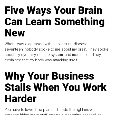
Five Ways Your Brain
Can Learn Something
New
When I was diagnosed with autoimmune disease at
seventeen, nobody spoke to me about my brain. They spoke
about my eyes, my immune system, and medication. They
explained that my body was attacking itself...
Why Your Business
Stalls When You Work
Harder
You have followed the plan and made the right moves,