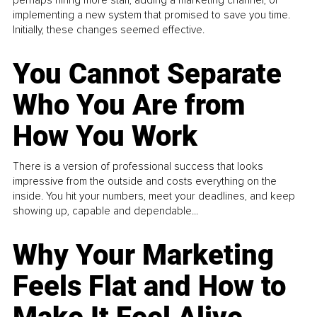
perhaps hiring more staff, adding a marketing channel, or
implementing a new system that promised to save you time.
Initially, these changes seemed effective.
You Cannot Separate
Who You Are from
How You Work
There is a version of professional success that looks
impressive from the outside and costs everything on the
inside. You hit your numbers, meet your deadlines, and keep
showing up, capable and dependable...
Why Your Marketing
Feels Flat and How to