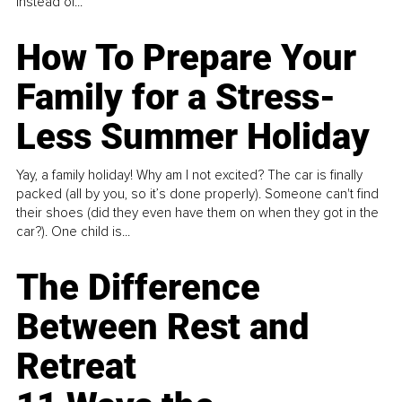
instead of...
How To Prepare Your
Family for a Stress-
Less Summer Holiday
Yay, a family holiday! Why am I not excited? The car is finally
packed (all by you, so it’s done properly). Someone can't find
their shoes (did they even have them on when they got in the
car?). One child is...
The Difference
Between Rest and
Retreat