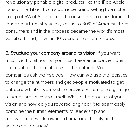
revolutionary portable digital products like the iPod Apple 
transformed itself from a boutique brand selling to a niche 
group of 5% of American tech consumers into the dominant 
leader of all industry sales, selling to 80% of American tech 
consumers and in the process became the world's most 
valuable brand, all within 10 years of near-bankruptcy. 
3. Structure your company around its vision:
 If you want 
unconventional results, you must have an unconventional 
organization. The inputs create the outputs. Most 
companies ask themselves; How can we use the logistics 
to change the numbers and get people motivated to get 
onboard with it? If you wish to provide vision for long-range 
superior profits, ask yourself: What is the product of your 
vision and how do you reverse engineer it to seamlessly 
combine the human elements of leadership and 
motivation, to work toward a human ideal applying the 
science of logistics? 