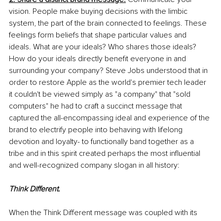
vision. People make buying decisions with the limbic 
system, the part of the brain connected to feelings. These 
feelings form beliefs that shape particular values and 
ideals. What are your ideals? Who shares those ideals? 
How do your ideals directly benefit everyone in and 
surrounding your company? Steve Jobs understood that in 
order to restore Apple as the world's premier tech leader 
it couldn't be viewed simply as "a company" that "sold 
computers" he had to craft a succinct message that 
captured the all-encompassing ideal and experience of the 
brand to electrify people into behaving with lifelong 
devotion and loyalty- to functionally band together as a 
tribe and in this spirit created perhaps the most influential 
and well-recognized company slogan in all history: 
Think Different.
When the Think Different message was coupled with its 