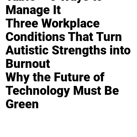
Manage It
Three Workplace
Conditions That Turn
Autistic Strengths into
Burnout
Why the Future of
Technology Must Be
Green