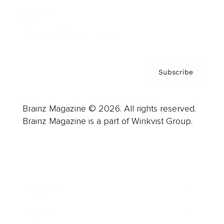
Contact
Privacy Policy & Terms
Subscribe
Brainz Magazine © 2026. All rights reserved.
Brainz Magazine is a part of Winkvist Group.
Business
Career