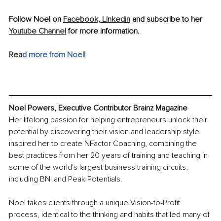
Follow Noel on 
Facebook,
Linkedin
 and subscribe to her 
Youtube Channel
 for more information.
Rea
d more from Noel
!
Noel Powers, Executive Contributor Brainz Magazine
Her lifelong passion for helping entrepreneurs unlock their 
potential by discovering their vision and leadership style 
inspired her to create NFactor Coaching, combining the 
best practices from her 20 years of training and teaching in 
some of the world's largest business training circuits, 
including BNI and Peak Potentials. 
Noel takes clients through a unique Vision-to-Profit 
process, identical to the thinking and habits that led many of 