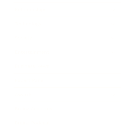
Relationships
Technology
Society
Entertainment
Business News
Expert Panel
Awards
Brainz Academy
Brainz Podcast