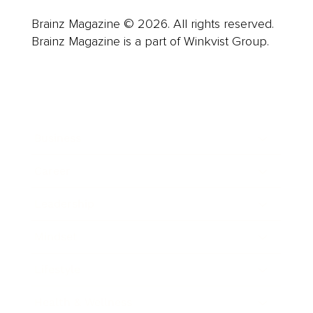
Brainz Magazine © 2026. All rights reserved.
Brainz Magazine is a part of Winkvist Group.
Business
Career
Leadership
Mindset
Lifestyle
Health & Wellness