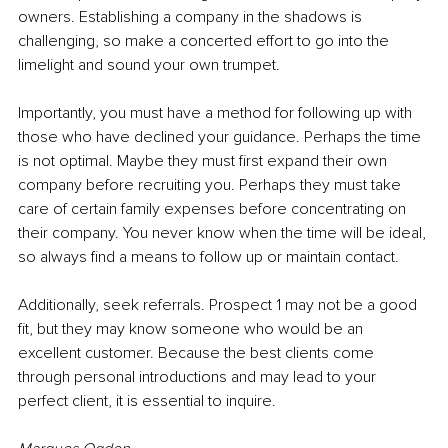
owners. Establishing a company in the shadows is 
challenging, so make a concerted effort to go into the 
limelight and sound your own trumpet.
Importantly, you must have a method for following up with 
those who have declined your guidance. Perhaps the time 
is not optimal. Maybe they must first expand their own 
company before recruiting you. Perhaps they must take 
care of certain family expenses before concentrating on 
their company. You never know when the time will be ideal, 
so always find a means to follow up or maintain contact.
Additionally, seek referrals. Prospect 1 may not be a good 
fit, but they may know someone who would be an 
excellent customer. Because the best clients come 
through personal introductions and may lead to your 
perfect client, it is essential to inquire.