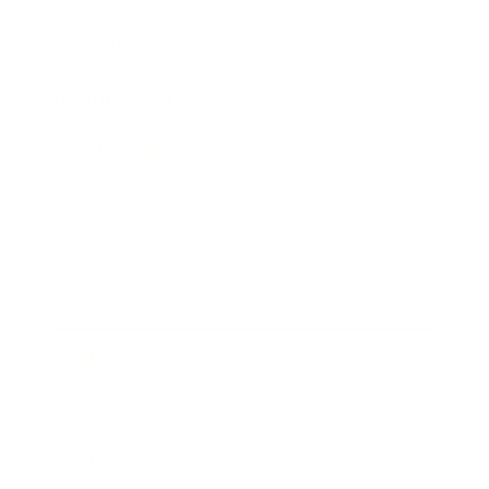
Lifestyle
Health & Wellness
Relationships
Technology
Society
Entertainment
Business News
Expert Panel
Awards