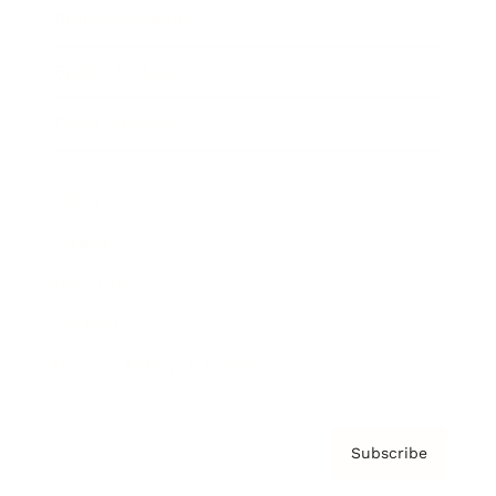
Brainz Academy
Brainz Podcast
Cover Archive
Advertise
Careers
About us
Contact
Privacy Policy & Terms
Subscribe