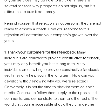
of your services may dwindle to a trickle. There are 
several reasons why prospects do not sign up, but it is 
difficult not to take it personally.
Remind yourself that rejection is not personal; they are not 
ready to employ a coach. How you respond to this 
rejection will determine your company's growth over the 
years.
1. Thank your customers for their feedback.
 Many 
individuals are reluctant to provide constructive feedback, 
yet it may only benefit you in the long term. Many 
individuals are unwilling to provide constructive feedback, 
yet it may only help you in the long term. How can you 
develop without knowing why you were rejected? 
Conversely, it is not the time to blacklist them on social 
media. Continue to follow them, reply to their posts and 
comments, and demonstrate to them and the rest of the 
world that you are accessible should they change their 