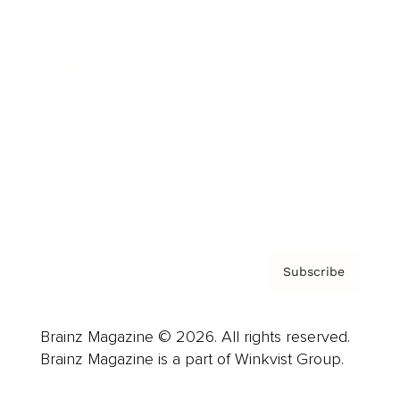
Cover Archive
Advertise
Careers
About us
Contact
Privacy Policy & Terms
Subscribe
Brainz Magazine © 2026. All rights reserved.
Brainz Magazine is a part of Winkvist Group.