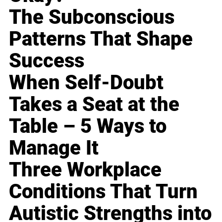
The Subconscious
Patterns That Shape
Success
When Self-Doubt
Takes a Seat at the
Table – 5 Ways to
Manage It
Three Workplace
Conditions That Turn
Autistic Strengths into