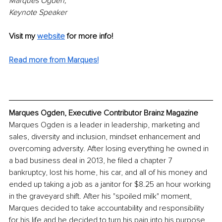
Marques Ogden, 
Keynote Speaker
Visit my 
website
 for more info!
Read more from Marques!
Marques Ogden, Executive Contributor Brainz Magazine
Marques Ogden is a leader in leadership, marketing and 
sales, diversity and inclusion, mindset enhancement and 
overcoming adversity. After losing everything he owned in 
a bad business deal in 2013, he filed a chapter 7 
bankruptcy, lost his home, his car, and all of his money and 
ended up taking a job as a janitor for $8.25 an hour working 
in the graveyard shift. After his "spoiled milk" moment, 
Marques decided to take accountability and responsibility 
for his life and he decided to turn his pain into his purpose 