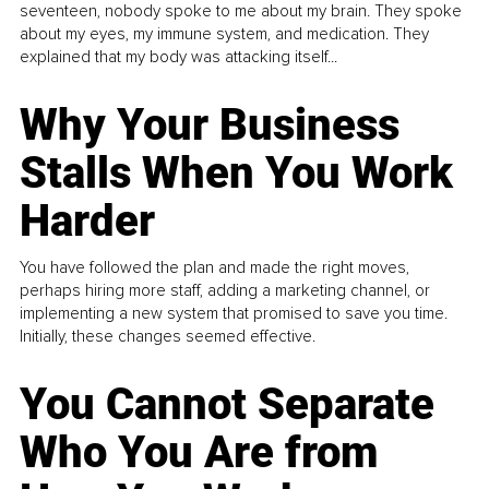
seventeen, nobody spoke to me about my brain. They spoke
about my eyes, my immune system, and medication. They
explained that my body was attacking itself...
Why Your Business
Stalls When You Work
Harder
You have followed the plan and made the right moves,
perhaps hiring more staff, adding a marketing channel, or
implementing a new system that promised to save you time.
Initially, these changes seemed effective.
You Cannot Separate
Who You Are from