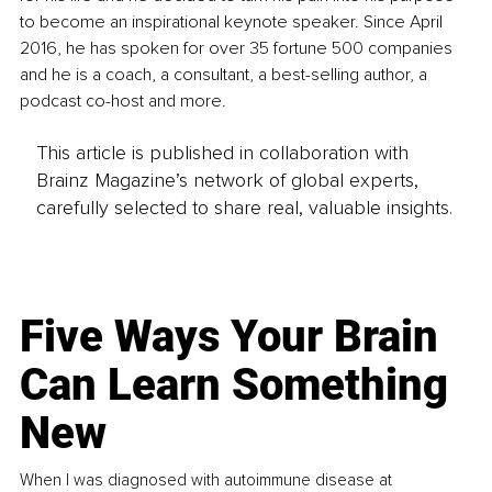
to become an inspirational keynote speaker. Since April 
2016, he has spoken for over 35 fortune 500 companies 
and he is a coach, a consultant, a best-selling author, a 
podcast co-host and more.
This article is published in collaboration with
Brainz Magazine’s network of global experts,
carefully selected to share real, valuable insights.
Five Ways Your Brain
Can Learn Something
New
When I was diagnosed with autoimmune disease at