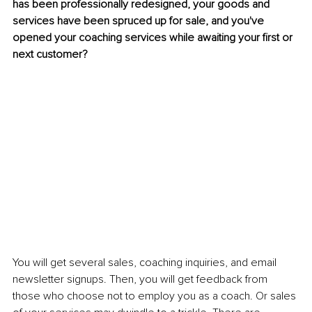
has been professionally redesigned, your goods and 
services have been spruced up for sale, and you've 
opened your coaching services while awaiting your first or 
next customer?
You will get several sales, coaching inquiries, and email 
newsletter signups. Then, you will get feedback from 
those who choose not to employ you as a coach. Or sales 