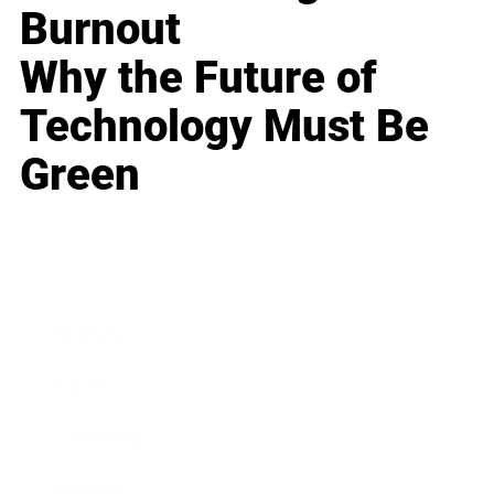
Burnout
Why the Future of
Technology Must Be
Green
Business
Career
Leadership
Mindset