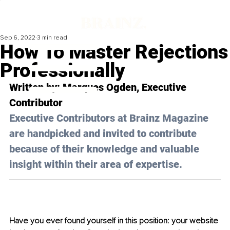
Sep 6, 2022
3 min read
How To Master Rejections
Professionally
Written by: 
Marques Ogden
, Executive 
Contributor
Executive Contributors at Brainz Magazine 
are handpicked and invited to contribute 
because of their knowledge and valuable 
insight within their area of expertise.
Have you ever found yourself in this position: your website 