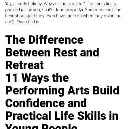
Yay, a family holiday! Why am I not excited? The car is finally
packed (all by you, so it’s done properly). Someone can't find
their shoes (did they even have them on when they got in the
car?). One child is...
The Difference
Between Rest and
Retreat
11 Ways the
Performing Arts Build
Confidence and
Practical Life Skills in
Young People