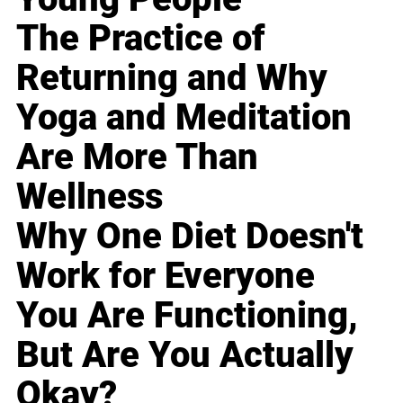
The Practice of
Returning and Why
Yoga and Meditation
Are More Than
Wellness
Why One Diet Doesn't
Work for Everyone
You Are Functioning,
But Are You Actually
Okay?