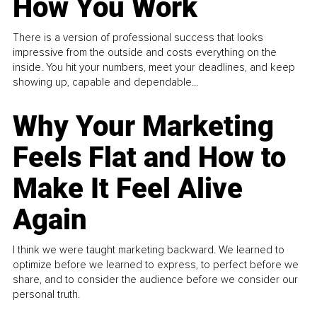
How You Work
There is a version of professional success that looks
impressive from the outside and costs everything on the
inside. You hit your numbers, meet your deadlines, and keep
showing up, capable and dependable...
Why Your Marketing
Feels Flat and How to
Make It Feel Alive
Again
I think we were taught marketing backward. We learned to
optimize before we learned to express, to perfect before we
share, and to consider the audience before we consider our
personal truth.