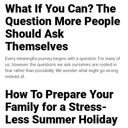
What If You Can? The
Question More People
Should Ask
Themselves
Every meaningful journey begins with a question. For many of
us, however, the questions we ask ourselves are rooted in
fear rather than possibility. We wonder what might go wrong
instead of...
How To Prepare Your
Family for a Stress-
Less Summer Holiday