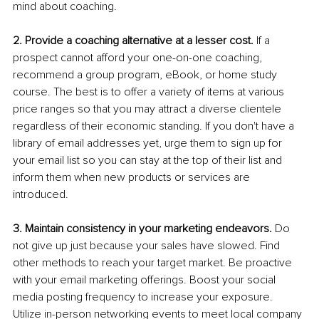
mind about coaching. 
2. Provide a coaching alternative at a lesser cost.
 If a 
prospect cannot afford your one-on-one coaching, 
recommend a group program, eBook, or home study 
course. The best is to offer a variety of items at various 
price ranges so that you may attract a diverse clientele 
regardless of their economic standing. If you don't have a 
library of email addresses yet, urge them to sign up for 
your email list so you can stay at the top of their list and 
inform them when new products or services are 
introduced. 
3. Maintain consistency in your marketing endeavors.
 Do 
not give up just because your sales have slowed. Find 
other methods to reach your target market. Be proactive 
with your email marketing offerings. Boost your social 
media posting frequency to increase your exposure. 
Utilize in-person networking events to meet local company 