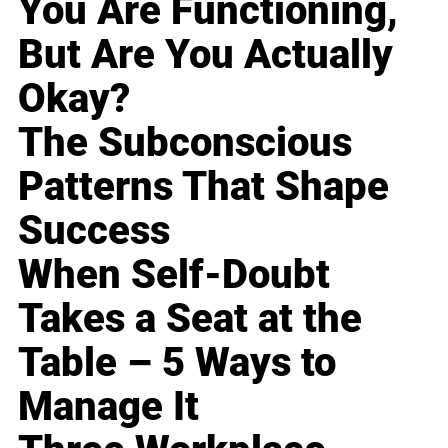
You Are Functioning,
But Are You Actually
Okay?
The Subconscious
Patterns That Shape
Success
When Self-Doubt
Takes a Seat at the
Table – 5 Ways to
Manage It