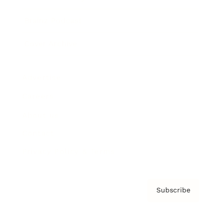
Brainz Podcast
Cover Archive
Advertise
Careers
About us
Contact
Privacy Policy & Terms
Subscribe