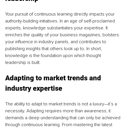
Your pursuit of continuous learning directly impacts your 
authority-building initiatives. In an age of self-proclaimed 
experts, knowledge substantiates your expertise. It 
enriches the quality of your business magazines, bolsters 
your influence in industry panels, and contributes to 
publishing insights that others look up to. In short, 
knowledge is the foundation upon which thought 
leadership is built.
Adapting to market trends and 
industry expertise
The ability to adapt to market trends is not a luxury—it’s a 
necessity. Adapting requires more than awareness; it 
demands a deep understanding that can only be achieved 
through continuous learning. From mastering the latest 