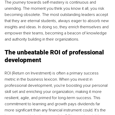
The journey towards self-mastery is continuous and 
unending. The moment you think you know it all, you risk 
becoming obsolete. The most outstanding leaders accept 
that they are eternal students, always eager to absorb new 
insights and ideas. In doing so, they enrich themselves and 
empower their teams, becoming a beacon of knowledge 
and authority building in their organizations.
The unbeatable ROI of professional 
development
ROI (Return on Investment) is often a primary success 
metric in the business lexicon. When you invest in 
professional development, you're boosting your personal 
skill set and enriching your organization, making it more 
resilient, agile, and primed for long-term success. This 
commitment to learning and growth pays dividends far 
more significant than any financial instrument could. It's the 