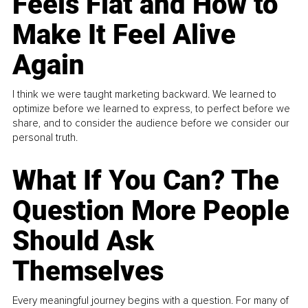
Feels Flat and How to
Make It Feel Alive
Again
I think we were taught marketing backward. We learned to
optimize before we learned to express, to perfect before we
share, and to consider the audience before we consider our
personal truth.
What If You Can? The
Question More People
Should Ask
Themselves
Every meaningful journey begins with a question. For many of