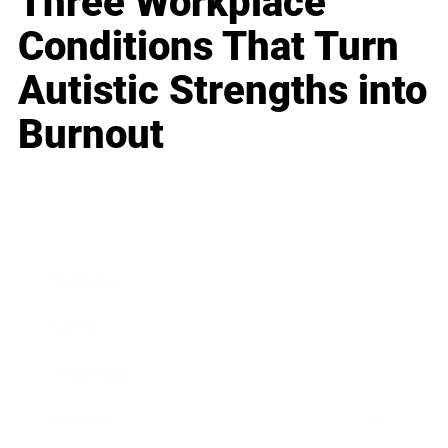
Three Workplace
Conditions That Turn
Autistic Strengths into
Burnout
Business
Career
Leadership
Mindset