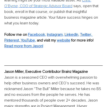
learning might be your most valuable asset. As 
Chris 
O’Byrne, COO of Strategic Advisor Board
 says, open that 
book, enroll in that course, or publish that insightful 
business magazine article. Your future success hinges on 
what you learn today.
Follow me on 
Facebook
, 
Instagram
, 
LinkedIn
, 
Twitter,
Pinterest,
YouTube
,
and visit my 
website
for more info! 
Read more from Jason!
Jason Miller, Executive Contributor Brainz Magazine
Jason is a seasoned CEO with overwhelming passion to 
help other business owners and CEO’s succeed. He was 
nicknamed Jason “The Bull” Miller because he takes no BS 
and no excuses from the people he serves. He has 
mentored thousands of people over 2+ decades. Jason 
major strengths are in Project Management, Hyper 