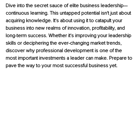
Dive into the secret sauce of elite business leadership—
continuous learning. This untapped potential isn't just about 
acquiring knowledge. It's about using it to catapult your 
business into new realms of innovation, profitability, and 
long-term success. Whether it's improving your leadership 
skills or deciphering the ever-changing market trends, 
discover why professional development is one of the 
most important investments a leader can make. Prepare to 
pave the way to your most successful business yet.