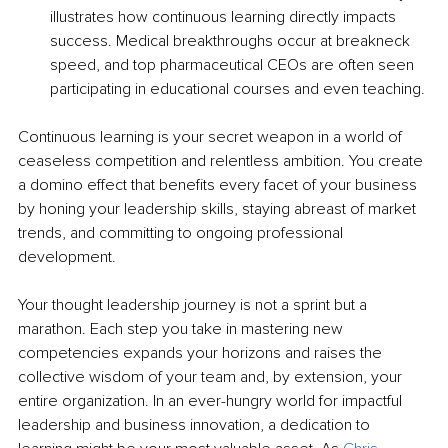
illustrates how continuous learning directly impacts 
success. Medical breakthroughs occur at breakneck 
speed, and top pharmaceutical CEOs are often seen 
participating in educational courses and even teaching.
Continuous learning is your secret weapon in a world of 
ceaseless competition and relentless ambition. You create 
a domino effect that benefits every facet of your business 
by honing your leadership skills, staying abreast of market 
trends, and committing to ongoing professional 
development.
Your thought leadership journey is not a sprint but a 
marathon. Each step you take in mastering new 
competencies expands your horizons and raises the 
collective wisdom of your team and, by extension, your 
entire organization. In an ever-hungry world for impactful 
leadership and business innovation, a dedication to 