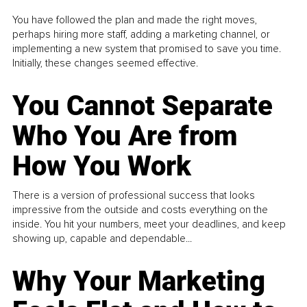
You have followed the plan and made the right moves,
perhaps hiring more staff, adding a marketing channel, or
implementing a new system that promised to save you time.
Initially, these changes seemed effective.
You Cannot Separate
Who You Are from
How You Work
There is a version of professional success that looks
impressive from the outside and costs everything on the
inside. You hit your numbers, meet your deadlines, and keep
showing up, capable and dependable...
Why Your Marketing