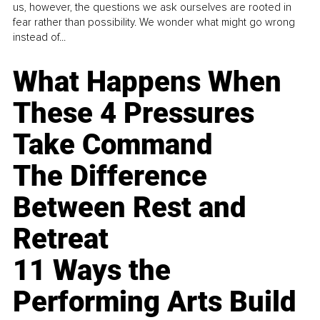
us, however, the questions we ask ourselves are rooted in
fear rather than possibility. We wonder what might go wrong
instead of...
What Happens When
These 4 Pressures
Take Command
The Difference
Between Rest and
Retreat
11 Ways the
Performing Arts Build