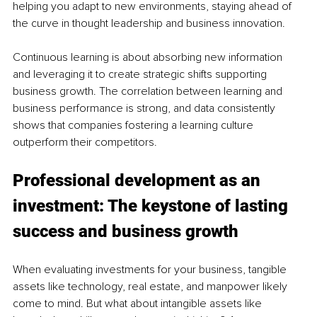
helping you adapt to new environments, staying ahead of 
the curve in thought leadership and business innovation.
Continuous learning is about absorbing new information 
and leveraging it to create strategic shifts supporting 
business growth. The correlation between learning and 
business performance is strong, and data consistently 
shows that companies fostering a learning culture 
outperform their competitors.
Professional development as an 
investment: The keystone of lasting 
success and business growth
When evaluating investments for your business, tangible 
assets like technology, real estate, and manpower likely 
come to mind. But what about intangible assets like 