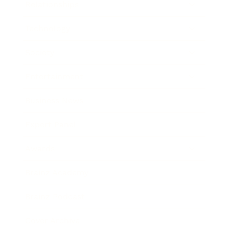
Relationships
Technology
Society
Entertainment
Business News
Expert Panel
Awards
Brainz Academy
Brainz Podcast
Cover Archive