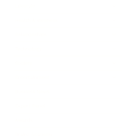
Lifestyle
Health & Wellness
Relationships
Technology
Society
Entertainment
Business News
Expert Panel
Awards
Brainz Academy