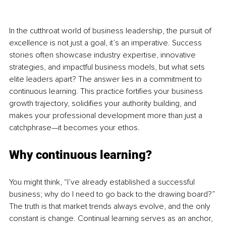
In the cutthroat world of business leadership, the pursuit of 
excellence is not just a goal, it’s an imperative. Success 
stories often showcase industry expertise, innovative 
strategies, and impactful business models, but what sets 
elite leaders apart? The answer lies in a commitment to 
continuous learning. This practice fortifies your business 
growth trajectory, solidifies your authority building, and 
makes your professional development more than just a 
catchphrase—it becomes your ethos.
Why continuous learning?
You might think, “I’ve already established a successful 
business; why do I need to go back to the drawing board?” 
The truth is that market trends always evolve, and the only 
constant is change. Continual learning serves as an anchor, 