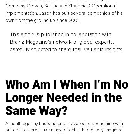
Company Growth, Scaling and Strategic & Operational 
implementation. Jason has built several companies of his 
own from the ground up since 2001.
This article is published in collaboration with
Brainz Magazine’s network of global experts,
carefully selected to share real, valuable insights.
Who Am I When I’m No
Longer Needed in the
Same Way?
A month ago, my husband and I travelled to spend time with
our adult children. Like many parents, I had quietly imagined