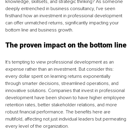
knowledge, skillsets, and strategic thinking? As someone 
deeply entrenched in business consultancy, I've seen 
firsthand how an investment in professional development 
can offer unmatched returns, significantly impacting your 
bottom line and business growth.
The proven impact on the bottom line
It's tempting to view professional development as an 
expense rather than an investment. But consider this: 
every dollar spent on learning returns exponentially 
through smarter decisions, streamlined operations, and 
innovative solutions. Companies that invest in professional 
development have been shown to have higher employee 
retention rates, better stakeholder relations, and more 
robust financial performance. The benefits here are 
multifold, affecting not just individual leaders but permeating 
every level of the organization.