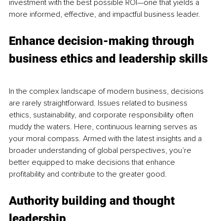
investment with the best possible ROI—one that yields a 
more informed, effective, and impactful business leader.
Enhance decision-making through 
business ethics and leadership skills
In the complex landscape of modern business, decisions 
are rarely straightforward. Issues related to business 
ethics, sustainability, and corporate responsibility often 
muddy the waters. Here, continuous learning serves as 
your moral compass. Armed with the latest insights and a 
broader understanding of global perspectives, you’re 
better equipped to make decisions that enhance 
profitability and contribute to the greater good.
Authority building and thought 
leadership