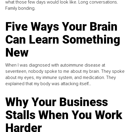
what those few days would look like. Long conversations.
Family bonding.
Five Ways Your Brain
Can Learn Something
New
When I was diagnosed with autoimmune disease at
seventeen, nobody spoke to me about my brain. They spoke
about my eyes, my immune system, and medication. They
explained that my body was attacking itself...
Why Your Business
Stalls When You Work
Harder