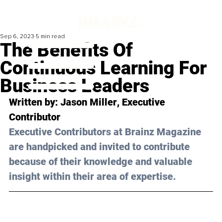
Sep 6, 2023
5 min read
The Benefits Of
Continuous Learning For
Business Leaders
Written by: 
Jason Miller
, Executive 
Contributor
Executive Contributors at Brainz Magazine 
are handpicked and invited to contribute 
because of their knowledge and valuable 
insight within their area of expertise.