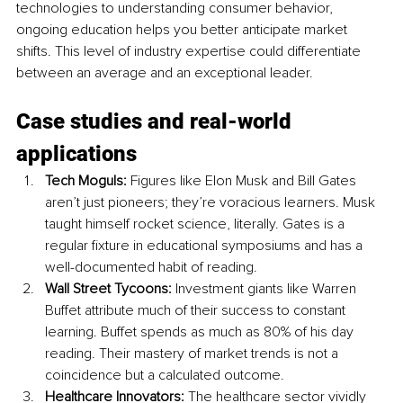
technologies to understanding consumer behavior, 
ongoing education helps you better anticipate market 
shifts. This level of industry expertise could differentiate 
between an average and an exceptional leader.
Case studies and real-world 
applications
Tech Moguls:
 Figures like Elon Musk and Bill Gates 
aren’t just pioneers; they’re voracious learners. Musk 
taught himself rocket science, literally. Gates is a 
regular fixture in educational symposiums and has a 
well-documented habit of reading.
Wall Street Tycoons:
 Investment giants like Warren 
Buffet attribute much of their success to constant 
learning. Buffet spends as much as 80% of his day 
reading. Their mastery of market trends is not a 
coincidence but a calculated outcome.
Healthcare Innovators:
 The healthcare sector vividly 