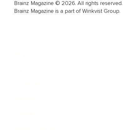
Brainz Magazine © 2026. All rights reserved.
Brainz Magazine is a part of Winkvist Group.
Business
Career
Leadership
Mindset
Lifestyle
Health & Wellness