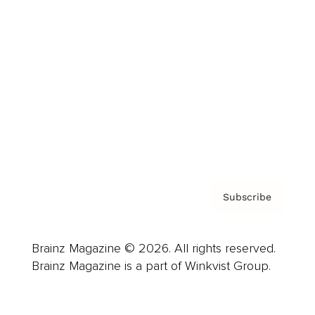
Advertise
Careers
About us
Contact
Privacy Policy & Terms
Subscribe
Brainz Magazine © 2026. All rights reserved.
Brainz Magazine is a part of Winkvist Group.