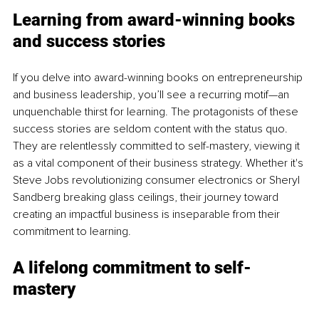
Learning from award-winning books 
and success stories
If you delve into award-winning books on entrepreneurship 
and business leadership, you’ll see a recurring motif—an 
unquenchable thirst for learning. The protagonists of these 
success stories are seldom content with the status quo. 
They are relentlessly committed to self-mastery, viewing it 
as a vital component of their business strategy. Whether it's 
Steve Jobs revolutionizing consumer electronics or Sheryl 
Sandberg breaking glass ceilings, their journey toward 
creating an impactful business is inseparable from their 
commitment to learning.
A lifelong commitment to self-
mastery