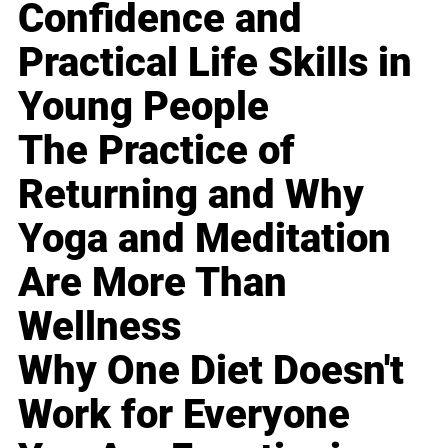
Confidence and
Practical Life Skills in
Young People
The Practice of
Returning and Why
Yoga and Meditation
Are More Than
Wellness
Why One Diet Doesn't
Work for Everyone