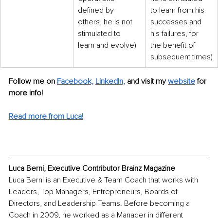
defined by 
to learn from his 
others, he is not 
successes and 
stimulated to 
his failures, for 
learn and evolve)
the benefit of 
subsequent times)
Follow me on 
Facebook,
LinkedIn,
and visit my 
website
 for 
more info!
Read more from Luca!
Luca Berni, Executive Contributor Brainz Magazine
Luca Berni is an Executive & Team Coach that works with 
Leaders, Top Managers, Entrepreneurs, Boards of 
Directors, and Leadership Teams. Before becoming a 
Coach in 2009, he worked as a Manager in different 