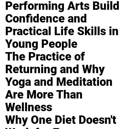
Performing Arts Build
Confidence and
Practical Life Skills in
Young People
The Practice of
Returning and Why
Yoga and Meditation
Are More Than
Wellness
Why One Diet Doesn't