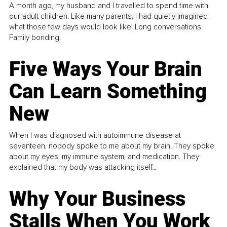
A month ago, my husband and I travelled to spend time with
our adult children. Like many parents, I had quietly imagined
what those few days would look like. Long conversations.
Family bonding.
Five Ways Your Brain
Can Learn Something
New
When I was diagnosed with autoimmune disease at
seventeen, nobody spoke to me about my brain. They spoke
about my eyes, my immune system, and medication. They
explained that my body was attacking itself...
Why Your Business
Stalls When You Work