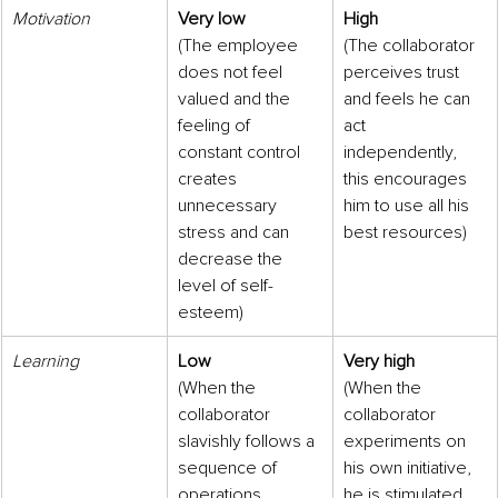
Motivation
Very low
High
(The employee 
(The collaborator 
does not feel 
perceives trust 
valued and the 
and feels he can 
feeling of 
act 
constant control 
independently, 
creates 
this encourages 
unnecessary 
him to use all his 
stress and can 
best resources)
decrease the 
level of self-
esteem)
Learning
Low
Very high
(When the 
(When the 
collaborator 
collaborator 
slavishly follows a 
experiments on 
sequence of 
his own initiative, 
operations 
he is stimulated 