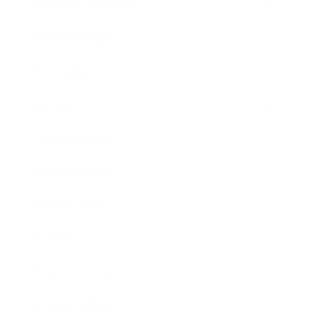
Health & Wellness
Relationships
Technology
Society
Entertainment
Business News
Expert Panel
Awards
Brainz Academy
Brainz Podcast