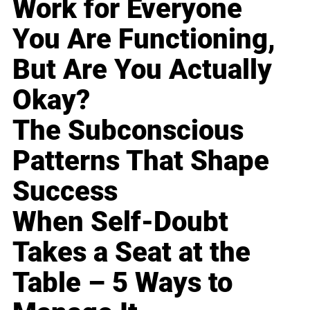
Work for Everyone
You Are Functioning,
But Are You Actually
Okay?
The Subconscious
Patterns That Shape
Success
When Self-Doubt
Takes a Seat at the
Table – 5 Ways to