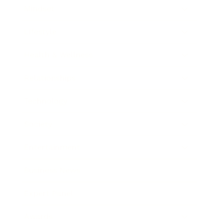
Mindset
Lifestyle
Health & Wellness
Relationships
Technology
Society
Entertainment
Business News
Expert Panel
Awards