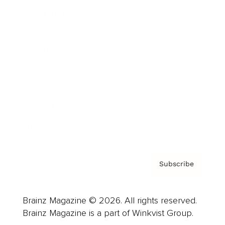
Cover Archive
Advertise
Careers
About us
Contact
Privacy Policy & Terms
Subscribe
Brainz Magazine © 2026. All rights reserved.
Brainz Magazine is a part of Winkvist Group.