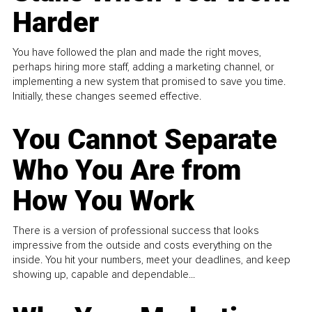
Harder
You have followed the plan and made the right moves,
perhaps hiring more staff, adding a marketing channel, or
implementing a new system that promised to save you time.
Initially, these changes seemed effective.
You Cannot Separate
Who You Are from
How You Work
There is a version of professional success that looks
impressive from the outside and costs everything on the
inside. You hit your numbers, meet your deadlines, and keep
showing up, capable and dependable...