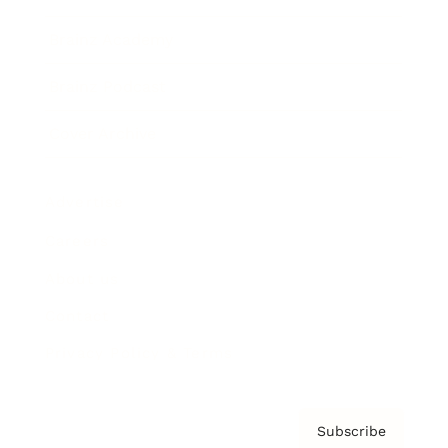
Brainz Academy
Brainz Podcast
Cover Archive
Advertise
Careers
About us
Contact
Privacy Policy & Terms
Subscribe