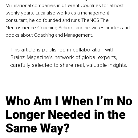
Multinational companies in different Countries for almost 
twenty years. Luca also works as a management 
consultant, he co-founded and runs TheNCS The 
Neuroscience Coaching School, and he writes articles and 
books about Coaching and Management. 
This article is published in collaboration with
Brainz Magazine’s network of global experts,
carefully selected to share real, valuable insights.
Who Am I When I’m No
Longer Needed in the
Same Way?