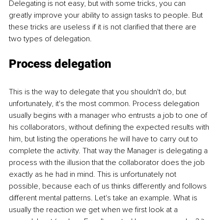
Delegating is not easy, but with some tricks, you can 
greatly improve your ability to assign tasks to people. But 
these tricks are useless if it is not clarified that there are 
two types of delegation.
Process delegation
This is the way to delegate that you shouldn't do, but 
unfortunately, it's the most common. Process delegation 
usually begins with a manager who entrusts a job to one of 
his collaborators, without defining the expected results with 
him, but listing the operations he will have to carry out to 
complete the activity. That way the Manager is delegating a 
process with the illusion that the collaborator does the job 
exactly as he had in mind. This is unfortunately not 
possible, because each of us thinks differently and follows 
different mental patterns. Let's take an example. What is 
usually the reaction we get when we first look at a 