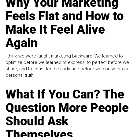
Why Your Marketing
Feels Flat and How to
Make It Feel Alive
Again
I think we were taught marketing backward. We learned to
optimize before we learned to express, to perfect before we
share, and to consider the audience before we consider our
personal truth.
What If You Can? The
Question More People
Should Ask
Themselves