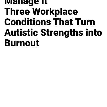
Manage It
Three Workplace
Conditions That Turn
Autistic Strengths into
Burnout
Business
Career
Leadership