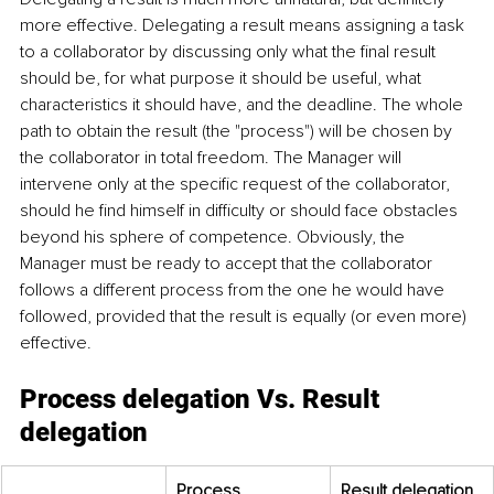
more effective. Delegating a result means assigning a task 
to a collaborator by discussing only what the final result 
should be, for what purpose it should be useful, what 
characteristics it should have, and the deadline. The whole 
path to obtain the result (the "process") will be chosen by 
the collaborator in total freedom. The Manager will 
intervene only at the specific request of the collaborator, 
should he find himself in difficulty or should face obstacles 
beyond his sphere of competence. Obviously, the 
Manager must be ready to accept that the collaborator 
follows a different process from the one he would have 
followed, provided that the result is equally (or even more) 
effective.
Process delegation Vs. Result 
delegation
Process 
Result delegation