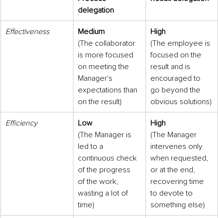
delegation
Effectiveness
Medium
High
(The collaborator 
(The employee is 
is more focused 
focused on the 
on meeting the 
result and is 
Manager's 
encouraged to 
expectations than 
go beyond the 
on the result)
obvious solutions)
Efficiency
Low
High
(The Manager is 
(The Manager 
led to a 
intervenes only 
continuous check 
when requested, 
of the progress 
or at the end, 
of the work, 
recovering time 
wasting a lot of 
to devote to 
time)
something else)