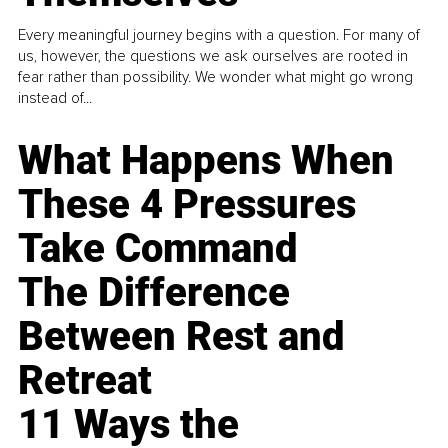
Every meaningful journey begins with a question. For many of
us, however, the questions we ask ourselves are rooted in
fear rather than possibility. We wonder what might go wrong
instead of...
What Happens When
These 4 Pressures
Take Command
The Difference
Between Rest and
Retreat
11 Ways the