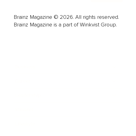
Brainz Magazine © 2026. All rights reserved.
Brainz Magazine is a part of Winkvist Group.
Business
Career
Leadership
Mindset
Lifestyle