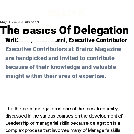
May 3, 2023
3 min read
The Basics Of Delegation
Written by: 
Luca Berni
, Executive Contributor
Executive Contributors at Brainz Magazine 
are handpicked and invited to contribute 
because of their knowledge and valuable 
insight within their area of expertise.
The theme of delegation is one of the most frequently 
discussed in the various courses on the development of 
Leadership or managerial skills because delegation is a 
complex process that involves many of Manager's skills 