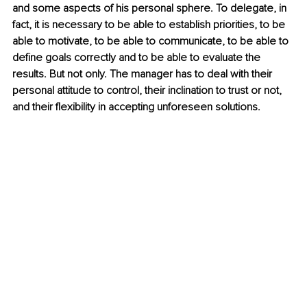
and some aspects of his personal sphere. To delegate, in 
fact, it is necessary to be able to establish priorities, to be 
able to motivate, to be able to communicate, to be able to 
define goals correctly and to be able to evaluate the 
results. But not only. The manager has to deal with their 
personal attitude to control, their inclination to trust or not, 
and their flexibility in accepting unforeseen solutions.