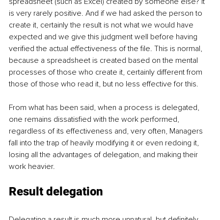
spreadsheet (such as Excel) created by someone else? It 
is very rarely positive. And if we had asked the person to 
create it, certainly the result is not what we would have 
expected and we give this judgment well before having 
verified the actual effectiveness of the file. This is normal, 
because a spreadsheet is created based on the mental 
processes of those who create it, certainly different from 
those of those who read it, but no less effective for this.
From what has been said, when a process is delegated, 
one remains dissatisfied with the work performed, 
regardless of its effectiveness and, very often, Managers 
fall into the trap of heavily modifying it or even redoing it, 
losing all the advantages of delegation, and making their 
work heavier.
Result delegation
Delegating a result is much more unnatural, but definitely 