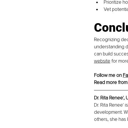
Prioritize h
Vet potenti
Concl
Recognizing dece
understanding de
can build success
website
 for mor
Follow me on 
F
Read more from
Dr. Rita Renee', 
U
Dr. Rita Renee' i
development. Wi
others, she has l