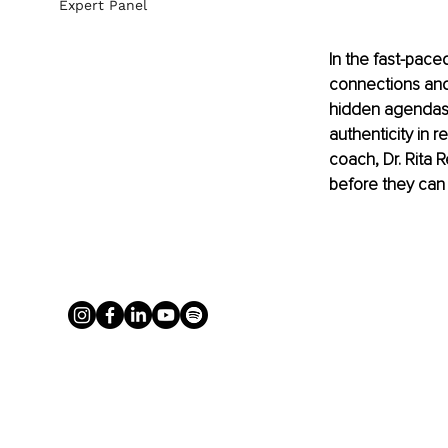
Expert Panel
In the fast-pace
connections and
hidden agendas,
authenticity in r
coach, Dr. Rita
before they can