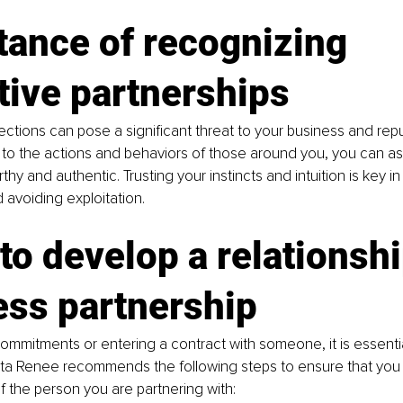
ance of recognizing 
tive partnerships
tions can pose a significant threat to your business and repu
 to the actions and behaviors of those around you, you can a
thy and authentic. Trusting your instincts and intuition is key in
 avoiding exploitation.
to develop a relationshi
ess partnership
mmitments or entering a contract with someone, it is essentia
Rita Renee recommends the following steps to ensure that you 
 the person you are partnering with: