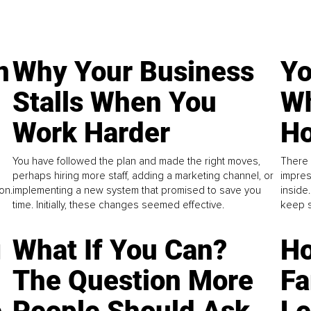
n
Why Your Business
Yo
Stalls When You
Wh
Work Harder
Ho
You have followed the plan and made the right moves,
There 
perhaps hiring more staff, adding a marketing channel, or
impres
on.
implementing a new system that promised to save you
inside
time. Initially, these changes seemed effective.
keep s
g
What If You Can?
Ho
The Question More
Fa