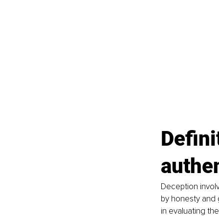
Defini
authen
Deception involv
by honesty and g
in evaluating th