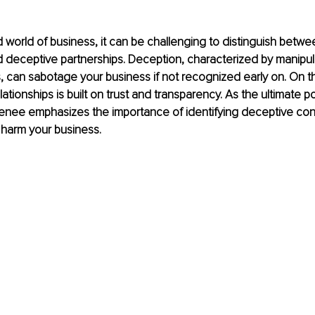
d world of business, it can be challenging to distinguish betw
 deceptive partnerships. Deception, characterized by manipul
 can sabotage your business if not recognized early on. On t
elationships is built on trust and transparency. As the ultimate
 Renee emphasizes the importance of identifying deceptive co
 harm your business.