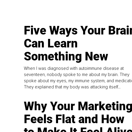
Five Ways Your Brai
Can Learn
Something New
When I was diagnosed with autoimmune disease at
seventeen, nobody spoke to me about my brain. They
spoke about my eyes, my immune system, and medicati
They explained that my body was attacking itself...
Why Your Marketin
Feels Flat and How