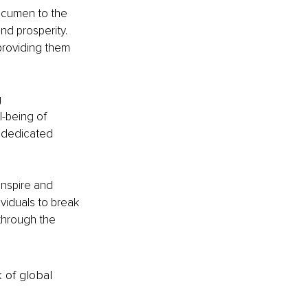
 acumen to the 
nd prosperity. 
providing them 
 
-being of 
 dedicated 
inspire and 
viduals to break 
through the 
k of global