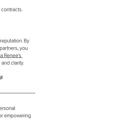
 contracts.
reputation. By 
partners, you 
ita Renee's 
and clarity.
! 
ersonal 
for empowering 