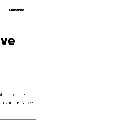
Subscribe
Subscribe
ive
f credentials 
n various facets 