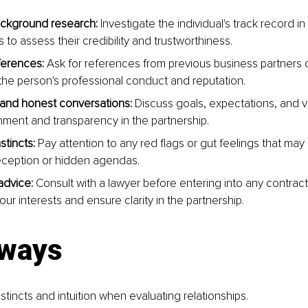
ckground research:
 Investigate the individual's track record i
s to assess their credibility and trustworthiness.
ferences:
 Ask for references from previous business partners or
o the person's professional conduct and reputation.
and honest conversations:
 Discuss goals, expectations, and v
nment and transparency in the partnership.
stincts:
 Pay attention to any red flags or gut feelings that may 
eception or hidden agendas.
advice:
 Consult with a lawyer before entering into any contra
our interests and ensure clarity in the partnership.
ways
nstincts and intuition when evaluating relationships.