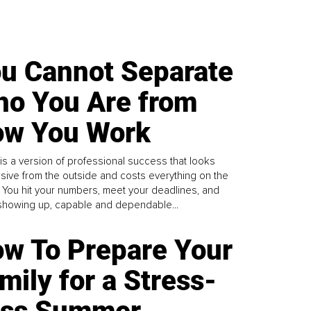
u Cannot Separate
o You Are from
w You Work
is a version of professional success that looks
sive from the outside and costs everything on the
. You hit your numbers, meet your deadlines, and
howing up, capable and dependable...
w To Prepare Your
mily for a Stress-