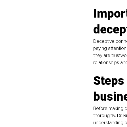
Import
decep
Deceptive connec
paying attention
they are trustwor
relationships and
Steps 
busin
Before making co
thoroughly. Dr. 
understanding of