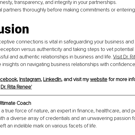
onesty, transparency, and integrity in your partnerships.
al partners thoroughly before making commitments or entering
usion
ptive connections is vital in safeguarding your business and 
ception versus authenticity and taking steps to vet potential 
ful and authentic relationships in business and life. 
Visit Dr. R
e insights on navigating business relationships with confidence 
acebook
, 
Instagram
, 
LinkedIn
, and visit my 
website
 for more info
 
Dr. Rita Renee'
ltimate Coach
s a true force of nature, an expert in finance, healthcare, and p
th a diverse array of credentials and an unwavering passion 
eft an indelible mark on various facets of life.