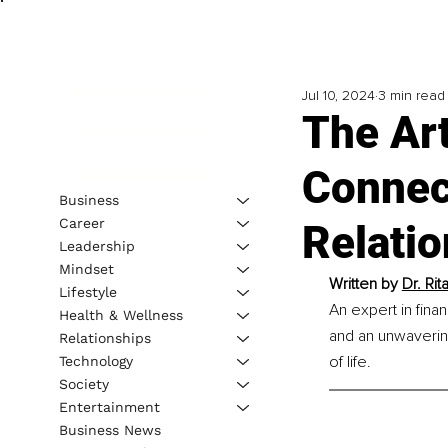
Jul 10, 2024
3 min read
The Art
Connec
Business
Career
Relati
Leadership
Mindset
Written by 
Dr. Rit
Lifestyle
An expert in fina
Health & Wellness
and an unwavering
Relationships
of life.
Technology
Society
Entertainment
Business News