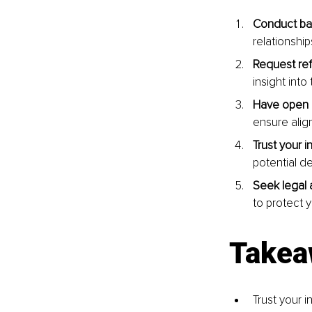
Conduct ba
relationship
Request re
insight int
Have open 
ensure alig
Trust your in
potential d
Seek legal 
to protect y
Takea
Trust your i