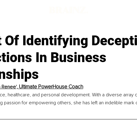
 Of Identifying Decept
tions In Business
onships
Ultimate PowerHouse Coach
a Renee', 
nce, healthcare, and personal development. With a diverse array o
 passion for empowering others, she has left an indelible mark o