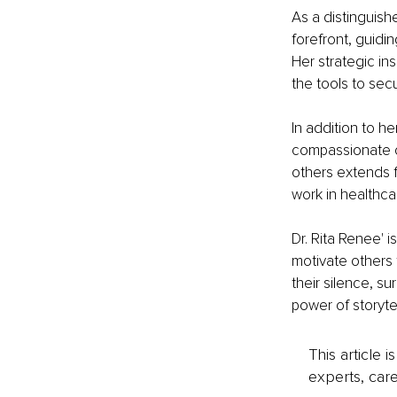
As a distinguish
forefront, guidi
Her strategic in
the tools to secu
In addition to he
compassionate c
others extends 
work in healthca
Dr. Rita Renee' 
motivate others 
their silence, s
power of storytel
This article 
experts, care