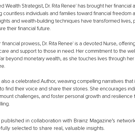
ed Wealth Strategist, Dr. Rita Renee' has brought her financial
ng countless individuals and families toward financial freedom a
sights and wealth-building techniques have transformed lives, 
re their financial future.
r financial prowess, Dr. Rita Renee' is a devoted Nurse, offering
are and support to those in need. Her commitment to the well
far beyond monetary wealth, as she touches lives through her
re.
is also a celebrated Author, weaving compelling narratives that 
to find their voice and share their stories. She encourages indi
urmount challenges, and foster personal growth and resilience 
ling.
is published in collaboration with Brainz Magazine’s networ
fully selected to share real, valuable insights.