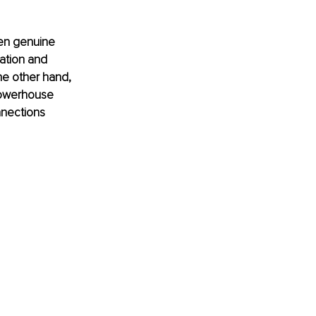
een genuine 
ation and 
he other hand, 
 powerhouse 
nnections 