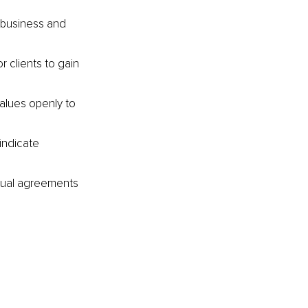
n business and 
 clients to gain 
alues openly to 
indicate 
ctual agreements 