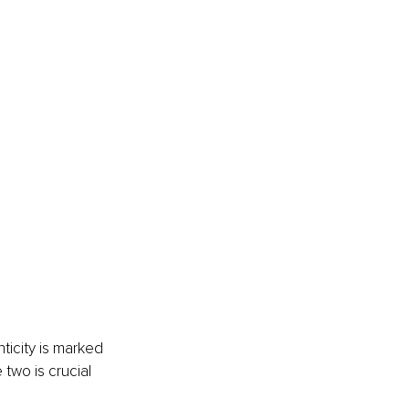
ticity is marked 
two is crucial 