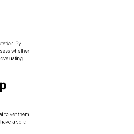
tation. By 
ssess whether 
 evaluating 
p 
l to vet them 
have a solid 