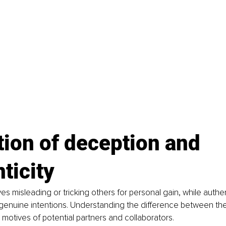
tion of deception and 
ticity
es misleading or tricking others for personal gain, while authen
enuine intentions. Understanding the difference between the 
e motives of potential partners and collaborators.