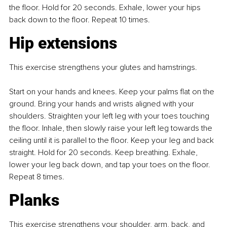
the floor. Hold for 20 seconds. Exhale, lower your hips 
back down to the floor. Repeat 10 times.
Hip extensions
This exercise strengthens your glutes and hamstrings.
Start on your hands and knees. Keep your palms flat on the 
ground. Bring your hands and wrists aligned with your 
shoulders. Straighten your left leg with your toes touching 
the floor. Inhale, then slowly raise your left leg towards the 
ceiling until it is parallel to the floor. Keep your leg and back 
straight. Hold for 20 seconds. Keep breathing. Exhale, 
lower your leg back down, and tap your toes on the floor. 
Repeat 8 times.
Planks
This exercise strengthens your shoulder, arm, back, and 