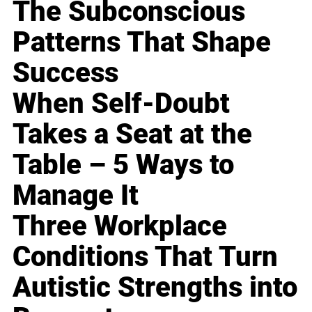
The Subconscious
Patterns That Shape
Success
When Self-Doubt
Takes a Seat at the
Table – 5 Ways to
Manage It
Three Workplace
Conditions That Turn
Autistic Strengths into