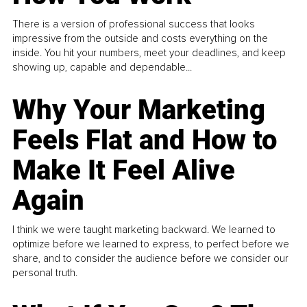
There is a version of professional success that looks
impressive from the outside and costs everything on the
inside. You hit your numbers, meet your deadlines, and keep
showing up, capable and dependable...
Why Your Marketing
Feels Flat and How to
Make It Feel Alive
Again
I think we were taught marketing backward. We learned to
optimize before we learned to express, to perfect before we
share, and to consider the audience before we consider our
personal truth.