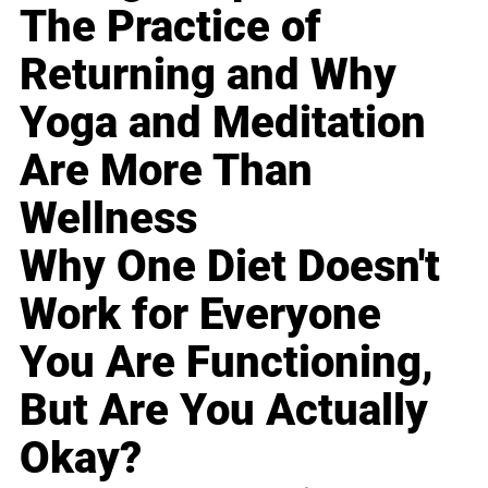
The Practice of
Returning and Why
Yoga and Meditation
Are More Than
Wellness
Why One Diet Doesn't
Work for Everyone
You Are Functioning,
But Are You Actually
Okay?