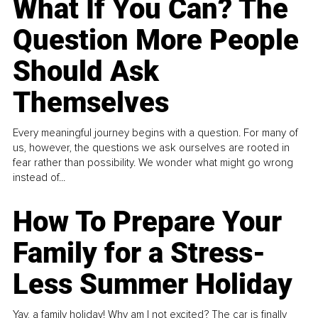
What If You Can? The
Question More People
Should Ask
Themselves
Every meaningful journey begins with a question. For many of
us, however, the questions we ask ourselves are rooted in
fear rather than possibility. We wonder what might go wrong
instead of...
How To Prepare Your
Family for a Stress-
Less Summer Holiday
Yay, a family holiday! Why am I not excited? The car is finally