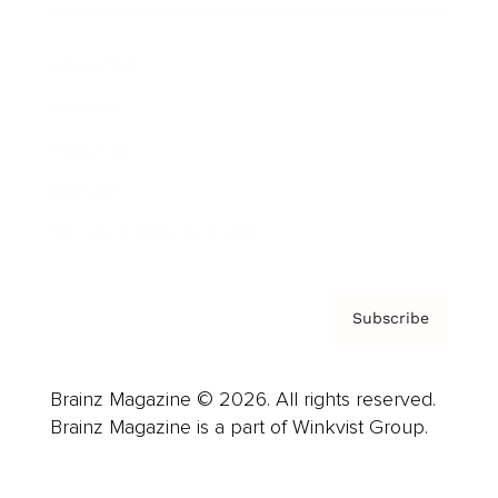
Advertise
Careers
About us
Contact
Privacy Policy & Terms
Subscribe
Brainz Magazine © 2026. All rights reserved.
Brainz Magazine is a part of Winkvist Group.