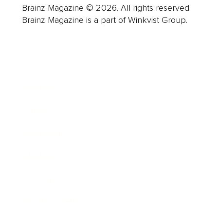
Brainz Magazine © 2026. All rights reserved.
Brainz Magazine is a part of Winkvist Group.
Business
Career
Leadership
Mindset
Lifestyle
Health & Wellness