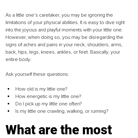
As a little one’s caretaker, you may be ignoring the 
limitations of your physical abilities. It is easy to dive right 
into the joyous and playful moments with your little one. 
However, when doing so, you may be disregarding the 
signs of aches and pains in your neck, shoulders, arms, 
back, hips, legs, knees, ankles, or feet. Basically, your 
entire body.
Ask yourself these questions:
How old is my little one?
How energetic is my little one?
Do I pick up my little one often?
Is my little one crawling, walking, or running?
What are the most 