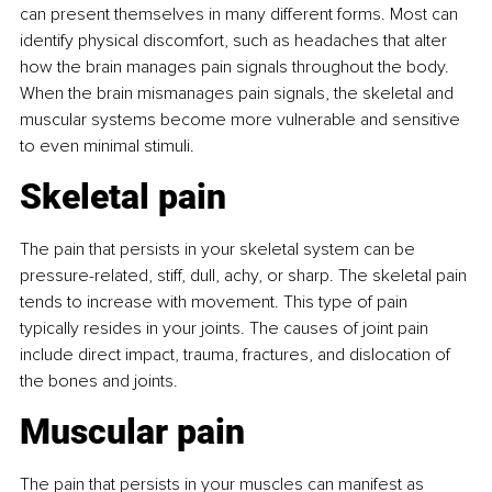
can present themselves in many different forms. Most can 
identify physical discomfort, such as headaches that alter 
how the brain manages pain signals throughout the body. 
When the brain mismanages pain signals, the skeletal and 
muscular systems become more vulnerable and sensitive 
to even minimal stimuli.
Skeletal pain
The pain that persists in your skeletal system can be 
pressure-related, stiff, dull, achy, or sharp. The skeletal pain 
tends to increase with movement. This type of pain 
typically resides in your joints. The causes of joint pain 
include direct impact, trauma, fractures, and dislocation of 
the bones and joints.
Muscular pain
The pain that persists in your muscles can manifest as 