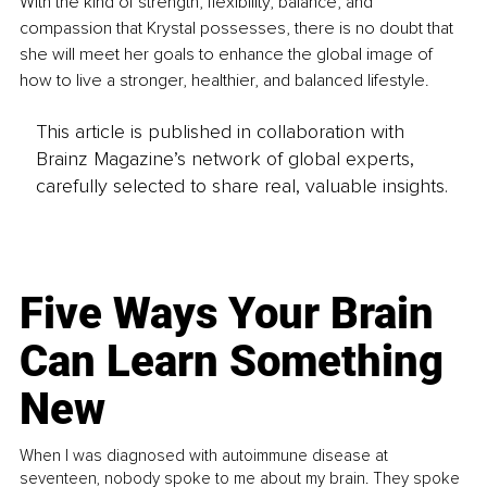
With the kind of strength, flexibility, balance, and 
compassion that Krystal possesses, there is no doubt that 
she will meet her goals to enhance the global image of 
how to live a stronger, healthier, and balanced lifestyle.
This article is published in collaboration with
Brainz Magazine’s network of global experts,
carefully selected to share real, valuable insights.
Five Ways Your Brain
Can Learn Something
New
When I was diagnosed with autoimmune disease at
seventeen, nobody spoke to me about my brain. They spoke