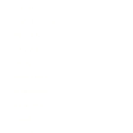
Lifestyle
Health & Wellness
Relationships
Technology
Society
Entertainment
Business News
Expert Panel
Awards
Brainz Academy