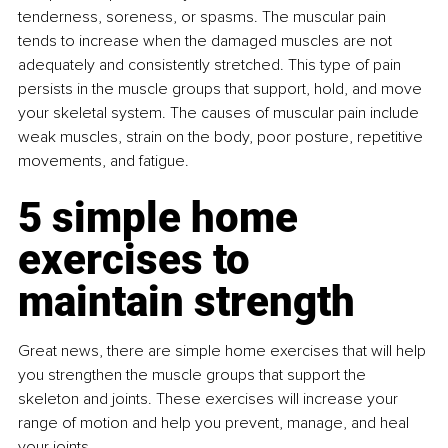
tenderness, soreness, or spasms. The muscular pain 
tends to increase when the damaged muscles are not 
adequately and consistently stretched. This type of pain 
persists in the muscle groups that support, hold, and move 
your skeletal system. The causes of muscular pain include 
weak muscles, strain on the body, poor posture, repetitive 
movements, and fatigue.
5 simple home 
exercises to 
maintain strength
Great news, there are simple home exercises that will help 
you strengthen the muscle groups that support the 
skeleton and joints. These exercises will increase your 
range of motion and help you prevent, manage, and heal 
your joints.