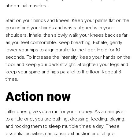
abdominal muscles.
Start on your hands and knees. Keep your palms flat on the 
ground and your hands and wrists aligned with your 
shoulders. Inhale, then slowly walk your knees back as far 
as you feel comfortable. Keep breathing. Exhale, gently 
lower your hips to align parallel to the floor. Hold for 10 
seconds. To increase the intensity, keep your hands on the 
floor and keep your back straight. Straighten your legs and 
keep your spine and hips parallel to the floor. Repeat 8 
times.
Action now
Little ones give you a run for your money. As a caregiver 
to a little one, you are bathing, dressing, feeding, playing, 
and rocking them to sleep multiple times a day. These 
essential activities can cause exhaustion and fatigue.