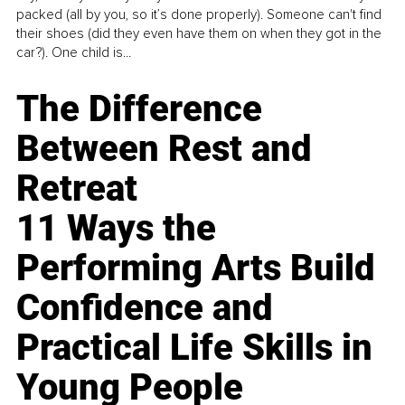
packed (all by you, so it’s done properly). Someone can't find
their shoes (did they even have them on when they got in the
car?). One child is...
The Difference
Between Rest and
Retreat
11 Ways the
Performing Arts Build
Confidence and
Practical Life Skills in
Young People