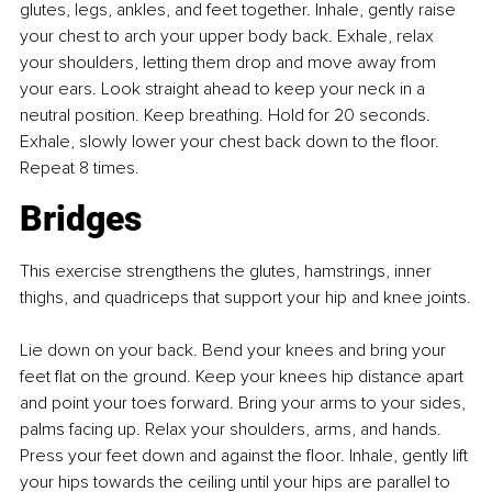
glutes, legs, ankles, and feet together. Inhale, gently raise 
your chest to arch your upper body back. Exhale, relax 
your shoulders, letting them drop and move away from 
your ears. Look straight ahead to keep your neck in a 
neutral position. Keep breathing. Hold for 20 seconds. 
Exhale, slowly lower your chest back down to the floor. 
Repeat 8 times.
Bridges
This exercise strengthens the glutes, hamstrings, inner 
thighs, and quadriceps that support your hip and knee joints.
Lie down on your back. Bend your knees and bring your 
feet flat on the ground. Keep your knees hip distance apart 
and point your toes forward. Bring your arms to your sides, 
palms facing up. Relax your shoulders, arms, and hands. 
Press your feet down and against the floor. Inhale, gently lift 
your hips towards the ceiling until your hips are parallel to 