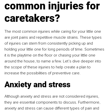
common injuries for 
caretakers?
The most common injuries while caring for your little one 
are joint pains and repetitive muscle strains. These types 
of injuries can stem from consistently picking up and 
holding your little one for long periods of time. Sometimes 
it is the playtime on the floor or chasing your little one 
around the house, to name a few. Let’s dive deeper into 
the scope of these injuries to help create a plan to 
increase the possibilities of preventive care.
Anxiety and stress
Although anxiety and stress are not considered injuries, 
they are essential components to discuss. Furthermore, 
anxiety and stress can cause different types of pain and 