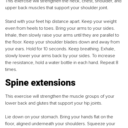
This exercise will strengthen the neck, chest, shoulder, and 
upper back muscles that support your shoulder joint.
Stand with your feet hip distance apart. Keep your weight 
even from heels to toes. Bring your arms to your sides. 
Inhale, then slowly raise your arms until they are parallel to 
the floor. Keep your shoulder blades down and away from 
your ears. Hold for 10 seconds. Keep breathing. Exhale, 
slowly lower your arms back by your sides. To increase 
the resistance, hold a water bottle in each hand. Repeat 8 
times.
Spine extensions
This exercise will strengthen the muscle groups of your 
lower back and glutes that support your hip joints.
Lie down on your stomach. Bring your hands flat on the 
floor, aligned underneath your shoulders. Squeeze your 