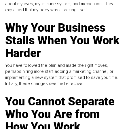
about my eyes, my immune system, and medication. They
explained that my body was attacking itself...
Why Your Business
Stalls When You Work
Harder
You have followed the plan and made the right moves,
perhaps hiring more staff, adding a marketing channel, or
implementing a new system that promised to save you time.
Initially, these changes seemed effective.
You Cannot Separate
Who You Are from
How You Work