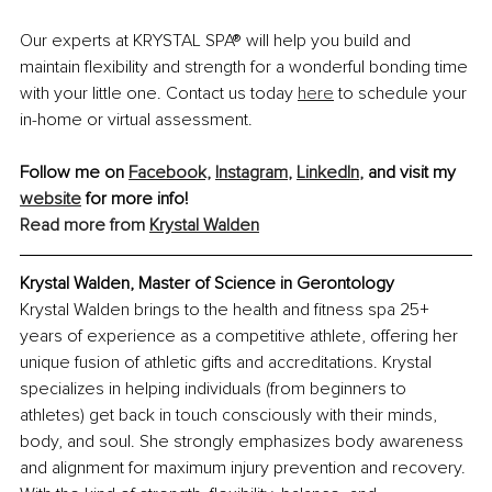
Our experts at KRYSTAL SPA® will help you build and 
maintain flexibility and strength for a wonderful bonding time 
with your little one. Contact us today 
here
 to schedule your 
in-home or virtual assessment.
Follow me on 
Facebook,
Instagram
,
LinkedIn
,
 and visit my 
website
 for more info!
Read more from
Krystal Walden
Krystal Walden, Master of Science in Gerontology
Krystal Walden brings to the health and fitness spa 25+ 
years of experience as a competitive athlete, offering her 
unique fusion of athletic gifts and accreditations. Krystal 
specializes in helping individuals (from beginners to 
athletes) get back in touch consciously with their minds, 
body, and soul. She strongly emphasizes body awareness 
and alignment for maximum injury prevention and recovery. 