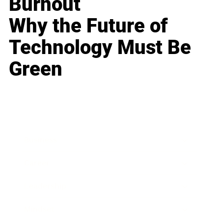
Burnout
Why the Future of
Technology Must Be
Green
Business
Career
Leadership
Mindset