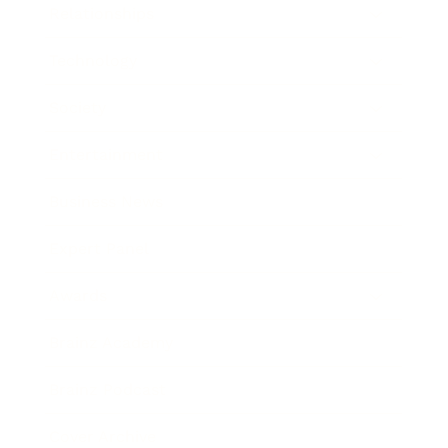
Relationships
Technology
Society
Entertainment
Business News
Expert Panel
Awards
Brainz Academy
Brainz Podcast
Cover Archive