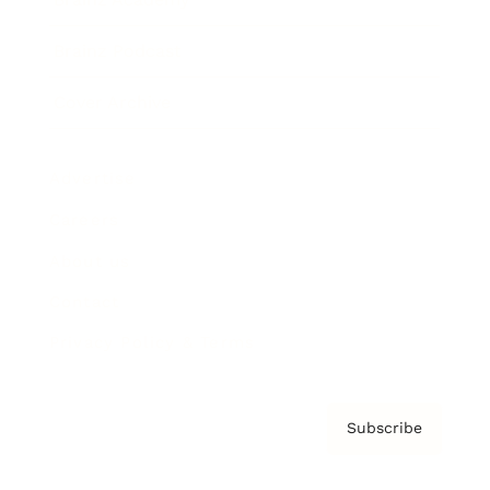
Brainz Podcast
Cover Archive
Advertise
Careers
About us
Contact
Privacy Policy & Terms
Subscribe