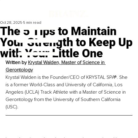
Oct 28, 2025
5 min read
The 5 Tips to Maintain
Your Strength to Keep Up
with Your Little One
Written by 
Krystal Walden, Master of Science in 
Gerontology
Krystal Walden is the Founder/CEO of KRYSTAL SPA®. She 
is a former World-Class and University of California, Los 
Angeles (UCLA) Track Athlete with a Master of Science in 
Gerontology from the University of Southern California 
(USC).