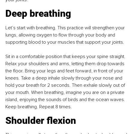
Deep breathing
Let’s start with breathing. This practice will strengthen your 
lungs, allowing oxygen to flow through your body and 
supporting blood to your muscles that support your joints.
Sit in a comfortable position that keeps your spine straight. 
Relax your shoulders and arms, letting them drop towards 
the floor. Bring your legs and feet forward, in front of your 
knees. Take a deep inhale slowly through your nose and 
hold your breath for 2 seconds. Then exhale slowly out of 
your mouth. When breathing, imagine you are on a private 
island, enjoying the sounds of birds and the ocean waves. 
Keep breathing. Repeat 8 times.
Shoulder flexion