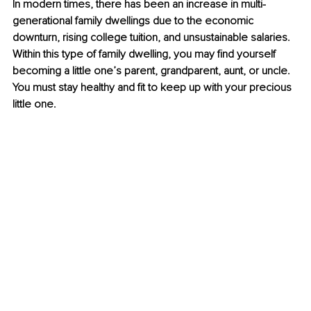
In modern times, there has been an increase in multi-
generational family dwellings due to the economic 
downturn, rising college tuition, and unsustainable salaries. 
Within this type of family dwelling, you may find yourself 
becoming a little one’s parent, grandparent, aunt, or uncle. 
You must stay healthy and fit to keep up with your precious 
little one.