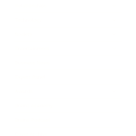
Relationships
Technology
Society
Entertainment
Business News
Expert Panel
Awards
Brainz Academy
Brainz Podcast
Cover Archive