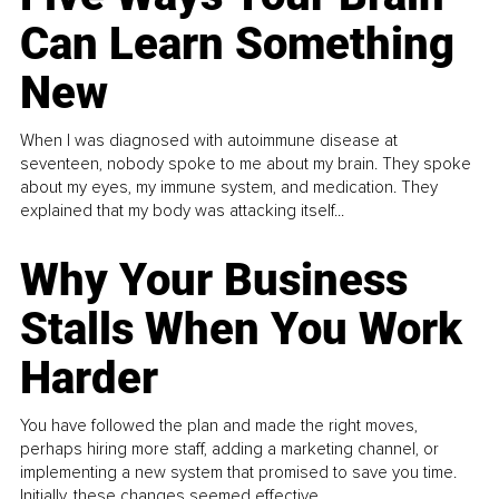
Can Learn Something
New
When I was diagnosed with autoimmune disease at
seventeen, nobody spoke to me about my brain. They spoke
about my eyes, my immune system, and medication. They
explained that my body was attacking itself...
Why Your Business
Stalls When You Work
Harder
You have followed the plan and made the right moves,
perhaps hiring more staff, adding a marketing channel, or
implementing a new system that promised to save you time.
Initially, these changes seemed effective.