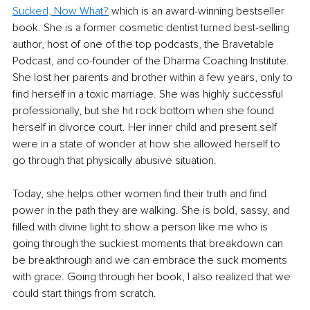
Sucked, Now What?
 which is an award-winning bestseller 
book. She is a former cosmetic dentist turned best-selling 
author, host of one of the top podcasts, the Bravetable 
Podcast, and co-founder of the Dharma Coaching Institute. 
She lost her parents and brother within a few years, only to 
find herself in a toxic marriage. She was highly successful 
professionally, but she hit rock bottom when she found 
herself in divorce court. Her inner child and present self 
were in a state of wonder at how she allowed herself to 
go through that physically abusive situation.
Today, she helps other women find their truth and find 
power in the path they are walking. She is bold, sassy, and 
filled with divine light to show a person like me who is 
going through the suckiest moments that breakdown can 
be breakthrough and we can embrace the suck moments 
with grace. Going through her book, I also realized that we 
could start things from scratch.