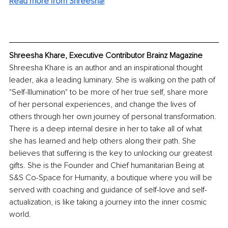
Read more from Shreesha!
Shreesha Khare, Executive Contributor Brainz Magazine
Shreesha Khare is an author and an inspirational thought 
leader, aka a leading luminary. She is walking on the path of 
"Self-Illumination" to be more of her true self, share more 
of her personal experiences, and change the lives of 
others through her own journey of personal transformation. 
There is a deep internal desire in her to take all of what 
she has learned and help others along their path. She 
believes that suffering is the key to unlocking our greatest 
gifts. She is the Founder and Chief humanitarian Being at 
S&S Co-Space for Humanity, a boutique where you will be 
served with coaching and guidance of self-love and self-
actualization, is like taking a journey into the inner cosmic 
world. 