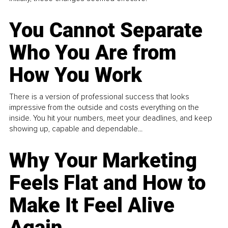
You Cannot Separate
Who You Are from
How You Work
There is a version of professional success that looks
impressive from the outside and costs everything on the
inside. You hit your numbers, meet your deadlines, and keep
showing up, capable and dependable...
Why Your Marketing
Feels Flat and How to
Make It Feel Alive
Again