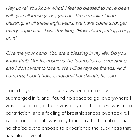
Hey Love! You know what? I feel so blessed to have been 
with you all these years; you are like a manifestation 
blessing. In all these eight years, we have come stronger 
every single time. I was thinking, "How about putting a ring 
on it? 
Give me your hand. You are a blessing in my life. Do you 
know that? Our friendship is the foundation of everything, 
and I don’t want to lose it. We will always be friends. And 
currently, I don’t have emotional bandwidth, he said.
I found myself in the murkiest water, completely 
submerged in it, and I found no space to go; everywhere I 
was thinking to go, there was only dirt. The chest was full of 
constriction, and a feeling of breathlessness overtook it. I 
called for help, but I was only found in a bad situation. I had 
no choice but to choose to experience the suckiness that 
has taken over it.