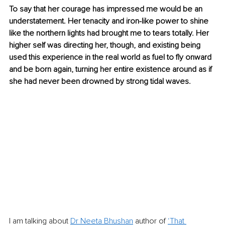
To say that her courage has impressed me would be an 
understatement. Her tenacity and iron-like power to shine 
like the northern lights had brought me to tears totally. Her 
higher self was directing her, though, and existing being 
used this experience in the real world as fuel to fly onward 
and be born again, turning her entire existence around as if 
she had never been drowned by strong tidal waves.
I am talking about 
Dr Neeta Bhushan
 author of 
‘That 