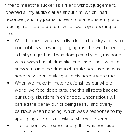
time to meet the sucker as a friend without judgement. I 
opened all my audio diaries about him, which I had 
recorded, and my journal notes and started listening and 
reading from top to bottom, which was eye opening for 
me. 
What happens when you fly a kite in the sky and try to 
control it as you want, going against the wind direction, 
is that you get hurt. I was doing exactly that; my bond 
was always hurtful, dramatic, and unsettling. I was so 
sucked up into the drama of his life because he was 
never shy about making sure his needs were met.
When we make intimate relationships our whole 
world, we face deep cuts, and this all roots back to 
our sucky situations in childhood. Unconsciously, I 
carried the behaviour of being fearful and overly 
cautious when bonding, which was a response to my 
upbringing or a difficult relationship with a parent.
The reason I was experiencing this was because I 