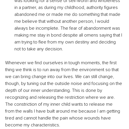
was looking for a sense of self-worth and wholeness 
in a partner, as during my childhood, authority figures 
abandoned me or made me do something that made 
me believe that without another person, I would 
always be incomplete. The fear of abandonment was 
making me stay in bond despite all omens saying that I 
am trying to flee from my own destiny and deciding 
not to take any decision.
Whenever we find ourselves in tough moments, the first 
thing we think is to run away from the environment so that 
we can bring change into our lives. We can still change, 
though, by tuning out the outside noise and focusing on the 
depth of our inner understanding. This is done by 
recognizing and releasing the restriction where we are. 
The constriction of my inner child wants to release me 
from the walls I have built around me because I am getting 
tired and cannot handle the pain whose wounds have 
become my characteristics.