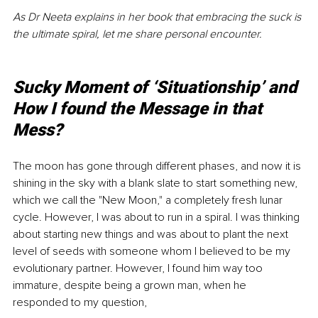
As Dr Neeta explains in her book that embracing the suck is 
the ultimate spiral, let me share personal encounter.
Sucky Moment of ‘Situationship’ and 
How I found the Message in that 
Mess?
The moon has gone through different phases, and now it is 
shining in the sky with a blank slate to start something new, 
which we call the "New Moon," a completely fresh lunar 
cycle. However, I was about to run in a spiral. I was thinking 
about starting new things and was about to plant the next 
level of seeds with someone whom I believed to be my 
evolutionary partner. However, I found him way too 
immature, despite being a grown man, when he 
responded to my question,