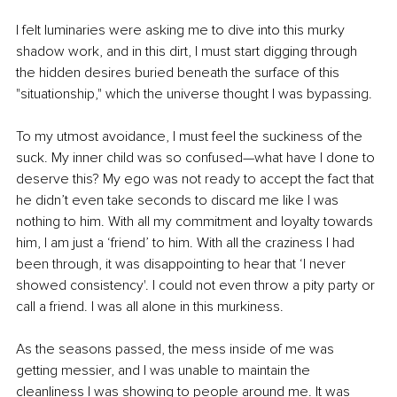
I felt luminaries were asking me to dive into this murky 
shadow work, and in this dirt, I must start digging through 
the hidden desires buried beneath the surface of this 
"situationship," which the universe thought I was bypassing.
To my utmost avoidance, I must feel the suckiness of the 
suck. My inner child was so confused—what have I done to 
deserve this? My ego was not ready to accept the fact that 
he didn’t even take seconds to discard me like I was 
nothing to him. With all my commitment and loyalty towards 
him, I am just a ‘friend’ to him. With all the craziness I had 
been through, it was disappointing to hear that ‘I never 
showed consistency'. I could not even throw a pity party or 
call a friend. I was all alone in this murkiness.
As the seasons passed, the mess inside of me was 
getting messier, and I was unable to maintain the 
cleanliness I was showing to people around me. It was 