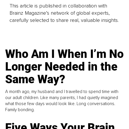
This article is published in collaboration with
Brainz Magazine’s network of global experts,
carefully selected to share real, valuable insights.
Who Am I When I’m No
Longer Needed in the
Same Way?
A month ago, my husband and I travelled to spend time with
our adult children. Like many parents, I had quietly imagined
what those few days would look like. Long conversations.
Family bonding.
Five Ways Your Brain