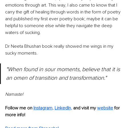
emotions through art. This way, I also came to know that I 
carry the gift of healing through words in the form of poetry 
and published my first ever poetry book; maybe it can be 
helpful to someone else while they navigate the deep 
waters of sucking.
Dr Neeta Bhushan book really showed me wings in my 
sucky moments.
"When found in sour moments, believe that it is 
an omen of transition and transformation."
Namaste!
Follow me on
Instagram
, 
LinkedIn,
and visit my 
website
for 
more info!