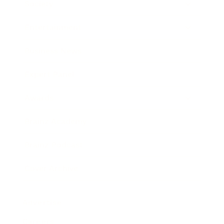
Society
Entertainment
Business News
Expert Panel
Awards
Brainz Academy
Brainz Podcast
Cover Archive
Advertise
Careers