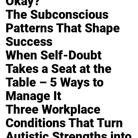
Okay?
The Subconscious
Patterns That Shape
Success
When Self-Doubt
Takes a Seat at the
Table – 5 Ways to
Manage It
Three Workplace
Conditions That Turn
Autistic Strengths into