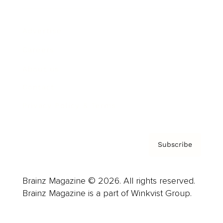
Advertise
Careers
About us
Contact
Privacy Policy & Terms
Subscribe
Brainz Magazine © 2026. All rights reserved.
Brainz Magazine is a part of Winkvist Group.