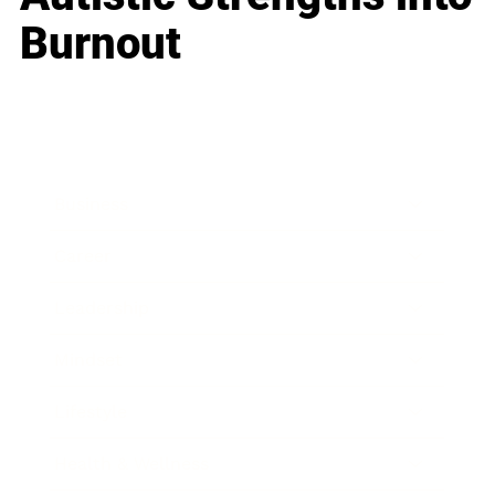
Burnout
Business
Career
Leadership
Mindset
Lifestyle
Health & Wellness