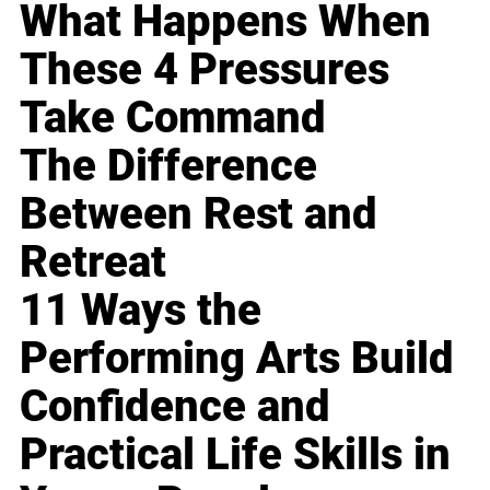
What Happens When
These 4 Pressures
Take Command
The Difference
Between Rest and
Retreat
11 Ways the
Performing Arts Build
Confidence and
Practical Life Skills in