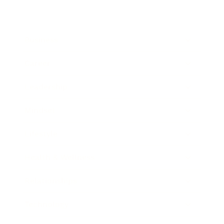
Business
Career
Leadership
Mindset
Lifestyle
Health & Wellness
Relationships
Technology