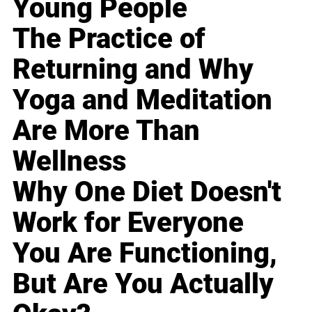
Young People
The Practice of
Returning and Why
Yoga and Meditation
Are More Than
Wellness
Why One Diet Doesn't
Work for Everyone
You Are Functioning,
But Are You Actually