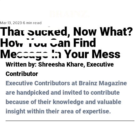
Mar 13, 2023
6 min read
That Sucked, Now What?
How You Can Find
Message In Your Mess
Written by: Shreesha Khare, Executive 
Contributor
Executive Contributors at Brainz Magazine 
are handpicked and invited to contribute 
because of their knowledge and valuable 
insight within their area of expertise.