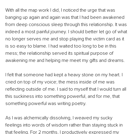
With all the map work I did, I noticed the urge that was 
banging up again and again was that I had been awakened 
from deep conscious sleep through this relationship. It was 
indeed a most painful journey. I should better let go of what 
no longer serves me and stop playing the victim card as it 
is so easy to blame. I had waited too long to be in this 
mess; the relationship served its spiritual purpose of 
awakening me and helping me meet my gifts and dreams.
I felt that someone had kept a heavy stone on my heart. I 
cried on top of my voice; the mess inside of me was 
reflecting outside of me. I said to myself that I would turn all 
this suckiness into something powerful, and for me, that 
something powerful was writing poetry.
As I was alchemically dissolving, I weaved my sucky 
feelings into words of wisdom rather than staying stuck in 
that feeling. For 2 months, I productively expressed my 