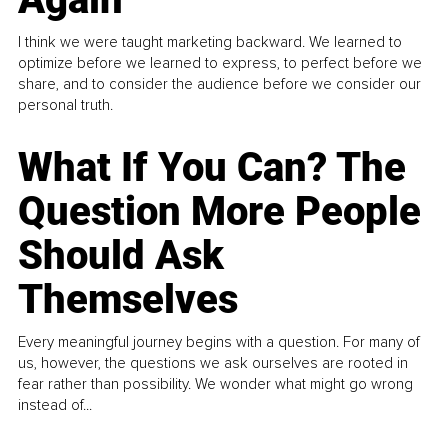
I think we were taught marketing backward. We learned to
optimize before we learned to express, to perfect before we
share, and to consider the audience before we consider our
personal truth.
What If You Can? The
Question More People
Should Ask
Themselves
Every meaningful journey begins with a question. For many of
us, however, the questions we ask ourselves are rooted in
fear rather than possibility. We wonder what might go wrong
instead of...