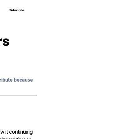
Subscribe
Subscribe
rs
ribute because 
 it continuing 