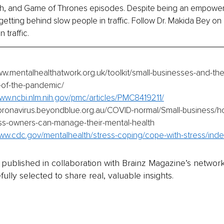
ach, and Game of Thrones episodes. Despite being an empower
getting behind slow people in traffic. Follow Dr. Makida Bey on 
n traffic.
ww.mentalhealthatwork.org.uk/toolkit/small-businesses-and-th
-of-the-pandemic/
www.ncbi.nlm.nih.gov/pmc/articles/PMC8419211/
coronavirus.beyondblue.org.au/COVID-normal/Small-business/
ss-owners-can-manage-their-mental-health
www.cdc.gov/mentalhealth/stress-coping/cope-with-stress/inde
is published in collaboration with Brainz Magazine’s networ
fully selected to share real, valuable insights.