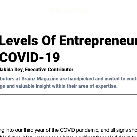
Levels Of Entrepreneu
 COVID-19
Makida Bey
, Executive Contributor
butors at Brainz Magazine are handpicked and invited to cont
ge and valuable insight within their area of expertise.
 into our third year of the COVID pandemic, and all signs show