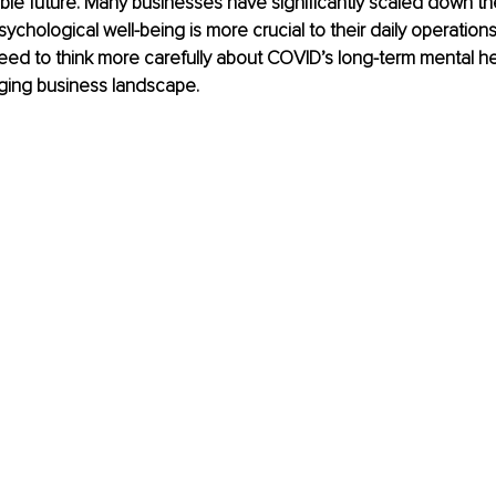
ble future. Many businesses have significantly scaled down the
ychological well-being is more crucial to their daily operations
ed to think more carefully about COVID’s long-term mental hea
nging business landscape.