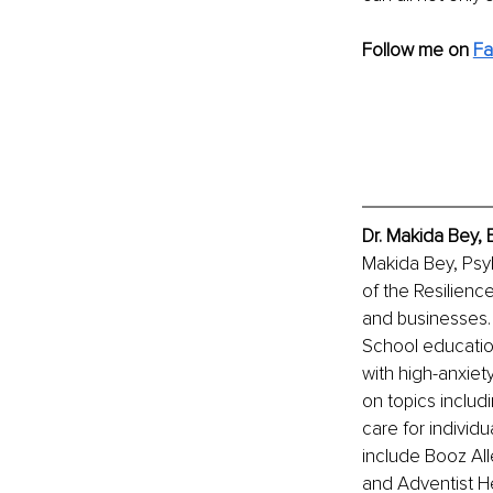
Follow me on 
F
Dr. Makida Bey, 
Makida Bey, PsyD
of the Resilience
and businesses. 
School education
with high-anxiet
on topics includ
care for individ
include Booz All
and Adventist He