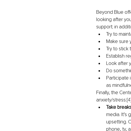
Beyond Blue offe
looking after yo
support; in additi
Try to maint
Make sure y
Try to stick 
Establish r
Look after y
Do somethi
Participate 
as mindfuln
Finally, the Cen
anxiety/stress:
[4
Take breaks
media. It’s
upsetting. 
phone, tv, 