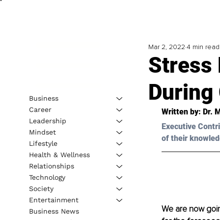
Mar 2, 2022
4 min read
Stress 
During
Business
Career
Written by: 
Dr. 
Leadership
Executive Contri
Mindset
of their knowled
Lifestyle
Health & Wellness
Relationships
Technology
Society
Entertainment
We are now going
Business News