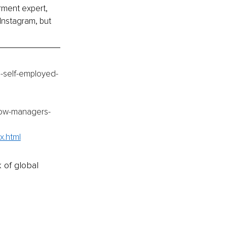
ment expert, 
Instagram, but 
e-self-employed-
how-managers-
x.html
k of global