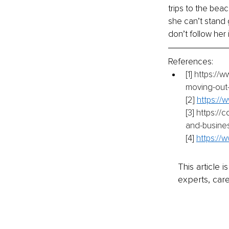
trips to the be
she can’t stand 
don’t follow her i
References:
[1]
https://w
moving-out
[2]
https://
[3]
https://
and-busine
[4]
https://
This article 
experts, care