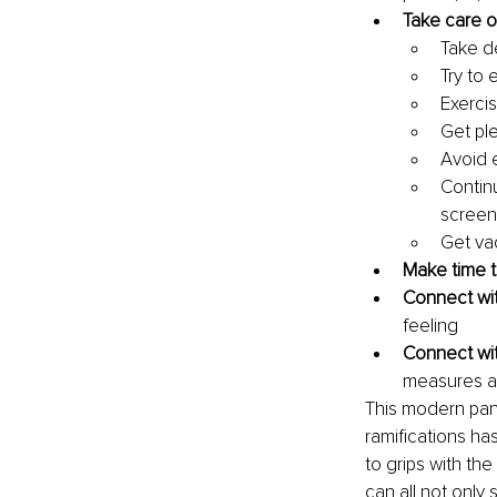
Take care o
Take de
Try to 
Exercis
Get ple
Avoid 
Contin
screen
Get va
Make time 
Connect wit
feeling
Connect wit
measures ar
This modern pand
ramifications ha
to grips with the
can all not only 