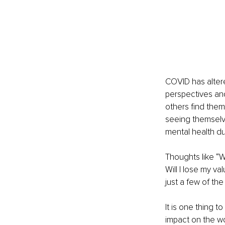
COVID has altere
perspectives an
others find them
seeing themselve
mental health du
Thoughts like “W
Will I lose my va
just a few of th
It is one thing t
impact on the wor