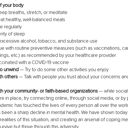
f your body
ep breaths, stretch, or meditate 
eat healthy, well-balanced meals
e regularly
nty of sleep
excessive alcohol, tobacco, and substance use
ue with routine preventive measures (such as vaccinations, ca
ings, etc.) as recommended by your healthcare provider
ccinated with a COVID-19 vaccine
to unwind
 — Try to do some other activities you enjoy
h others
 — Talk with people you trust about your concerns an
h your community- or faith-based organizations
 — while social
e in place, try connecting online, through social media, or by 
emic has touched the lives of every person all over the worl
s been a sharp decline in mental health. We have shown today
 realities of this situation, and creating an arsenal of coping 
survive but thrive through this adversity.