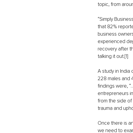
topic, from arou
“Simply Busines
that 82% reported
business owners
experienced depre
recovery after t
talking it out.
[1]
A study in India
228 males and 4
findings were, “…
entrepreneurs in
from the side of
trauma and uphol
Once there is an
we need to exami