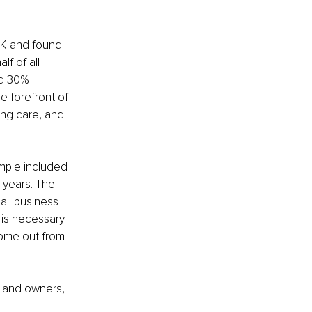
UK and found 
f of all 
nd 30% 
e forefront of 
ing care, and 
mple included 
years. The 
all business 
 is necessary 
come out from 
s and owners, 