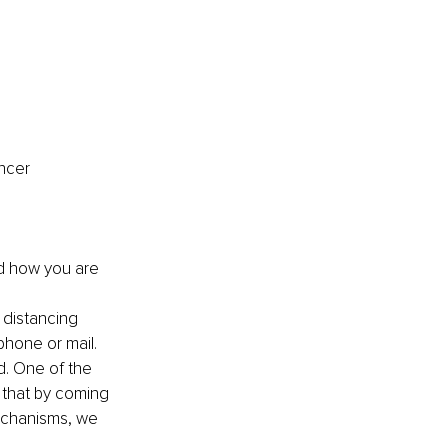
ncer 
d how you are 
 distancing 
phone or mail.
d. One of the 
 that by coming 
mechanisms, we 