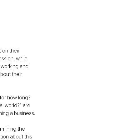
on their 
sion, while 
 working and 
bout their 
for how long? 
al world?” are 
ning a business.
ermining the 
ation about this 