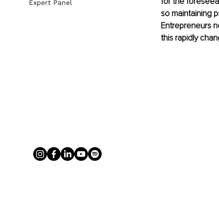
for the foreseea
Expert Panel
so maintaining ps
Entrepreneurs ne
this rapidly cha