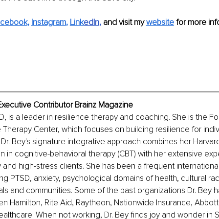
acebook
, 
Instagram
, 
Link
edIn
, 
and visit my 
website
for more inf
Executive Contributor Brainz Magazine
, is a leader in resilience therapy and coaching. She is the 
 Therapy Center, which focuses on building resilience for indivi
Dr. Bey's signature integrative approach combines her Harvar
 in cognitive-behavioral therapy (CBT) with her extensive exp
y and high-stress clients. She has been a frequent internationa
ing PTSD, anxiety, psychological domains of health, cultural rac
uals and communities. Some of the past organizations Dr. Bey 
en Hamilton, Rite Aid, Raytheon, Nationwide Insurance, Abbott 
althcare. When not working, Dr. Bey finds joy and wonder in Sc