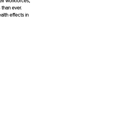
ir workforces, 
 than ever. 
lth effects in 