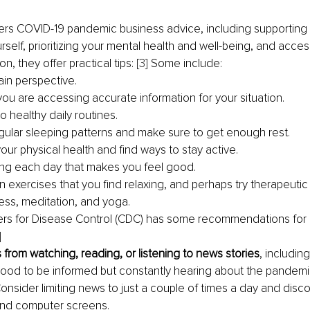
rs COVID-19 pandemic business advice, including supporting y
urself, prioritizing your mental health and well-being, and acce
on, they offer practical tips: 
[3]
 Some include:
ain perspective.
ou are accessing accurate information for your situation.
to healthy daily routines.
egular sleeping patterns and make sure to get enough rest.
our physical health and find ways to stay active.
ng each day that makes you feel good.
in exercises that you find relaxing, and perhaps try therapeutic 
ess, meditation, and yoga.
ters for Disease Control (CDC) has some recommendations for 
]
 from watching, reading, or listening to news stories
, includin
 good to be informed but constantly hearing about the pandemi
Consider limiting news to just a couple of times a day and disc
and computer screens.