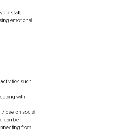
our staff, 
ssing emotional 
activities such 
coping with 
g those on social 
c can be 
onnecting from 