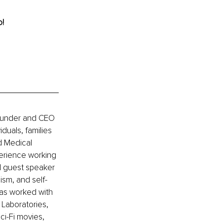
o!
Founder and CEO 
duals, families 
d Medical 
erience working 
l guest speaker 
ism, and self-
has worked with 
Laboratories, 
i-Fi movies, 