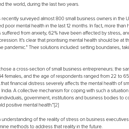
nd the world, during the last two years.
s recently surveyed almost 800 small business owners in the 
 poor mental health in the last 12 months. In fact, more than hal
 suffered from anxiety, 62% have been affected by stress, a
ssion. It’s clear that prioritising mental health should be at th
he pandemic.” Their solutions included: setting boundaries, tak
 chose
a cross-section of small business entrepreneurs; the sa
4 females, and the age of respondents ranged from 22 to 65 
that financial distress severely affects the mental health of sm
 India. A collective mechanism for coping with such a situation
 individuals, government, institutions and business bodies to 
d positive mental health.”
[2]
 understanding of the reality of stress on business executive
ne methods to address that reality in the future.