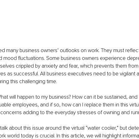
d many business owners’ outlooks on work. They must reflect 
d mood fluctuations. Some business owners experience depres
selves crippled by anxiety and fear, which prevents them from
s as successful. All business executives need to be vigilant a
ring this challenging time.
hat will happen to my business? How can it be sustained, and 
luable employees, and if so, how can I replace them in this virtu
e concerns adding to the everyday stresses of owning and run
o talk about this issue around the virtual “water cooler,” but det
k world today is crucial. In this article, we will highlight inform