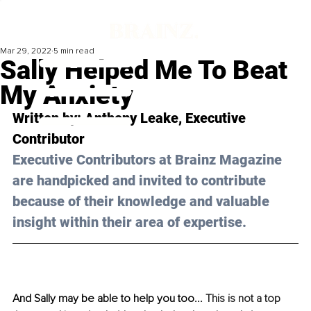
Mar 29, 2022
5 min read
Sally Helped Me To Beat
My Anxiety
Written by: 
Anthony Leake
, Executive 
Contributor
Executive Contributors at Brainz Magazine 
are handpicked and invited to contribute 
because of their knowledge and valuable 
insight within their area of expertise.
And Sally may be able to help you too... 
This is not a top 