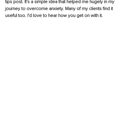
tips post. It's a simple idea that helped me hugely in my 
journey to overcome anxiety. Many of my clients find it 
useful too. I'd love to hear how you get on with it. 