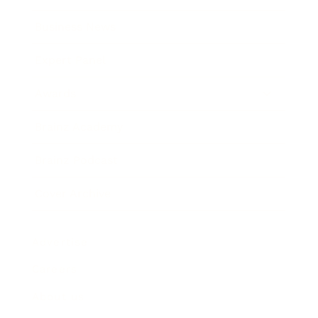
Business News
Expert Panel
Awards
Brainz Academy
Brainz Podcast
Cover Archive
Advertise
Careers
About us