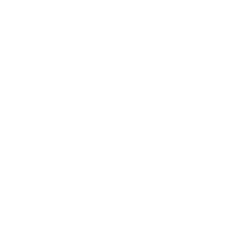
Business
Career
Leadership
Mindset
Lifestyle
Health & Wellness
Relationships
Technology
Society
Entertainment