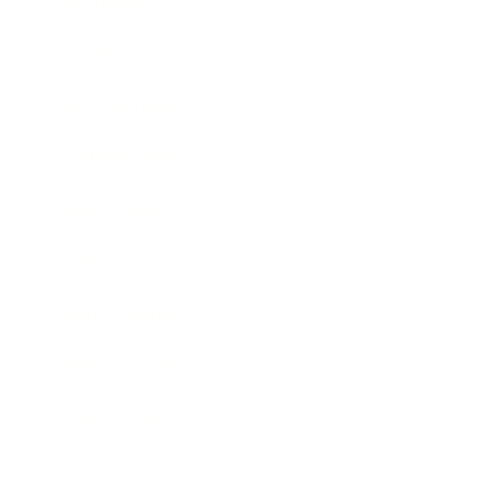
Technology
Society
Entertainment
Business News
Expert Panel
Awards
Brainz Academy
Brainz Podcast
Cover Archive
Advertise