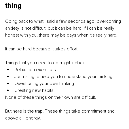
thing
Going back to what I said a few seconds ago, overcoming 
anxiety is not difficult, but it can be hard. If I can be really 
honest with you, there may be days when it's really hard. 
It can be hard because it takes effort. 
Things that you need to do might include:
Relaxation exercises
Journaling to help you to understand your thinking
Questioning your own thinking
Creating new habits. 
None of these things on their own are difficult.
But here is the trap. These things take commitment and 
above all, energy. 