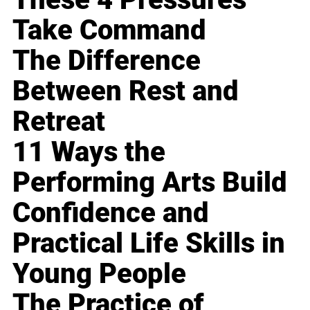
Take Command
The Difference
Between Rest and
Retreat
11 Ways the
Performing Arts Build
Confidence and
Practical Life Skills in
Young People
The Practice of