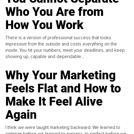
Who You Are from
How You Work
There is a version of professional success that looks
impressive from the outside and costs everything on the
inside. You hit your numbers, meet your deadlines, and keep
showing up, capable and dependable...
Why Your Marketing
Feels Flat and How to
Make It Feel Alive
Again
I think we were taught marketing backward. We learned to
optimize before we learned to express, to perfect before we