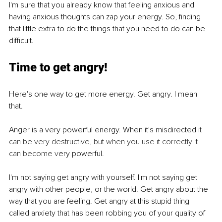
I'm sure that you already know that feeling anxious and 
having anxious thoughts can zap your energy. So, finding 
that little extra to do the things that you need to do can be 
difficult. 
Time to get angry!
Here's one way to get more energy. Get angry. I mean 
that. 
Anger is a very powerful energy. When it's misdirected
 it 
can be very destructive, but when you use it correctly it 
can become v
ery powerful. 
I'm not saying get angry with yourself. I'm not saying get 
angry with other people, or the world. Get angry about the 
way that you are feeling. Get angry at this stupid thing 
called anxiety that has been robbing you of your quality of 