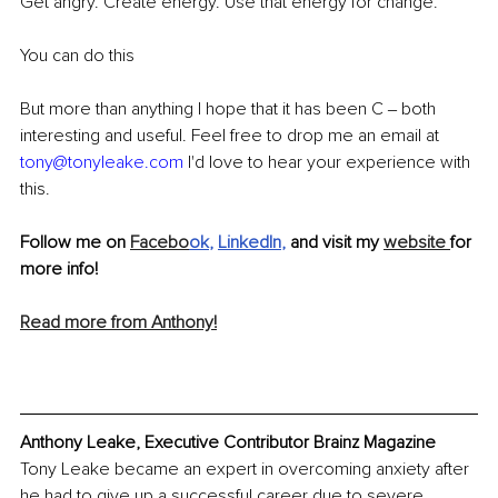
Get angry. Create energy. Use that energy for change. 
You can do this
But more than anything I hope that it has been C ‒ both 
interesting and useful. Feel free to drop me an email at 
tony@tonyleake.com
 I'd love to hear your experience with 
this. 
Follow me on 
Facebo
ok
, 
LinkedIn
, 
and visit my 
website 
for 
more info! 
Read more from Anthony!
Anthony Leake, Executive Contributor Brainz Magazine
Tony Leake became an expert in overcoming anxiety after 
he had to give up a successful career due to severe 