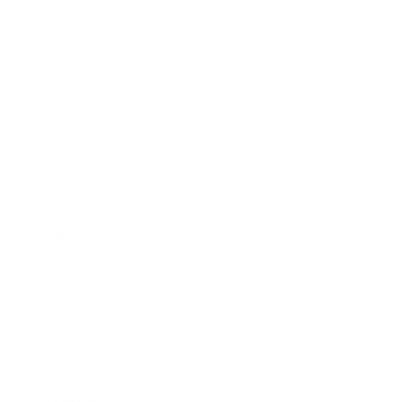
Business
Career
Leadership
Mindset
Lifestyle
Health & Wellness
Relationships