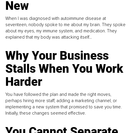
New
When I was diagnosed with autoimmune disease at
seventeen, nobody spoke to me about my brain. They spoke
about my eyes, my immune system, and medication. They
explained that my body was attacking itself...
Why Your Business
Stalls When You Work
Harder
You have followed the plan and made the right moves,
perhaps hiring more staff, adding a marketing channel, or
implementing a new system that promised to save you time.
Initially, these changes seemed effective.
You Cannot Separate