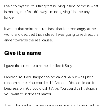
I said to myself: "this thing that is living inside of me is what 
is making me feel this way. I'm not giving it home any 
longer" 
It was at that point that I realised that I'd been angry at the 
world and decided that instead, I was going to redirect that 
anger towards the real cause. 
Give it a name
I gave the creature a name. I called it Sally. 
I apologise if you happen to be called Sally it was just a 
random name. You could call it Anxious. You could call it 
Depression. You could call it Anxi. You could call it stupid if 
you want to, it doesn't matter. 
Then, I looked at the people around me and I imagined that 