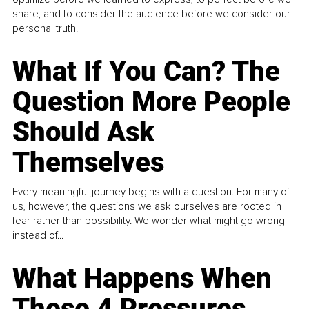
share, and to consider the audience before we consider our
personal truth.
What If You Can? The
Question More People
Should Ask
Themselves
Every meaningful journey begins with a question. For many of
us, however, the questions we ask ourselves are rooted in
fear rather than possibility. We wonder what might go wrong
instead of...
What Happens When
These 4 Pressures