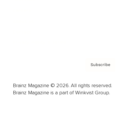
Careers
About us
Contact
Privacy Policy & Terms
Subscribe
Brainz Magazine © 2026. All rights reserved.
Brainz Magazine is a part of Winkvist Group.