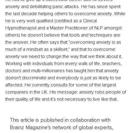
anxiety and debilitating panic attacks. He has since spent 
the last decade helping others to overcome anxiety. While 
he is very well qualified (certified as a Clinical 
Hypnotherapist and a Master Practitioner of NLP amongst 
others) he doesn't believe that tools and techniques are 
the answer. He often says that "overcoming anxiety is as 
much of a mindset as a skillset," and that to overcome 
anxiety we need to change the way that we think about it. 
Working with individuals from every walk of life, teachers, 
doctors and multi-millionaires has taught him that anxiety 
doesn't discriminate and everybody is just as likely to be 
affected. He currently consults for some of the largest 
companies in the UK. His message: anxiety robs people of 
their quality of life and it's not necessary to live like that.
This article is published in collaboration with
Brainz Magazine’s network of global experts,