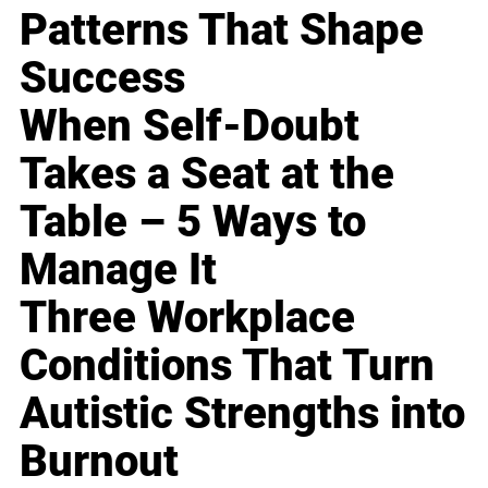
Patterns That Shape
Success
When Self-Doubt
Takes a Seat at the
Table – 5 Ways to
Manage It
Three Workplace
Conditions That Turn
Autistic Strengths into
Burnout