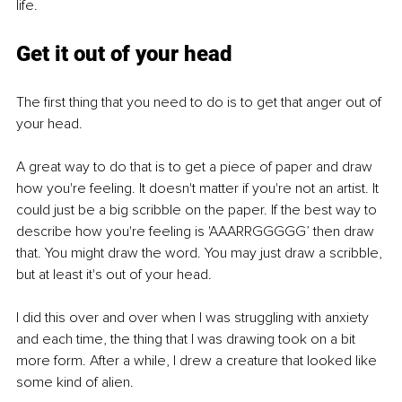
life.
Get it out of your head
The first thing that you need to do is to get that anger out of 
your head. 
A great way to do that is to get a piece of paper and draw 
how you're feeling. It doesn't matter if you're not an artist. It 
could just be a big scribble on the paper. If the best way to 
describe how you're feeling is 'AAARRGGGGG’ then draw 
that. You might draw the word. You may just draw a scribble, 
but at least it's out of your head. 
I did this over and over when I was struggling with anxiety 
and each time, the thing that I was drawing took on a bit 
more form. After a while, I drew a creature that looked like 
some kind of alien. 