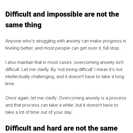
Difficult and impossible are not the 
same thing
Anyone who's struggling with anxiety can make progress in 
feeling better, and most people can get over it, full stop. 
I also maintain that in most cases, overcoming anxiety isn't 
difficult. Let me clarify. By 'not being difficult' I mean it's not 
intellectually challenging, and it doesn't have to take a long 
time. 
Once again, let me clarify. Overcoming anxiety is a process 
and that process can take a while, but it doesn't have to 
take a lot of time out of your day. 
Difficult and hard are not the same 