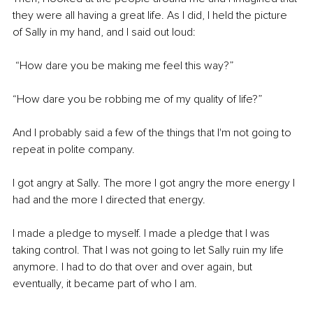
they were all having a great life. As I did, I held the picture 
of Sally in my hand, and I said out loud:
 “How dare you be making me feel this way?” 
“How dare you be robbing me of my quality of life?” 
And I probably said a few of the things that I'm not going to 
repeat in polite company. 
I got angry at Sally. The more I got angry the more energy I 
had and the more I directed that energy. 
I made a pledge to myself. I made a pledge that I was 
taking control. That I was not going to let Sally ruin my life 
anymore. I had to do that over and over again, but 
eventually, it became part of who I am. 