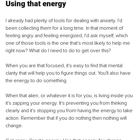
Using that energy
I already had plenty of tools for dealing with anxiety. I'd 
been collecting them for a long time. In that moment of 
feeling angry and feeling energized, I'd ask myself, which 
one of those tools is the one that's most likely to help me 
right now? What do I need to do to get over this? 
When you are that focused, it's easy to find that mental 
clarity that will help you to figure things out. You'll also have 
the energy to do something.
When that alien, or whatever it is for you, is living inside you 
it's zapping your energy. It's preventing you from thinking 
clearly and it's stopping you from having the energy to take 
action. Remember that if you do nothing then nothing will 
change. 