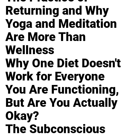
Returning and Why
Yoga and Meditation
Are More Than
Wellness
Why One Diet Doesn't
Work for Everyone
You Are Functioning,
But Are You Actually
Okay?
The Subconscious