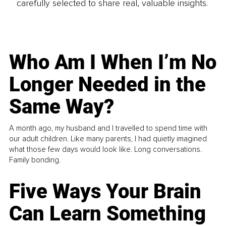
carefully selected to share real, valuable insights.
Who Am I When I’m No
Longer Needed in the
Same Way?
A month ago, my husband and I travelled to spend time with
our adult children. Like many parents, I had quietly imagined
what those few days would look like. Long conversations.
Family bonding.
Five Ways Your Brain
Can Learn Something