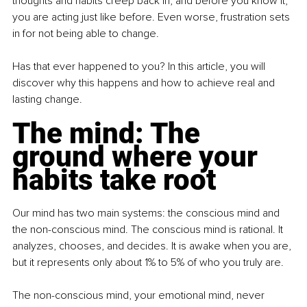
thoughts and habits creep back in, and before you know it, 
you are acting just like before. Even worse, frustration sets 
in for not being able to change.
Has that ever happened to you? In this article, you will 
discover why this happens and how to achieve real and 
lasting change.
The mind: The 
ground where your 
habits take root
Our mind has two main systems: the conscious mind and 
the non-conscious mind. The conscious mind is rational. It 
analyzes, chooses, and decides. It is awake when you are, 
but it represents only about 1% to 5% of who you truly are.
The non-conscious mind, your emotional mind, never 