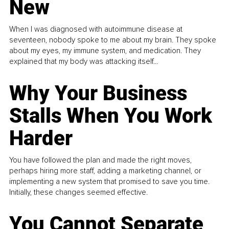
New
When I was diagnosed with autoimmune disease at
seventeen, nobody spoke to me about my brain. They spoke
about my eyes, my immune system, and medication. They
explained that my body was attacking itself...
Why Your Business
Stalls When You Work
Harder
You have followed the plan and made the right moves,
perhaps hiring more staff, adding a marketing channel, or
implementing a new system that promised to save you time.
Initially, these changes seemed effective.
You Cannot Separate