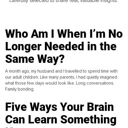
carefully selected to share real, valuable insights.
Who Am I When I’m No
Longer Needed in the
Same Way?
A month ago, my husband and I travelled to spend time with
our adult children. Like many parents, I had quietly imagined
what those few days would look like. Long conversations.
Family bonding.
Five Ways Your Brain
Can Learn Something