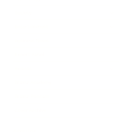
Society
Entertainment
Business News
Expert Panel
Awards
Brainz Academy
Brainz Podcast
Cover Archive
Advertise