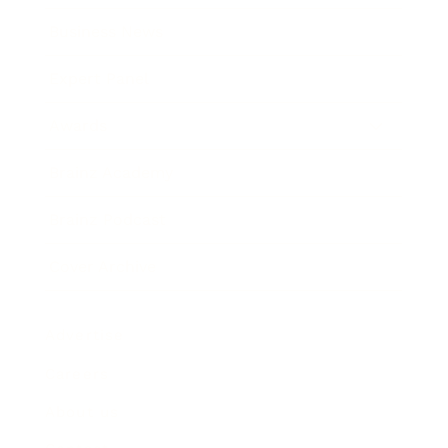
Business News
Expert Panel
Awards
Brainz Academy
Brainz Podcast
Cover Archive
Advertise
Careers
About us