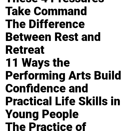
Take Command
The Difference
Between Rest and
Retreat
11 Ways the
Performing Arts Build
Confidence and
Practical Life Skills in
Young People
The Practice of