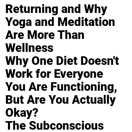
Returning and Why
Yoga and Meditation
Are More Than
Wellness
Why One Diet Doesn't
Work for Everyone
You Are Functioning,
But Are You Actually
Okay?
The Subconscious