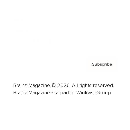
Careers
About us
Contact
Privacy Policy & Terms
Subscribe
Brainz Magazine © 2026. All rights reserved.
Brainz Magazine is a part of Winkvist Group.