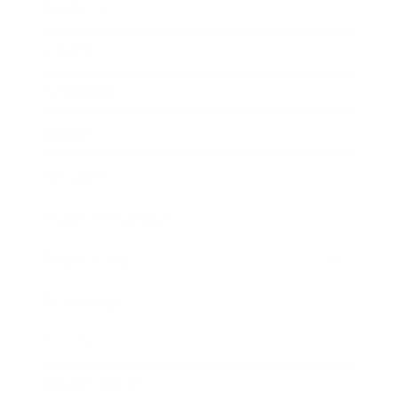
Business
Career
Leadership
Mindset
Lifestyle
Health & Wellness
Relationships
Technology
Society
Entertainment