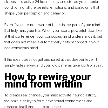
sleeps. It is active 24 hours a day and stores your mental 
conditioning, all the beliefs, emotions, and paradigms that 
shape your perception and behavior.
Even if you are not aware of it, this is the part of your mind 
that truly runs your life. When you hear a powerful idea, like 
at that conference, your conscious mind understands it, but 
that does not mean it automatically gets recorded in your 
non-conscious mind.
If the idea does not get anchored at that deeper level, it 
simply fades away, and your old patterns take control again.
How to rewire your 
mind from within
To create real change, you must activate neuroplasticity, 
the brain’s ability to form new neural connections and 
reshape itself through experience.