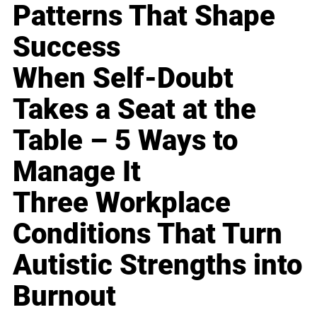
Patterns That Shape
Success
When Self-Doubt
Takes a Seat at the
Table – 5 Ways to
Manage It
Three Workplace
Conditions That Turn
Autistic Strengths into
Burnout