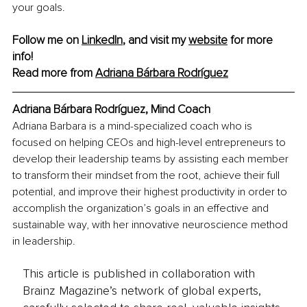
your goals.
Follow me on 
LinkedIn
, and visit my 
website
 for more 
info!
Read more from 
Adriana Bárbara Rodríguez
Adriana Bárbara Rodríguez, Mind Coach
Adriana Barbara is a mind-specialized coach who is 
focused on helping CEOs and high-level entrepreneurs to 
develop their leadership teams by assisting each member 
to transform their mindset from the root, achieve their full 
potential, and improve their highest productivity in order to 
accomplish the organization’s goals in an effective and 
sustainable way, with her innovative neuroscience method 
in leadership.
This article is published in collaboration with
Brainz Magazine’s network of global experts,