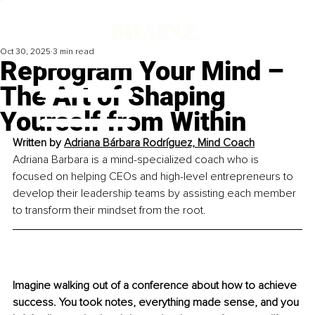
Oct 30, 2025
3 min read
Reprogram Your Mind –
The Art of Shaping
Yourself from Within
Written by 
Adriana Bárbara Rodríguez, Mind Coach
Adriana Barbara is a mind
-
specialized coach who is 
focused on helping CEOs and high-level entrepreneurs to 
develop their leadership teams by assisting each member 
to transform their mindset from the root.
Imagine walking out of a conference about how to achieve 
success. You took notes, everything made sense, and you 