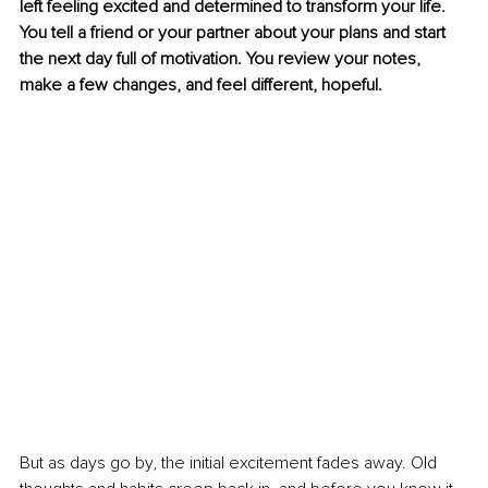
left feeling excited and determined to transform your life. 
You tell a friend or your partner about your plans and start 
the next day full of motivation. You review your notes, 
make a few changes, and feel different, hopeful.
But as days go by, the initial excitement fades away. Old 