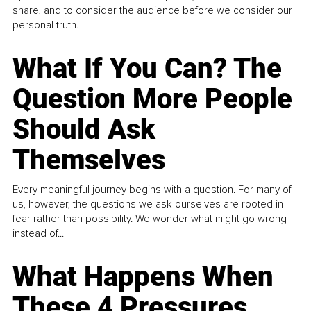
share, and to consider the audience before we consider our
personal truth.
What If You Can? The
Question More People
Should Ask
Themselves
Every meaningful journey begins with a question. For many of
us, however, the questions we ask ourselves are rooted in
fear rather than possibility. We wonder what might go wrong
instead of...
What Happens When
These 4 Pressures