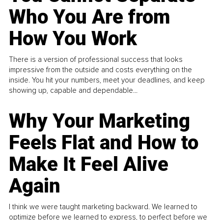
Who You Are from
How You Work
There is a version of professional success that looks
impressive from the outside and costs everything on the
inside. You hit your numbers, meet your deadlines, and keep
showing up, capable and dependable...
Why Your Marketing
Feels Flat and How to
Make It Feel Alive
Again
I think we were taught marketing backward. We learned to
optimize before we learned to express, to perfect before we