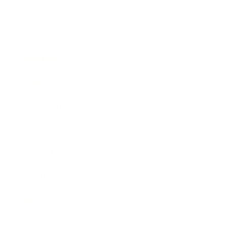
Business
Career
Leadership
Mindset
Lifestyle
Health & Wellness
Relationships
Technology