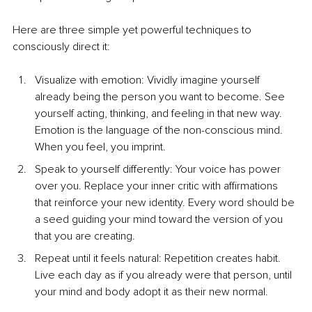
Here are three simple yet powerful techniques to 
consciously direct it:
Visualize with emotion: Vividly imagine yourself 
already being the person you want to become. See 
yourself acting, thinking, and feeling in that new way. 
Emotion is the language of the non-conscious mind. 
When you feel, you imprint.
Speak to yourself differently: Your voice has power 
over you. Replace your inner critic with affirmations 
that reinforce your new identity. Every word should be 
a seed guiding your mind toward the version of you 
that you are creating.
Repeat until it feels natural: Repetition creates habit. 
Live each day as if you already were that person, until 
your mind and body adopt it as their new normal.