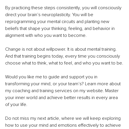
By practicing these steps consistently, you will consciously 
direct your brain’s neuroplasticity. You will be 
reprogramming your mental circuits and planting new 
beliefs that shape your thinking, feeling, and behavior in 
alignment with who you want to become.
Change is not about willpower. It is about mental training. 
And that training begins today, every time you consciously 
choose what to think, what to feel, and who you want to be.
Would you like me to guide and support you in 
transforming your mind, or your team’s? Learn more about 
my coaching and training services on my website. Master 
your inner world and achieve better results in every area 
of your life.
Do not miss my next article, where we will keep exploring 
how to use your mind and emotions effectively to achieve 