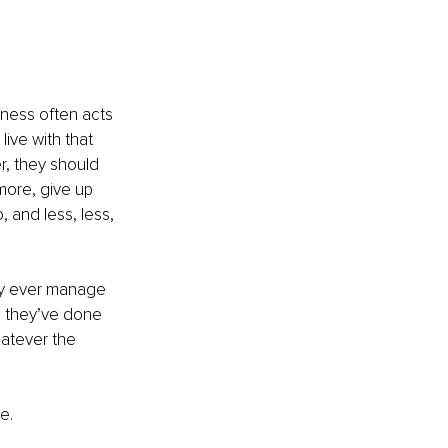
iness often acts 
ive with that 
, they should 
more, give up 
 and less, less, 
ey ever manage 
g they’ve done 
hatever the 
e. 