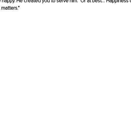
 happy. He created you to serve him.” Or at best…”Happiness d
 matters.” 