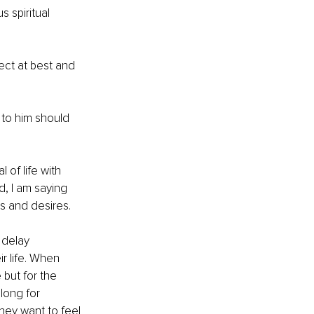
 spiritual 
pect at best and 
to him should 
 of life with 
, I am saying 
s and desires. 
 delay 
r life. When 
 but for the 
long for 
ey want to feel 