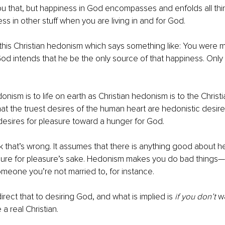
you that, but happiness in God encompasses and enfolds all thi
ss in other stuff when you are living in and for God. 
 this Christian hedonism which says something like: You were 
od intends that he be the only source of that happiness. Only 
donism is to life on earth as Christian hedonism is to the Christia
hat the truest desires of the human heart are hedonistic desires,
desires for pleasure toward a hunger for God. 
nk that’s wrong. It assumes that there is anything good about 
asure for pleasure’s sake. Hedonism makes you do bad things—
meone you’re not married to, for instance. 
irect that to desiring God, and what is implied is
 if you don’t 
wa
a real Christian. 