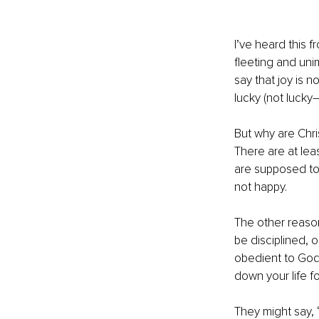
I’ve heard this f
fleeting and unim
say that joy is n
lucky (not lucky
But why are Chri
There are at leas
are supposed to 
not happy. 
The other reason
be disciplined, 
obedient to God,
down your life fo
They might say, 