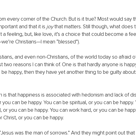
rom every corner of the Church. But is it true? Most would say t
portant and that it is 
joy
 that matters. Still though, what does
ot a feeling, but, like love, it’s a choice that could become a feel
—we’re Christians—I mean “blessed”). 
stians, and even non-Christians, of the world today so afraid o
t two reasons I can think of. One is that hardly anyone is happy
be happy, then they have yet another thing to be guilty about:
 is that happiness is associated with hedonism and lack of dis
or you can be happy. You can be spiritual, or you can be happy.
 or you can be happy. You can work hard, or you can be happy
r Christ, or you can be happy. 
“Jesus was the man of sorrows.” And they might point out that 