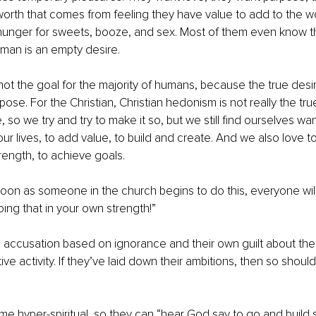
worth that comes from feeling they have value to add to the worl
hunger for sweets, booze, and sex. Most of them even know tha
 man is an empty desire. 
ot the goal for the majority of humans, because the true desi
urpose. For the Christian, Christian hedonism is not really the tr
e, so we try and try to make it so, but we still find ourselves wa
ur lives, to add value, to build and create. And we also love t
rength, to achieve goals. 
oon as someone in the church begins to do this, everyone wil
oing that in your own strength!” 
lse accusation based on ignorance and their own guilt about thei
ive activity. If they’ve laid down their ambitions, then so should
me hyper-spiritual, so they can “hear God say to go and build s