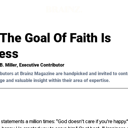
d
he Goal Of Faith Is
ess
B. Miller
, Executive Contributor
butors at Brainz Magazine are handpicked and invited to cont
ge and valuable insight within their area of expertise.
 statements a million times: “God doesn’t care if you’re happy.”