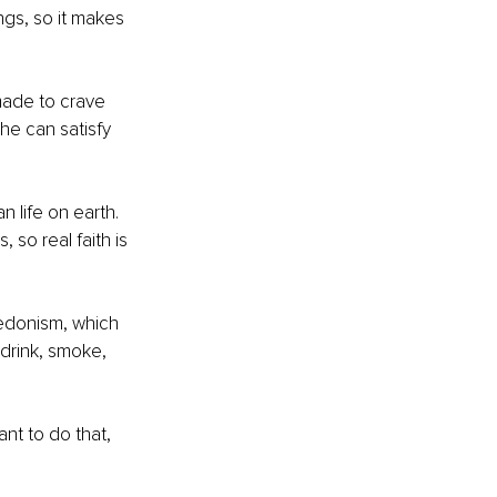
ngs, so it makes 
made to crave 
he can satisfy 
n life on earth. 
 so real faith is 
hedonism, which 
drink, smoke, 
nt to do that, 