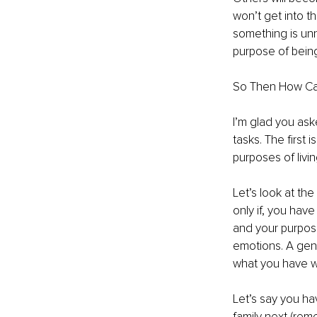
won’t get into t
something is unn
purpose of being 
So Then How C
I’m glad you ask
tasks. The first 
purposes of livin
Let’s look at the
only if, you have
and your purpose
emotions. A gene
what you have w
Let’s say you ha
family next (rem