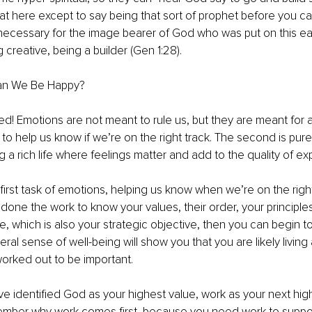
hat here except to say being that sort of prophet before you c
ecessary for the image bearer of God who was put on this ear
creative, being a builder (Gen 1:28). 
an We Be Happy?
ed! Emotions are not meant to rule us, but they are meant for a
is to help us know if we’re on the right track. The second is purel
g a rich life where feelings matter and add to the quality of ex
 first task of emotions, helping us know when we’re on the right 
 done the work to know your values, their order, your principles
, which is also your strategic objective, then you can begin to 
ral sense of well-being will show you that you are likely living
orked out to be important. 
ve identified God as your highest value, work as your next high
ember why work comes first, because you need work to support