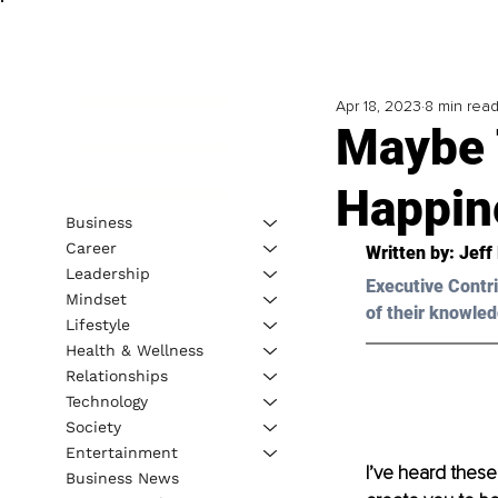
Apr 18, 2023
8 min rea
Maybe T
Happin
Business
Career
Written by: 
Jeff 
Leadership
Executive Contri
Mindset
of their knowled
Lifestyle
Health & Wellness
Relationships
Technology
Society
Entertainment
I’ve heard these
Business News