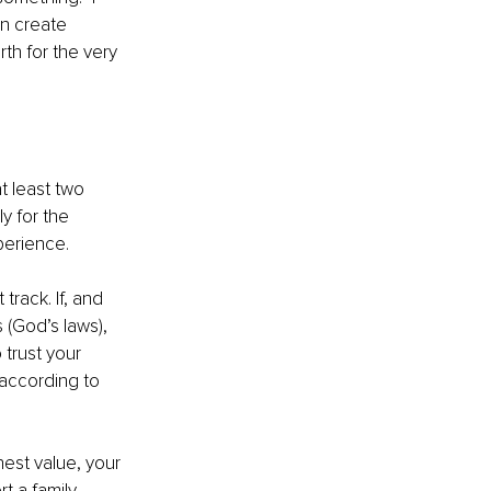
an create 
th for the very 
t least two 
y for the 
perience. 
track. If, and 
 (God’s laws), 
trust your 
 according to 
est value, your 
 a family. 