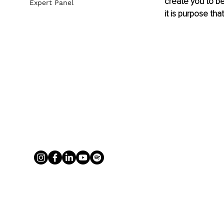
create you to be
Expert Panel
it is purpose that