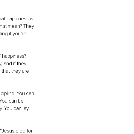
hat happiness is 
 that mean? They 
ing if you’re 
f happiness? 
, and if they 
 that they are 
cipline. You can 
 You can be 
. You can lay 
“Jesus died for 