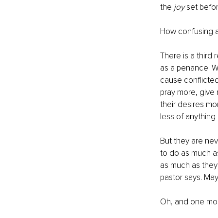
the 
joy
 set befo
How confusing a
There is a third 
as a penance. We
cause conflicted
pray more, give 
their desires mo
less of anything 
But they are nev
to do as much as
as much as they s
pastor says. Mayb
Oh, and one more