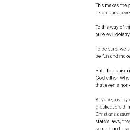
This makes the p
experience, even
To this way of th
pure evil idolatry
To be sure, we s
be fun and make
But if hedonism i
God either. When
that even a non-
Anyone, just by 
gratification, th
Christians assume
state’s laws, th
something besid