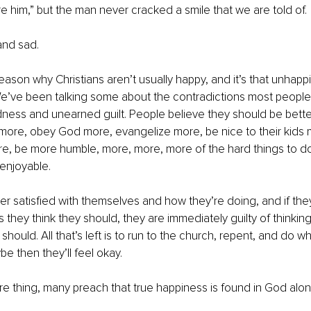
re him,” but the man never cracked a smile that we are told of.
nd sad. 
reason why Christians aren’t usually happy, and it’s that unhapp
’ve been talking some about the contradictions most people l
ness and unearned guilt. People believe they should be better
more, obey God more, evangelize more, be nice to their kids 
re, be more humble, more, more, more of the hard things to do,
enjoyable. 
er satisfied with themselves and how they’re doing, and if th
 they think they should, they are immediately guilty of thinkin
hould. All that’s left is to run to the church, repent, and do w
e then they’ll feel okay. 
 thing, many preach that true happiness is found in God alon