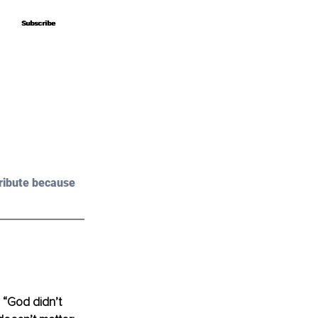
Subscribe
Subscribe
ribute because 
 “God didn’t 