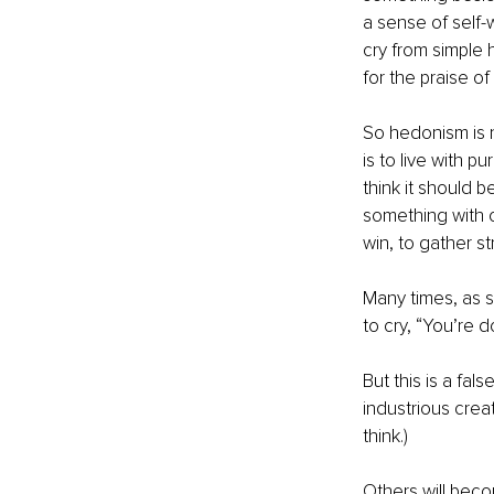
a sense of self-
cry from simple 
for the praise of
So hedonism is n
is to live with p
think it should b
something with o
win, to gather st
Many times, as s
to cry, “You’re d
But this is a fa
industrious creat
think.)
Others will beco