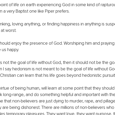
oint of life on earth experiencing God in some kind of rapturous
 a very Baptist one like Piper prefers. 
inking, loving anything, or finding happiness in anything is sus
 at worst. 
hould enjoy the presence of God. Worshiping him and praying 
 us happy. 
s not the goal of life without God, then it should not be the goal
 I say hedonism is not meant to be the goal of life without God
Christian can learn that his life goes beyond hedonistic pursuit
virtue of being human, will learn at some point that they should
ink long-range, and do something helpful and important with thei
 that non-believers are just dying to murder, rape, and pillage
ey are being dishonest. There are millions of non-believers who 
es temporary pleasures. They want love, they want purpose, th