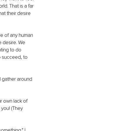
d. That is a far 
t their desire 
re of any human 
ue desire. We 
nting to do 
o succeed, to 
l gather around 
r own lack of 
 you! (They 
omething.” I 