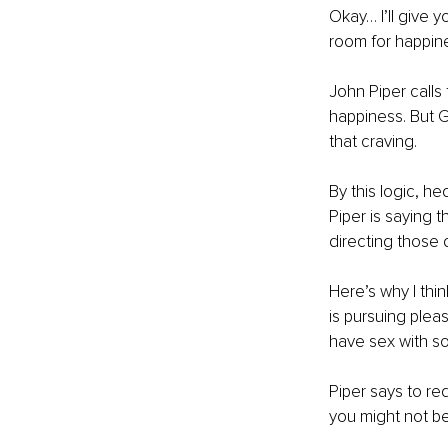
Okay… I’ll give 
room for happine
John Piper calls
happiness. But G
that craving. 
By this logic, he
Piper is saying t
directing those 
Here’s why I thi
is pursuing ple
have sex with so
Piper says to red
you might not be 