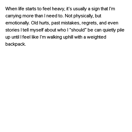
When life starts to feel heavy, it’s usually a sign that I’m 
carrying more than I need to. Not physically, but 
emotionally. Old hurts, past mistakes, regrets, and even 
stories I tell myself about who I “should” be can quietly pile 
up until I feel like I’m walking uphill with a weighted 
backpack.