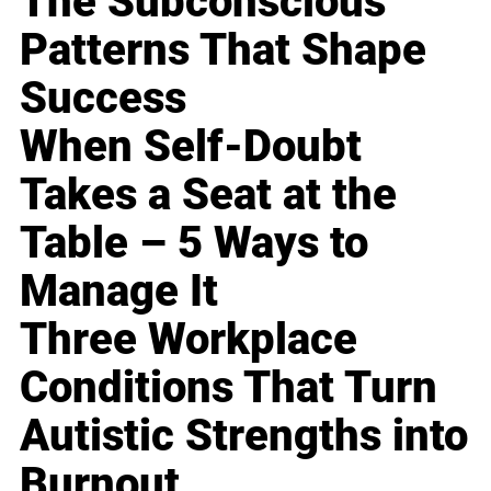
The Subconscious
Patterns That Shape
Success
When Self-Doubt
Takes a Seat at the
Table – 5 Ways to
Manage It
Three Workplace
Conditions That Turn
Autistic Strengths into
Burnout