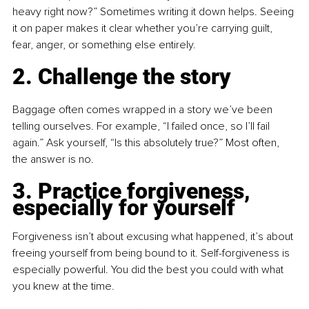
heavy right now?” Sometimes writing it down helps. Seeing 
it on paper makes it clear whether you’re carrying guilt, 
fear, anger, or something else entirely.
2. Challenge the story
Baggage often comes wrapped in a story we’ve been 
telling ourselves. For example, “I failed once, so I’ll fail 
again.” Ask yourself, “Is this absolutely true?” Most often, 
the answer is no.
3. Practice forgiveness, 
especially for yourself
Forgiveness isn’t about excusing what happened, it’s about 
freeing yourself from being bound to it. Self-forgiveness is 
especially powerful. You did the best you could with what 
you knew at the time.