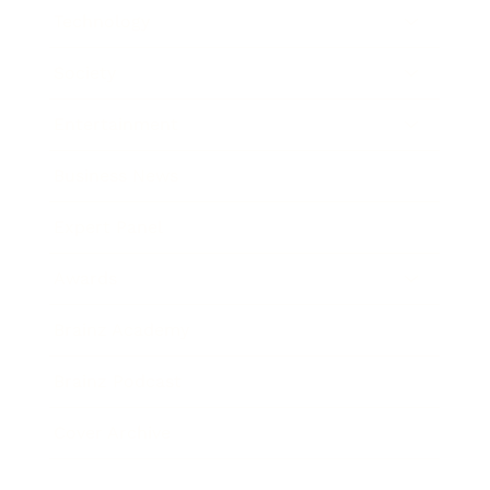
Technology
Society
Entertainment
Business News
Expert Panel
Awards
Brainz Academy
Brainz Podcast
Cover Archive