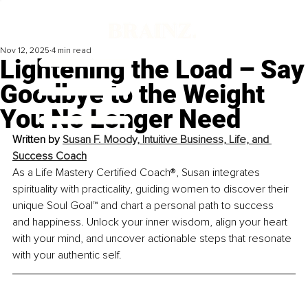
Nov 12, 2025
4 min read
Lightening the Load – Say
Goodbye to the Weight
You No Longer Need
Written by 
Susan F. Moody, Intuitive Business, Life, and 
Success Coach
As a Life Mastery Certified Coach®, Susan integrates 
spirituality with practicality, guiding women to discover their 
unique Soul Goal™ and chart a personal path to success 
and happiness. Unlock your inner wisdom, align your heart 
with your mind, and uncover actionable steps that resonate 
with your authentic self.