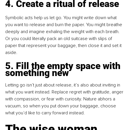
4. Create a ritual of release
Symbolic acts help us let go. You might write down what 
you want to release and burn the paper. You might breathe 
deeply and imagine exhaling the weight with each breath. 
Or you could literally pack an old suitcase with slips of 
paper that represent your baggage, then close it and set it 
aside.
5. Fill the empty space with 
something new
Letting go isn’t just about release, it’s also about inviting in 
what you want instead. Replace regret with gratitude, anger 
with compassion, or fear with curiosity. Nature abhors a 
vacuum, so when you put down your baggage, choose 
what you’d like to carry forward instead.
The wise woman 