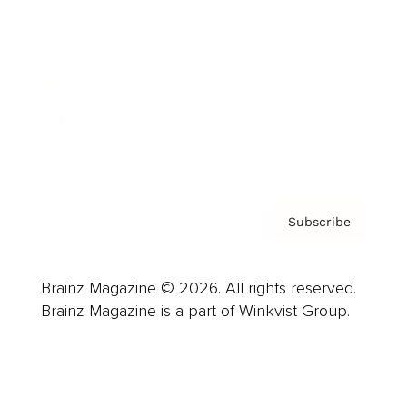
Advertise
Careers
About us
Contact
Privacy Policy & Terms
Subscribe
Brainz Magazine © 2026. All rights reserved.
Brainz Magazine is a part of Winkvist Group.