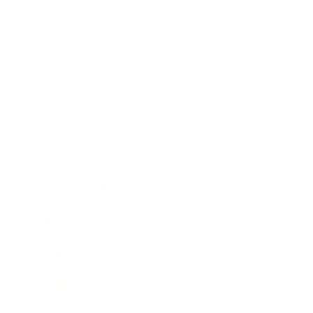
Business
Career
Leadership
Mindset
Lifestyle
Health & Wellness
Relationships
Technology
Society