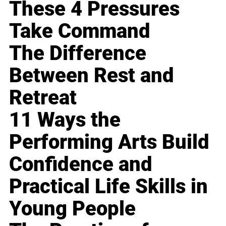
These 4 Pressures
Take Command
The Difference
Between Rest and
Retreat
11 Ways the
Performing Arts Build
Confidence and
Practical Life Skills in
Young People