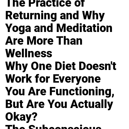
The Practice of
Returning and Why
Yoga and Meditation
Are More Than
Wellness
Why One Diet Doesn't
Work for Everyone
You Are Functioning,
But Are You Actually
Okay?