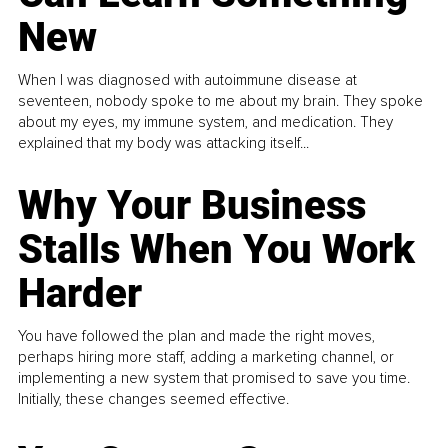
New
When I was diagnosed with autoimmune disease at
seventeen, nobody spoke to me about my brain. They spoke
about my eyes, my immune system, and medication. They
explained that my body was attacking itself...
Why Your Business
Stalls When You Work
Harder
You have followed the plan and made the right moves,
perhaps hiring more staff, adding a marketing channel, or
implementing a new system that promised to save you time.
Initially, these changes seemed effective.