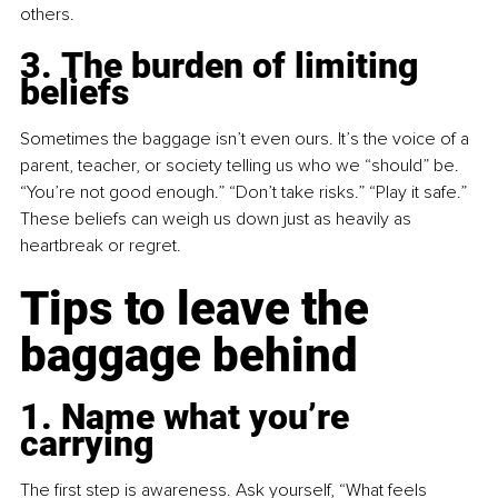
others.
3. The burden of limiting 
beliefs
Sometimes the baggage isn’t even ours. It’s the voice of a 
parent, teacher, or society telling us who we “should” be. 
“You’re not good enough.” “Don’t take risks.” “Play it safe.” 
These beliefs can weigh us down just as heavily as 
heartbreak or regret.
Tips to leave the 
baggage behind
1. Name what you’re 
carrying
The first step is awareness. Ask yourself, “What feels 