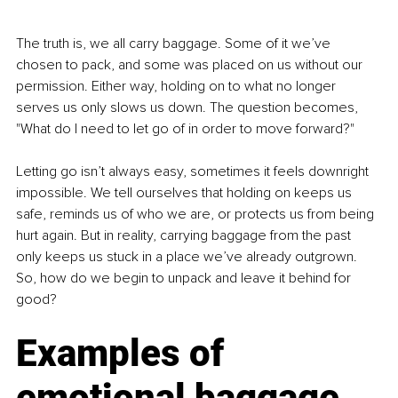
The truth is, we all carry baggage. Some of it we’ve 
chosen to pack, and some was placed on us without our 
permission. Either way, holding on to what no longer 
serves us only slows us down. The question becomes, 
"What do I need to let go of in order to move forward?"
Letting go isn’t always easy, sometimes it feels downright 
impossible. We tell ourselves that holding on keeps us 
safe, reminds us of who we are, or protects us from being 
hurt again. But in reality, carrying baggage from the past 
only keeps us stuck in a place we’ve already outgrown. 
So, how do we begin to unpack and leave it behind for 
good?
Examples of 
emotional baggage 