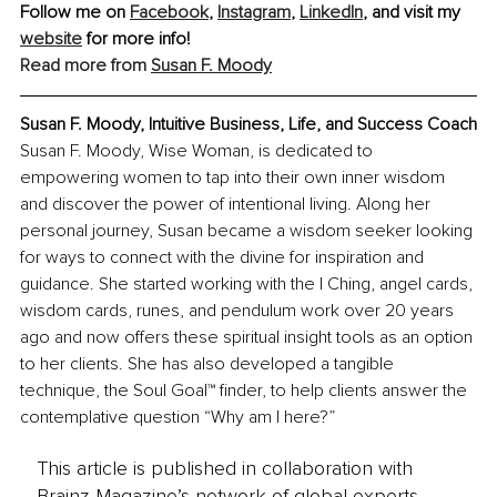
Follow me on 
Facebook
, 
Instagram
,
LinkedIn
, and visit my 
website
 for more info!
Read more from 
Susan F. Moody
Susan F. Moody, Intuitive Business, Life, and Success Coach
Susan F. Moody, Wise Woman, is dedicated to 
empowering women to tap into their own inner wisdom 
and discover the power of intentional living. Along her 
personal journey, Susan became a wisdom seeker looking 
for ways to connect with the divine for inspiration and 
guidance. She started working with the I Ching, angel cards, 
wisdom cards, runes, and pendulum work over 20 years 
ago and now offers these spiritual insight tools as an option 
to her clients. She has also developed a tangible 
technique, the Soul Goal™ finder, to help clients answer the 
contemplative question “Why am I here?”
This article is published in collaboration with
Brainz Magazine’s network of global experts,