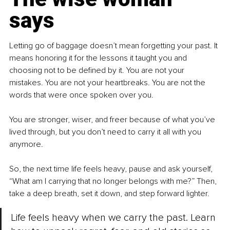
says
Letting go of baggage doesn’t mean forgetting your past. It 
means honoring it for the lessons it taught you and 
choosing not to be defined by it. You are not your 
mistakes. You are not your heartbreaks. You are not the 
words that were once spoken over you.
You are stronger, wiser, and freer because of what you’ve 
lived through, but you don’t need to carry it all with you 
anymore.
So, the next time life feels heavy, pause and ask yourself, 
“What am I carrying that no longer belongs with me?” Then, 
take a deep breath, set it down, and step forward lighter.
Life feels heavy when we carry the past. Learn 