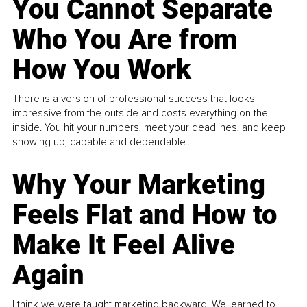
You Cannot Separate
Who You Are from
How You Work
There is a version of professional success that looks
impressive from the outside and costs everything on the
inside. You hit your numbers, meet your deadlines, and keep
showing up, capable and dependable...
Why Your Marketing
Feels Flat and How to
Make It Feel Alive
Again
I think we were taught marketing backward. We learned to