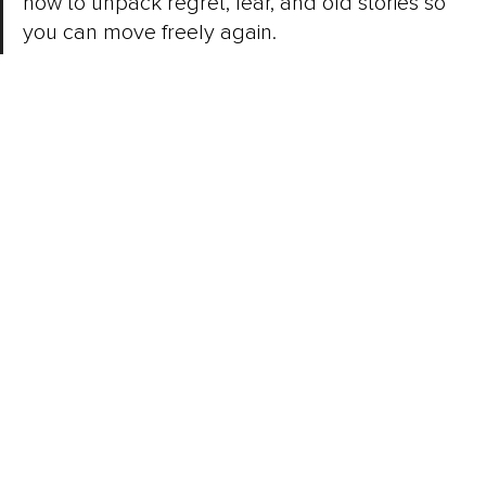
how to unpack regret, fear, and old stories so 
you can move freely again.