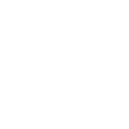
Entertainment
Business News
Expert Panel
Awards
Brainz Academy
Brainz Podcast
Cover Archive
Advertise
Careers
About us