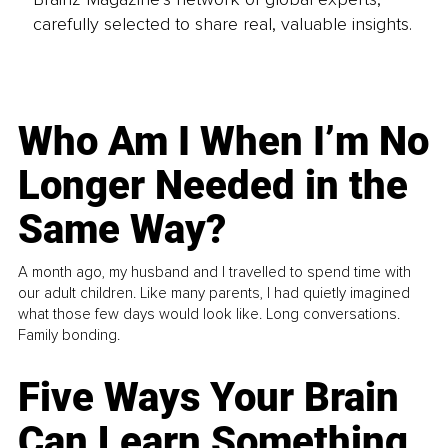
carefully selected to share real, valuable insights.
Who Am I When I’m No
Longer Needed in the
Same Way?
A month ago, my husband and I travelled to spend time with
our adult children. Like many parents, I had quietly imagined
what those few days would look like. Long conversations.
Family bonding.
Five Ways Your Brain
Can Learn Something