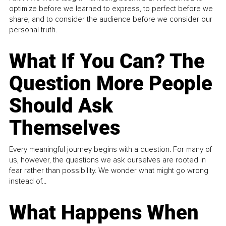
optimize before we learned to express, to perfect before we
share, and to consider the audience before we consider our
personal truth.
What If You Can? The
Question More People
Should Ask
Themselves
Every meaningful journey begins with a question. For many of
us, however, the questions we ask ourselves are rooted in
fear rather than possibility. We wonder what might go wrong
instead of...
What Happens When