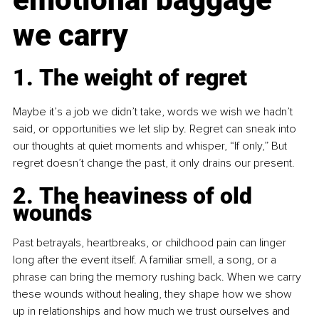
we carry
1. The weight of regret
Maybe it’s a job we didn’t take, words we wish we hadn’t 
said, or opportunities we let slip by. Regret can sneak into 
our thoughts at quiet moments and whisper, “If only,” But 
regret doesn’t change the past, it only drains our present.
2. The heaviness of old 
wounds
Past betrayals, heartbreaks, or childhood pain can linger 
long after the event itself. A familiar smell, a song, or a 
phrase can bring the memory rushing back. When we carry 
these wounds without healing, they shape how we show 
up in relationships and how much we trust ourselves and 