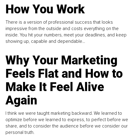
How You Work
There is a version of professional success that looks
impressive from the outside and costs everything on the
inside. You hit your numbers, meet your deadlines, and keep
showing up, capable and dependable...
Why Your Marketing
Feels Flat and How to
Make It Feel Alive
Again
I think we were taught marketing backward. We learned to
optimize before we learned to express, to perfect before we
share, and to consider the audience before we consider our
personal truth.