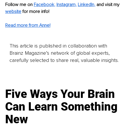
Follow me on 
Facebook
, 
Instagram
, 
LinkedIn
, 
and visit my 
website
for more info! 
Read more from Anne!
This article is published in collaboration with
Brainz Magazine’s network of global experts,
carefully selected to share real, valuable insights.
Five Ways Your Brain
Can Learn Something
New