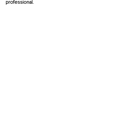
professional.