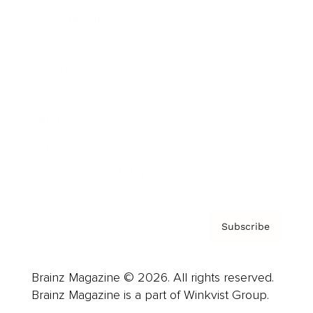
Cover Archive
Advertise
Careers
About us
Contact
Privacy Policy & Terms
Subscribe
Brainz Magazine © 2026. All rights reserved.
Brainz Magazine is a part of Winkvist Group.