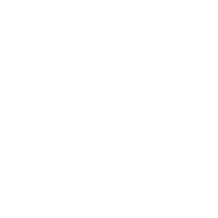
Mindset
Lifestyle
Health & Wellness
Relationships
Technology
Society
Entertainment
Business News
Expert Panel
Awards