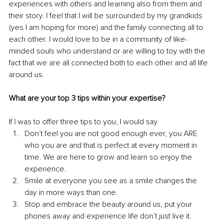
experiences with others and learning also from them and 
their story. I feel that I will be surrounded by my grandkids 
(yes I am hoping for more) and the family connecting all to 
each other. I would love to be in a community of like-
minded souls who understand or are willing to toy with the 
fact that we are all connected both to each other and all life 
around us. 
What are your top 3 tips within your expertise?
If I was to offer three tips to you, I would say
Don’t feel you are not good enough ever, you ARE 
who you are and that is perfect at every moment in 
time. We are here to grow and learn so enjoy the 
experience.
Smile at everyone you see as a smile changes the 
day in more ways than one.
Stop and embrace the beauty around us, put your 
phones away and experience life don’t just live it.