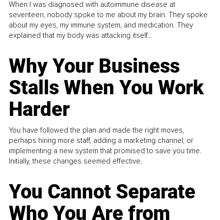
When I was diagnosed with autoimmune disease at
seventeen, nobody spoke to me about my brain. They spoke
about my eyes, my immune system, and medication. They
explained that my body was attacking itself...
Why Your Business
Stalls When You Work
Harder
You have followed the plan and made the right moves,
perhaps hiring more staff, adding a marketing channel, or
implementing a new system that promised to save you time.
Initially, these changes seemed effective.
You Cannot Separate
Who You Are from