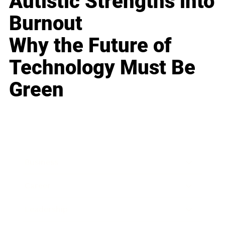
Autistic Strengths into
Burnout
Why the Future of
Technology Must Be
Green
Business
Career
Leadership