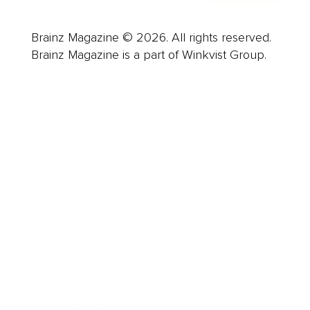
Brainz Magazine © 2026. All rights reserved.
Brainz Magazine is a part of Winkvist Group.
Business
Career
Leadership
Mindset
Lifestyle