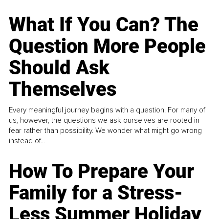
What If You Can? The
Question More People
Should Ask
Themselves
Every meaningful journey begins with a question. For many of
us, however, the questions we ask ourselves are rooted in
fear rather than possibility. We wonder what might go wrong
instead of...
How To Prepare Your
Family for a Stress-
Less Summer Holiday