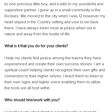
to one precious little boy, and a wife to my wonderful and 
supportive partner. I grew up in a small community in the 
Rockies. We moved to the city when I was 12 however my 
heart stayed in the Country setting and vow to be back 
there. I have always been most at peace when out in 
nature and away from the hustle of life.
What is it that you do for your clients? 
I help my clients find peace among the trauma they have 
experienced and create their own success stories. I am a 
spiritual coach helping clients recognize their own gifts and 
connection to their higher selves. I teach them to listen to 
their own signs and higher voice enabling them to utilize 
the tools we all host within. 
Who should hire/work with you?