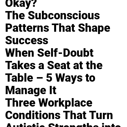
Okay?
The Subconscious
Patterns That Shape
Success
When Self-Doubt
Takes a Seat at the
Table – 5 Ways to
Manage It
Three Workplace
Conditions That Turn