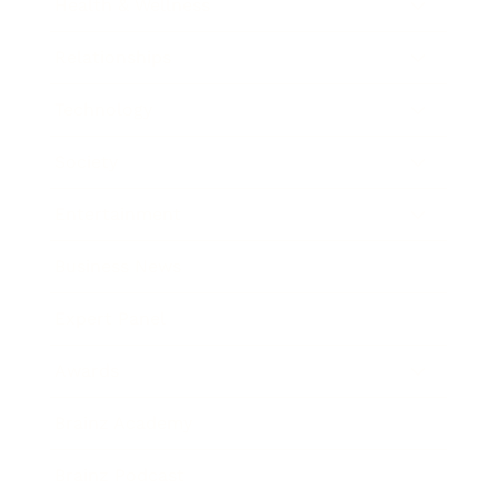
Health & Wellness
Relationships
Technology
Society
Entertainment
Business News
Expert Panel
Awards
Brainz Academy
Brainz Podcast