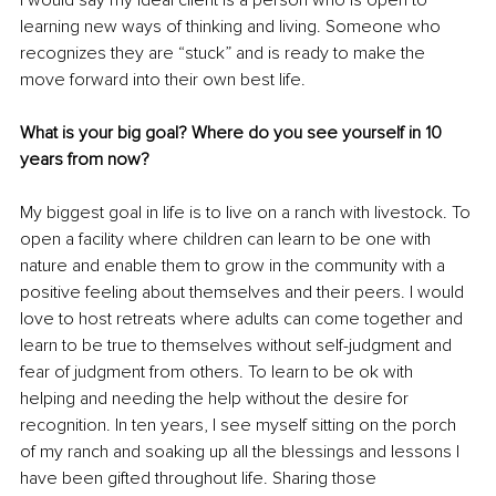
I would say my ideal client is a person who is open to 
learning new ways of thinking and living. Someone who 
recognizes they are “stuck” and is ready to make the 
move forward into their own best life. 
What is your big goal? Where do you see yourself in 10 
years from now?
My biggest goal in life is to live on a ranch with livestock. To 
open a facility where children can learn to be one with 
nature and enable them to grow in the community with a 
positive feeling about themselves and their peers. I would 
love to host retreats where adults can come together and 
learn to be true to themselves without self-judgment and 
fear of judgment from others. To learn to be ok with 
helping and needing the help without the desire for 
recognition. In ten years, I see myself sitting on the porch 
of my ranch and soaking up all the blessings and lessons I 
have been gifted throughout life. Sharing those 