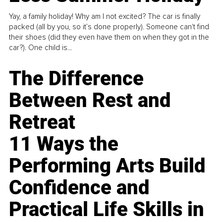
Yay, a family holiday! Why am I not excited? The car is finally
packed (all by you, so it’s done properly). Someone can't find
their shoes (did they even have them on when they got in the
car?). One child is...
The Difference
Between Rest and
Retreat
11 Ways the
Performing Arts Build
Confidence and
Practical Life Skills in