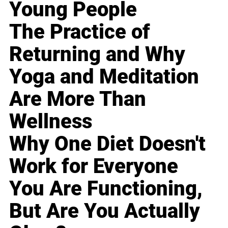
Young People
The Practice of
Returning and Why
Yoga and Meditation
Are More Than
Wellness
Why One Diet Doesn't
Work for Everyone
You Are Functioning,
But Are You Actually