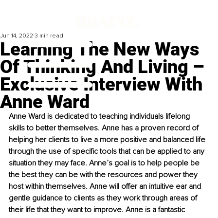
Jun 14, 2022
3 min read
Learning The New Ways
Of Thinking And Living –
Exclusive Interview With
Anne Ward
​Anne Ward is dedicated to teaching individuals lifelong 
skills to better themselves. Anne has a proven record of 
helping her clients to live a more positive and balanced life 
through the use of specific tools that can be applied to any 
situation they may face. Anne’s goal is to help people be 
the best they can be with the resources and power they 
host within themselves. Anne will offer an intuitive ear and 
gentle guidance to clients as they work through areas of 
their life that they want to improve. Anne is a fantastic 