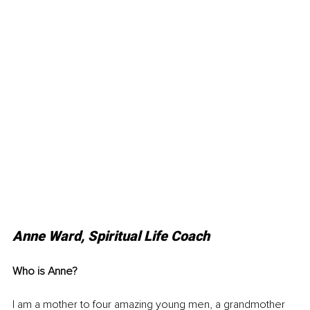
Anne Ward, Spiritual Life Coach
Who is Anne?
I am a mother to four amazing young men, a grandmother 