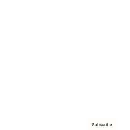
Brainz Academy
Brainz Podcast
Cover Archive
Advertise
Careers
About us
Contact
Privacy Policy & Terms
Subscribe