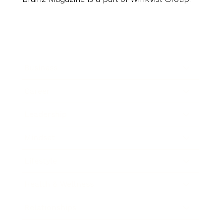
Business
Career
Leadership
Mindset
Lifestyle
Health & Wellness
Relationships