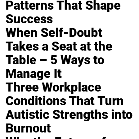
Patterns That Shape
Success
When Self-Doubt
Takes a Seat at the
Table – 5 Ways to
Manage It
Three Workplace
Conditions That Turn
Autistic Strengths into
Burnout