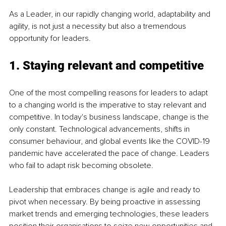
As a Leader, in our rapidly changing world, adaptability and 
agility, is not just a necessity but also a tremendous 
opportunity for leaders.
1. Staying relevant and competitive
One of the most compelling reasons for leaders to adapt 
to a changing world is the imperative to stay relevant and 
competitive. In today's business landscape, change is the 
only constant. Technological advancements, shifts in 
consumer behaviour, and global events like the COVID-19 
pandemic have accelerated the pace of change. Leaders 
who fail to adapt risk becoming obsolete.
Leadership that embraces change is agile and ready to 
pivot when necessary. By being proactive in assessing 
market trends and emerging technologies, these leaders 
position their organisations to seize new opportunities and 