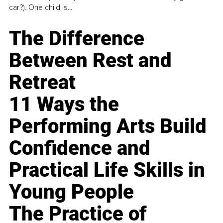
car?). One child is...
The Difference
Between Rest and
Retreat
11 Ways the
Performing Arts Build
Confidence and
Practical Life Skills in
Young People
The Practice of