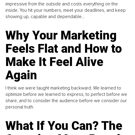
impressive from the outside and costs everything on the
inside. You hit your numbers, meet your deadlines, and keep
showing up, capable and dependable...
Why Your Marketing
Feels Flat and How to
Make It Feel Alive
Again
I think we were taught marketing backward. We learned to
optimize before we learned to express, to perfect before we
share, and to consider the audience before we consider our
personal truth.
What If You Can? The