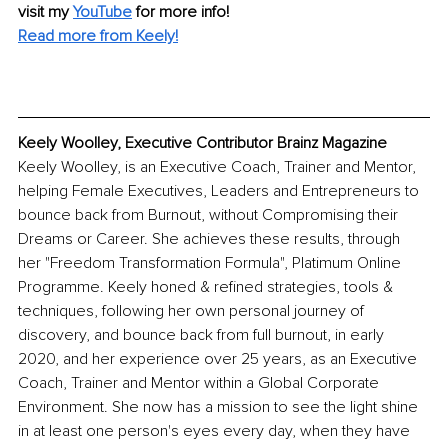
visit my 
YouTube
 for more info!
Read more from Keely!
Keely Woolley, Executive Contributor Brainz Magazine
Keely Woolley, is an Executive Coach, Trainer and Mentor, 
helping Female Executives, Leaders and Entrepreneurs to 
bounce back from Burnout, without Compromising their 
Dreams or Career. She achieves these results, through 
her "Freedom Transformation Formula", Platimum Online 
Programme. Keely honed & refined strategies, tools & 
techniques, following her own personal journey of 
discovery, and bounce back from full burnout, in early 
2020, and her experience over 25 years, as an Executive 
Coach, Trainer and Mentor within a Global Corporate 
Environment. She now has a mission to see the light shine 
in at least one person's eyes every day, when they have 