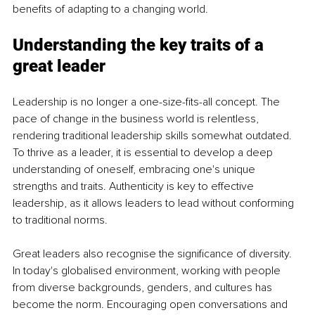
benefits of adapting to a changing world. 
Understanding the key traits of a 
great leader
Leadership is no longer a one-size-fits-all concept. The 
pace of change in the business world is relentless, 
rendering traditional leadership skills somewhat outdated. 
To thrive as a leader, it is essential to develop a deep 
understanding of oneself, embracing one's unique 
strengths and traits. Authenticity is key to effective 
leadership, as it allows leaders to lead without conforming 
to traditional norms.
Great leaders also recognise the significance of diversity. 
In today's globalised environment, working with people 
from diverse backgrounds, genders, and cultures has 
become the norm. Encouraging open conversations and 