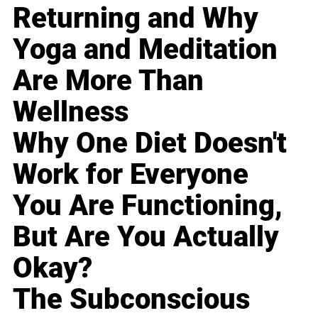
Returning and Why
Yoga and Meditation
Are More Than
Wellness
Why One Diet Doesn't
Work for Everyone
You Are Functioning,
But Are You Actually
Okay?
The Subconscious