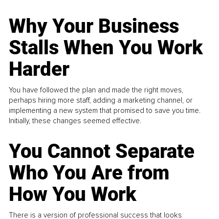
Why Your Business
Stalls When You Work
Harder
You have followed the plan and made the right moves,
perhaps hiring more staff, adding a marketing channel, or
implementing a new system that promised to save you time.
Initially, these changes seemed effective.
You Cannot Separate
Who You Are from
How You Work
There is a version of professional success that looks