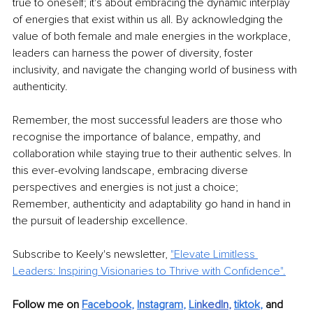
true to oneself; it's about embracing the dynamic interplay 
of energies that exist within us all. By acknowledging the 
value of both female and male energies in the workplace, 
leaders can harness the power of diversity, foster 
inclusivity, and navigate the changing world of business with 
authenticity.
Remember, the most successful leaders are those who 
recognise the importance of balance, empathy, and 
collaboration while staying true to their authentic selves. In 
this ever-evolving landscape, embracing diverse 
perspectives and energies is not just a choice; 
Remember, authenticity and adaptability go hand in hand in 
the pursuit of leadership excellence.
Subscribe to Keely's newsletter, 
"Elevate Limitless 
Leaders: Inspiring Visionaries to Thrive with Confidence".
Follow me on 
Facebook
, 
Instagram
, 
Li
nkedIn
, 
tiktok
,
and 