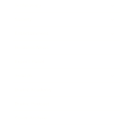
Technology
Society
Entertainment
Business News
Expert Panel
Awards
Brainz Academy
Brainz Podcast
Cover Archive