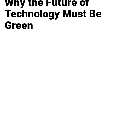
Why the Future of
Technology Must Be
Green
Business
Career
Leadership
Mindset
Lifestyle