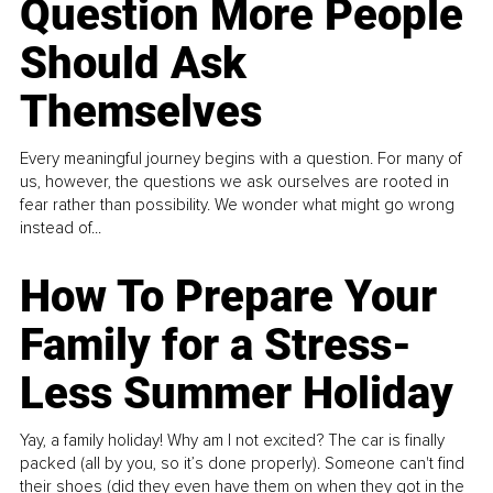
Question More People
Should Ask
Themselves
Every meaningful journey begins with a question. For many of
us, however, the questions we ask ourselves are rooted in
fear rather than possibility. We wonder what might go wrong
instead of...
How To Prepare Your
Family for a Stress-
Less Summer Holiday
Yay, a family holiday! Why am I not excited? The car is finally
packed (all by you, so it’s done properly). Someone can't find
their shoes (did they even have them on when they got in the