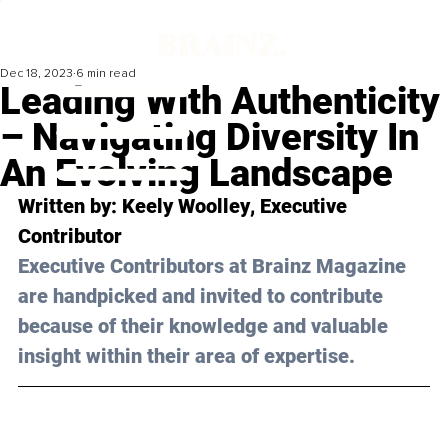
Dec 18, 2023
6 min read
Leading With Authenticity
– Navigating Diversity In
An Evolving Landscape
Written by: 
Keely Woolley
, Executive 
Contributor
Executive Contributors at Brainz Magazine 
are handpicked and invited to contribute 
because of their knowledge and valuable 
insight within their area of expertise.