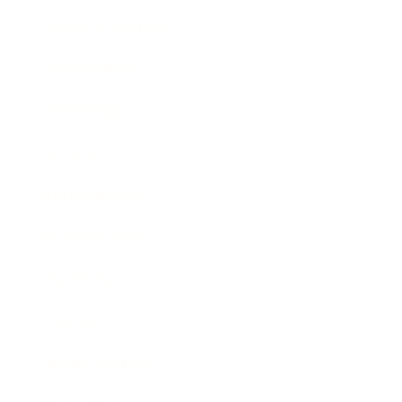
Health & Wellness
Relationships
Technology
Society
Entertainment
Business News
Expert Panel
Awards
Brainz Academy