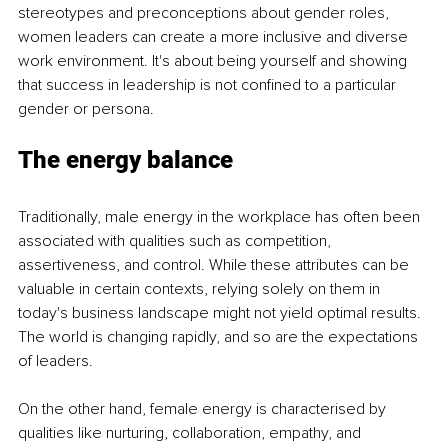
stereotypes and preconceptions about gender roles, 
women leaders can create a more inclusive and diverse 
work environment. It's about being yourself and showing 
that success in leadership is not confined to a particular 
gender or persona.
The energy balance
Traditionally, male energy in the workplace has often been 
associated with qualities such as competition, 
assertiveness, and control. While these attributes can be 
valuable in certain contexts, relying solely on them in 
today's business landscape might not yield optimal results. 
The world is changing rapidly, and so are the expectations 
of leaders.
On the other hand, female energy is characterised by 
qualities like nurturing, collaboration, empathy, and 