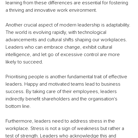
learning from these differences are essential for fostering 
a thriving and innovative work environment.
Another crucial aspect of modern leadership is adaptability. 
The world is evolving rapidly, with technological 
advancements and cultural shifts shaping our workplaces. 
Leaders who can embrace change, exhibit cultural 
intelligence, and let go of excessive control are more 
likely to succeed.
Prioritising people is another fundamental trait of effective 
leaders. Happy and motivated teams lead to business 
success. By taking care of their employees, leaders 
indirectly benefit shareholders and the organisation's 
bottom line.
Furthermore, leaders need to address stress in the 
workplace. Stress is not a sign of weakness but rather a 
test of strength. Leaders who acknowledge this and 