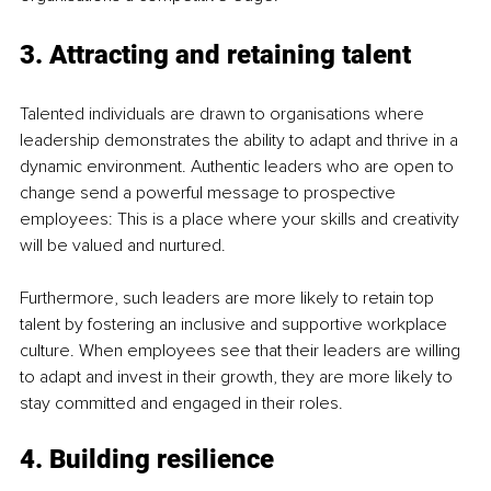
3. Attracting and retaining talent
Talented individuals are drawn to organisations where 
leadership demonstrates the ability to adapt and thrive in a 
dynamic environment. Authentic leaders who are open to 
change send a powerful message to prospective 
employees: This is a place where your skills and creativity 
will be valued and nurtured.
Furthermore, such leaders are more likely to retain top 
talent by fostering an inclusive and supportive workplace 
culture. When employees see that their leaders are willing 
to adapt and invest in their growth, they are more likely to 
stay committed and engaged in their roles.
4. Building resilience