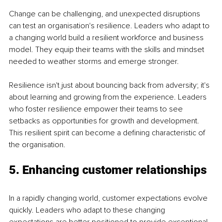
Change can be challenging, and unexpected disruptions 
can test an organisation's resilience. Leaders who adapt to 
a changing world build a resilient workforce and business 
model. They equip their teams with the skills and mindset 
needed to weather storms and emerge stronger.
Resilience isn't just about bouncing back from adversity; it's 
about learning and growing from the experience. Leaders 
who foster resilience empower their teams to see 
setbacks as opportunities for growth and development. 
This resilient spirit can become a defining characteristic of 
the organisation.
5. Enhancing customer relationships
In a rapidly changing world, customer expectations evolve 
quickly. Leaders who adapt to these changing 
expectations are better positioned to provide exceptional 