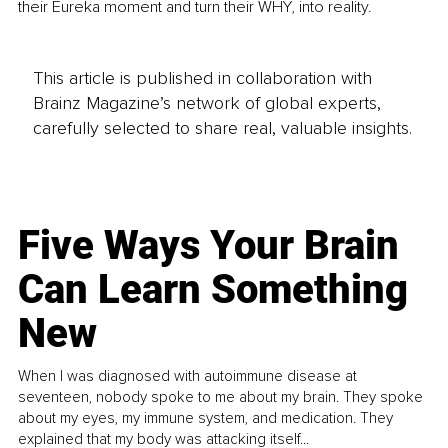
their Eureka moment and turn their WHY, into reality. 
This article is published in collaboration with
Brainz Magazine’s network of global experts,
carefully selected to share real, valuable insights.
Five Ways Your Brain
Can Learn Something
New
When I was diagnosed with autoimmune disease at
seventeen, nobody spoke to me about my brain. They spoke
about my eyes, my immune system, and medication. They
explained that my body was attacking itself...