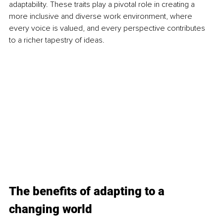
adaptability. These traits play a pivotal role in creating a 
more inclusive and diverse work environment, where 
every voice is valued, and every perspective contributes 
to a richer tapestry of ideas.
The benefits of adapting to a 
changing world