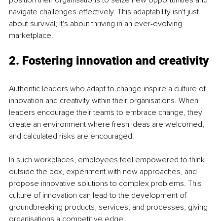
navigate challenges effectively. This adaptability isn't just 
about survival; it's about thriving in an ever-evolving 
marketplace.
2. Fostering innovation and creativity
Authentic leaders who adapt to change inspire a culture of 
innovation and creativity within their organisations. When 
leaders encourage their teams to embrace change, they 
create an environment where fresh ideas are welcomed, 
and calculated risks are encouraged.
In such workplaces, employees feel empowered to think 
outside the box, experiment with new approaches, and 
propose innovative solutions to complex problems. This 
culture of innovation can lead to the development of 
groundbreaking products, services, and processes, giving 
organisations a competitive edge.