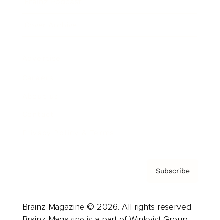
Brainz Podcast
Cover Archive
Advertise
Careers
About us
Contact
Privacy Policy & Terms
Subscribe
Brainz Magazine © 2026. All rights reserved.
Brainz Magazine is a part of Winkvist Group.