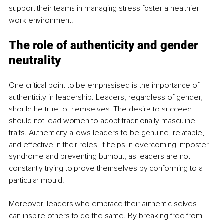
support their teams in managing stress foster a healthier 
work environment.
The role of authenticity and gender 
neutrality
One critical point to be emphasised is the importance of 
authenticity in leadership. Leaders, regardless of gender, 
should be true to themselves. The desire to succeed 
should not lead women to adopt traditionally masculine 
traits. Authenticity allows leaders to be genuine, relatable, 
and effective in their roles. It helps in overcoming imposter 
syndrome and preventing burnout, as leaders are not 
constantly trying to prove themselves by conforming to a 
particular mould.
Moreover, leaders who embrace their authentic selves 
can inspire others to do the same. By breaking free from 