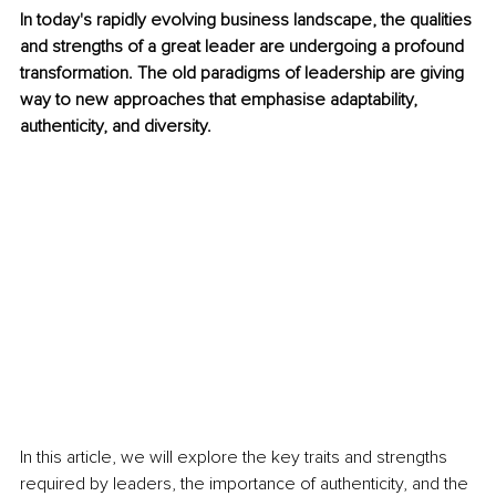
In today's rapidly evolving business landscape, the qualities 
and strengths of a great leader are undergoing a profound 
transformation. The old paradigms of leadership are giving 
way to new approaches that emphasise adaptability, 
authenticity, and diversity. 
In this article, we will explore the key traits and strengths 
required by leaders, the importance of authenticity, and the 