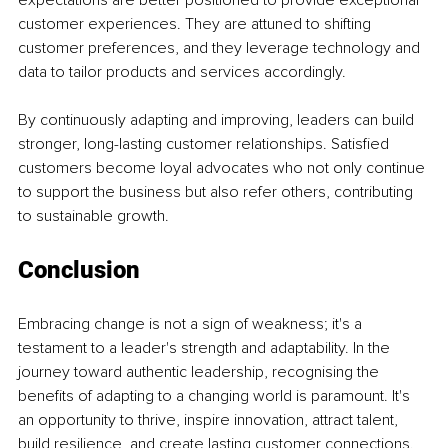
customer experiences. They are attuned to shifting 
customer preferences, and they leverage technology and 
data to tailor products and services accordingly.
By continuously adapting and improving, leaders can build 
stronger, long-lasting customer relationships. Satisfied 
customers become loyal advocates who not only continue 
to support the business but also refer others, contributing 
to sustainable growth.
Conclusion
Embracing change is not a sign of weakness; it's a 
testament to a leader's strength and adaptability. In the 
journey toward authentic leadership, recognising the 
benefits of adapting to a changing world is paramount. It's 
an opportunity to thrive, inspire innovation, attract talent, 
build resilience, and create lasting customer connections.