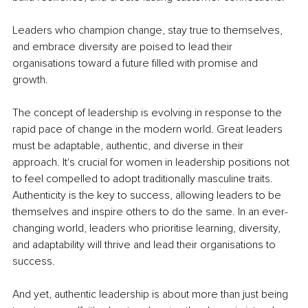
Leaders who champion change, stay true to themselves, 
and embrace diversity are poised to lead their 
organisations toward a future filled with promise and 
growth. 
The concept of leadership is evolving in response to the 
rapid pace of change in the modern world. Great leaders 
must be adaptable, authentic, and diverse in their 
approach. It's crucial for women in leadership positions not 
to feel compelled to adopt traditionally masculine traits. 
Authenticity is the key to success, allowing leaders to be 
themselves and inspire others to do the same. In an ever-
changing world, leaders who prioritise learning, diversity, 
and adaptability will thrive and lead their organisations to 
success.
And yet, authentic leadership is about more than just being 