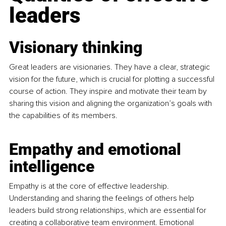
leaders
Visionary thinking
Great leaders are visionaries. They have a clear, strategic 
vision for the future, which is crucial for plotting a successful 
course of action. They inspire and motivate their team by 
sharing this vision and aligning the organization’s goals with 
the capabilities of its members.
Empathy and emotional 
intelligence
Empathy is at the core of effective leadership. 
Understanding and sharing the feelings of others help 
leaders build strong relationships, which are essential for 
creating a collaborative team environment. Emotional 