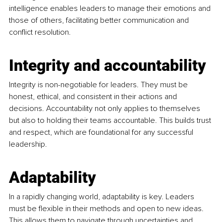
intelligence enables leaders to manage their emotions and 
those of others, facilitating better communication and 
conflict resolution.
Integrity and accountability
Integrity is non-negotiable for leaders. They must be 
honest, ethical, and consistent in their actions and 
decisions. Accountability not only applies to themselves 
but also to holding their teams accountable. This builds trust 
and respect, which are foundational for any successful 
leadership.
Adaptability
In a rapidly changing world, adaptability is key. Leaders 
must be flexible in their methods and open to new ideas. 
This allows them to navigate through uncertainties and 