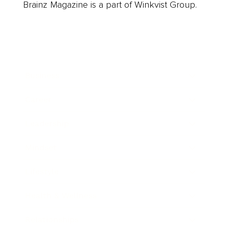
Brainz Magazine is a part of Winkvist Group.
Business
Career
Leadership
Mindset
Lifestyle
Health & Wellness
Relationships