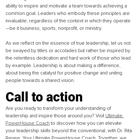
ability to inspire and motivate a team towards achieving a 
common goal. Leaders who embody these principles are 
invaluable, regardless of the context in which they operate
—be it business, sports, nonprofit, or ministry.
As we reflect on the essence of true leadership, let us not 
be swayed by titles or accolades but rather be inspired by 
the relentless dedication and hard work of those who lead 
by example. Leadership is about making a difference, 
about being the catalyst for positive change and uniting 
people towards a shared vision.
Call to action
Are you ready to transform your understanding of 
leadership and inspire those around you? Visit 
Ultimate 
PowerHouse Coach
 to discover how you can elevate 
your leadership skills beyond the conventional, with Dr. Rita 
Renee, Your Ultimate PowerHouse Coach. Together, we 