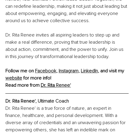
can redefine leadership, making it not just about leading but 
about empowering, engaging, and elevating everyone 
around us to achieve collective success.
Dr. Rita Renee invites all aspiring leaders to step up and 
make a real difference, proving that true leadership is 
about action, commitment, and the power to unify. Join us 
in this journey of transformational leadership today.
Follow me on 
Facebook
, 
Instagram
, 
LinkedIn
, and visit my 
website
 for more info! 
Read more from 
Dr. Rita 
Renee'
Dr. Rita Renee', 
Ultimate Coach
Dr. Rita Renee' is a true force of nature, an expert in 
finance, healthcare, and personal development. With a 
diverse array of credentials and an unwavering passion for 
empowering others, she has left an indelible mark on 