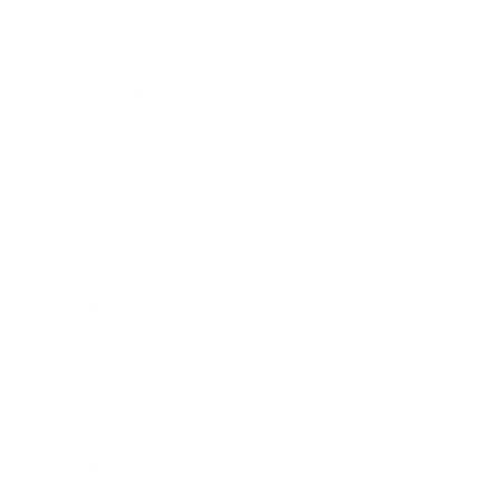
Health & Wellness
Relationships
Technology
Society
Entertainment
Business News
Expert Panel
Awards
Brainz Academy