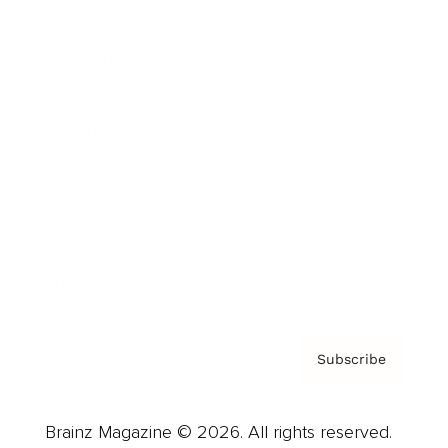
Brainz Podcast
Cover Archive
Advertise
Careers
About us
Contact
Privacy Policy & Terms
Subscribe
Brainz Magazine © 2026. All rights reserved.