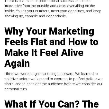
There is a version of professional success that looks
impressive from the outside and costs everything on the
inside. You hit your numbers, meet your deadlines, and keep
showing up, capable and dependable...
Why Your Marketing
Feels Flat and How to
Make It Feel Alive
Again
I think we were taught marketing backward. We learned to
optimize before we learned to express, to perfect before we
share, and to consider the audience before we consider our
personal truth.
What If You Can? The