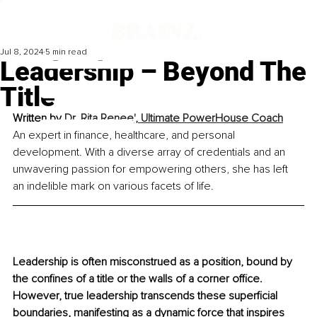
Jul 8, 2024
5 min read
Leadership – Beyond The
Title
Written by 
Dr. Rita Renee', 
Ultimate PowerHouse Coach
An expert in finance, healthcare, and personal 
development. With a diverse array of credentials and an 
unwavering passion for empowering others, she has left 
an indelible mark on various facets of life.
Leadership is often misconstrued as a position, bound by 
the confines of a title or the walls of a corner office. 
However, true leadership transcends these superficial 
boundaries, manifesting as a dynamic force that inspires 