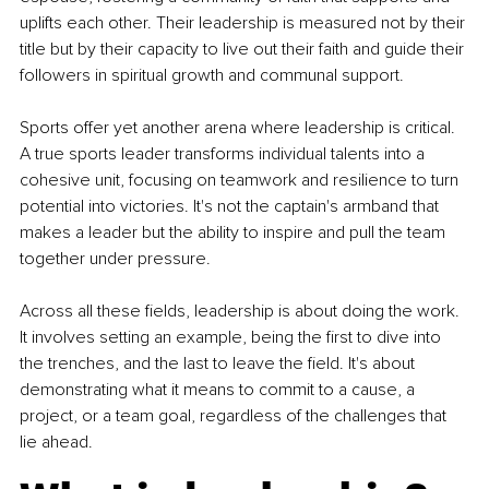
uplifts each other. Their leadership is measured not by their 
title but by their capacity to live out their faith and guide their 
followers in spiritual growth and communal support.
Sports offer yet another arena where leadership is critical. 
A true sports leader transforms individual talents into a 
cohesive unit, focusing on teamwork and resilience to turn 
potential into victories. It's not the captain's armband that 
makes a leader but the ability to inspire and pull the team 
together under pressure.
Across all these fields, leadership is about doing the work. 
It involves setting an example, being the first to dive into 
the trenches, and the last to leave the field. It's about 
demonstrating what it means to commit to a cause, a 
project, or a team goal, regardless of the challenges that 
lie ahead.