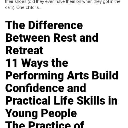
their shoes (did they even have them on when they got in the
car?). One child is...
The Difference
Between Rest and
Retreat
11 Ways the
Performing Arts Build
Confidence and
Practical Life Skills in
Young People
The Practice of