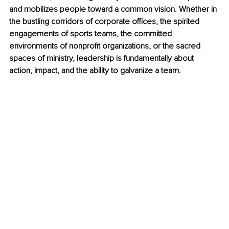
and mobilizes people toward a common vision. Whether in 
the bustling corridors of corporate offices, the spirited 
engagements of sports teams, the committed 
environments of nonprofit organizations, or the sacred 
spaces of ministry, leadership is fundamentally about 
action, impact, and the ability to galvanize a team.