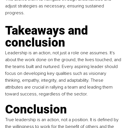
adjust strategies as necessary, ensuring sustained 
progress.
Takeaways and 
conclusion
Leadership is an action, not just a role one assumes. It's 
about the work done on the ground, the lives touched, and 
the teams built and nurtured. Every aspiring leader should 
focus on developing key qualities such as visionary 
thinking, empathy, integrity, and adaptability. These 
attributes are crucial in rallying a team and leading them 
toward success, regardless of the sector.
Conclusion
True leadership is an action, not a position. It is defined by 
the willingness to work for the benefit of others and the 