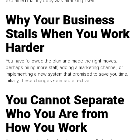
explained that my body was attacking itself...
Why Your Business
Stalls When You Work
Harder
You have followed the plan and made the right moves,
perhaps hiring more staff, adding a marketing channel, or
implementing a new system that promised to save you time.
Initially, these changes seemed effective.
You Cannot Separate
Who You Are from
How You Work