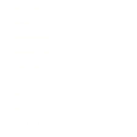
Technology
Society
Entertainment
Business News
Expert Panel
Awards
Brainz Academy
Brainz Podcast
Cover Archive