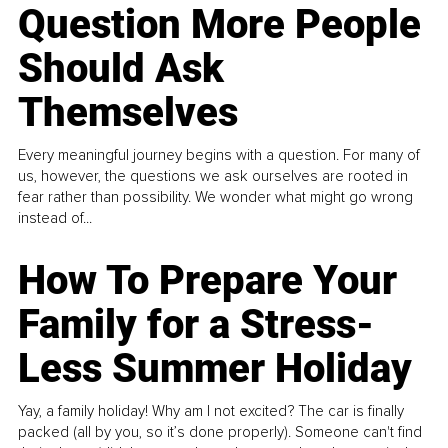
Question More People
Should Ask
Themselves
Every meaningful journey begins with a question. For many of
us, however, the questions we ask ourselves are rooted in
fear rather than possibility. We wonder what might go wrong
instead of...
How To Prepare Your
Family for a Stress-
Less Summer Holiday
Yay, a family holiday! Why am I not excited? The car is finally
packed (all by you, so it’s done properly). Someone can't find