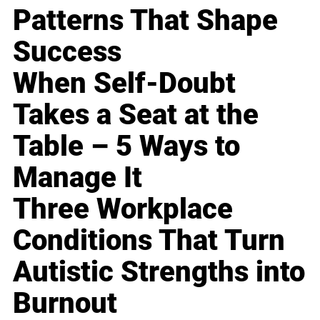
Patterns That Shape
Success
When Self-Doubt
Takes a Seat at the
Table – 5 Ways to
Manage It
Three Workplace
Conditions That Turn
Autistic Strengths into
Burnout