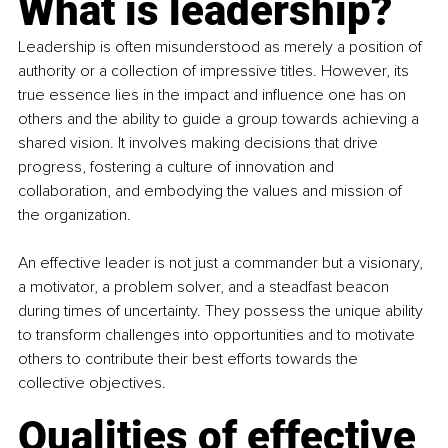
What is leadership?
Leadership is often misunderstood as merely a position of 
authority or a collection of impressive titles. However, its 
true essence lies in the impact and influence one has on 
others and the ability to guide a group towards achieving a 
shared vision. It involves making decisions that drive 
progress, fostering a culture of innovation and 
collaboration, and embodying the values and mission of 
the organization.
An effective leader is not just a commander but a visionary, 
a motivator, a problem solver, and a steadfast beacon 
during times of uncertainty. They possess the unique ability 
to transform challenges into opportunities and to motivate 
others to contribute their best efforts towards the 
collective objectives.
Qualities of effective 