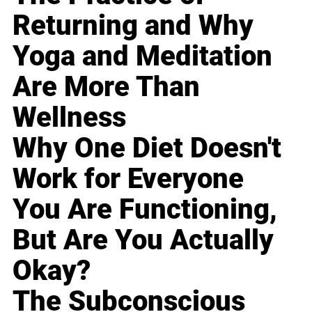
Returning and Why
Yoga and Meditation
Are More Than
Wellness
Why One Diet Doesn't
Work for Everyone
You Are Functioning,
But Are You Actually
Okay?
The Subconscious