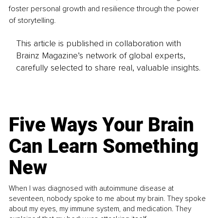
foster personal growth and resilience through the power 
of storytelling.
This article is published in collaboration with
Brainz Magazine’s network of global experts,
carefully selected to share real, valuable insights.
Five Ways Your Brain
Can Learn Something
New
When I was diagnosed with autoimmune disease at
seventeen, nobody spoke to me about my brain. They spoke
about my eyes, my immune system, and medication. They