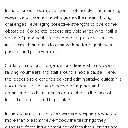
In the business realm, a leader is not merely a high-ranking 
executive but someone who guides their team through 
challenges, leveraging collective strengths to overcome 
obstacles. Corporate leaders are visionaries who instill a 
sense of purpose that goes beyond quarterly earnings, 
influencing their teams to achieve long-term goals with 
passion and perseverance.
Similarly, in nonprofit organizations, leadership involves 
rallying volunteers and staff around a noble cause. Here, 
the leader’s role extends beyond administrative duties; it is 
about creating a palpable sense of urgency and 
commitment to humanitarian goals, often in the face of 
limited resources and high stakes.
In the domain of ministry, leaders are shepherds who do 
more than preach; they embody the teachings they 
espouse, fostering a community of faith that supports and 