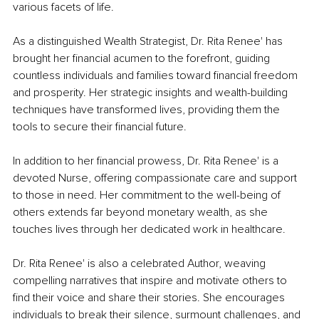
various facets of life.
As a distinguished Wealth Strategist, Dr. Rita Renee' has 
brought her financial acumen to the forefront, guiding 
countless individuals and families toward financial freedom 
and prosperity. Her strategic insights and wealth-building 
techniques have transformed lives, providing them the 
tools to secure their financial future.
In addition to her financial prowess, Dr. Rita Renee' is a 
devoted Nurse, offering compassionate care and support 
to those in need. Her commitment to the well-being of 
others extends far beyond monetary wealth, as she 
touches lives through her dedicated work in healthcare.
Dr. Rita Renee' is also a celebrated Author, weaving 
compelling narratives that inspire and motivate others to 
find their voice and share their stories. She encourages 
individuals to break their silence, surmount challenges, and 