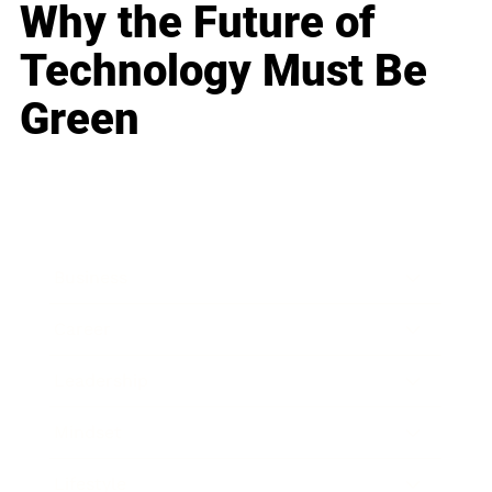
Why the Future of
Technology Must Be
Green
Business
Career
Leadership
Mindset
Lifestyle