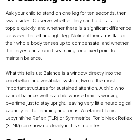
Ask your child to stand on one leg for ten seconds, then 
swap sides. Observe whether they can hold it at all or 
topple quickly, and whether there is a significant difference 
between the left and right leg. Notice if their arms flail or if 
their whole body tenses up to compensate, and whether 
their eyes dart around searching for a fixed point to 
maintain balance.
What this tells us: Balance is a window directly into the 
cerebellum and vestibular system, two of the most 
important structures for sustained attention. A child who 
cannot balance well is a child whose brain is working 
overtime just to stay upright, leaving very little neurological 
capacity left for learning and focus. A retained Tonic 
Labyrinthine Reflex (TLR) or Symmetrical Tonic Neck Reflex 
(STNR) can show up clearly in this simple test.