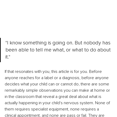
"I know something is going on. But nobody has 
been able to tell me what, or what to do about 
it."
If that resonates with you, this article is for you. Before 
anyone reaches for a label or a diagnosis, before anyone 
decides what your child can or cannot do, there are some 
remarkably simple observations you can make at home or 
in the classroom that reveal a great deal about what is 
actually happening in your child's nervous system. None of 
them requires specialist equipment, none requires a 
clinical appointment, and none are pass or fail. They are 