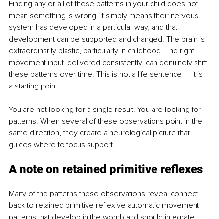
Finding any or all of these patterns in your child does not 
mean something is wrong. It simply means their nervous 
system has developed in a particular way, and that 
development can be supported and changed. The brain is 
extraordinarily plastic, particularly in childhood. The right 
movement input, delivered consistently, can genuinely shift 
these patterns over time. This is not a life sentence — it is 
a starting point.
You are not looking for a single result. You are looking for 
patterns. When several of these observations point in the 
same direction, they create a neurological picture that 
guides where to focus support.
A note on retained primitive reflexes
Many of the patterns these observations reveal connect 
back to retained primitive reflexive automatic movement 
patterns that develop in the womb and should integrate 