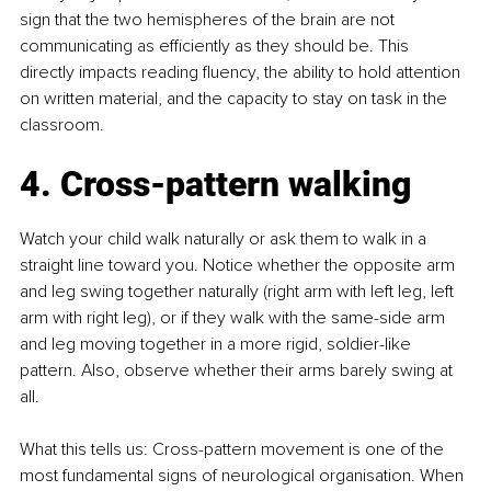
sign that the two hemispheres of the brain are not 
communicating as efficiently as they should be. This 
directly impacts reading fluency, the ability to hold attention 
on written material, and the capacity to stay on task in the 
classroom.
4. Cross-pattern walking
Watch your child walk naturally or ask them to walk in a 
straight line toward you. Notice whether the opposite arm 
and leg swing together naturally (right arm with left leg, left 
arm with right leg), or if they walk with the same-side arm 
and leg moving together in a more rigid, soldier-like 
pattern. Also, observe whether their arms barely swing at 
all.
What this tells us: Cross-pattern movement is one of the 
most fundamental signs of neurological organisation. When 