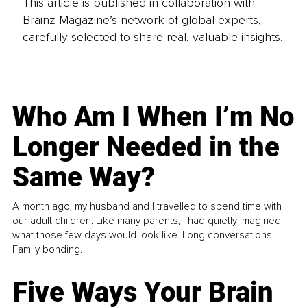
This article is published in collaboration with
Brainz Magazine’s network of global experts,
carefully selected to share real, valuable insights.
Who Am I When I’m No
Longer Needed in the
Same Way?
A month ago, my husband and I travelled to spend time with
our adult children. Like many parents, I had quietly imagined
what those few days would look like. Long conversations.
Family bonding.
Five Ways Your Brain