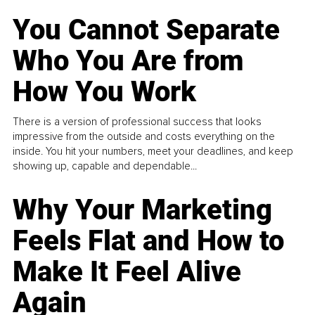
You Cannot Separate
Who You Are from
How You Work
There is a version of professional success that looks
impressive from the outside and costs everything on the
inside. You hit your numbers, meet your deadlines, and keep
showing up, capable and dependable...
Why Your Marketing
Feels Flat and How to
Make It Feel Alive
Again