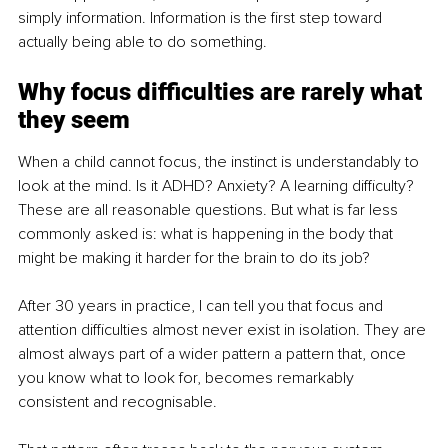
simply information. Information is the first step toward 
actually being able to do something.
Why focus difficulties are rarely what 
they seem
When a child cannot focus, the instinct is understandably to 
look at the mind. Is it ADHD? Anxiety? A learning difficulty? 
These are all reasonable questions. But what is far less 
commonly asked is: what is happening in the body that 
might be making it harder for the brain to do its job?
After 30 years in practice, I can tell you that focus and 
attention difficulties almost never exist in isolation. They are 
almost always part of a wider pattern a pattern that, once 
you know what to look for, becomes remarkably 
consistent and recognisable.