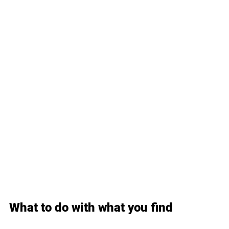
What to do with what you find