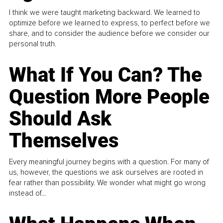
I think we were taught marketing backward. We learned to
optimize before we learned to express, to perfect before we
share, and to consider the audience before we consider our
personal truth.
What If You Can? The
Question More People
Should Ask
Themselves
Every meaningful journey begins with a question. For many of
us, however, the questions we ask ourselves are rooted in
fear rather than possibility. We wonder what might go wrong
instead of...