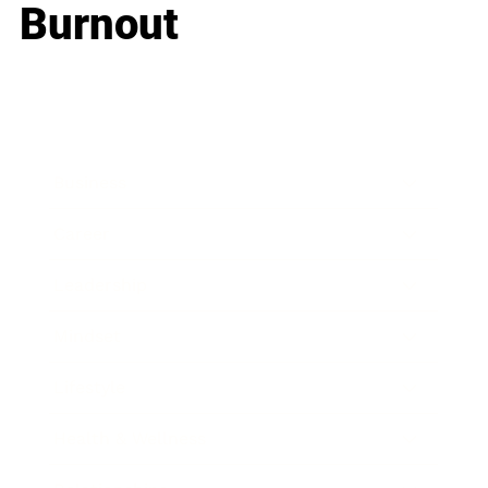
Burnout
Business
Career
Leadership
Mindset
Lifestyle
Health & Wellness