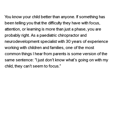
You know your child better than anyone. If something has 
been telling you that the difficulty they have with focus, 
attention, or learning is more than just a phase, you are 
probably right. As a paediatric chiropractor and 
neurodevelopment specialist with 30 years of experience 
working with children and families, one of the most 
common things I hear from parents is some version of the 
same sentence: “I just don’t know what’s going on with my 
child, they can’t seem to focus.”