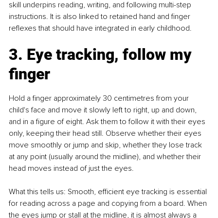
skill underpins reading, writing, and following multi-step 
instructions. It is also linked to retained hand and finger 
reflexes that should have integrated in early childhood.
3. Eye tracking, follow my 
finger
Hold a finger approximately 30 centimetres from your 
child's face and move it slowly left to right, up and down, 
and in a figure of eight. Ask them to follow it with their eyes 
only, keeping their head still. Observe whether their eyes 
move smoothly or jump and skip, whether they lose track 
at any point (usually around the midline), and whether their 
head moves instead of just the eyes.
What this tells us: Smooth, efficient eye tracking is essential 
for reading across a page and copying from a board. When 
the eyes jump or stall at the midline, it is almost always a 