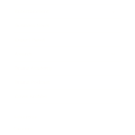
Entertainment
Business News
Expert Panel
Awards
Brainz Academy
Brainz Podcast
Cover Archive
Advertise
Careers