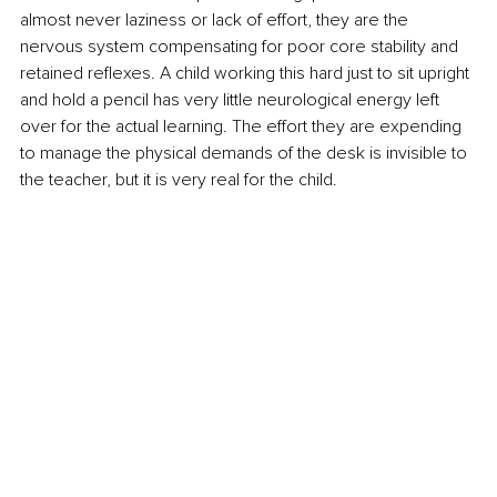
almost never laziness or lack of effort, they are the 
nervous system compensating for poor core stability and 
retained reflexes. A child working this hard just to sit upright 
and hold a pencil has very little neurological energy left 
over for the actual learning. The effort they are expending 
to manage the physical demands of the desk is invisible to 
the teacher, but it is very real for the child.