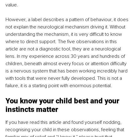
value.
However, a label describes a pattern of behaviour, it does 
not explain the neurological mechanism driving it. Without 
understanding the mechanism, it is very difficult to know 
where to direct support. The five observations in this 
article are not a diagnostic tool, they are a neurological 
lens. In my experience across 30 years and hundreds of 
children, beneath almost every focus or attention difficulty 
is a nervous system that has been working incredibly hard 
with tools that were never fully developed. This is not a 
failure, it is a starting point with enormous potential.
You know your child best and your 
instincts matter
If you have read this article and found yourself nodding, 
recognising your child in these observations, feeling that 