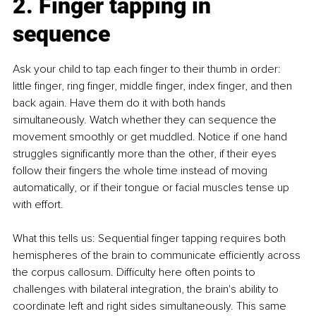
2. Finger tapping in 
sequence
Ask your child to tap each finger to their thumb in order: 
little finger, ring finger, middle finger, index finger, and then 
back again. Have them do it with both hands 
simultaneously. Watch whether they can sequence the 
movement smoothly or get muddled. Notice if one hand 
struggles significantly more than the other, if their eyes 
follow their fingers the whole time instead of moving 
automatically, or if their tongue or facial muscles tense up 
with effort.
What this tells us: Sequential finger tapping requires both 
hemispheres of the brain to communicate efficiently across 
the corpus callosum. Difficulty here often points to 
challenges with bilateral integration, the brain's ability to 
coordinate left and right sides simultaneously. This same 