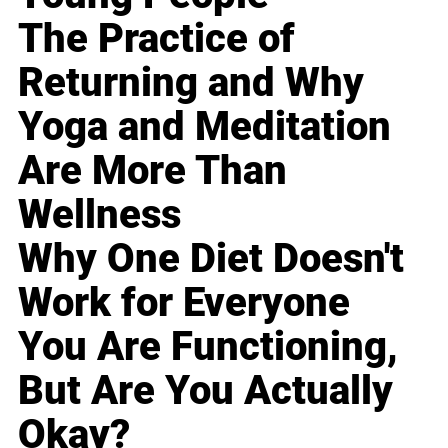
The Practice of
Returning and Why
Yoga and Meditation
Are More Than
Wellness
Why One Diet Doesn't
Work for Everyone
You Are Functioning,
But Are You Actually
Okay?