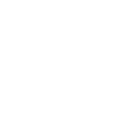
Business
Career
Leadership
Mindset
Lifestyle
Health & Wellness
Relationships
Technology
Society