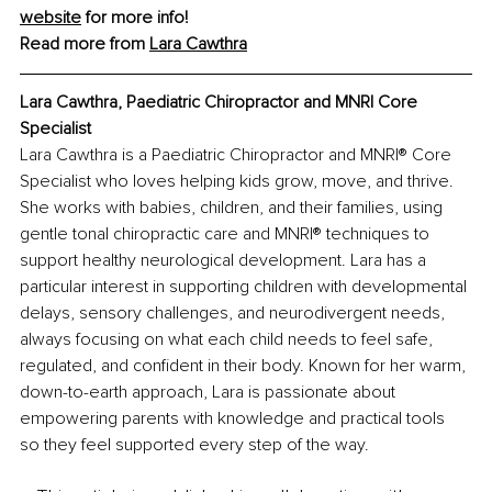
website
 for more info!
Read more from 
Lara Cawthra
Lara Cawthra, Paediatric Chiropractor and MNRI Core 
Specialist
Lara Cawthra is a Paediatric Chiropractor and MNRI® Core 
Specialist who loves helping kids grow, move, and thrive. 
She works with babies, children, and their families, using 
gentle tonal chiropractic care and MNRI® techniques to 
support healthy neurological development. Lara has a 
particular interest in supporting children with developmental 
delays, sensory challenges, and neurodivergent needs, 
always focusing on what each child needs to feel safe, 
regulated, and confident in their body. Known for her warm, 
down-to-earth approach, Lara is passionate about 
empowering parents with knowledge and practical tools 
so they feel supported every step of the way.