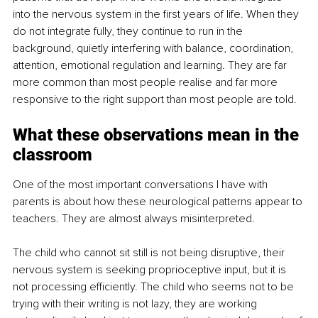
into the nervous system in the first years of life. When they 
do not integrate fully, they continue to run in the 
background, quietly interfering with balance, coordination, 
attention, emotional regulation and learning. They are far 
more common than most people realise and far more 
responsive to the right support than most people are told.
What these observations mean in the 
classroom
One of the most important conversations I have with 
parents is about how these neurological patterns appear to 
teachers. They are almost always misinterpreted.
The child who cannot sit still is not being disruptive, their 
nervous system is seeking proprioceptive input, but it is 
not processing efficiently. The child who seems not to be 
trying with their writing is not lazy, they are working 