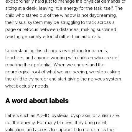
extraordinarily hard just to manage the physical demands of 
sitting at a desk, leaving little energy for the task itself. The 
child who stares out of the window is not daydreaming, 
their visual system may be struggling to track across a 
page or refocus between distances, making sustained 
reading genuinely effortful rather than automatic.
Understanding this changes everything for parents, 
teachers, and anyone working with children who are not 
reaching their potential. When we understand the 
neurological root of what we are seeing, we stop asking 
the child to try harder and start giving the nervous system 
what it actually needs.
A word about labels
Labels such as ADHD, dyslexia, dyspraxia, or autism are 
not the enemy. For many families, they bring relief, 
validation, and access to support. I do not dismiss their 