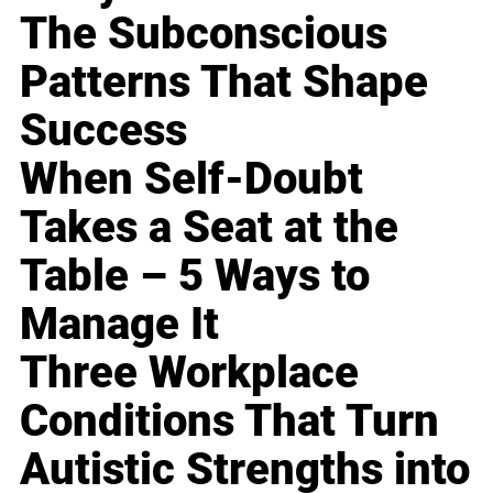
The Subconscious
Patterns That Shape
Success
When Self-Doubt
Takes a Seat at the
Table – 5 Ways to
Manage It
Three Workplace
Conditions That Turn
Autistic Strengths into