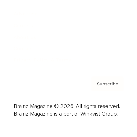
Advertise
Careers
About us
Contact
Privacy Policy & Terms
Subscribe
Brainz Magazine © 2026. All rights reserved.
Brainz Magazine is a part of Winkvist Group.