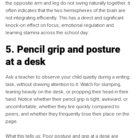
the opposite arm and leg do not swing naturally together, it 
often indicates that the two hemispheres of the brain are 
not integrating efficiently. This has a direct and significant 
knock-on effect on focus, emotional regulation and 
learning stamina across the school day.
5. Pencil grip and posture 
at a desk
Ask a teacher to observe your child quietly during a writing 
task, without drawing attention to it. Watch for slumping, 
leaning heavily on the desk, or propping their head in their 
hand. Notice whether their pencil grip is tight, awkward, or 
uncomfortable, whether they tire quickly compared to 
peers, and whether they frequently lose their place on the 
page.
What this tells us: Poor posture and grip at a desk are 