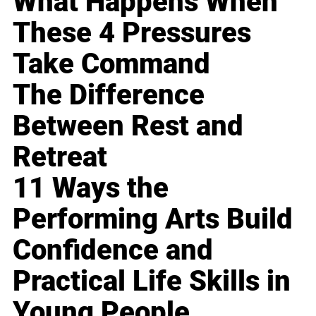
What Happens When
These 4 Pressures
Take Command
The Difference
Between Rest and
Retreat
11 Ways the
Performing Arts Build
Confidence and
Practical Life Skills in
Young People