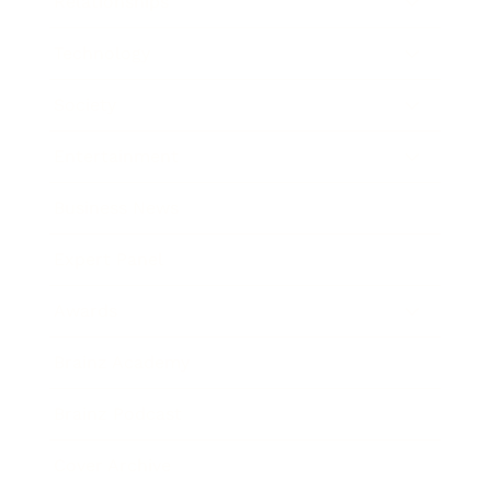
Relationships
Technology
Society
Entertainment
Business News
Expert Panel
Awards
Brainz Academy
Brainz Podcast
Cover Archive