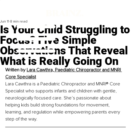
Jun 11
8 min read
Is Your Child Struggling to
Focus? Five Simple
Observations That Reveal
What is Really Going On
Written by 
Lara Cawthra, Paediatric Chiropractor and MNRI 
Core Specialist
Lara Cawthra is a Paediatric Chiropractor and MNRI® Core 
Specialist who supports infants and children with gentle, 
neurologically focused care. She’s passionate about 
helping kids build strong foundations for movement, 
learning, and regulation while empowering parents every 
step of the way.