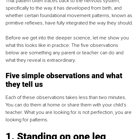
That pattern often traces back to the nervous system, 
specifically to the way it has developed from birth, and 
whether certain foundational movement patterns, known as 
primitive reflexes, have fully integrated the way they should.
Before we get into the deeper science, let me show you 
what this looks like in practice. The five observations 
below are something any parent or teacher can do and 
what they reveal is extraordinary.
Five simple observations and what 
they tell us
Each of these observations takes less than two minutes. 
You can do them at home or share them with your child's 
teacher. What you are looking for is not perfection, you are 
looking for patterns.
1. Standing on one leg