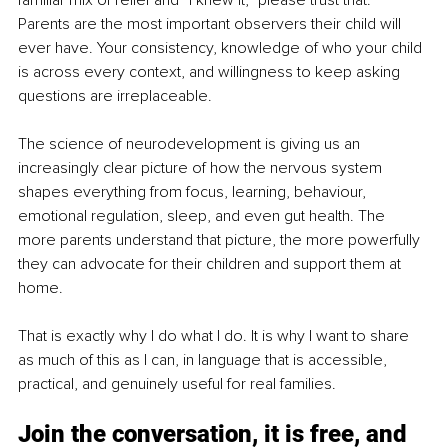
familiar mix of relief and “I knew it,” please trust that. 
Parents are the most important observers their child will 
ever have. Your consistency, knowledge of who your child 
is across every context, and willingness to keep asking 
questions are irreplaceable.
The science of neurodevelopment is giving us an 
increasingly clear picture of how the nervous system 
shapes everything from focus, learning, behaviour, 
emotional regulation, sleep, and even gut health. The 
more parents understand that picture, the more powerfully 
they can advocate for their children and support them at 
home.
That is exactly why I do what I do. It is why I want to share 
as much of this as I can, in language that is accessible, 
practical, and genuinely useful for real families.
Join the conversation, it is free, and 