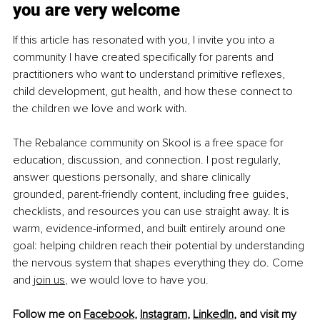
you are very welcome
If this article has resonated with you, I invite you into a 
community I have created specifically for parents and 
practitioners who want to understand primitive reflexes, 
child development, gut health, and how these connect to 
the children we love and work with.
The Rebalance community on Skool is a free space for 
education, discussion, and connection. I post regularly, 
answer questions personally, and share clinically 
grounded, parent-friendly content, including free guides, 
checklists, and resources you can use straight away. It is 
warm, evidence-informed, and built entirely around one 
goal: helping children reach their potential by understanding 
the nervous system that shapes everything they do. Come 
and 
join us
, we would love to have you.
Follow me on 
Facebook
, 
Instagram
, 
LinkedIn
, and visit my 