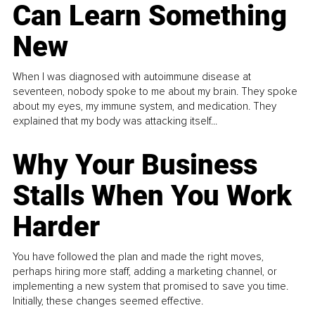
Can Learn Something
New
When I was diagnosed with autoimmune disease at
seventeen, nobody spoke to me about my brain. They spoke
about my eyes, my immune system, and medication. They
explained that my body was attacking itself...
Why Your Business
Stalls When You Work
Harder
You have followed the plan and made the right moves,
perhaps hiring more staff, adding a marketing channel, or
implementing a new system that promised to save you time.
Initially, these changes seemed effective.