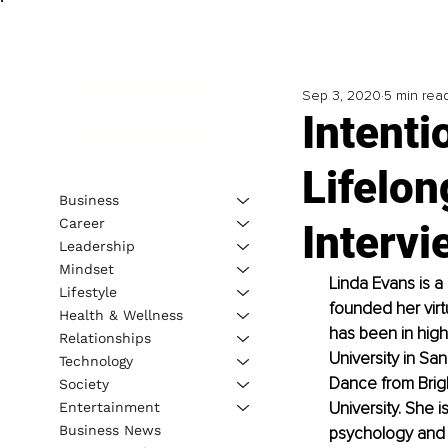
Sep 3, 2020
5 min rea
Intenti
Lifelon
Business
Career
Intervi
Leadership
Mindset
Linda Evans is a
Lifestyle
founded her virt
Health & Wellness
has been in high
Relationships
University in Sa
Technology
Dance from Brig
Society
University. She i
Entertainment
Business News
psychology and 