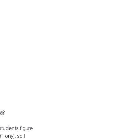
a? 
students figure 
irony), so I 