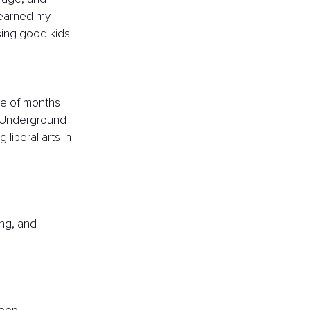
 earned my 
sing good kids.
ple of months 
n Underground 
liberal arts in 
ing, and 