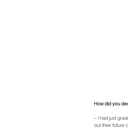
How did you dec
– I had just gra
out their future 