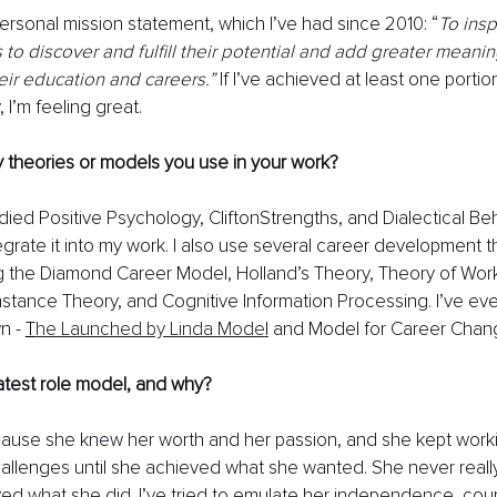
ersonal mission statement, which I’ve had since 2010: “
To insp
o discover and fulfill their potential and add greater meaning 
ir education and careers.” 
If I’ve achieved at least one portion
I’m feeling great. 
 theories or models you use in your work?
udied Positive Psychology, CliftonStrengths, and Dialectical Be
egrate it into my work. I also use several career development t
g the Diamond Career Model, Holland’s Theory, Theory of Wor
tance Theory, and Cognitive Information Processing. I’ve eve
n - 
T
he Launched by Linda Mode
l
 and Model for Career Chan
atest role model, and why?
ecause she knew her worth and her passion, and she kept work
llenges until she achieved what she wanted. She never really
ed what she did. I’ve tried to emulate her independence, cou