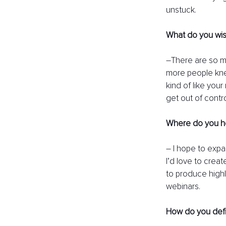
unstuck. 
What do you wis
–There are so m
more people knew
kind of like your
get out of contro
Where do you hop
– I hope to expa
I’d love to creat
to produce highl
webinars. 
How do you def