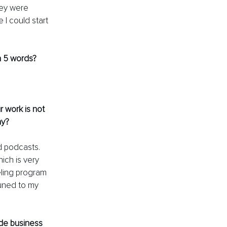
hey were 
e I could start 
n 5 words?
 work is not 
ay? 
d podcasts. 
ich is very 
eling program 
uned to my 
ide business 