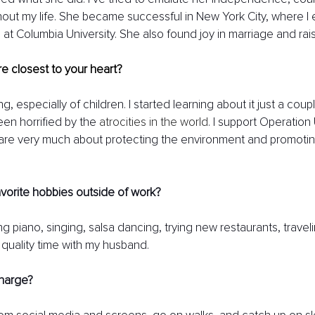
out my life. She became successful in New York City, where I
at Columbia University. She also found joy in marriage and rai
e closest to your heart? 
ing, especially of children. I started learning about it just a cou
n horrified by the 
atrocities in the world
. I support Operatio
 care very much about protecting the environment and promoting 
vorite hobbies outside of work? 
g piano, singing, salsa dancing, trying new restaurants, travel
 quality time with my husband.
harge?