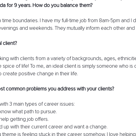
da for 9 years. How do you balance them? 
 time boundaries. I have my full-time job from 8am-5pm and I 
evenings and weekends. They mutually inform each other and it
 client?
orking with clients from a variety of backgrounds, ages, ethnicitie
he spice of life! To me, an ideal client is simply someone who is
create positive change in their life.
st common problems you address with your clients? 
 with 3 main types of career issues:
know what path to pursue.
elp getting job offers.
d up with their current career and want a change.
 theme is feeling stuck in their career somehow. I love helpin