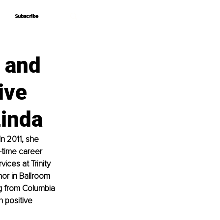
Subscribe
Subscribe
g and
ive
Linda
n 2011, she 
-time career 
ces at Trinity 
or in Ballroom 
g from Columbia 
n positive 