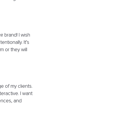
 brand! I wish 
tionally. It’s 
 or they will 
 of my clients. 
eractive. I want 
ences, and 