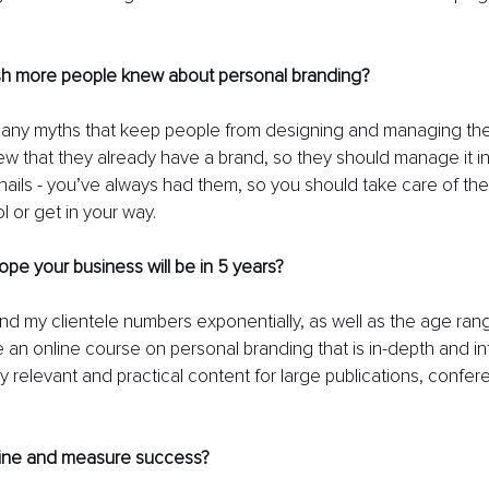
h more people knew about personal branding? 
any myths that keep people from designing and managing their
 that they already have a brand, so they should manage it inten
 nails - you’ve always had them, so you should take care of them
l or get in your way.
e your business will be in 5 years?
nd my clientele numbers exponentially, as well as the age range
e an online course on personal branding that is in-depth and int
y relevant and practical content for large publications, confer
ine and measure success?