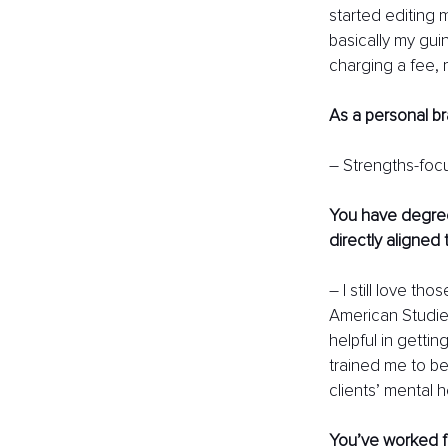
started editing 
basically my guine
charging a fee, 
As a personal b
– Strengths-focu
You have degree
directly aligned
– I still love t
American Studies
helpful in gettin
trained me to be
clients’ mental 
You’ve worked fu