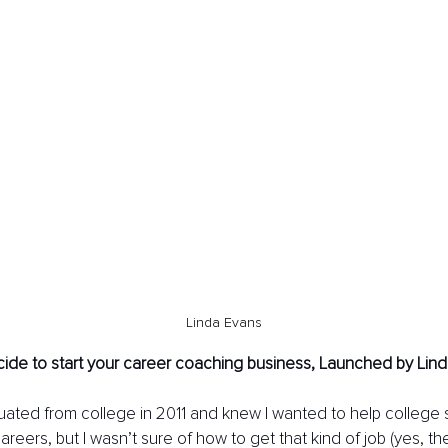
Linda Evans
ide to start your career coaching business, Launched by Lind
duated from college in 2011 and knew I wanted to help college 
careers, but I wasn’t sure of how to get that kind of job (yes, the 