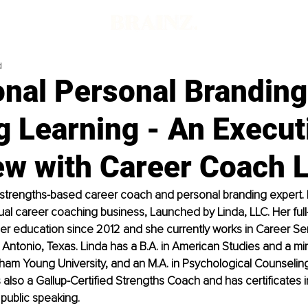
d
onal Personal Brandin
g Learning - An Execut
ew with Career Coach 
 strengths-based career coach and personal branding expert. I
ual career coaching business, Launched by Linda, LLC. Her full
er education since 2012 and she currently works in Career Servi
n Antonio, Texas. Linda has a B.A. in American Studies and a min
ham Young University, and an M.A. in Psychological Counselin
s also a Gallup-Certified Strengths Coach and has certificates i
public speaking.