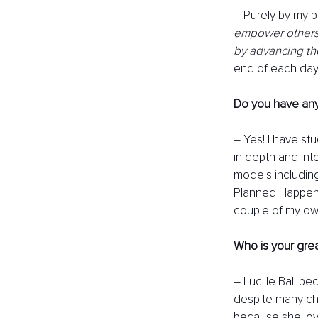
– Purely by my p
empower others t
by advancing the
end of each day, 
Do you have any
– Yes! I have st
in depth and int
models includin
Planned Happens
couple of my ow
Who is your gre
– Lucille Ball b
despite many cha
because she lov