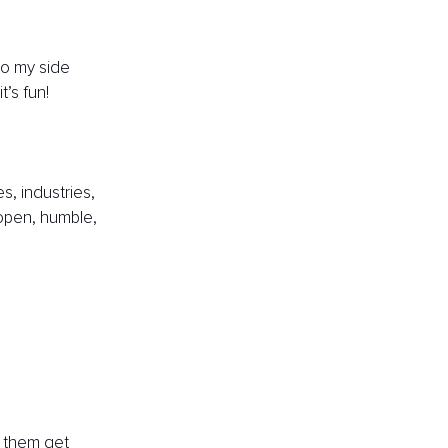
do my side 
’s fun!
s, industries, 
 open, humble, 
g them get 