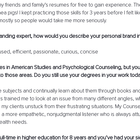
my friends and family’s resumes for free to gain experience. T
a pigs! I kept practicing those skills for 3 years before I felt lik
mostly so people would take me more seriously. 
randing expert, how would you describe your personal brand i
sed, efficient, passionate, curious, concise
s in American Studies and Psychological Counseling, but your
 to those areas. Do you still use your degrees in your work tod
hose subjects and continually learn about them through books an
 trained me to look at an issue from many different angles, wh
g my clients unstuck from their frustrating situations. My Couns
 a more empathetic, nonjudgmental listener who is always att
health needs. 
ll-time in higher education for 8 years and you’ve had your s