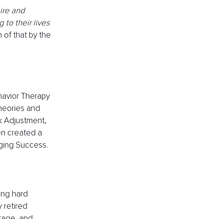
ire and 
to their lives 
 of that by the 
havior Therapy 
heories and 
k Adjustment, 
n created a 
ging Success.
ing hard 
 retired 
rage, and 