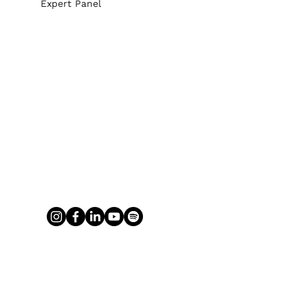
Expert Panel