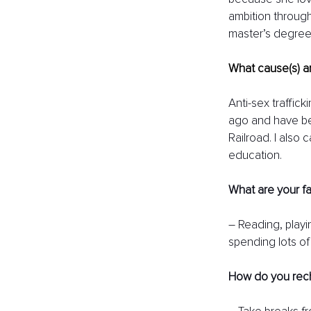
ambition through
master’s degree 
What cause(s) ar
Anti-sex traffick
ago and have bee
Railroad. I also
education. 
What are your fa
– Reading, playin
spending lots of
How do you rec