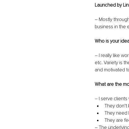
Launched by Lin
– Mostly through
business in the 
Who is your ideal
– I really like w
etc. Variety is t
and motivated to 
What are the mo
– I serve clients
They don’t 
They need h
They are fe
– The underlying