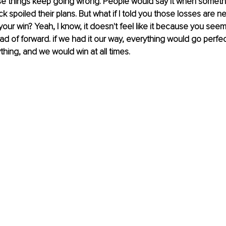
se things keep going wrong. People would say it when somet
uck spoiled their plans. But what if I told you those losses are 
your win? Yeah, I know, it doesn't feel like it because you see
d of forward. if we had it our way, everything would go perfec
thing, and we would win at all times.