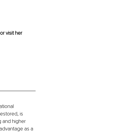
or visit her 
tional 
stored, is 
g and higher 
 advantage as a 