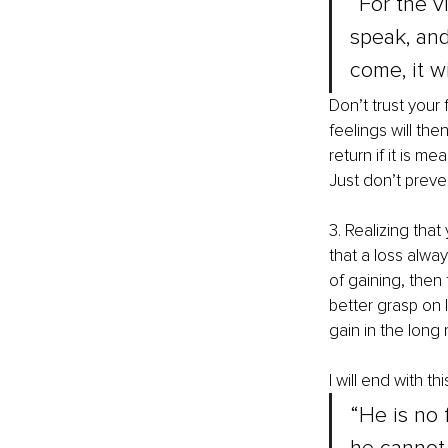
“For the vi
speak, and 
come, it w
Don’t trust your 
feelings will then 
return if it is m
Just don’t preven
3. Realizing that
that a loss alwa
of gaining, then 
better grasp on l
gain in the long
I will end with th
“He is no 