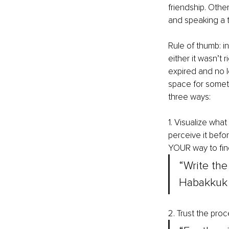
friendship. Othe
and speaking a t
Rule of thumb: in
either it wasn’t r
expired and no l
space for someth
three ways:
1. Visualize what
perceive it befo
YOUR way to fin
“Write the
Habakkuk 
2. Trust the proce