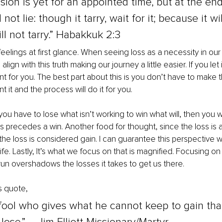
sion is yet for an appointed time, but at the end 
not lie: though it tarry, wait for it; because it wil
ill not tarry.” Habakkuk 2:3
feelings at first glance. When seeing loss as a necessity in our
align with this truth making our journey a little easier. If you let it
eant for you. The best part about this is you don’t have to make 
t it and the process will do it for you.
 you have to lose what isn’t working to win what will, then you w
ys precedes a win. Another food for thought, since the loss is 
the loss is considered gain. I can guarantee this perspective wi
ife. Lastly, It’s what we focus on that is magnified. Focusing on
 run overshadows the losses it takes to get us there.
is quote, 
fool who gives what he cannot keep to gain tha