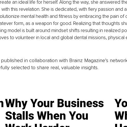
eate an ideal life for herself. Along the way, she answered the 
ith this revelation. She is dedicated, with fiery passion and a
lutionize mental health and fitness by embracing the pain of c
atever form, as a weapon for good. Realizing that thoughts shap
g model is built around mindset shifts resulting in realized pote
oves to volunteer in local and global dental missions, physical 
is published in collaboration with Brainz Magazine’s networ
fully selected to share real, valuable insights.
n
Why Your Business
Yo
Stalls When You
Wh