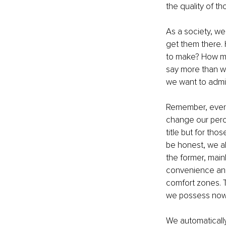
the quality of th
As a society, we
get them there. 
to make? How man
say more than we 
we want to admit
Remember, everyt
change our perce
title but for thos
be honest, we al
the former, mai
convenience and 
comfort zones. T
we possess now,
We automatically