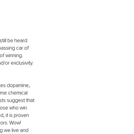
till be heard 
assing car of 
of winning. 
or exclusivity. 
.
ates dopamine, 
same chemical 
sts suggest that 
those who win 
 it is proven 
ors. Wow! 
g we live and 