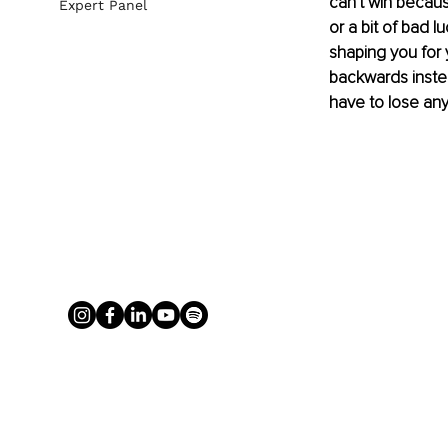
can't win becau
Expert Panel
or a bit of bad l
shaping you for 
backwards instea
have to lose any