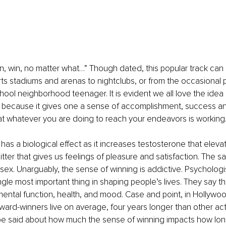
 win, win, no matter what…” Though dated, this popular track can s
rts stadiums and arenas to nightclubs, or from the occasional p
chool neighborhood teenager. It is evident we all love the idea 
because it gives one a sense of accomplishment, success and/
hat whatever you are doing to reach your endeavors is working
 has a biological effect as it increases testosterone that elev
tter that gives us feelings of pleasure and satisfaction. The 
sex. Unarguably, the sense of winning is addictive. Psychologi
ingle most important thing in shaping people’s lives. They say 
ntal function, health, and mood. Case and point, in Hollywood,
ard-winners live on average, four years longer than other act
 be said about how much the sense of winning impacts how lon