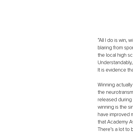
“All I do is win,
blaring from spo
the local high s
Understandably, 
It is evidence t
Winning actually
the neurotransmi
released during 
winning is the s
have improved me
that Academy Aw
There’s a lot to