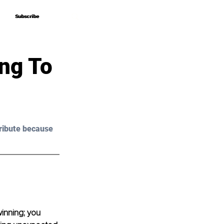
Subscribe
Subscribe
ing To
ribute because 
winning; you 