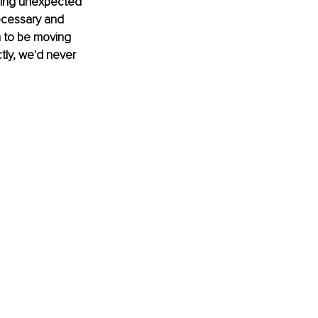
hing unexpected 
necessary and 
m to be moving 
tly, we'd never 