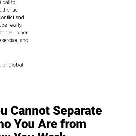
call to 
uthentic 
onflict and 
e reality, 
ntial. In her 
exercise, and 
k of global
u Cannot Separate
o You Are from