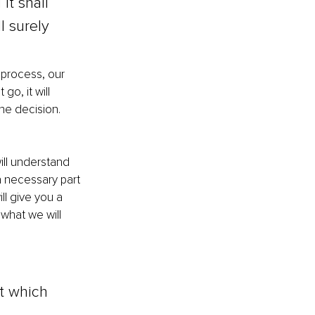
it shall 
l surely 
 process, our 
 go, it will 
the decision. 
ill understand 
a necessary part 
ll give you a 
 what we will 
t which 