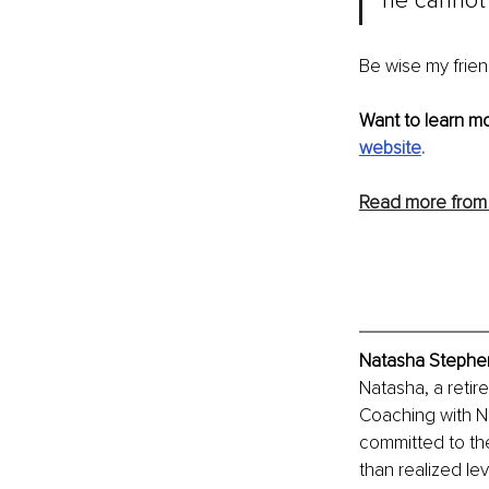
he cannot 
Be wise my frien
Want to learn m
website
.
Read more from
Natasha Stephen
Natasha, a retir
Coaching with Na
committed to th
than realized le