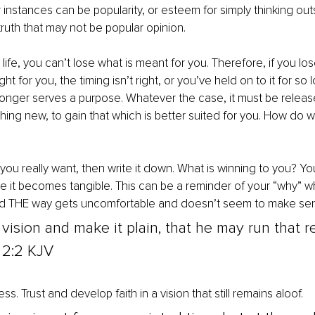
r instances can be popularity, or esteem for simply thinking out
ruth that may not be popular opinion.
 life, you can’t lose what is meant for you. Therefore, if you l
ight for you, the timing isn’t right, or you’ve held on to it for so l
onger serves a purpose. Whatever the case, it must be releas
ing new, to gain that which is better suited for you. How do we
 you really want, then write it down. What is winning to you? Yo
re it becomes tangible. This can be a reminder of your “why” w
d THE way gets uncomfortable and doesn’t seem to make sen
 vision and make it plain, that he may run that re
2:2 KJV
ss. Trust and develop faith in a vision that still remains aloof. 