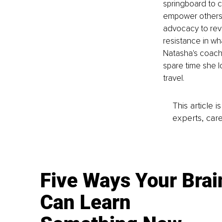
springboard to cr
empower others w
advocacy to revo
resistance in wh
Natasha's coachin
spare time she l
travel.
This article 
experts, care
Five Ways Your Brai
Can Learn