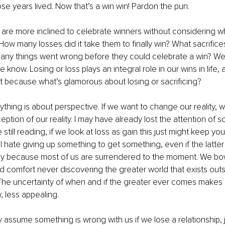
ose years lived. Now that’s a win win! Pardon the pun. 
 are more inclined to celebrate winners without considering wha
How many losses did it take them to finally win? What sacrifice
y things went wrong before they could celebrate a win? Well,
know. Losing or loss plays an integral role in our wins in life, 
 because what’s glamorous about losing or sacrificing? 
hing is about perspective. If we want to change our reality, we
ption of our reality. I may have already lost the attention of s
e still reading, if we look at loss as gain this just might keep you
l hate giving up something to get something, even if the latter 
nly because most of us are surrendered to the moment. We bow
comfort never discovering the greater world that exists outs
he uncertainty of when and if the greater ever comes makes s
 less appealing. 
 assume something is wrong with us if we lose a relationship, j