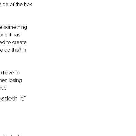
side of the box 
ose something 
ong it has 
ed to create 
 do this? In 
u have to 
hen losing 
se. 
adeth it.” 