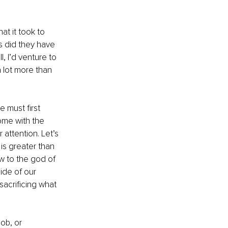
t it took to 
s did they have 
 I’d venture to 
a lot more than 
 must first 
ome with the 
r attention. Let’s 
is greater than 
 to the god of 
ide of our 
acrificing what 
ob, or 