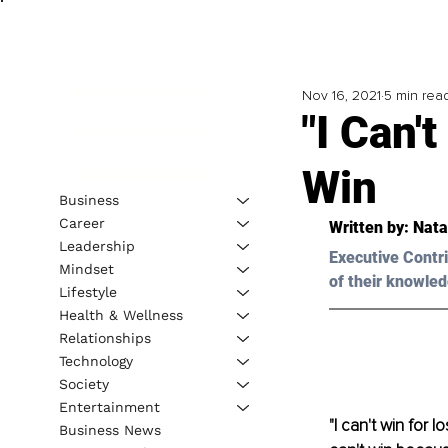
Nov 16, 2021
5 min rea
"I Can'
Win
Business
Career
Written by: 
Nata
Leadership
Executive Contri
Mindset
of their knowled
Lifestyle
Health & Wellness
Relationships
Technology
Society
Entertainment
"I can't win for 
Business News