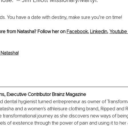
lose.” 
– 
Jim Elliott Missionary/Martyr.
ds. You have a date with destiny, make sure you’re on time!
ore from Natasha? Follow her on 
Facebook
,
Linkedin
, 
Youtube
 N
atasha!
s, Executive Contributor Brainz Magazine
ed dental hygienist turned entrepreneur as owner of Transforma
tasha and a women's athleisure clothing brand, Ripped and Re
e transformational journey as she discovers new ways of bein
vels of existence through the power of pain and using it to her