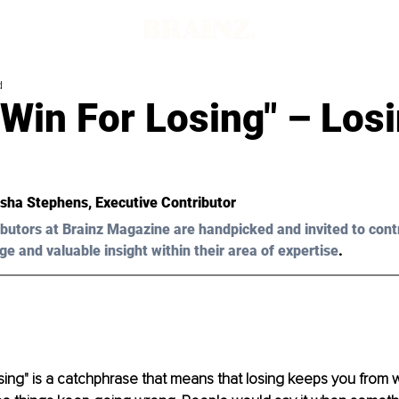
d
t Win For Losing" – Los
sha Stephens
, Executive Contributor 
butors at Brainz Magazine are handpicked and invited to cont
ge and valuable insight within their area of expertise
.
losing" is a catchphrase that means that losing keeps you from 