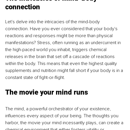
connection
Let's delve into the intricacies of the mind-body 
connection. Have you ever considered that your body's 
reactions and responses might be more than physical 
manifestations? Stress, often running as an undercurrent in 
the high-paced world you inhabit, triggers chemical 
releases in the brain that set off a cascade of reactions 
within the body. This means that even the highest quality 
supplements and nutrition might fall short if your body is in a 
constant state of fight-or-flight.
The movie your mind runs
The mind, a powerful orchestrator of your existence, 
influences every aspect of your being. The thoughts you 
harbor, the movie your mind incessantly plays, can create a 
chemical environment that either fosters vitality or 