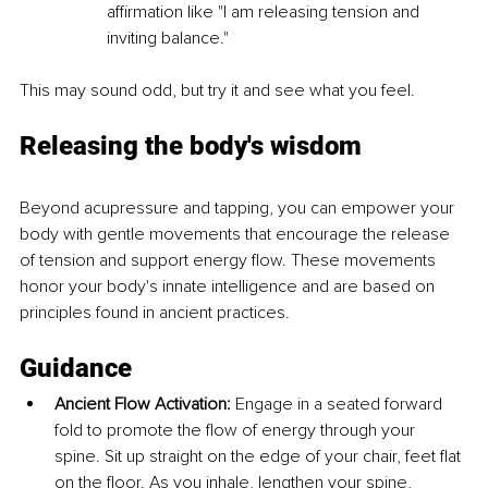
affirmation like "I am releasing tension and 
inviting balance."
This may sound odd, but try it and see what you feel.
Releasing the body's wisdom
Beyond acupressure and tapping, you can empower your 
body with gentle movements that encourage the release 
of tension and support energy flow. These movements 
honor your body's innate intelligence and are based on 
principles found in ancient practices.
Guidance
Ancient Flow Activation:
 Engage in a seated forward 
fold to promote the flow of energy through your 
spine. Sit up straight on the edge of your chair, feet flat 
on the floor. As you inhale, lengthen your spine, 