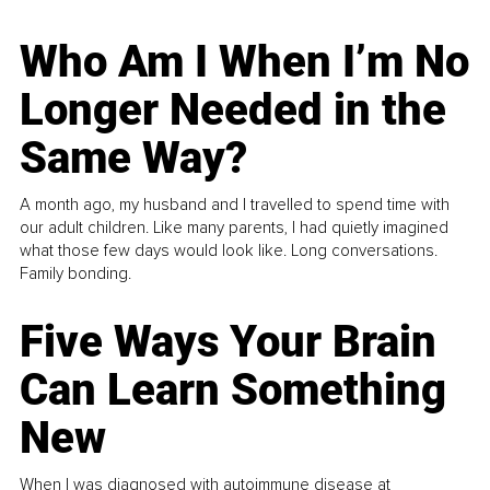
Who Am I When I’m No
Longer Needed in the
Same Way?
A month ago, my husband and I travelled to spend time with
our adult children. Like many parents, I had quietly imagined
what those few days would look like. Long conversations.
Family bonding.
Five Ways Your Brain
Can Learn Something
New
When I was diagnosed with autoimmune disease at