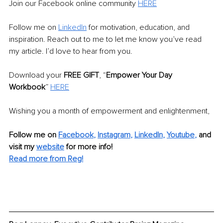
Join our Facebook online community 
HERE
Follow me on 
LinkedIn
 for motivation, education, and 
inspiration. Reach out to me to let me know you’ve read 
my article. I’d love to hear from you. 
Download your 
FREE GIFT
, “
Empower Your Day 
Workbook
” 
HERE
Wishing you a month of empowerment and enlightenment,
Follow me on
Facebook
, 
Instagram
, 
LinkedIn
, 
Youtube
,
and 
visit my 
website
for more info! 
Read more from Reg!