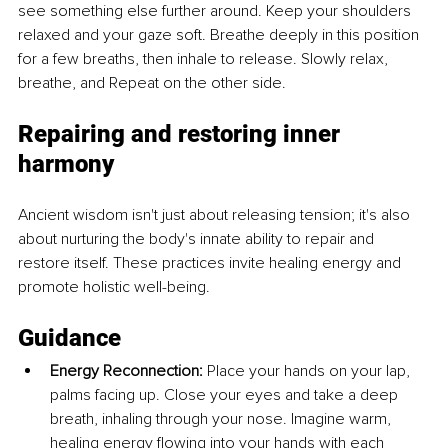
see something else further around. Keep your shoulders 
relaxed and your gaze soft. Breathe deeply in this position 
for a few breaths, then inhale to release. Slowly relax, 
breathe, and Repeat on the other side.
Repairing and restoring inner 
harmony
Ancient wisdom isn't just about releasing tension; it's also 
about nurturing the body's innate ability to repair and 
restore itself. These practices invite healing energy and 
promote holistic well-being.
Guidance
Energy Reconnection:
 Place your hands on your lap, 
palms facing up. Close your eyes and take a deep 
breath, inhaling through your nose. Imagine warm, 
healing energy flowing into your hands with each 