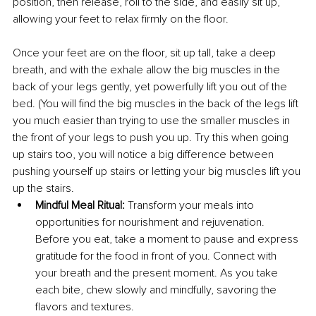
position, then release, roll to the side, and easily sit up, 
allowing your feet to relax firmly on the floor.
Once your feet are on the floor, sit up tall, take a deep 
breath, and with the exhale allow the big muscles in the 
back of your legs gently, yet powerfully lift you out of the 
bed. (You will find the big muscles in the back of the legs lift 
you much easier than trying to use the smaller muscles in 
the front of your legs to push you up. Try this when going 
up stairs too, you will notice a big difference between 
pushing yourself up stairs or letting your big muscles lift you 
up the stairs.
Mindful Meal Ritual:
 Transform your meals into 
opportunities for nourishment and rejuvenation. 
Before you eat, take a moment to pause and express 
gratitude for the food in front of you. Connect with 
your breath and the present moment. As you take 
each bite, chew slowly and mindfully, savoring the 
flavors and textures.