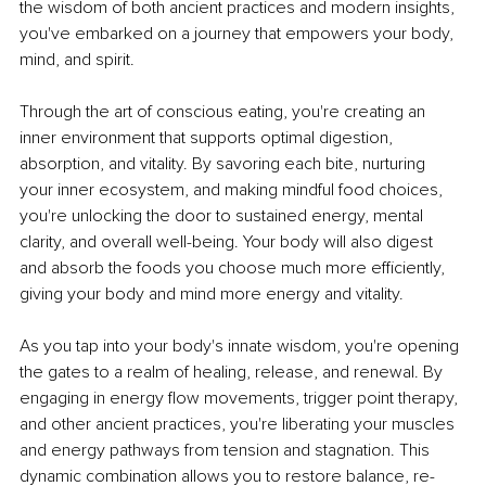
the wisdom of both ancient practices and modern insights, 
you've embarked on a journey that empowers your body, 
mind, and spirit.
Through the art of conscious eating, you're creating an 
inner environment that supports optimal digestion, 
absorption, and vitality. By savoring each bite, nurturing 
your inner ecosystem, and making mindful food choices, 
you're unlocking the door to sustained energy, mental 
clarity, and overall well-being. Your body will also digest 
and absorb the foods you choose much more efficiently, 
giving your body and mind more energy and vitality.
As you tap into your body's innate wisdom, you're opening 
the gates to a realm of healing, release, and renewal. By 
engaging in energy flow movements, trigger point therapy, 
and other ancient practices, you're liberating your muscles 
and energy pathways from tension and stagnation. This 
dynamic combination allows you to restore balance, re-