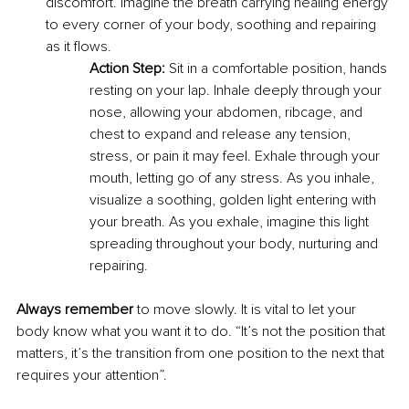
discomfort. Imagine the breath carrying healing energy 
to every corner of your body, soothing and repairing 
as it flows.
Action Step:
 Sit in a comfortable position, hands 
resting on your lap. Inhale deeply through your 
nose, allowing your abdomen, ribcage, and 
chest to expand and release any tension, 
stress, or pain it may feel. Exhale through your 
mouth, letting go of any stress. As you inhale, 
visualize a soothing, golden light entering with 
your breath. As you exhale, imagine this light 
spreading throughout your body, nurturing and 
repairing.
Always remember 
to move slowly. It is vital to let your 
body know what you want it to do. “It’s not the position that 
matters, it’s the transition from one position to the next that 
requires your attention”.