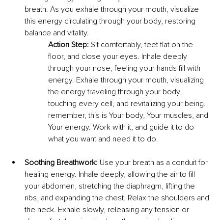
breath. As you exhale through your mouth, visualize 
this energy circulating through your body, restoring 
balance and vitality.
Action Step:
 Sit comfortably, feet flat on the 
floor, and close your eyes. Inhale deeply 
through your nose, feeling your hands fill with 
energy. Exhale through your mouth, visualizing 
the energy traveling through your body, 
touching every cell, and revitalizing your being. 
remember, this is Your body, Your muscles, and 
Your energy. Work with it, and guide it to do 
what you want and need it to do.
Soothing Breathwork:
 Use your breath as a conduit for 
healing energy. Inhale deeply, allowing the air to fill 
your abdomen, stretching the diaphragm, lifting the 
ribs, and expanding the chest. Relax the shoulders and 
the neck. Exhale slowly, releasing any tension or 