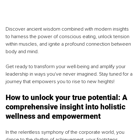
Discover ancient wisdom combined with modern insights 
to harness the power of conscious eating, unlock tension 
within muscles, and ignite a profound connection between 
body and mind. 
Get ready to transform your well-being and amplify your 
leadership in ways you've never imagined. Stay tuned for a 
journey that empowers you to rise to new heights! 
How to unlock your true potential: A 
comprehensive insight into holistic 
wellness and empowerment
In the relentless symphony of the corporate world, you 
dance to the rhythm of achievement, your footsteps 