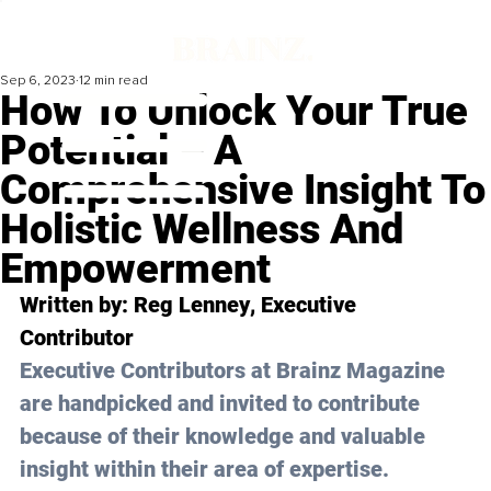
Sep 6, 2023
12 min read
How To Unlock Your True
Potential – A
Comprehensive Insight To
Holistic Wellness And
Empowerment
Written by: 
Reg Lenney
, Executive 
Contributor
Executive Contributors at Brainz Magazine 
are handpicked and invited to contribute 
because of their knowledge and valuable 
insight within their area of expertise.