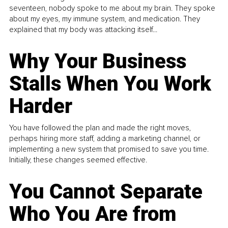
seventeen, nobody spoke to me about my brain. They spoke
about my eyes, my immune system, and medication. They
explained that my body was attacking itself...
Why Your Business
Stalls When You Work
Harder
You have followed the plan and made the right moves,
perhaps hiring more staff, adding a marketing channel, or
implementing a new system that promised to save you time.
Initially, these changes seemed effective.
You Cannot Separate
Who You Are from