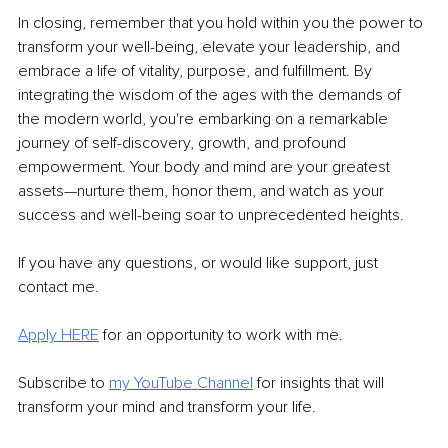
In closing, remember that you hold within you the power to 
transform your well-being, elevate your leadership, and 
embrace a life of vitality, purpose, and fulfillment. By 
integrating the wisdom of the ages with the demands of 
the modern world, you're embarking on a remarkable 
journey of self-discovery, growth, and profound 
empowerment. Your body and mind are your greatest 
assets—nurture them, honor them, and watch as your 
success and well-being soar to unprecedented heights.
If you have any questions, or would like support, just 
contact me.
Apply HERE
 for an opportunity to work with me. 
Subscribe to 
my YouTube Channel
for insights that will 
transform your mind and transform your life. 