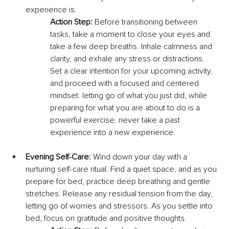
experience is.
Action Step:
 Before transitioning between 
tasks, take a moment to close your eyes and 
take a few deep breaths. Inhale calmness and 
clarity, and exhale any stress or distractions. 
Set a clear intention for your upcoming activity, 
and proceed with a focused and centered 
mindset. letting go of what you just did, while 
preparing for what you are about to do is a 
powerful exercise. never take a past 
experience into a new experience. 
Evening Self-Care:
 Wind down your day with a 
nurturing self-care ritual. Find a quiet space, and as you 
prepare for bed, practice deep breathing and gentle 
stretches. Release any residual tension from the day, 
letting go of worries and stressors. As you settle into 
bed, focus on gratitude and positive thoughts.