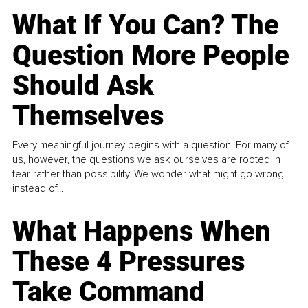
What If You Can? The
Question More People
Should Ask
Themselves
Every meaningful journey begins with a question. For many of
us, however, the questions we ask ourselves are rooted in
fear rather than possibility. We wonder what might go wrong
instead of...
What Happens When
These 4 Pressures
Take Command