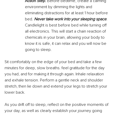
Action Step:
 Before bedtime, create a calming 
environment by dimming the lights and 
eliminating distractions for at least 1 hour before 
bed. 
Never take work into your sleeping space
. 
Candlelight is best before bed while turning off 
all electronics. This will start a chain reaction of 
chemicals in your brain, allowing your body to 
know it is safe, it can relax and you will now be 
going to sleep. 
Sit comfortably on the edge of your bed and take a few 
minutes for deep, slow breaths. feel gratitude for the day 
you had, and for making it through again. Inhale relaxation 
and exhale tension. Perform a gentle neck and shoulder 
stretch, then lie down and extend your legs to stretch your 
lower back. 
As you drift off to sleep, reflect on the positive moments of 
your day, as well as clearly establish your journey going 