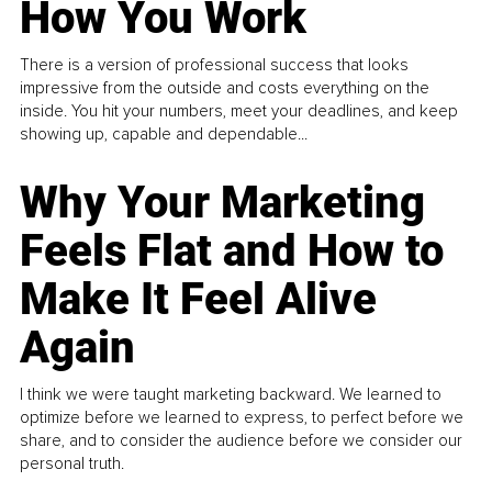
How You Work
There is a version of professional success that looks
impressive from the outside and costs everything on the
inside. You hit your numbers, meet your deadlines, and keep
showing up, capable and dependable...
Why Your Marketing
Feels Flat and How to
Make It Feel Alive
Again
I think we were taught marketing backward. We learned to
optimize before we learned to express, to perfect before we
share, and to consider the audience before we consider our
personal truth.