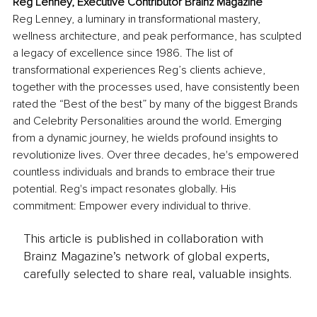
Reg Lenney, Executive Contributor Brainz Magazine
Reg Lenney, a luminary in transformational mastery, 
wellness architecture, and peak performance, has sculpted 
a legacy of excellence since 1986. The list of 
transformational experiences Reg’s clients achieve, 
together with the processes used, have consistently been 
rated the “Best of the best” by many of the biggest Brands 
and Celebrity Personalities around the world. Emerging 
from a dynamic journey, he wields profound insights to 
revolutionize lives. Over three decades, he's empowered 
countless individuals and brands to embrace their true 
potential. Reg's impact resonates globally. His 
commitment: Empower every individual to thrive.
This article is published in collaboration with
Brainz Magazine’s network of global experts,
carefully selected to share real, valuable insights.