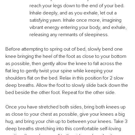
reach your legs down to the end of your bed. 
Inhale deeply, and as you exhale, let out a 
satisfying yawn. Inhale once more, imagining 
vibrant energy entering your body, and exhale, 
releasing any remnants of sleepiness.
Before attempting to spring out of bed, slowly bend one 
knee bringing the heel of the foot as close to your bottom 
as possible, then gently allow the knee to fall across the 
flat leg to gently twist your spine while keeping your 
shoulders flat on the bed. Relax in this position for 2 slow 
deep breaths. Allow the foot to slowly slide back down the 
bed beside the other foot. Repeat for the other side.
Once you have stretched both sides, bring both knees up 
as close to your chest as possible, give your knees a big 
hug, and bring your chin up to between your knees. Take 3 
deep breaths stretching into this comfortable self-loving 