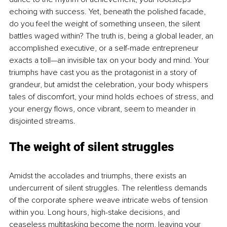
echoing with success. Yet, beneath the polished facade, 
do you feel the weight of something unseen, the silent 
battles waged within? The truth is, being a global leader, an 
accomplished executive, or a self-made entrepreneur 
exacts a toll—an invisible tax on your body and mind. Your 
triumphs have cast you as the protagonist in a story of 
grandeur, but amidst the celebration, your body whispers 
tales of discomfort, your mind holds echoes of stress, and 
your energy flows, once vibrant, seem to meander in 
disjointed streams.
The weight of silent struggles
Amidst the accolades and triumphs, there exists an 
undercurrent of silent struggles. The relentless demands 
of the corporate sphere weave intricate webs of tension 
within you. Long hours, high-stake decisions, and 
ceaseless multitasking become the norm, leaving your 