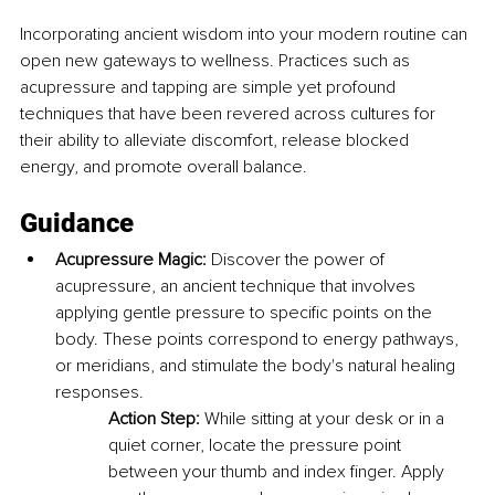
Incorporating ancient wisdom into your modern routine can 
open new gateways to wellness. Practices such as 
acupressure and tapping are simple yet profound 
techniques that have been revered across cultures for 
their ability to alleviate discomfort, release blocked 
energy, and promote overall balance.
Guidance
Acupressure Magic:
 Discover the power of 
acupressure, an ancient technique that involves 
applying gentle pressure to specific points on the 
body. These points correspond to energy pathways, 
or meridians, and stimulate the body's natural healing 
responses.
Action Step:
 While sitting at your desk or in a 
quiet corner, locate the pressure point 
between your thumb and index finger. Apply 