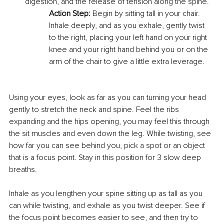
digestion, and the release of tension along the spine. 
Action Step:
 Begin by sitting tall in your chair. 
Inhale deeply, and as you exhale, gently twist 
to the right, placing your left hand on your right 
knee and your right hand behind you or on the 
arm of the chair to give a little extra leverage. 
Using your eyes, look as far as you can turning your head 
gently to stretch the neck and spine. Feel the ribs 
expanding and the hips opening, you may feel this through 
the sit muscles and even down the leg. While twisting, see 
how far you can see behind you, pick a spot or an object 
that is a focus point. Stay in this position for 3 slow deep 
breaths. 
Inhale as you lengthen your spine sitting up as tall as you 
can while twisting, and exhale as you twist deeper. See if 
the focus point becomes easier to see, and then try to 