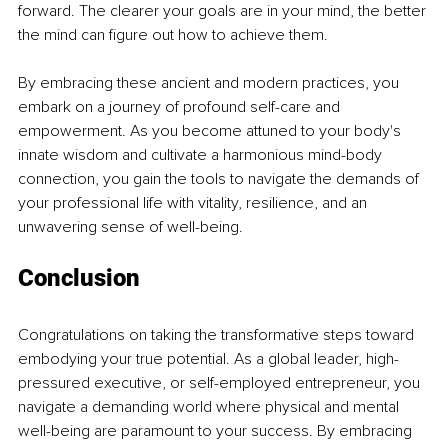
forward. The clearer your goals are in your mind, the better 
the mind can figure out how to achieve them.
By embracing these ancient and modern practices, you 
embark on a journey of profound self-care and 
empowerment. As you become attuned to your body's 
innate wisdom and cultivate a harmonious mind-body 
connection, you gain the tools to navigate the demands of 
your professional life with vitality, resilience, and an 
unwavering sense of well-being.
Conclusion
Congratulations on taking the transformative steps toward 
embodying your true potential. As a global leader, high-
pressured executive, or self-employed entrepreneur, you 
navigate a demanding world where physical and mental 
well-being are paramount to your success. By embracing 