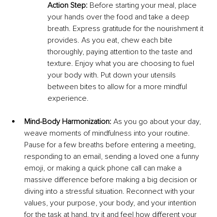
Action Step:
 Before starting your meal, place 
your hands over the food and take a deep 
breath. Express gratitude for the nourishment it 
provides. As you eat, chew each bite 
thoroughly, paying attention to the taste and 
texture. Enjoy what you are choosing to fuel 
your body with. Put down your utensils 
between bites to allow for a more mindful 
experience.
Mind-Body Harmonization:
 As you go about your day, 
weave moments of mindfulness into your routine. 
Pause for a few breaths before entering a meeting, 
responding to an email, sending a loved one a funny 
emoji, or making a quick phone call can make a 
massive difference before making a big decision or 
diving into a stressful situation. Reconnect with your 
values, your purpose, your body, and your intention 
for the task at hand. try it and feel how different your 