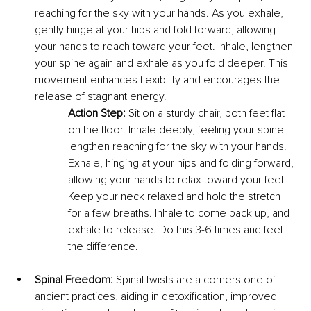
reaching for the sky with your hands. As you exhale, 
gently hinge at your hips and fold forward, allowing 
your hands to reach toward your feet. Inhale, lengthen 
your spine again and exhale as you fold deeper. This 
movement enhances flexibility and encourages the 
release of stagnant energy.
Action Step:
 Sit on a sturdy chair, both feet flat 
on the floor. Inhale deeply, feeling your spine 
lengthen reaching for the sky with your hands. 
Exhale, hinging at your hips and folding forward, 
allowing your hands to relax toward your feet. 
Keep your neck relaxed and hold the stretch 
for a few breaths. Inhale to come back up, and 
exhale to release. Do this 3-6 times and feel 
the difference.
Spinal Freedom:
 Spinal twists are a cornerstone of 
ancient practices, aiding in detoxification, improved 