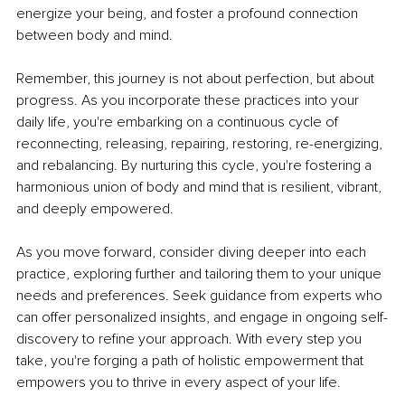
energize your being, and foster a profound connection 
between body and mind.
Remember, this journey is not about perfection, but about 
progress. As you incorporate these practices into your 
daily life, you're embarking on a continuous cycle of 
reconnecting, releasing, repairing, restoring, re-energizing, 
and rebalancing. By nurturing this cycle, you're fostering a 
harmonious union of body and mind that is resilient, vibrant, 
and deeply empowered.
As you move forward, consider diving deeper into each 
practice, exploring further and tailoring them to your unique 
needs and preferences. Seek guidance from experts who 
can offer personalized insights, and engage in ongoing self-
discovery to refine your approach. With every step you 
take, you're forging a path of holistic empowerment that 
empowers you to thrive in every aspect of your life.