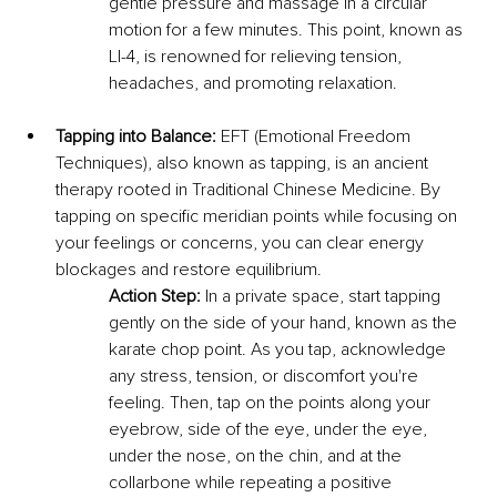
gentle pressure and massage in a circular 
motion for a few minutes. This point, known as 
LI-4, is renowned for relieving tension, 
headaches, and promoting relaxation.
Tapping into Balance:
 EFT (Emotional Freedom 
Techniques), also known as tapping, is an ancient 
therapy rooted in Traditional Chinese Medicine. By 
tapping on specific meridian points while focusing on 
your feelings or concerns, you can clear energy 
blockages and restore equilibrium.
Action Step:
 In a private space, start tapping 
gently on the side of your hand, known as the 
karate chop point. As you tap, acknowledge 
any stress, tension, or discomfort you're 
feeling. Then, tap on the points along your 
eyebrow, side of the eye, under the eye, 
under the nose, on the chin, and at the 
collarbone while repeating a positive 