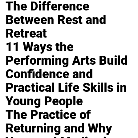
The Difference
Between Rest and
Retreat
11 Ways the
Performing Arts Build
Confidence and
Practical Life Skills in
Young People
The Practice of
Returning and Why