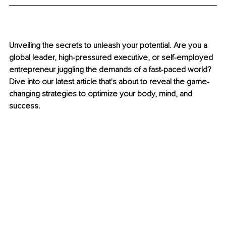
Unveiling the secrets to unleash your potential. Are you a 
global leader, high-pressured executive, or self-employed 
entrepreneur juggling the demands of a fast-paced world? 
Dive into our latest article that's about to reveal the game-
changing strategies to optimize your body, mind, and 
success. 