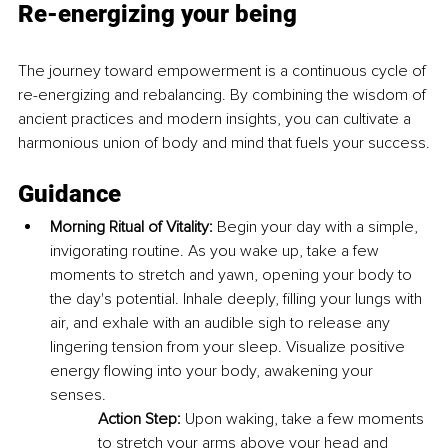
Re-energizing your being
The journey toward empowerment is a continuous cycle of 
re-energizing and rebalancing. By combining the wisdom of 
ancient practices and modern insights, you can cultivate a 
harmonious union of body and mind that fuels your success.
Guidance
Morning Ritual of Vitality:
 Begin your day with a simple, 
invigorating routine. As you wake up, take a few 
moments to stretch and yawn, opening your body to 
the day's potential. Inhale deeply, filling your lungs with 
air, and exhale with an audible sigh to release any 
lingering tension from your sleep. Visualize positive 
energy flowing into your body, awakening your 
senses.
Action Step:
 Upon waking, take a few moments 
to stretch your arms above your head and 