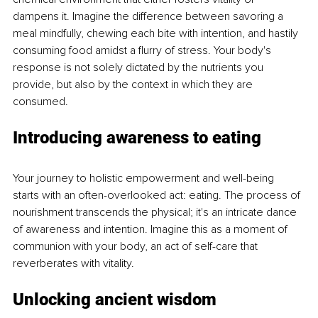
dampens it. Imagine the difference between savoring a 
meal mindfully, chewing each bite with intention, and hastily 
consuming food amidst a flurry of stress. Your body's 
response is not solely dictated by the nutrients you 
provide, but also by the context in which they are 
consumed.
Introducing awareness to eating
Your journey to holistic empowerment and well-being 
starts with an often-overlooked act: eating. The process of 
nourishment transcends the physical; it's an intricate dance 
of awareness and intention. Imagine this as a moment of 
communion with your body, an act of self-care that 
reverberates with vitality.
Unlocking ancient wisdom