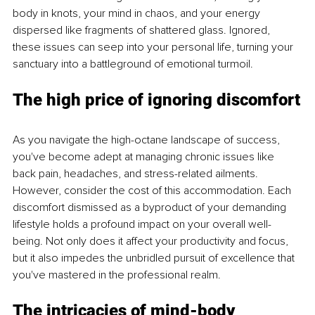
body in knots, your mind in chaos, and your energy 
dispersed like fragments of shattered glass. Ignored, 
these issues can seep into your personal life, turning your 
sanctuary into a battleground of emotional turmoil.
The high price of ignoring discomfort
As you navigate the high-octane landscape of success, 
you've become adept at managing chronic issues like 
back pain, headaches, and stress-related ailments. 
However, consider the cost of this accommodation. Each 
discomfort dismissed as a byproduct of your demanding 
lifestyle holds a profound impact on your overall well-
being. Not only does it affect your productivity and focus, 
but it also impedes the unbridled pursuit of excellence that 
you've mastered in the professional realm.
The intricacies of mind-body 