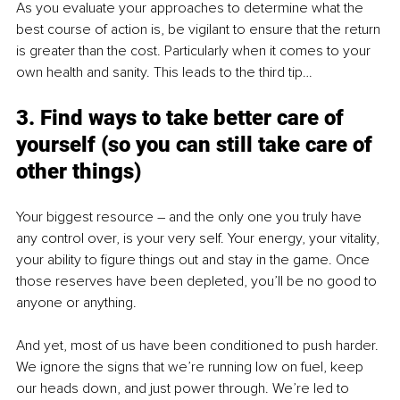
As you evaluate your approaches to determine what the 
best course of action is, be vigilant to ensure that the return 
is greater than the cost. Particularly when it comes to your 
own health and sanity. This leads to the third tip…
3. Find ways to take better care of 
yourself (so you can still take care of 
other things)
Your biggest resource – and the only one you truly have 
any control over, is your very self. Your energy, your vitality, 
your ability to figure things out and stay in the game. Once 
those reserves have been depleted, you’ll be no good to 
anyone or anything.
And yet, most of us have been conditioned to push harder. 
We ignore the signs that we’re running low on fuel, keep 
our heads down, and just power through. We’re led to 