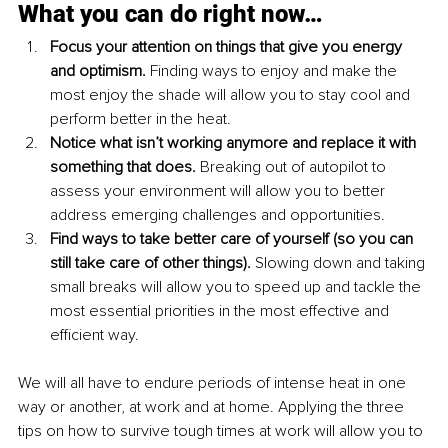
What you can do right now…
Focus your attention on things that give you energy 
and optimism. 
Finding ways to enjoy and make the 
most enjoy the shade will allow you to stay cool and 
perform better in the heat.
Notice what isn’t working anymore and replace it with 
something that does. 
Breaking out of autopilot to 
assess your environment will allow you to better 
address emerging challenges and opportunities.
Find ways to take better care of yourself (so you can 
still take care of other things). 
Slowing down and taking 
small breaks will allow you to speed up and tackle the 
most essential priorities in the most effective and 
efficient way.
We will all have to endure periods of intense heat in one 
way or another, at work and at home. Applying the three 
tips on how to survive tough times at work will allow you to 