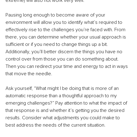
extreme) will also not work very well. 
Pausing long enough to become aware of your 
environment will allow you to identify what’s required to 
effectively rise to the challenges you’re faced with. From 
there, you can determine whether your usual approach is 
sufficient or if you need to change things up a bit. 
Additionally, you’ll better discern the things you have no 
control over from those you can do something about. 
Then you can redirect your time and energy to act in ways 
that move the needle.
Ask yourself, “What might I be doing that is more of an 
automatic response than a thoughtful approach to my 
emerging challenges?” Pay attention to what the impact of 
that response is and whether it’s getting you the desired 
results. Consider what adjustments you could make to 
best address the needs of the current situation. 