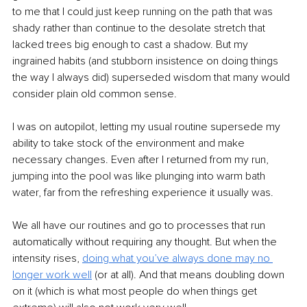
to me that I could just keep running on the path that was 
shady rather than continue to the desolate stretch that 
lacked trees big enough to cast a shadow. But my 
ingrained habits (and stubborn insistence on doing things 
the way I always did) superseded wisdom that many would 
consider plain old common sense. 
I was on autopilot, letting my usual routine supersede my 
ability to take stock of the environment and make 
necessary changes. Even after I returned from my run, 
jumping into the pool was like plunging into warm bath 
water, far from the refreshing experience it usually was.
We all have our routines and go to processes that run 
automatically without requiring any thought. But when the 
intensity rises, 
doing what you’ve always done may no 
longer work well
 (or at all). And that means doubling down 
on it (which is what most people do when things get 