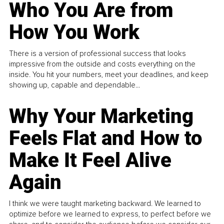
Who You Are from
How You Work
There is a version of professional success that looks
impressive from the outside and costs everything on the
inside. You hit your numbers, meet your deadlines, and keep
showing up, capable and dependable...
Why Your Marketing
Feels Flat and How to
Make It Feel Alive
Again
I think we were taught marketing backward. We learned to
optimize before we learned to express, to perfect before we