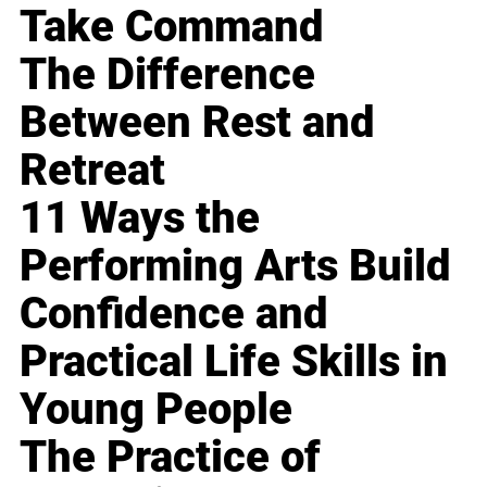
Take Command
The Difference
Between Rest and
Retreat
11 Ways the
Performing Arts Build
Confidence and
Practical Life Skills in
Young People
The Practice of