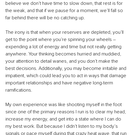
believe we don’t have time to slow down, that rest is for 
the weak, and that if we pause for a moment, we’ll fall so 
far behind there will be no catching up.
The irony is that when your reserves are depleted, you’ll 
get to the point where you’re spinning your wheels – 
expending a lot of energy and time but not really getting 
anywhere. Your thinking becomes hurried and muddied, 
your attention to detail wanes, and you don’t make the 
best decisions. Additionally, you may become irritable and 
impatient, which could lead you to act in ways that damage 
important relationships and have negative long-term 
ramifications.
My own experience was like shooting myself in the foot 
since one of the primary reasons I run is to clear my head, 
increase my energy, and get into a state where I can do 
my best work. But because I didn’t listen to my body’s 
signals or pace myself during that crazy heat wave, that run 