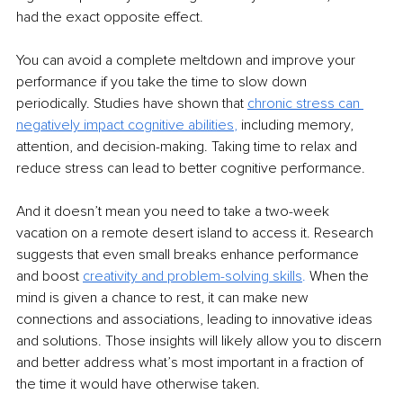
had the exact opposite effect. 
You can avoid a complete meltdown and improve your 
performance if you take the time to slow down 
periodically. Studies have shown that 
chronic stress can 
negatively impact cognitive abilities
, 
including memory, 
attention, and decision-making. Taking time to relax and 
reduce stress can lead to better cognitive performance. 
And it doesn’t mean you need to take a two-week 
vacation on a remote desert island to access it. Research 
suggests that even small breaks enhance performance 
and boost 
creativity and problem-solving skills
. 
When the 
mind is given a chance to rest, it can make new 
connections and associations, leading to innovative ideas 
and solutions. Those insights will likely allow you to discern 
and better address what’s most important in a fraction of 
the time it would have otherwise taken.