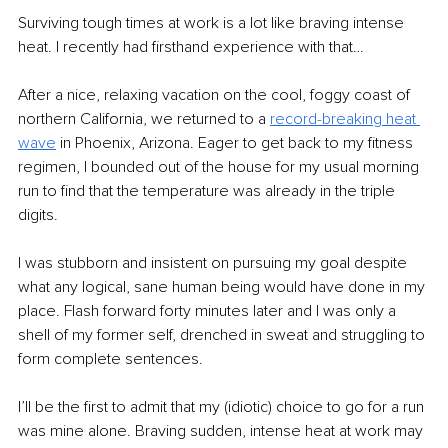
Surviving tough times at work is a lot like braving intense 
heat. I recently had firsthand experience with that… 
After a nice, relaxing vacation on the cool, foggy coast of 
northern California, we returned to a 
record-breaking heat 
wave
 in Phoenix, Arizona. Eager to get back to my fitness 
regimen, I bounded out of the house for my usual morning 
run to find that the temperature was already in the triple 
digits.
I was stubborn and insistent on pursuing my goal despite 
what any logical, sane human being would have done in my 
place. Flash forward forty minutes later and I was only a 
shell of my former self, drenched in sweat and struggling to 
form complete sentences.
I’ll be the first to admit that my (idiotic) choice to go for a run 
was mine alone. Braving sudden, intense heat at work may 