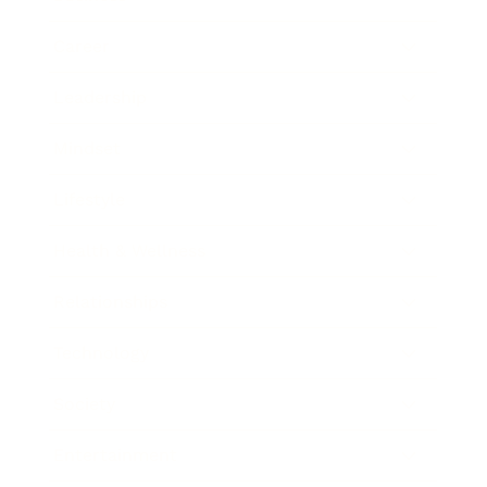
Career
Leadership
Mindset
Lifestyle
Health & Wellness
Relationships
Technology
Society
Entertainment