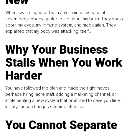
New
When I was diagnosed with autoimmune disease at
seventeen, nobody spoke to me about my brain. They spoke
about my eyes, my immune system, and medication. They
explained that my body was attacking itself...
Why Your Business
Stalls When You Work
Harder
You have followed the plan and made the right moves,
perhaps hiring more staff, adding a marketing channel, or
implementing a new system that promised to save you time.
Initially, these changes seemed effective.
You Cannot Separate