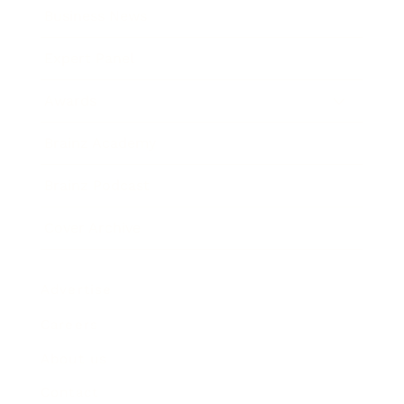
Business News
Expert Panel
Awards
Brainz Academy
Brainz Podcast
Cover Archive
Advertise
Careers
About us
Contact