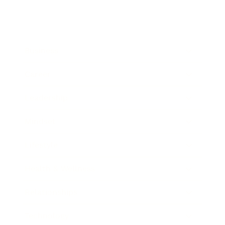
Business
Career
Leadership
Mindset
Lifestyle
Health & Wellness
Relationships
Technology