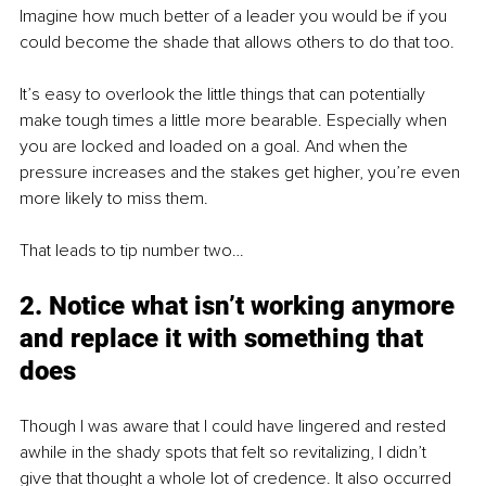
Imagine how much better of a leader you would be if you 
could become the shade that allows others to do that too.
It’s easy to overlook the little things that can potentially 
make tough times a little more bearable. Especially when 
you are locked and loaded on a goal. And when the 
pressure increases and the stakes get higher, you’re even 
more likely to miss them. 
That leads to tip number two…
2. Notice what isn’t working anymore 
and replace it with something that 
does
Though I was aware that I could have lingered and rested 
awhile in the shady spots that felt so revitalizing, I didn’t 
give that thought a whole lot of credence. It also occurred 