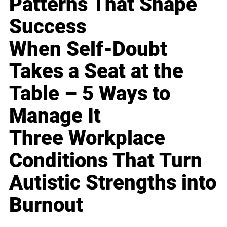
Patterns That Shape
Success
When Self-Doubt
Takes a Seat at the
Table – 5 Ways to
Manage It
Three Workplace
Conditions That Turn
Autistic Strengths into
Burnout