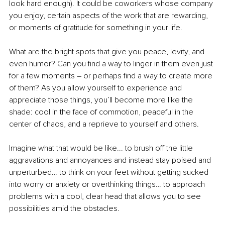
look hard enough). It could be coworkers whose company 
you enjoy, certain aspects of the work that are rewarding, 
or moments of gratitude for something in your life. 
What are the bright spots that give you peace, levity, and 
even humor? Can you find a way to linger in them even just 
for a few moments – or perhaps find a way to create more 
of them? As you allow yourself to experience and 
appreciate those things, you’ll become more like the 
shade: cool in the face of commotion, peaceful in the 
center of chaos, and a reprieve to yourself and others. 
Imagine what that would be like... to brush off the little 
aggravations and annoyances and instead stay poised and 
unperturbed… to think on your feet without getting sucked 
into worry or anxiety or overthinking things… to approach 
problems with a cool, clear head that allows you to see 
possibilities amid the obstacles. 