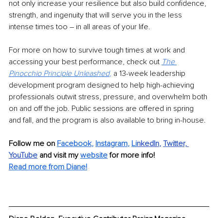
not only increase your resilience but also build confidence, 
strength, and ingenuity that will serve you in the less 
intense times too – in all areas of your life.
For more on how to survive tough times at work and 
accessing your best performance, check out 
The 
Pinocchio Principle Unleashed
, 
a 13-week leadership 
development program designed to help high-achieving 
professionals outwit stress, pressure, and overwhelm both 
on and off the job. Public sessions are offered in spring 
and fall, and the program is also available to bring in-house.
Follow me on 
Facebook
, 
Instagram
, 
Li
nkedIn
, 
Twitter,
YouTube
and visit my 
website
for more info! 
Read more from Diane!