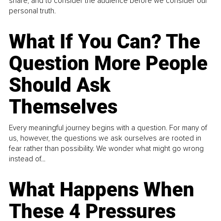
share, and to consider the audience before we consider our
personal truth.
What If You Can? The
Question More People
Should Ask
Themselves
Every meaningful journey begins with a question. For many of
us, however, the questions we ask ourselves are rooted in
fear rather than possibility. We wonder what might go wrong
instead of...
What Happens When
These 4 Pressures