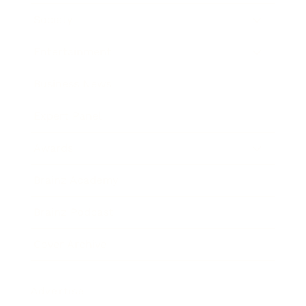
Society
Entertainment
Business News
Expert Panel
Awards
Brainz Academy
Brainz Podcast
Cover Archive
Advertise