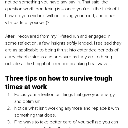
not be something you have any say in. That said, the 
question worth pondering is – once you’re in the thick of it, 
how do you endure (without losing your mind, and other 
vital parts of yourself)?
After I recovered from my ill-fated run and engaged in 
some reflection, a few insights softly landed. I realized they 
are as applicable to being thrust into extended periods of 
crazy chaotic stress and pressure as they are to being 
outside at the height of a record-breaking heat wave… 
Three tips on how to survive tough 
times at work
Focus your attention on things that give you energy 
and optimism. 
Notice what isn’t working anymore and replace it with 
something that does. 
Find ways to take better care of yourself (so you can 