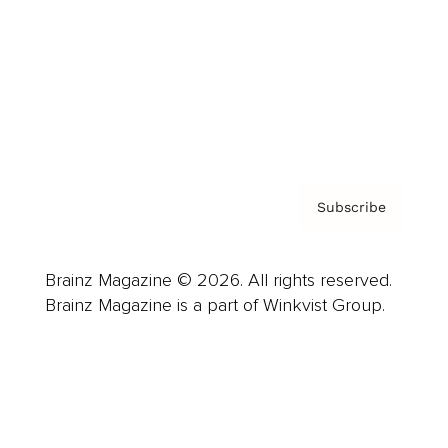
Careers
About us
Contact
Privacy Policy & Terms
Subscribe
Brainz Magazine © 2026. All rights reserved.
Brainz Magazine is a part of Winkvist Group.
Business