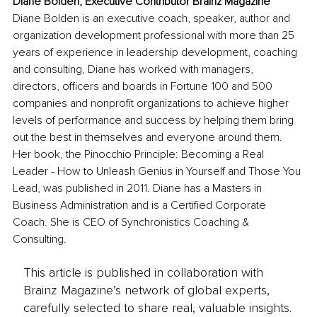
Diane Bolden, Executive Contributor Brainz Magazine
Diane Bolden is an executive coach, speaker, author and 
organization development professional with more than 25 
years of experience in leadership development, coaching 
and consulting, Diane has worked with managers, 
directors, officers and boards in Fortune 100 and 500 
companies and nonprofit organizations to achieve higher 
levels of performance and success by helping them bring 
out the best in themselves and everyone around them. 
Her book, the Pinocchio Principle: Becoming a Real 
Leader - How to Unleash Genius in Yourself and Those You 
Lead, was published in 2011. Diane has a Masters in 
Business Administration and is a Certified Corporate 
Coach. She is CEO of Synchronistics Coaching & 
Consulting. 
This article is published in collaboration with
Brainz Magazine’s network of global experts,
carefully selected to share real, valuable insights.