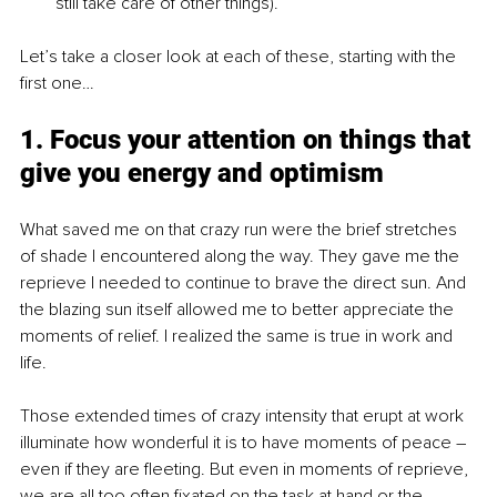
still take care of other things).
Let’s take a closer look at each of these, starting with the 
first one…
1. Focus your attention on things that 
give you energy and optimism
What saved me on that crazy run were the brief stretches 
of shade I encountered along the way. They gave me the 
reprieve I needed to continue to brave the direct sun. And 
the blazing sun itself allowed me to better appreciate the 
moments of relief. I realized the same is true in work and 
life. 
Those extended times of crazy intensity that erupt at work 
illuminate how wonderful it is to have moments of peace – 
even if they are fleeting. But even in moments of reprieve, 
we are all too often fixated on the task at hand or the 