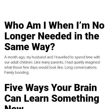
Who Am I When I’m No
Longer Needed in the
Same Way?
A month ago, my husband and I travelled to spend time with
our adult children. Like many parents, I had quietly imagined
what those few days would look like. Long conversations.
Family bonding.
Five Ways Your Brain
Can Learn Something