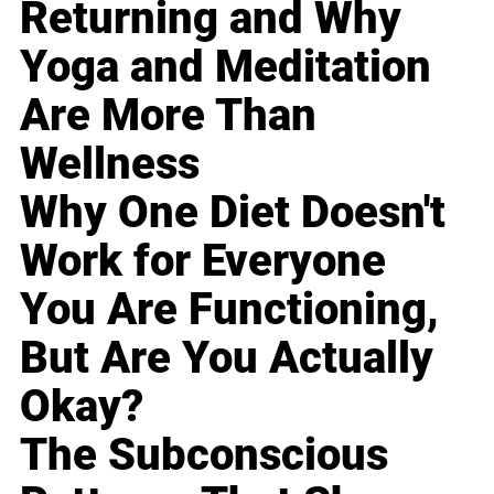
Returning and Why
Yoga and Meditation
Are More Than
Wellness
Why One Diet Doesn't
Work for Everyone
You Are Functioning,
But Are You Actually
Okay?
The Subconscious