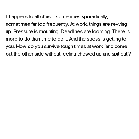
It happens to all of us – sometimes sporadically, 
sometimes far too frequently. At work, things are revving 
up. Pressure is mounting. Deadlines are looming. There is 
more to do than time to do it. And the stress is getting to 
you. How do you survive tough times at work (and come 
out the other side without feeling chewed up and spit out)? 