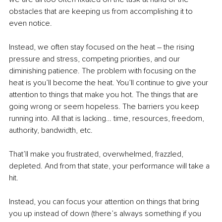
obstacles that are keeping us from accomplishing it to 
even notice.
Instead, we often stay focused on the heat – the rising 
pressure and stress, competing priorities, and our 
diminishing patience. The problem with focusing on the 
heat is you’ll become the heat. You’ll continue to give your 
attention to things that make you hot. The things that are 
going wrong or seem hopeless. The barriers you keep 
running into. All that is lacking… time, resources, freedom, 
authority, bandwidth, etc. 
That’ll make you frustrated, overwhelmed, frazzled, 
depleted. And from that state, your performance will take a 
hit.
Instead, you can focus your attention on things that bring 
you up instead of down (there’s always something if you 