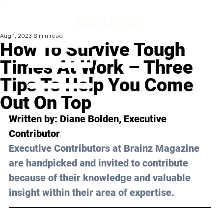
Aug 1, 2023
8 min read
How To Survive Tough
Times At Work – Three
Tips To Help You Come
Out On Top
Written by: 
Diane Bolden
, Executive 
Contributor
Executive Contributors at Brainz Magazine 
are handpicked and invited to contribute 
because of their knowledge and valuable 
insight within their area of expertise.