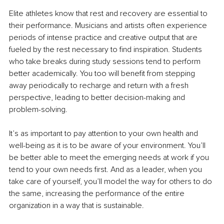
Elite athletes know that rest and recovery are essential to 
their performance. Musicians and artists often experience 
periods of intense practice and creative output that are 
fueled by the rest necessary to find inspiration. Students 
who take breaks during study sessions tend to perform 
better academically. You too will benefit from stepping 
away periodically to recharge and return with a fresh 
perspective, leading to better decision-making and 
problem-solving. 
It’s as important to pay attention to your own health and 
well-being as it is to be aware of your environment. You’ll 
be better able to meet the emerging needs at work if you 
tend to your own needs first. And as a leader, when you 
take care of yourself, you’ll model the way for others to do 
the same, increasing the performance of the entire 
organization in a way that is sustainable.