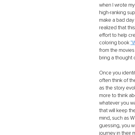
when I wrote my
high-ranking su
make a bad day g
realized that th
effort to help cr
coloring book 
"W
from the movies 
bring a thought 
Once you identify
often think of t
as the story evol
more to think ab
whatever you wan
that will keep th
mind, such as Wh
guessing, you wi
journey in their