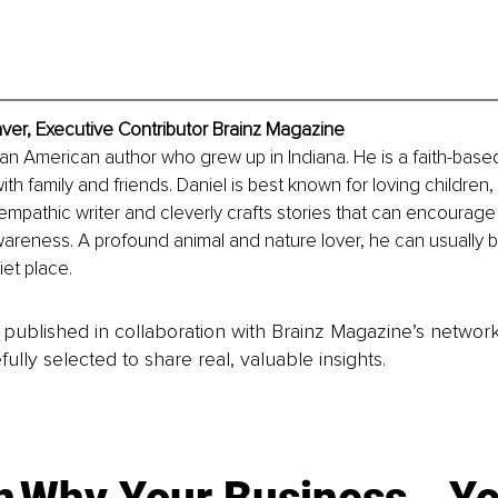
ver, Executive Contributor Brainz Magazine
 an American author who grew up in Indiana. He is a faith-base
ith family and friends. Daniel is best known for loving children,
 empathic writer and cleverly crafts stories that can encourage 
areness. A profound animal and nature lover, he can usually b
et place. 
is published in collaboration with Brainz Magazine’s networ
fully selected to share real, valuable insights.