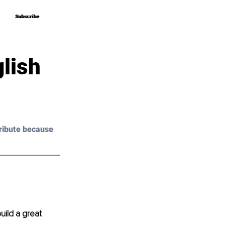
Subscribe
Subscribe
lish
ribute because 
build a great 