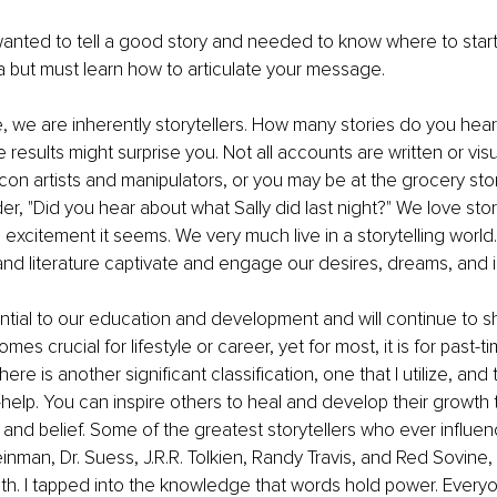
anted to tell a good story and needed to know where to star
a but must learn how to articulate your message. 
 we are inherently storytellers. How many stories do you hear 
 results might surprise you. Not all accounts are written or vis
e con artists and manipulators, or you may be at the grocery st
er, "Did you hear about what Sally did last night?" We love stor
excitement it seems. We very much live in a storytelling world
nd literature captivate and engage our desires, dreams, and 
ntial to our education and development and will continue to sh
mes crucial for lifestyle or career, yet for most, it is for past-ti
re is another significant classification, one that I utilize, and t
-help. You can inspire others to heal and develop their growth
nd belief. Some of the greatest storytellers who ever influe
einman, Dr. Suess, J.R.R. Tolkien, Randy Travis, and Red Sovine,
th. I tapped into the knowledge that words hold power. Every