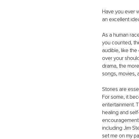
Have you ever w
an excellent ide
As a human race,
you counted, the
audible, like th
over your should
drama, the more 
songs, movies, a
Stories are esse
For some, it beco
entertainment. The
healing and self
encouragement a
including Jim St
set me on my pa