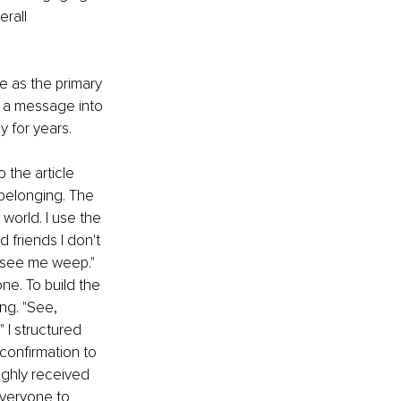
rall 
e as the primary 
n a message into 
 for years. 
 the article 
 belonging. The 
orld. I use the 
 friends I don't 
t see me weep." 
ne. To build the 
ng. "See, 
 I structured 
confirmation to 
ighly received 
veryone to 