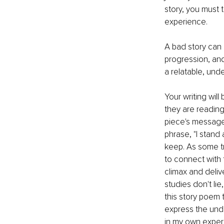
story, you must t
experience. 
A bad story can 
progression, and
a relatable, unde
Your writing will
they are reading
piece's message 
phrase, "I stand
keep. As some try
to connect with 
climax and deliv
studies don't lie
this story poem 
express the unde
in my own experi