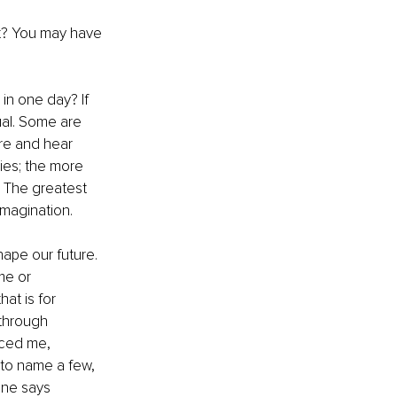
t? You may have 
in one day? If 
ual. Some are 
ore and hear 
ies; the more 
. The greatest 
imagination.
ape our future. 
me or 
hat is for 
 through 
nced me, 
 to name a few, 
one says 