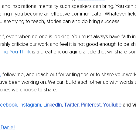
 and inspirational mentality such speakers can bring. You can
telling if you become an effective communicator. Whatever field
are trying to teach, stories can and do bring success.
elf, even when no one is looking. You must always have faith in
rshly criticize our work and feel it is not good enough to be sh
hing You Think
 is a great encouraging article that will share so
,
 follow me, and reach out for writing tips or to share your work.
ave been working on. We can build each other up with words 
tories we choose to share.
acebook
, 
Instagram
, 
Li
nkedIn
, 
Twitter,
Pinterest,
YouTube
and vi
Daniel!