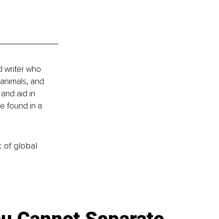
d writer who 
 animals, and 
and aid in 
e found in a 
k of global