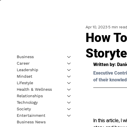
Apr 10, 2023
5 min rea
How To
Storyte
Business
Career
Written by: 
Dani
Leadership
Executive Contri
Mindset
of their knowled
Lifestyle
Health & Wellness
Relationships
Technology
Society
Entertainment
In this article, I
Business News