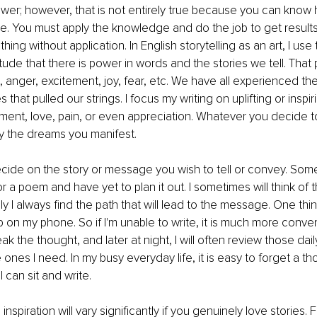
er; however, that is not entirely true because you can know h
e. You must apply the knowledge and do the job to get results
ing without application. In English storytelling as an art, I use 
tude that there is power in words and the stories we tell. That
s, anger, excitement, joy, fear, etc. We have all experienced th
s that pulled our strings. I focus my writing on uplifting or inspi
ement, love, pain, or even appreciation. Whatever you decide to
by the dreams you manifest.
ecide on the story or message you wish to tell or convey. Som
or a poem and have yet to plan it out. I sometimes will think of t
y I always find the path that will lead to the message. One thin
p on my phone. So if I'm unable to write, it is much more conve
k the thought, and later at night, I will often review those dai
 ones I need. In my busy everyday life, it is easy to forget a th
I can sit and write. 
 inspiration will vary significantly if you genuinely love stories.