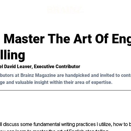
d
 Master The Art Of Eng
lling
el David Leaver
, Executive Contributor
butors at Brainz Magazine are handpicked and invited to cont
ge and valuable insight within their area of expertise.
 will discuss some fundamental writing practices I utilize, how to 