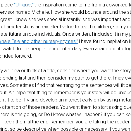
 piece 
"Unique,"
 the inspiration came to me from a coworker. To
pervisor named Michelle. How she would bounce around the s
reat. I knew she was special instantly; she was important and 
is characteristic is an excellent value to teach children, so my
eate future unique individuals. Once written, I included it in my 
hale Tale and other nursery rhymes."
 I have found inspiration 
I watch to the people I encounter daily. Even a random photo
or idea forward. 
 an idea or think of a title, consider where you want the story to
he ending first and then consider my path to get there. I may e
ves. Sometimes I find that rearranging the sentences will fit be
out. An important thing to remember is your story will be uniq
t it to be. Try and develop an interest early on by using meta
e attention of those readers. You want them to start asking ques
ere is this going, or Do I know what will happen? If you can k
ll keep them til the end. Remember, you are taking the reader 
 mind, so be descriptive when possible or necessary. If you wa