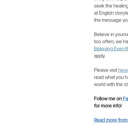
seek the healing
at English story
the message you 
Believe in yours
too often, we ha
Believing Everyt
apply. 
Please visit 
here
read what you h
world with the s
Follow me on 
F
for more info! 
Read more from 