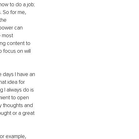
ow to do a job; 
. So for me, 
the 
 power can 
e most 
ring content to 
 focus on will 
e days I have an 
hat idea for 
g I always do is 
nient to open 
ly thoughts and 
ought or a great 
 For example, 