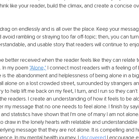
hink like your reader, build the climax, and create a concise ove
drag on endlessly and is all over the place. Keep your messag
 avoid rambling or straying too far off-topic; then, you can tur
rstandable, and usable story that readers will continue to enjoy
 be better received when the reader feels like they can relate to
. In my poem 
"Alone,"
 I connect most readers with a feeling of
is the abandonment and helplessness of being alone in a big w
 all alone on a lost crowded street, surrounded by strangers and
 to help lift me back on my feet, I turn, and I run so they can'
the readers. I create an understanding of how it feels to be alo
er my message that no one needs to feel alone. I finish by sayi
, and statistics have shown that I'm one of many I am not alone."
to draw in the lonely hearts with relatable and understandable 
rlying message that they are not alone. It is compelling and h
ence. In my mental health journey, I 
discovered 
I encourage e