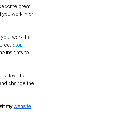
 become great 
 you work in or 
 your work. Far 
ared. 
Stop 
me insights to 
 I'd love to 
and change the 
sit my 
website