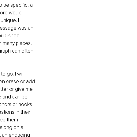
 be specific, a 
tore would 
unique. I 
 message was an 
published 
in many places, 
graph can often 
 go. I will 
ven erase or add 
tter or give me 
ue and can be 
phors or hooks 
tions in their 
eep them 
along on a 
nt an engaging 