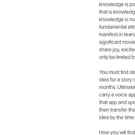
knowledge is pow
that is knowledg
knowledge is noth
fundamental atti
manifest in tear
significant movie
share joy, excit
only be limited 
You must first d
idea for a story 
months. Ultimatel
carry a voice ap
that app and spea
then transfer the
idea by the time 
How you will find