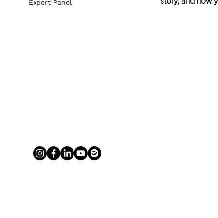
story, and how yo
Expert Panel