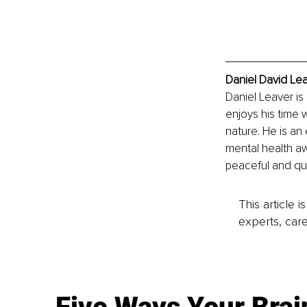
Daniel David Lea
Daniel Leaver is
enjoys his time w
nature. He is an
mental health aw
peaceful and qui
This article 
experts, care