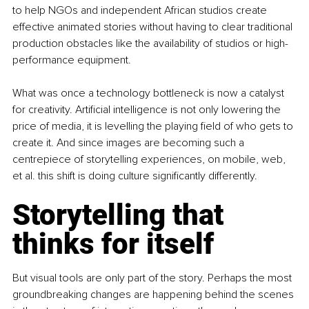
to help NGOs and independent African studios create 
effective animated stories without having to clear traditional 
production obstacles like the availability of studios or high-
performance equipment.
What was once a technology bottleneck is now a catalyst 
for creativity. Artificial intelligence is not only lowering the 
price of media, it is levelling the playing field of who gets to 
create it. And since images are becoming such a 
centrepiece of storytelling experiences, on mobile, web, 
et al. this shift is doing culture significantly differently.
Storytelling that 
thinks for itself
But visual tools are only part of the story. Perhaps the most 
groundbreaking changes are happening behind the scenes 