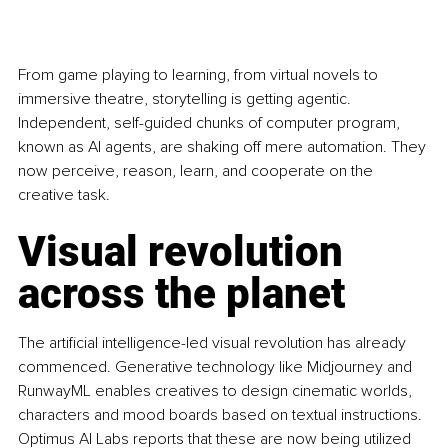
From game playing to learning, from virtual novels to 
immersive theatre, storytelling is getting agentic. 
Independent, self-guided chunks of computer program, 
known as AI agents, are shaking off mere automation. They 
now perceive, reason, learn, and cooperate on the 
creative task.
Visual revolution 
across the planet
The artificial intelligence-led visual revolution has already 
commenced. Generative technology like Midjourney and 
RunwayML enables creatives to design cinematic worlds, 
characters and mood boards based on textual instructions. 
Optimus AI Labs reports that these are now being utilized 