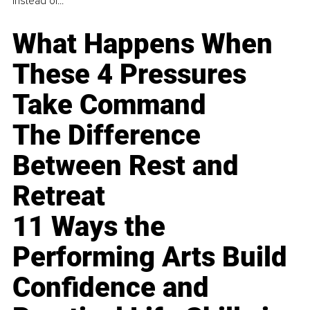
instead of...
What Happens When
These 4 Pressures
Take Command
The Difference
Between Rest and
Retreat
11 Ways the
Performing Arts Build
Confidence and