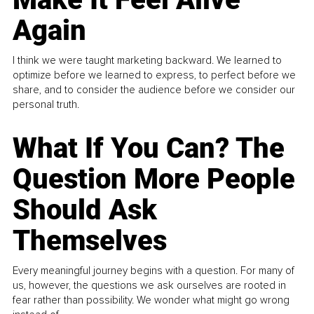
Again
I think we were taught marketing backward. We learned to
optimize before we learned to express, to perfect before we
share, and to consider the audience before we consider our
personal truth.
What If You Can? The
Question More People
Should Ask
Themselves
Every meaningful journey begins with a question. For many of
us, however, the questions we ask ourselves are rooted in
fear rather than possibility. We wonder what might go wrong