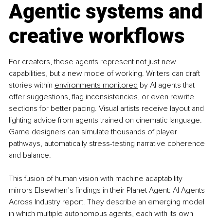
Agentic systems and 
creative workflows
For creators, these agents represent not just new 
capabilities, but a new mode of working. Writers can draft 
stories within 
environments monitored
 by AI agents that 
offer suggestions, flag inconsistencies, or even rewrite 
sections for better pacing. Visual artists receive layout and 
lighting advice from agents trained on cinematic language. 
Game designers can simulate thousands of player 
pathways, automatically stress-testing narrative coherence 
and balance.
This fusion of human vision with machine adaptability 
mirrors Elsewhen’s findings in their Planet Agent: AI Agents 
Across Industry report. They describe an emerging model 
in which multiple autonomous agents, each with its own 