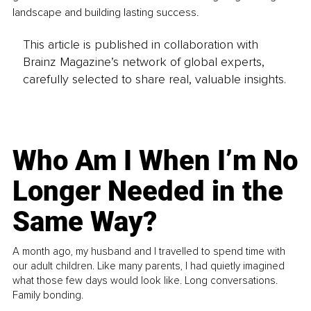
landscape and building lasting success.
This article is published in collaboration with
Brainz Magazine’s network of global experts,
carefully selected to share real, valuable insights.
Who Am I When I’m No
Longer Needed in the
Same Way?
A month ago, my husband and I travelled to spend time with
our adult children. Like many parents, I had quietly imagined
what those few days would look like. Long conversations.
Family bonding.