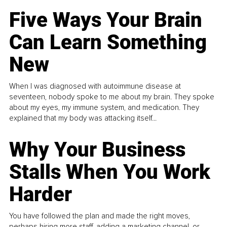
Five Ways Your Brain
Can Learn Something
New
When I was diagnosed with autoimmune disease at
seventeen, nobody spoke to me about my brain. They spoke
about my eyes, my immune system, and medication. They
explained that my body was attacking itself...
Why Your Business
Stalls When You Work
Harder
You have followed the plan and made the right moves,
perhaps hiring more staff, adding a marketing channel, or