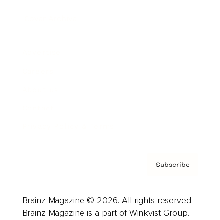
Cover Archive
Advertise
Careers
About us
Contact
Privacy Policy & Terms
Subscribe
Brainz Magazine © 2026. All rights reserved.
Brainz Magazine is a part of Winkvist Group.