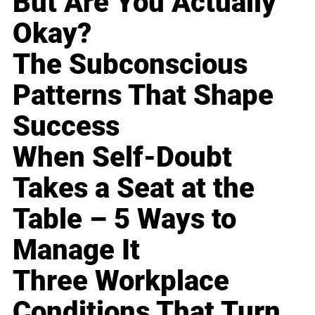
But Are You Actually
Okay?
The Subconscious
Patterns That Shape
Success
When Self-Doubt
Takes a Seat at the
Table – 5 Ways to
Manage It
Three Workplace
Conditions That Turn