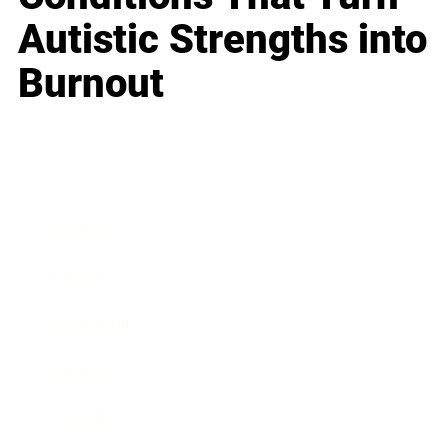
Autistic Strengths into
Burnout
Business
Career
Leadership
Mindset
Lifestyle