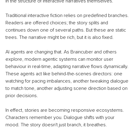
in the structure of interactive narratives themselves.
Traditional interactive fiction relies on predefined branches. 
Readers are offered choices; the story splits and 
continues down one of several paths. But these are static 
trees. The narrative might be rich, but it is also fixed.
AI agents are changing that. As Braincuber and others 
explore, modern agentic systems can monitor user 
behaviour in real-time, adapting narrative flows dynamically. 
These agents act like behind-the-scenes directors: one 
watching for pacing imbalances, another tweaking dialogue 
to match tone, another adjusting scene direction based on 
prior decisions.
In effect, stories are becoming responsive ecosystems. 
Characters remember you. Dialogue shifts with your 
mood. The story doesn't just branch, it breathes.