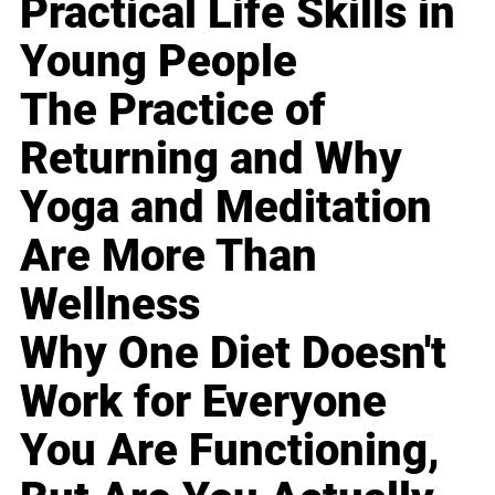
Practical Life Skills in
Young People
The Practice of
Returning and Why
Yoga and Meditation
Are More Than
Wellness
Why One Diet Doesn't
Work for Everyone
You Are Functioning,