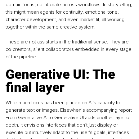
domain focus, collaborate across workflows. In storytelling, 
this might mean agents for continuity, emotional tone, 
character development, and even market fit, all working 
together within the same creative system.
These are not assistants in the traditional sense. They are 
co-creators, silent collaborators embedded in every stage 
of the pipeline.
Generative UI: The 
final layer
While much focus has been placed on AI’s capacity to 
generate text or images, Elsewhen’s accompanying report 
From Generative AI to Generative UI adds another layer of 
depth. It envisions interfaces that don’t just display or 
execute but intuitively adapt to the user's goals, interfaces 