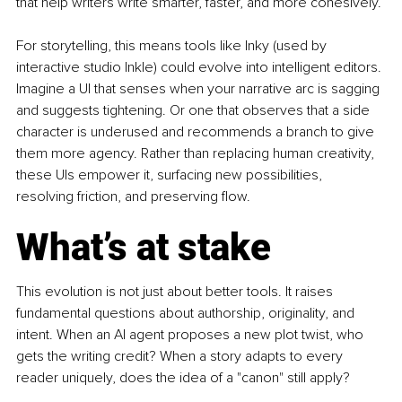
that help writers write smarter, faster, and more cohesively.
For storytelling, this means tools like Inky (used by 
interactive studio Inkle) could evolve into intelligent editors. 
Imagine a UI that senses when your narrative arc is sagging 
and suggests tightening. Or one that observes that a side 
character is underused and recommends a branch to give 
them more agency. Rather than replacing human creativity, 
these UIs empower it, surfacing new possibilities, 
resolving friction, and preserving flow.
What’s at stake
This evolution is not just about better tools. It raises 
fundamental questions about authorship, originality, and 
intent. When an AI agent proposes a new plot twist, who 
gets the writing credit? When a story adapts to every 
reader uniquely, does the idea of a "canon" still apply?