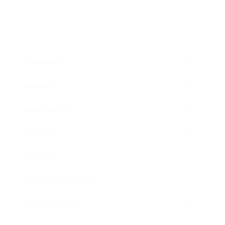
Business
Career
Leadership
Mindset
Lifestyle
Health & Wellness
Relationships