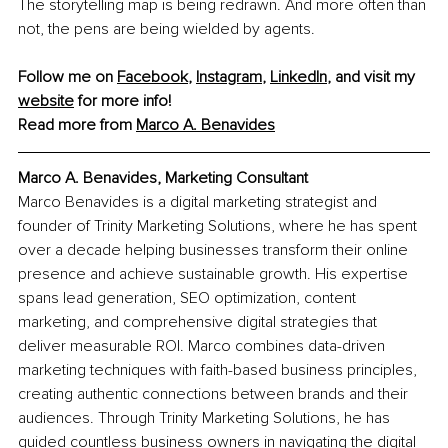
The storytelling map is being redrawn. And more often than 
not, the pens are being wielded by agents.
Follow me on 
Facebook
, 
Instagram
, 
LinkedIn
, and visit my 
website
 for more info!
Read more from 
Marco A. Benavides
Marco A. Benavides, Marketing Consultant
Marco Benavides is a digital marketing strategist and 
founder of Trinity Marketing Solutions, where he has spent 
over a decade helping businesses transform their online 
presence and achieve sustainable growth. His expertise 
spans lead generation, SEO optimization, content 
marketing, and comprehensive digital strategies that 
deliver measurable ROI. Marco combines data-driven 
marketing techniques with faith-based business principles, 
creating authentic connections between brands and their 
audiences. Through Trinity Marketing Solutions, he has 
guided countless business owners in navigating the digital 