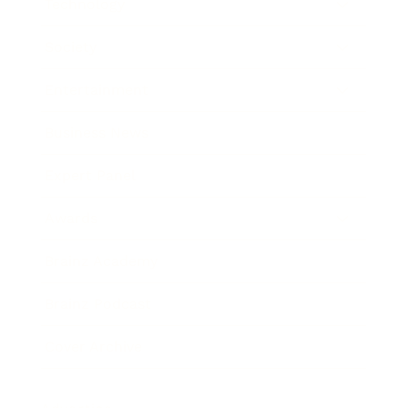
Technology
Society
Entertainment
Business News
Expert Panel
Awards
Brainz Academy
Brainz Podcast
Cover Archive