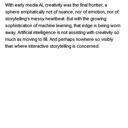
With early media AI, creativity was the final frontier, a 
sphere emphatically not of nuance, nor of emotion, nor of 
storytelling's messy heartbeat. But with the growing 
sophistication of machine learning, that edge is being worn 
away. Artificial intelligence is not assisting with creativity so 
much as moving to fill. And perhaps nowhere so visibly 
than where interactive storytelling is concerned.