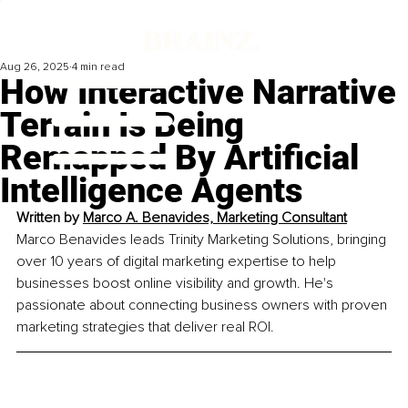
Aug 26, 2025
4 min read
How Interactive Narrative
Terrain Is Being
Remapped By Artificial
Intelligence Agents
Written by 
Marco A. Benavides, Marketing Consultant
Marco Benavides leads Trinity Marketing Solutions, bringing 
over 10 years of digital marketing expertise to help 
businesses boost online visibility and growth. He's 
passionate about connecting business owners with proven 
marketing strategies that deliver real ROI.