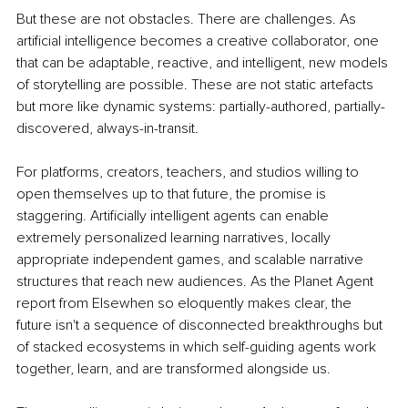
But these are not obstacles. There are challenges. As 
artificial intelligence becomes a creative collaborator, one 
that can be adaptable, reactive, and intelligent, new models 
of storytelling are possible. These are not static artefacts 
but more like dynamic systems: partially-authored, partially-
discovered, always-in-transit.
For platforms, creators, teachers, and studios willing to 
open themselves up to that future, the promise is 
staggering. Artificially intelligent agents can enable 
extremely personalized learning narratives, locally 
appropriate independent games, and scalable narrative 
structures that reach new audiences. As the Planet Agent 
report from Elsewhen so eloquently makes clear, the 
future isn't a sequence of disconnected breakthroughs but 
of stacked ecosystems in which self-guiding agents work 
together, learn, and are transformed alongside us.