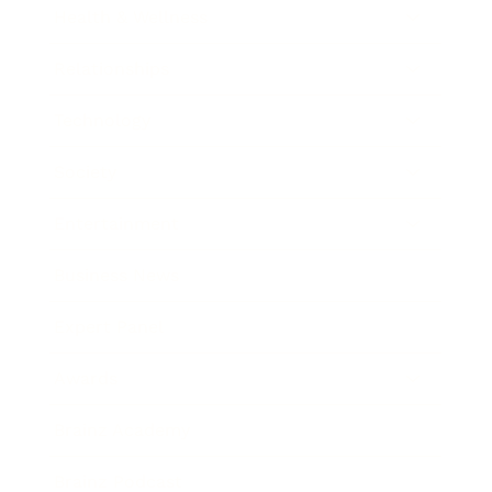
Health & Wellness
Relationships
Technology
Society
Entertainment
Business News
Expert Panel
Awards
Brainz Academy
Brainz Podcast