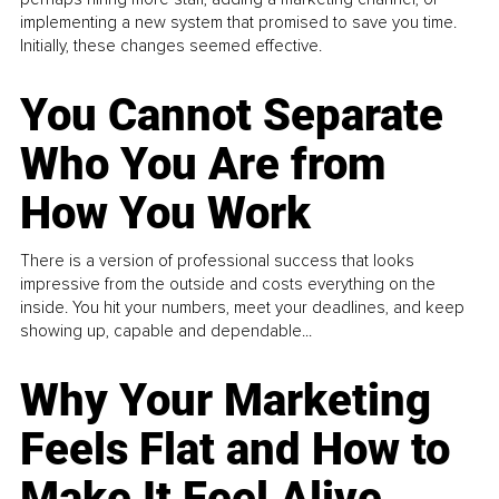
implementing a new system that promised to save you time.
Initially, these changes seemed effective.
You Cannot Separate
Who You Are from
How You Work
There is a version of professional success that looks
impressive from the outside and costs everything on the
inside. You hit your numbers, meet your deadlines, and keep
showing up, capable and dependable...
Why Your Marketing
Feels Flat and How to
Make It Feel Alive